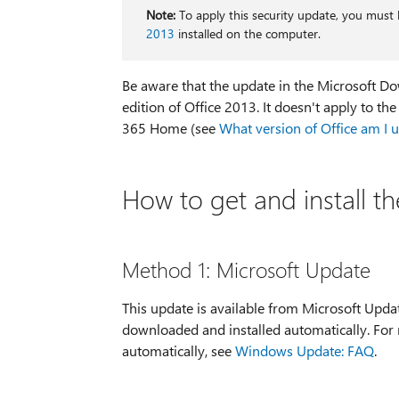
Note:
To apply this security update, you must 
2013
installed on the computer.
Be aware that the update in the Microsoft Dow
edition of Office 2013. It doesn't apply to th
365 Home (see
What version of Office am I 
How to get and install t
Method 1: Microsoft Update
This update is available from Microsoft Upda
downloaded and installed automatically. For
automatically, see
Windows Update: FAQ
.