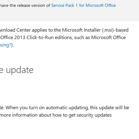
have the release version of
Service Pack 1 for Microsoft Office
nload Center applies to the Microsoft Installer (.msi)-based
e Office 2013 Click-to-Run editions, such as Microsoft Office
using?
).
he update
te. When you turn on automatic updating, this update will be
 more information about how to get security updates