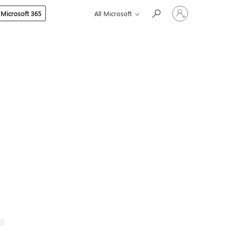
Sign
 Microsoft 365
All Microsoft
in
to
your
account