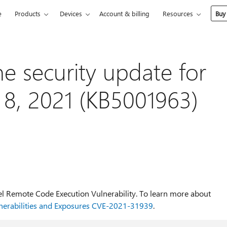
e
Products
Devices
Account & billing
Resources
Buy
he security update for
e 8, 2021 (KB5001963)
cel Remote Code Execution Vulnerability. To learn more about
erabilities and Exposures CVE-2021-31939
.