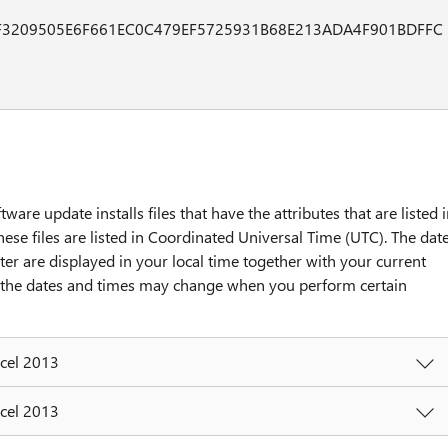
F3209505E6F661EC0C479EF5725931B68E213ADA4F901BDFFC
tware update installs files that have the attributes that are listed 
hese files are listed in Coordinated Universal Time (UTC). The dat
ter are displayed in your local time together with your current
y, the dates and times may change when you perform certain
xcel 2013
xcel 2013