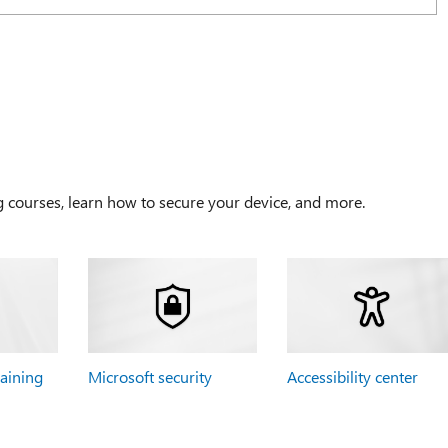
g courses, learn how to secure your device, and more.
raining
Microsoft security
Accessibility center