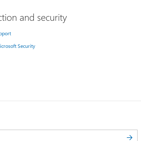
tion and security
pport
crosoft Security