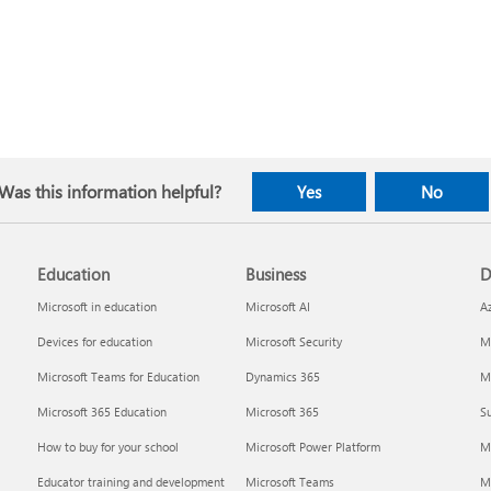
Was this information helpful?
Yes
No
Education
Business
D
Microsoft in education
Microsoft AI
A
Devices for education
Microsoft Security
Mi
Microsoft Teams for Education
Dynamics 365
Mi
Microsoft 365 Education
Microsoft 365
Su
How to buy for your school
Microsoft Power Platform
M
Educator training and development
Microsoft Teams
M