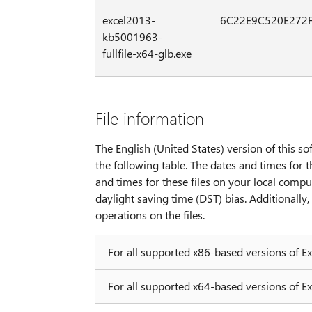
excel2013-
6C22E9C520E272
kb5001963-
fullfile-x64-glb.exe
File information
The English (United States) version of this sof
the following table. The dates and times for t
and times for these files on your local compu
daylight saving time (DST) bias. Additionall
operations on the files.
For all supported x86-based versions of E
For all supported x64-based versions of E