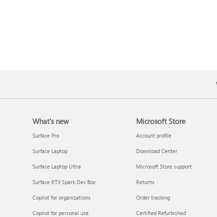
What's new
Microsoft Store
Surface Pro
Account profile
Surface Laptop
Download Center
Surface Laptop Ultra
Microsoft Store support
Surface RTX Spark Dev Box
Returns
Copilot for organizations
Order tracking
Copilot for personal use
Certified Refurbished