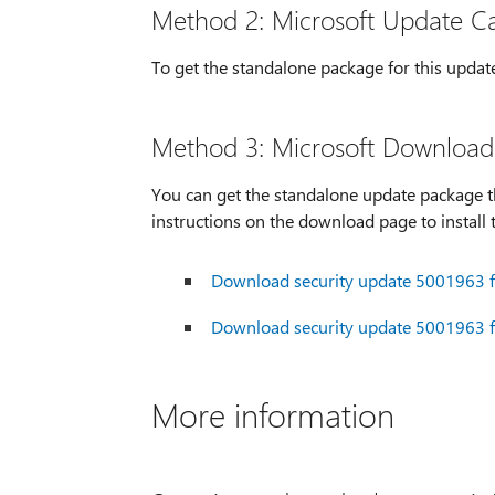
Method 2: Microsoft Update C
To get the standalone package for this updat
Method 3: Microsoft Download
You can get the standalone update package t
instructions on the download page to install 
Download security update 5001963 fo
Download security update 5001963 fo
More information