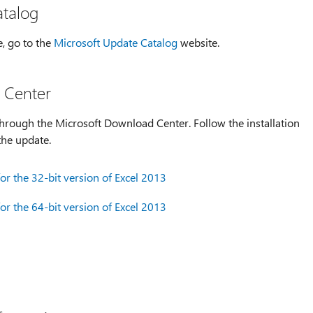
atalog
e, go to the
Microsoft Update Catalog
website.
 Center
hrough the Microsoft Download Center. Follow the installation
the update.
r the 32-bit version of Excel 2013
r the 64-bit version of Excel 2013