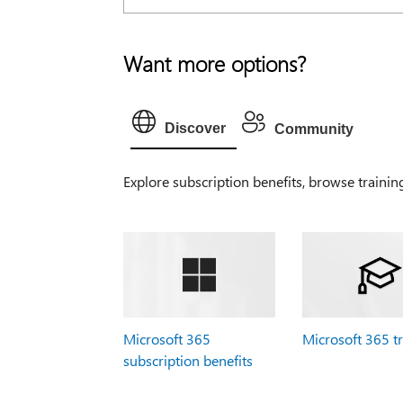
Want more options?
Discover
Community
Explore subscription benefits, browse trainin
Microsoft 365
Microsoft 365 t
subscription benefits