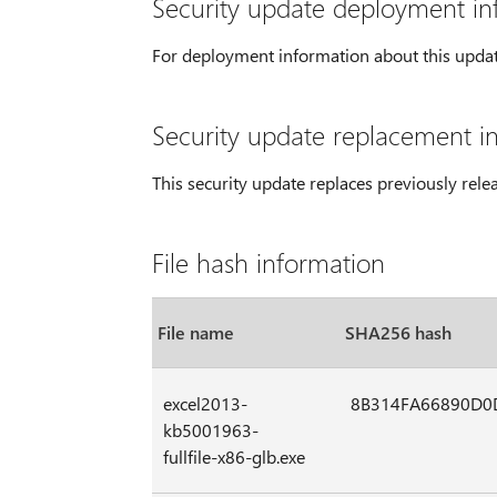
Security update deployment in
For deployment information about this upda
Security update replacement i
This security update replaces previously rel
File hash information
File name
SHA256 hash
excel2013-
8B314FA66890D0
kb5001963-
fullfile-x86-glb.exe