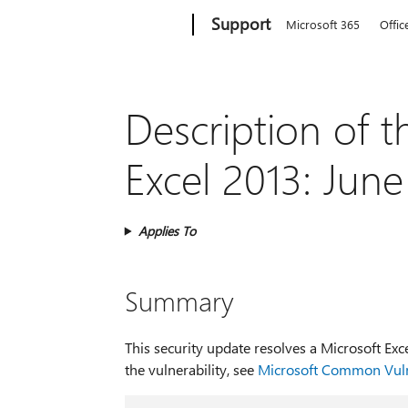
Microsoft
Support
Microsoft 365
Offic
Description of t
Excel 2013: Jun
Applies To
Summary
This security update resolves a Microsoft Ex
the vulnerability, see
Microsoft Common Vuln