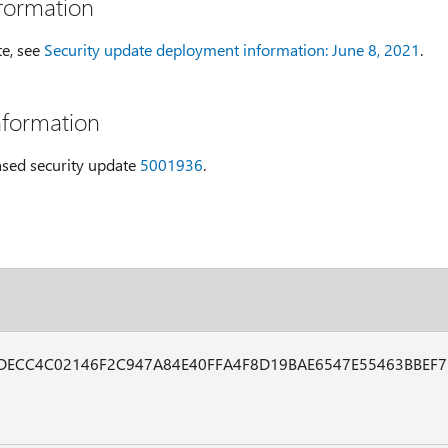
formation
te, see
Security update deployment information: June 8, 2021
.
nformation
eased security update
5001936
.
DECC4C02146F2C947A84E40FFA4F8D19BAE6547E55463BBEF7