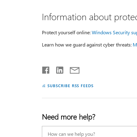
Information about protec
Protect yourself online:
Windows Security su
Learn how we guard against cyber threats:
Mi
SUBSCRIBE RSS FEEDS
Need more help?