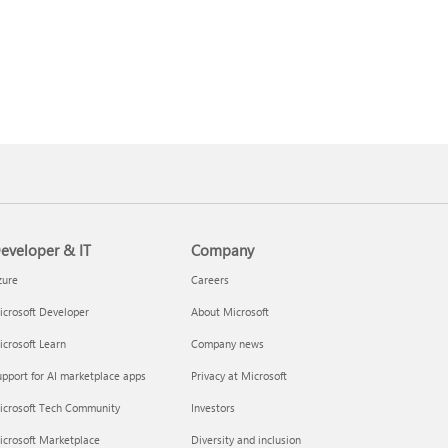
eveloper & IT
Company
zure
Careers
crosoft Developer
About Microsoft
crosoft Learn
Company news
pport for AI marketplace apps
Privacy at Microsoft
icrosoft Tech Community
Investors
icrosoft Marketplace
Diversity and inclusion