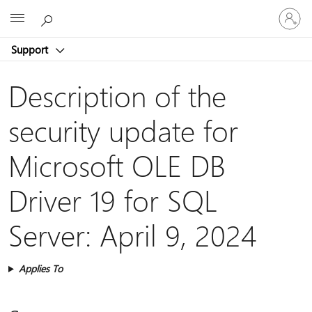
Sign
Microsoft
in
to
Support
your
account
Description of the
security update for
Microsoft OLE DB
Driver 19 for SQL
Server: April 9, 2024
Applies To