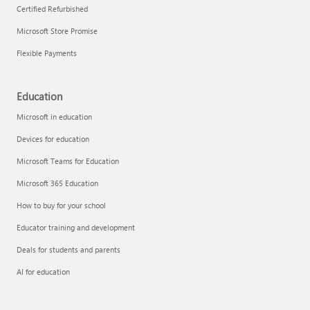
Certified Refurbished
Microsoft Store Promise
Flexible Payments
Education
Microsoft in education
Devices for education
Microsoft Teams for Education
Microsoft 365 Education
How to buy for your school
Educator training and development
Deals for students and parents
AI for education