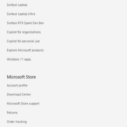
Surface Laptop
Surface Laptop Ultra
Surface RTX Spark Dev Box
Copilot for organizations
Copilot for personal use
Explore Microsoft products
Windows 11 apps
Microsoft Store
Account profile
Download Center
Microsoft Store support
Returns
Order tracking