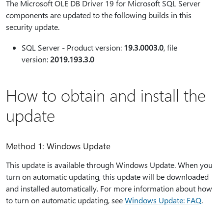
The Microsoft OLE DB Driver 19 for Microsoft SQL Server
components are updated to the following builds in this
security update.
SQL Server - Product version:
19.3.0003.0
, file
version:
2019.193.3.0
How to obtain and install the
update
Method 1: Windows Update
This update is available through Windows Update. When you
turn on automatic updating, this update will be downloaded
and installed automatically. For more information about how
to turn on automatic updating, see
Windows Update: FAQ
.