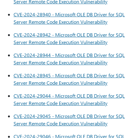
Server Remote Code Execution Vulnerability
CVE-2024-28940 - Microsoft OLE DB Driver for SQL
Server Remote Code Execution Vulnerability
CVE-2024-28942 - Microsoft OLE DB Driver for SQL
Server Remote Code Execution Vulnerability
CVE-2024-28944 - Microsoft OLE DB Driver for SQL
Server Remote Code Execution Vulnerability
CVE-2024-28945 - Microsoft OLE DB Driver for SQL
Server Remote Code Execution Vulnerability
CVE-2024-29044 - Microsoft OLE DB Driver for SQL
Server Remote Code Execution Vulnerability
CVE-2024-29045 - Microsoft OLE DB Driver for SQL
Server Remote Code Execution Vulnerability
CVE-2024-29046 - Microsoft OLE DB Driver for SQL