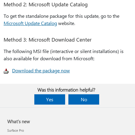
Method 2: Microsoft Update Catalog
To get the standalone package for this update, go to the
Microsoft Update Catalog
website.
Method 3: Microsoft Download Center
The following MSI file (interactive or silent installations) is
also available for download from Microsoft:
Download the package now
Was this information helpful?
Yes
No
What's new
Surface Pro