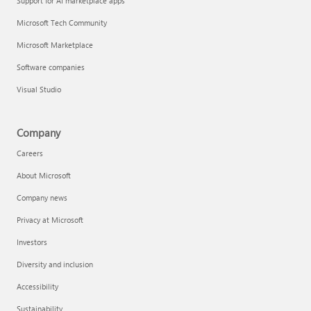
Support for AI marketplace apps
Microsoft Tech Community
Microsoft Marketplace
Software companies
Visual Studio
Company
Careers
About Microsoft
Company news
Privacy at Microsoft
Investors
Diversity and inclusion
Accessibility
Sustainability