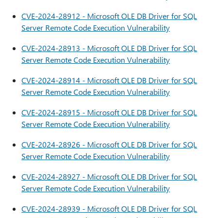
CVE-2024-28912 - Microsoft OLE DB Driver for SQL
Server Remote Code Execution Vulnerability
CVE-2024-28913 - Microsoft OLE DB Driver for SQL
Server Remote Code Execution Vulnerability
CVE-2024-28914 - Microsoft OLE DB Driver for SQL
Server Remote Code Execution Vulnerability
CVE-2024-28915 - Microsoft OLE DB Driver for SQL
Server Remote Code Execution Vulnerability
CVE-2024-28926 - Microsoft OLE DB Driver for SQL
Server Remote Code Execution Vulnerability
CVE-2024-28927 - Microsoft OLE DB Driver for SQL
Server Remote Code Execution Vulnerability
CVE-2024-28939 - Microsoft OLE DB Driver for SQL