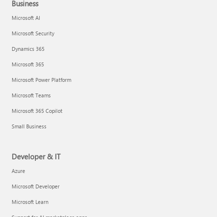
Business
Microsoft AI
Microsoft Security
Dynamics 365
Microsoft 365
Microsoft Power Platform
Microsoft Teams
Microsoft 365 Copilot
Small Business
Developer & IT
Azure
Microsoft Developer
Microsoft Learn