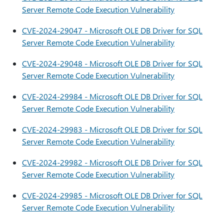
Server Remote Code Execution Vulnerability
CVE-2024-29047 - Microsoft OLE DB Driver for SQL
Server Remote Code Execution Vulnerability
CVE-2024-29048 - Microsoft OLE DB Driver for SQL
Server Remote Code Execution Vulnerability
CVE-2024-29984 - Microsoft OLE DB Driver for SQL
Server Remote Code Execution Vulnerability
CVE-2024-29983 - Microsoft OLE DB Driver for SQL
Server Remote Code Execution Vulnerability
CVE-2024-29982 - Microsoft OLE DB Driver for SQL
Server Remote Code Execution Vulnerability
CVE-2024-29985 - Microsoft OLE DB Driver for SQL
Server Remote Code Execution Vulnerability