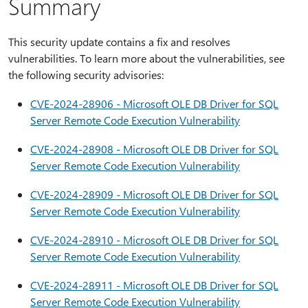
Summary
This security update contains a fix and resolves
vulnerabilities. To learn more about the vulnerabilities, see
the following security advisories:
CVE-2024-28906 - Microsoft OLE DB Driver for SQL
Server Remote Code Execution Vulnerability
CVE-2024-28908 - Microsoft OLE DB Driver for SQL
Server Remote Code Execution Vulnerability
CVE-2024-28909 - Microsoft OLE DB Driver for SQL
Server Remote Code Execution Vulnerability
CVE-2024-28910 - Microsoft OLE DB Driver for SQL
Server Remote Code Execution Vulnerability
CVE-2024-28911 - Microsoft OLE DB Driver for SQL
Server Remote Code Execution Vulnerability