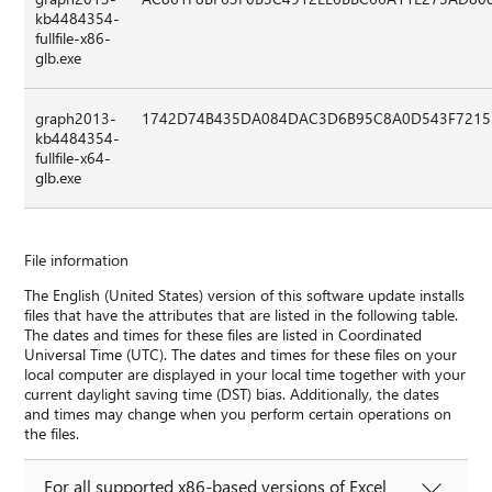
kb4484354-
fullfile-x86-
glb.exe
graph2013-
1742D74B435DA084DAC3D6B95C8A0D543F7215
kb4484354-
fullfile-x64-
glb.exe
File information
The English (United States) version of this software update installs
files that have the attributes that are listed in the following table.
The dates and times for these files are listed in Coordinated
Universal Time (UTC). The dates and times for these files on your
local computer are displayed in your local time together with your
current daylight saving time (DST) bias. Additionally, the dates
and times may change when you perform certain operations on
the files.
For all supported x86-based versions of Excel