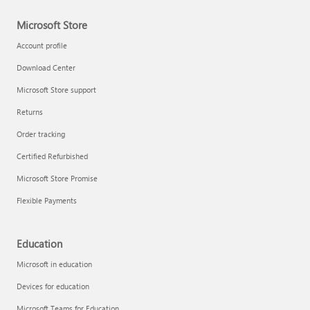
Microsoft Store
Account profile
Download Center
Microsoft Store support
Returns
Order tracking
Certified Refurbished
Microsoft Store Promise
Flexible Payments
Education
Microsoft in education
Devices for education
Microsoft Teams for Education