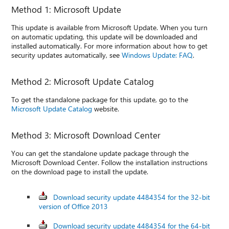
Method 1: Microsoft Update
This update is available from Microsoft Update. When you turn
on automatic updating, this update will be downloaded and
installed automatically. For more information about how to get
security updates automatically, see
Windows Update: FAQ
.
Method 2: Microsoft Update Catalog
To get the standalone package for this update, go to the
Microsoft Update Catalog
website.
Method 3: Microsoft Download Center
You can get the standalone update package through the
Microsoft Download Center. Follow the installation instructions
on the download page to install the update.
Download security update 4484354 for the 32-bit
version of Office 2013
Download security update 4484354 for the 64-bit