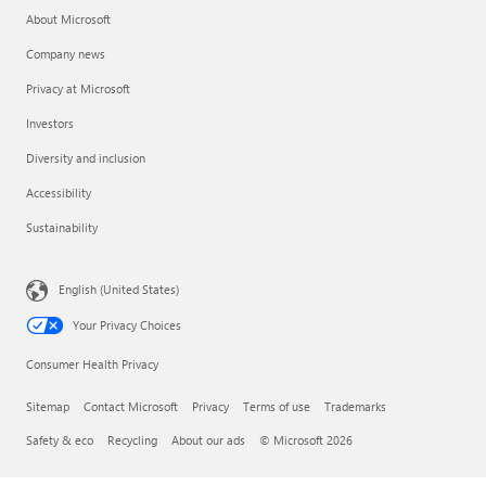
About Microsoft
Company news
Privacy at Microsoft
Investors
Diversity and inclusion
Accessibility
Sustainability
English (United States)
Your Privacy Choices
Consumer Health Privacy
Sitemap
Contact Microsoft
Privacy
Terms of use
Trademarks
Safety & eco
Recycling
About our ads
© Microsoft 2026