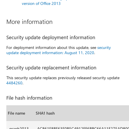
version of Office 2013
More information
Security update deployment information
For deployment information about this update, see
security
update deployment information: August 11, 2020
.
Security update replacement information
This security update replaces previously released security update
4484260
.
File hash information
File name
SHA1 hash
graph2013-
AC861F8BF63F0B5C4912EE6BBC66A11E275AD80