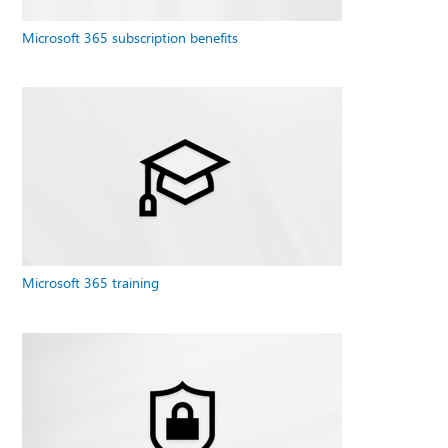
Microsoft 365 subscription benefits
Microsoft 365 training