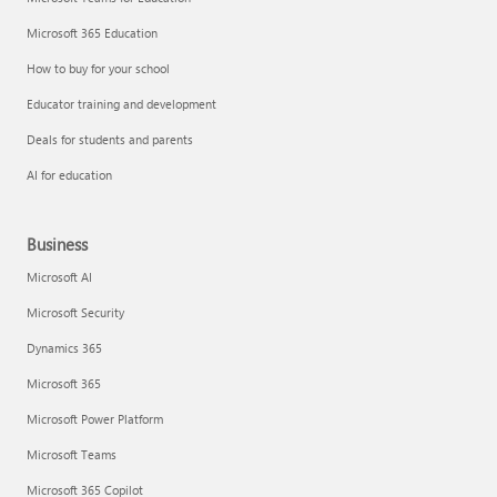
Microsoft 365 Education
How to buy for your school
Educator training and development
Deals for students and parents
AI for education
Business
Microsoft AI
Microsoft Security
Dynamics 365
Microsoft 365
Microsoft Power Platform
Microsoft Teams
Microsoft 365 Copilot