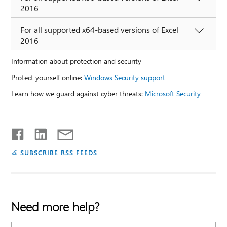
2016
For all supported x64-based versions of Excel
2016
Information about protection and security
Protect yourself online:
Windows Security support
Learn how we guard against cyber threats:
Microsoft Security
SUBSCRIBE RSS FEEDS
Need more help?