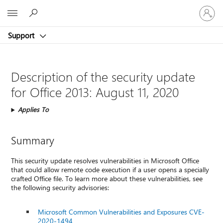
Sign
Microsoft
in
to
Support
your
account
Description of the security update
for Office 2013: August 11, 2020
Applies To
Summary
This security update resolves vulnerabilities in Microsoft Office
that could allow remote code execution if a user opens a specially
crafted Office file. To learn more about these vulnerabilities, see
the following security advisories:
Microsoft Common Vulnerabilities and Exposures CVE-
2020-1494