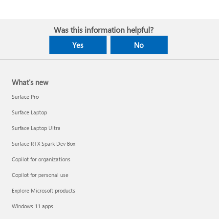
Was this information helpful?
Yes
No
What's new
Surface Pro
Surface Laptop
Surface Laptop Ultra
Surface RTX Spark Dev Box
Copilot for organizations
Copilot for personal use
Explore Microsoft products
Windows 11 apps