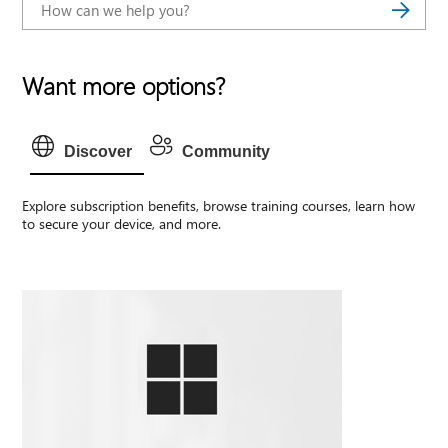
Want more options?
Discover
Community
Explore subscription benefits, browse training courses, learn how
to secure your device, and more.