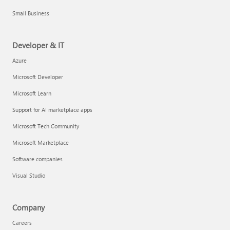
Small Business
Developer & IT
Azure
Microsoft Developer
Microsoft Learn
Support for AI marketplace apps
Microsoft Tech Community
Microsoft Marketplace
Software companies
Visual Studio
Company
Careers