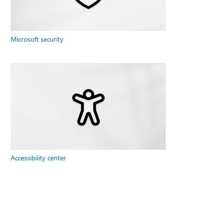
Microsoft security
Accessibility center