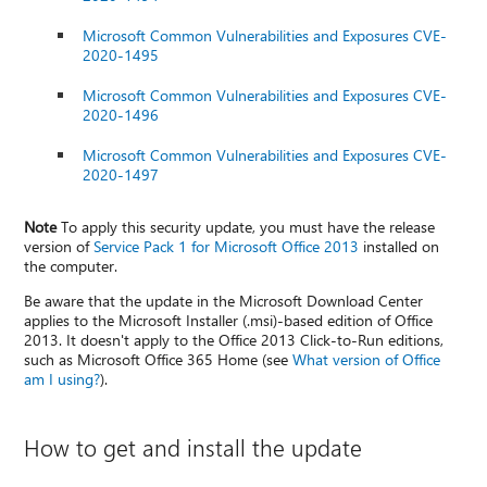
Microsoft Common Vulnerabilities and Exposures CVE-
2020-1495
Microsoft Common Vulnerabilities and Exposures CVE-
2020-1496
Microsoft Common Vulnerabilities and Exposures CVE-
2020-1497
Note
To apply this security update, you must have the release
version of
Service Pack 1 for Microsoft Office 2013
installed on
the computer.
Be aware that the update in the Microsoft Download Center
applies to the Microsoft Installer (.msi)-based edition of Office
2013. It doesn't apply to the Office 2013 Click-to-Run editions,
such as Microsoft Office 365 Home (see
What version of Office
am I using?
).
How to get and install the update