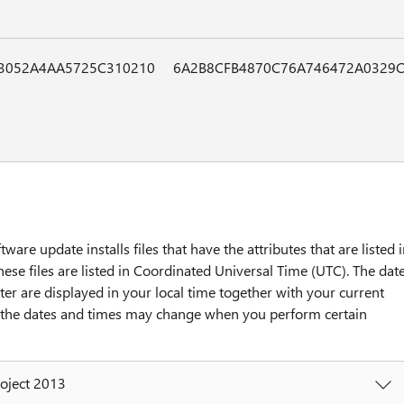
3052A4AA5725C310210
6A2B8CFB4870C76A746472A0329C
tware update installs files that have the attributes that are listed 
hese files are listed in Coordinated Universal Time (UTC). The dat
ter are displayed in your local time together with your current
y, the dates and times may change when you perform certain
roject 2013