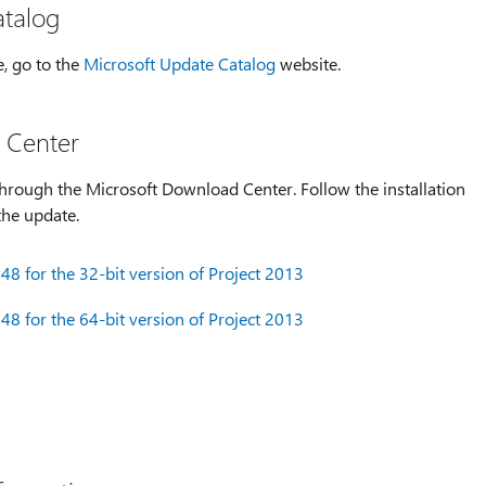
atalog
e, go to the
Microsoft Update Catalog
website.
 Center
hrough the Microsoft Download Center. Follow the installation
the update.
8 for the 32-bit version of Project 2013
8 for the 64-bit version of Project 2013