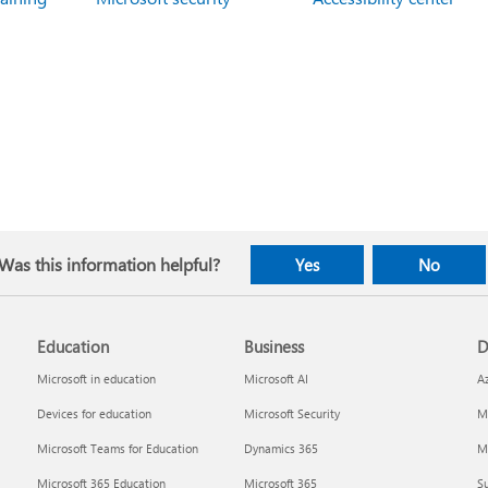
Was this information helpful?
Yes
No
Education
Business
D
Microsoft in education
Microsoft AI
A
Devices for education
Microsoft Security
Mi
Microsoft Teams for Education
Dynamics 365
Mi
Microsoft 365 Education
Microsoft 365
Su