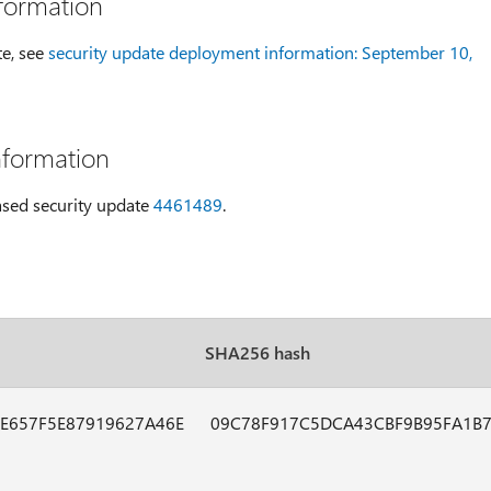
formation
te, see
security update deployment information: September 10,
nformation
eased security update
4461489
.
SHA256 hash
E657F5E87919627A46E
09C78F917C5DCA43CBF9B95FA1B