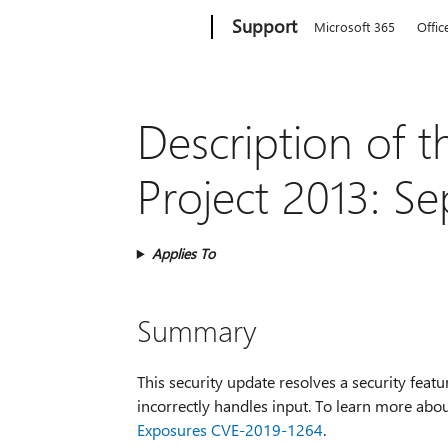
Microsoft
Support
Microsoft 365
Offic
Description of t
Project 2013: S
Applies To
Summary
This security update resolves a security featu
incorrectly handles input. To learn more abou
Exposures CVE-2019-1264
.