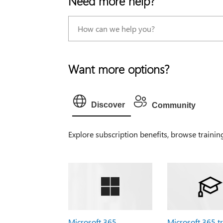
Need more help?
Want more options?
Discover
Community
Explore subscription benefits, browse trainin
Microsoft 365
Microsoft 365 t