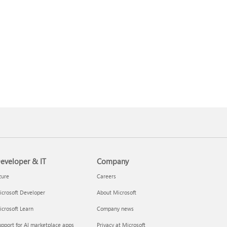
eveloper & IT
Company
zure
Careers
crosoft Developer
About Microsoft
crosoft Learn
Company news
pport for AI marketplace apps
Privacy at Microsoft