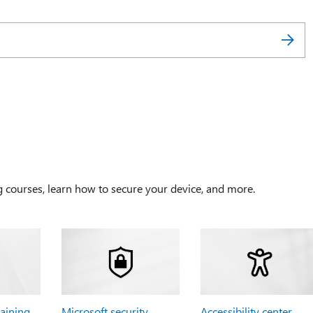
g courses, learn how to secure your device, and more.
raining
Microsoft security
Accessibility center