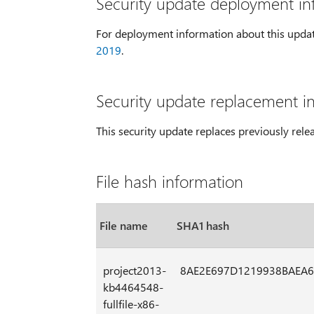
Security update deployment in
For deployment information about this upda
2019
.
Security update replacement i
This security update replaces previously rel
File hash information
File name
SHA1 hash
project2013-
8AE2E697D1219938BAEA6
kb4464548-
fullfile-x86-