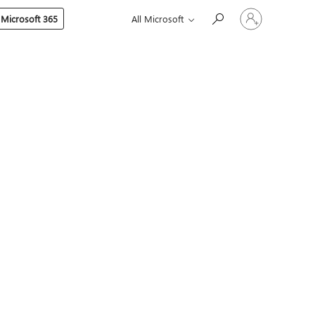
Sign
 Microsoft 365
All Microsoft
in
to
your
account