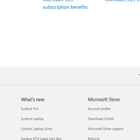
subscription benefits
What's new
Microsoft Store
Surface Pro
Account profile
Surface Laptop
Download Center
Surface Laptop Ultra
Microsoft Store support
Surface RTX Spark Dev Box
Returns