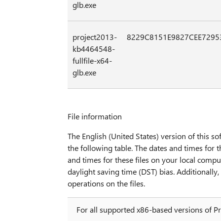
glb.exe
project2013-
8229C8151E9827CEE7295
kb4464548-
fullfile-x64-
glb.exe
File information
The English (United States) version of this sof
the following table. The dates and times for t
and times for these files on your local compu
daylight saving time (DST) bias. Additionall
operations on the files.
For all supported x86-based versions of P