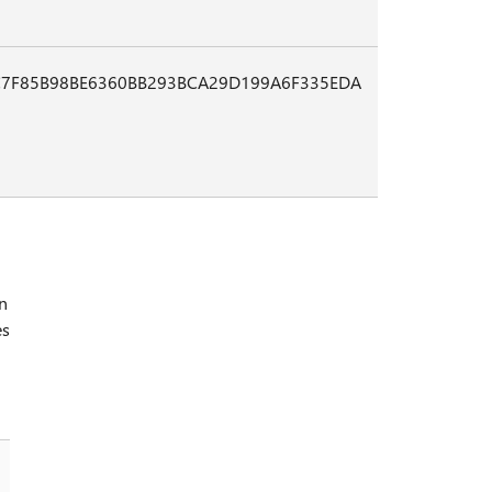
7F85B98BE6360BB293BCA29D199A6F335EDA
in
es