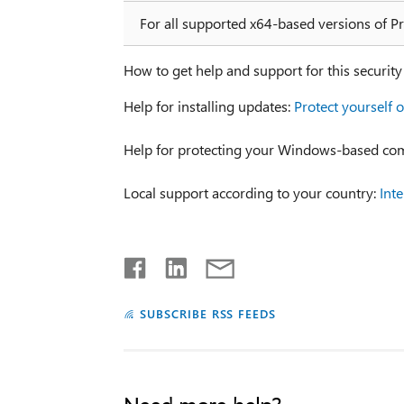
For all supported x64-based versions of P
How to get help and support for this securit
Help for installing updates:
Protect yourself o
Help for protecting your Windows-based co
Local support according to your country:
Int
SUBSCRIBE RSS FEEDS