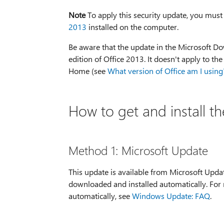
Note
To apply this security update, you must
2013
installed on the computer.
Be aware that the update in the Microsoft Dow
edition of Office 2013. It doesn't apply to th
Home (see
What version of Office am I using
How to get and install t
Method 1: Microsoft Update
This update is available from Microsoft Upda
downloaded and installed automatically. For
automatically, see
Windows Update: FAQ
.