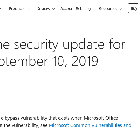
e
Products
Devices
Account & billing
Resources
Buy
he security update for
eptember 10, 2019
re bypass vulnerability that exists when Microsoft Office
t the vulnerability, see
Microsoft Common Vulnerabilities and