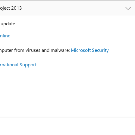
roject 2013
y update
nline
mputer from viruses and malware:
Microsoft Security
ernational Support