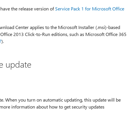
 have the release version of
Service Pack 1 for Microsoft Office
nload Center applies to the Microsoft Installer (.msi)-based
e Office 2013 Click-to-Run editions, such as Microsoft Office 365
?
).
he update
te. When you turn on automatic updating, this update will be
 more information about how to get security updates