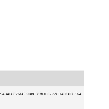
794BAF80266CE9BBCB18DD67726DA0C8FC164