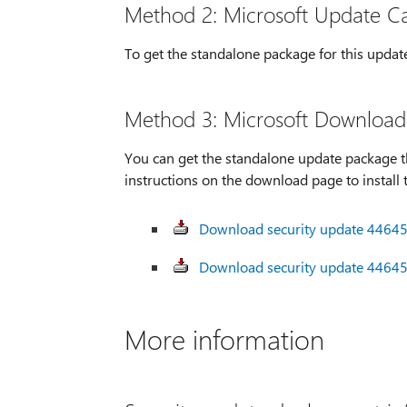
Method 2: Microsoft Update C
To get the standalone package for this updat
Method 3: Microsoft Download
You can get the standalone update package t
instructions on the download page to install 
Download security update 446454
Download security update 446454
More information