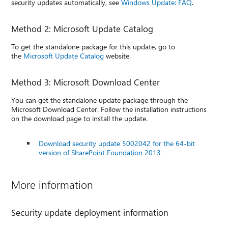
security updates automatically, see
Windows Update: FAQ
.
Method 2: Microsoft Update Catalog
To get the standalone package for this update, go to
the
Microsoft Update Catalog
website.
Method 3: Microsoft Download Center
You can get the standalone update package through the
Microsoft Download Center. Follow the installation instructions
on the download page to install the update.
Download security update 5002042 for the 64-bit
version of SharePoint Foundation 2013
More information
Security update deployment information