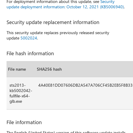
For deployment information about this update, see
Security
update deployment information: October 12, 2021 (KB5006940)
.
Security update replacement information
This security update replaces previously released security
update
5002024
.
File hash information
File name
SHA256 hash
sts2013-
4A40E81DD07606DB2A547A706CF45B2EB5F8B33
kb5002042-
fullfile-x64-
glb.exe
File information
The English (United States) version of this software update installs