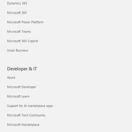
Dynamics 365
Microsoft 365
Microsoft Power Platform
Microsoft Teams
Microsoft 365 Copilot
Small Business
Developer & IT
Azure
Microsoft Developer
Microsoft Learn
Support for AI marketplace apps
Microsoft Tech Community
Microsoft Marketplace