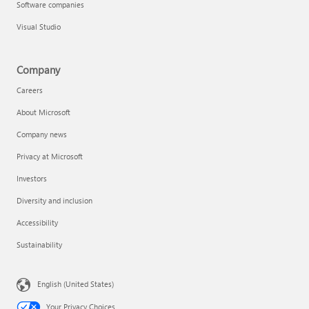
Software companies
Visual Studio
Company
Careers
About Microsoft
Company news
Privacy at Microsoft
Investors
Diversity and inclusion
Accessibility
Sustainability
English (United States)
Your Privacy Choices