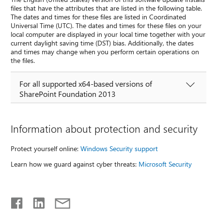
files that have the attributes that are listed in the following table.
The dates and times for these files are listed in Coordinated
Universal Time (UTC). The dates and times for these files on your
local computer are displayed in your local time together with your
current daylight saving time (DST) bias. Additionally, the dates
and times may change when you perform certain operations on
the files.
For all supported x64-based versions of
SharePoint Foundation 2013
Information about protection and security
Protect yourself online:
Windows Security support
Learn how we guard against cyber threats:
Microsoft Security