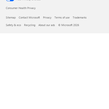
Consumer Health Privacy
Sitemap
Contact Microsoft
Privacy
Terms of use
Trademarks
Safety & eco
Recycling
About our ads
© Microsoft 2026