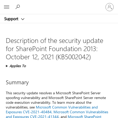
Sign
Microsoft
in
to
Support
your
account
Description of the security update
for SharePoint Foundation 2013:
October 12, 2021 (KB5002042)
Applies To
Summary
This security update resolves a Microsoft SharePoint Server
spoofing vulnerability and Microsoft SharePoint Server remote
code execution vulnerability. To learn more about the
vulnerabilities, see
Microsoft Common Vulnerabilities and
Exposures CVE-2021-40484,
Microsoft Common Vulnerabilities
and Exposures CVE-2021-41344
, and
Microsoft SharePoint