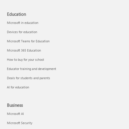
Education
Microsoft in education
Devices for education
Microsoft Teams for Education
Microsoft 365 Education
How to buy for your school
Educator training and development
Deals for students and parents
AI for education
Business
Microsoft AI
Microsoft Security