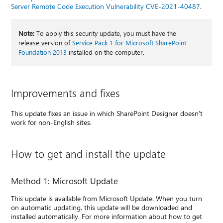
Server Remote Code Execution Vulnerability CVE-2021-40487
.
Note:
To apply this security update, you must have the
release version of
Service Pack 1 for Microsoft SharePoint
Foundation 2013
installed on the computer.
Improvements and fixes
This update fixes an issue in which SharePoint Designer doesn't
work for non-English sites.
How to get and install the update
Method 1: Microsoft Update
This update is available from Microsoft Update. When you turn
on automatic updating, this update will be downloaded and
installed automatically. For more information about how to get