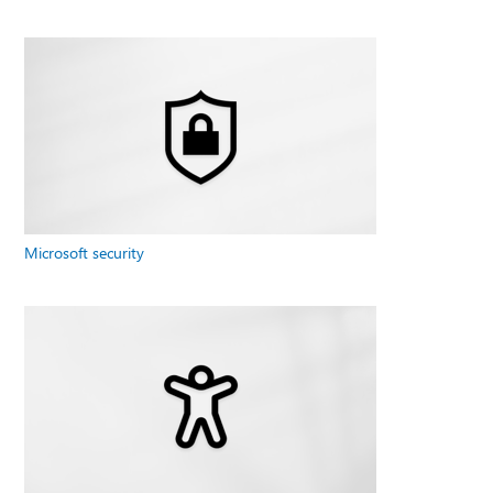
Microsoft security