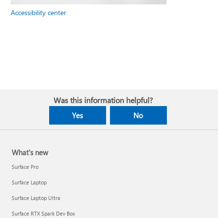
Accessibility center
Was this information helpful?
Yes
No
What's new
Surface Pro
Surface Laptop
Surface Laptop Ultra
Surface RTX Spark Dev Box