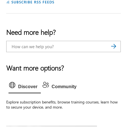
SUBSCRIBE RSS FEEDS
Need more help?
Want more options?
Discover
Community
Explore subscription benefits, browse training courses, learn how
to secure your device, and more.