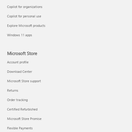
Copilot for organizations
Copilot for personal use
Explore Microsoft products
Windows 11 apps
Microsoft Store
Account profile
Download Center
Microsoft Store support
Returns
Order tracking
Certified Refurbished
Microsoft Store Promise
Flexible Payments