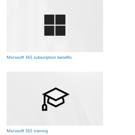
Microsoft 365 subscription benefits
Microsoft 365 training