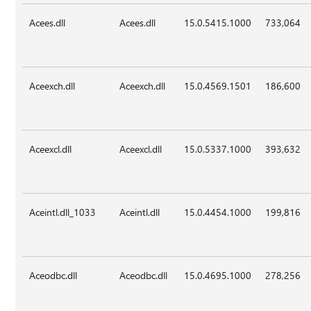
Acees.dll
Acees.dll
15.0.5415.1000
733,064
Aceexch.dll
Aceexch.dll
15.0.4569.1501
186,600
Aceexcl.dll
Aceexcl.dll
15.0.5337.1000
393,632
Aceintl.dll_1033
Aceintl.dll
15.0.4454.1000
199,816
Aceodbc.dll
Aceodbc.dll
15.0.4695.1000
278,256