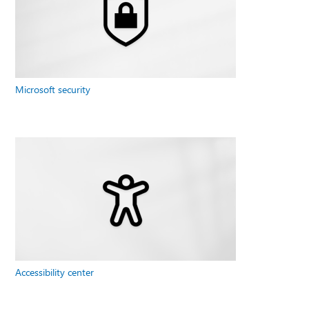
Microsoft security
Accessibility center