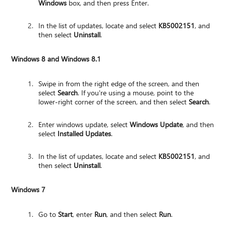
Windows
box, and then press Enter.
In the list of updates, locate and select
KB5002151
, and
then select
Uninstall
.
Windows 8 and Windows 8.1
Swipe in from the right edge of the screen, and then
select
Search
. If you're using a mouse, point to the
lower-right corner of the screen, and then select
Search
.
Enter windows update, select
Windows Update
, and then
select
Installed Updates
.
In the list of updates, locate and select
KB5002151
, and
then select
Uninstall
.
Windows 7
Go to
Start
, enter
Run
, and then select
Run
.