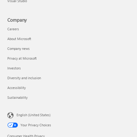
Visual Studio
Company
Careers
About Microsoft
Company news
Privacy at Microsoft
Investors
Diversity and inclusion
Accessibility
Sustainability
English (United States)
Your Privacy Choices
Consumer Health Privacy