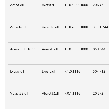
Acetxt.dll
Acetxt.dll
15.0.5233.1000
206,432
Acewdat.dll
Acewdat.dll
15.0.4695.1000
3,051,744
Acewstr.dll_1033
Acewstr.dll
15.0.4695.1000
859,344
Expsrv.dll
Expsrv.dll
7.1.0.1116
504,712
Vbajet32.dll
Vbajet32.dll
7.0.1.1116
20,872