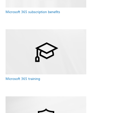
Microsoft 365 subscription benefits
Microsoft 365 training