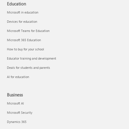
Education
Microsoft in education
Devices for education
Microsoft Teams for Education
Microsoft 365 Education
How to buy for your school
Educator training and development
Deals for students and parents
AI for education
Business
Microsoft AI
Microsoft Security
Dynamics 365