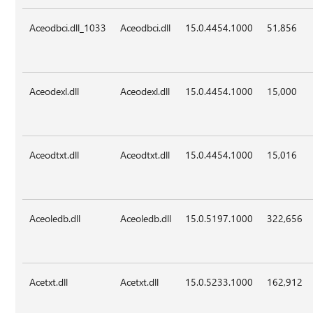
Aceodbci.dll_1033
Aceodbci.dll
15.0.4454.1000
51,856
Aceodexl.dll
Aceodexl.dll
15.0.4454.1000
15,000
Aceodtxt.dll
Aceodtxt.dll
15.0.4454.1000
15,016
Aceoledb.dll
Aceoledb.dll
15.0.5197.1000
322,656
Acetxt.dll
Acetxt.dll
15.0.5233.1000
162,912