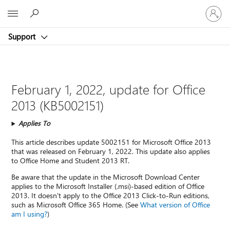
Sign
Microsoft
in
to
Support
your
account
February 1, 2022, update for Office
2013 (KB5002151)
Applies To
This article describes update 5002151 for Microsoft Office 2013
that was released on February 1, 2022. This update also applies
to Office Home and Student 2013 RT.
Be aware that the update in the Microsoft Download Center
applies to the Microsoft Installer (.msi)-based edition of Office
2013. It doesn't apply to the Office 2013 Click-to-Run editions,
such as Microsoft Office 365 Home. (See
What version of Office
am I using?
)