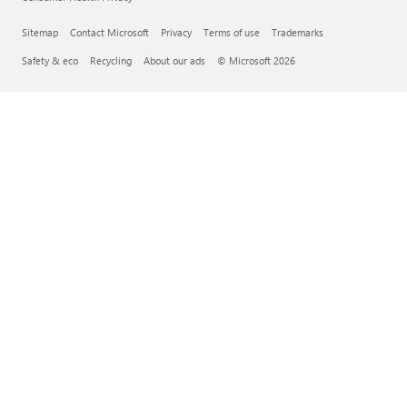
Sitemap
Contact Microsoft
Privacy
Terms of use
Trademarks
Safety & eco
Recycling
About our ads
© Microsoft 2026