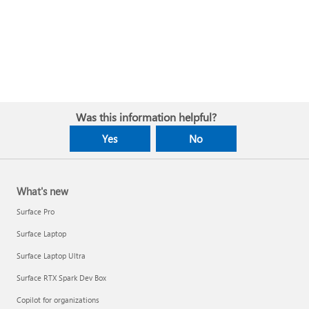
Was this information helpful?
Yes
No
What's new
Surface Pro
Surface Laptop
Surface Laptop Ultra
Surface RTX Spark Dev Box
Copilot for organizations