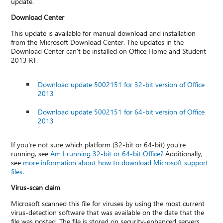
update.
Download Center
This update is available for manual download and installation
from the Microsoft Download Center. The updates in the
Download Center can't be installed on Office Home and Student
2013 RT.
Download update 5002151 for 32-bit version of Office
2013
Download update 5002151 for 64-bit version of Office
2013
If you're not sure which platform (32-bit or 64-bit) you're
running, see
Am I running 32-bit or 64-bit Office?
Additionally,
see
more information about how to download Microsoft support
files
.
Virus-scan claim
Microsoft scanned this file for viruses by using the most current
virus-detection software that was available on the date that the
file was posted. The file is stored on security-enhanced servers