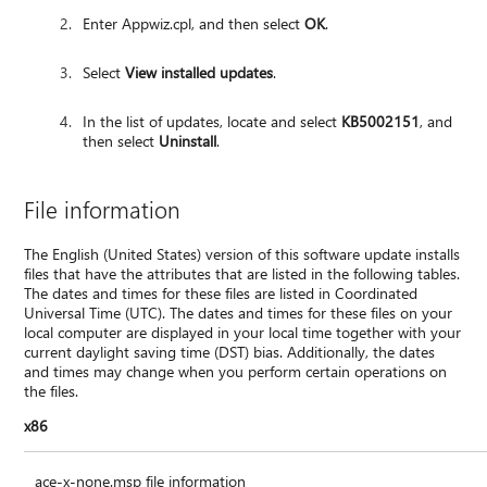
Enter Appwiz.cpl, and then select
OK
.
Select
View installed updates
.
In the list of updates, locate and select
KB5002151
, and
then select
Uninstall
.
File information
The English (United States) version of this software update installs
files that have the attributes that are listed in the following tables.
The dates and times for these files are listed in Coordinated
Universal Time (UTC). The dates and times for these files on your
local computer are displayed in your local time together with your
current daylight saving time (DST) bias. Additionally, the dates
and times may change when you perform certain operations on
the files.
x86
ace-x-none.msp file information