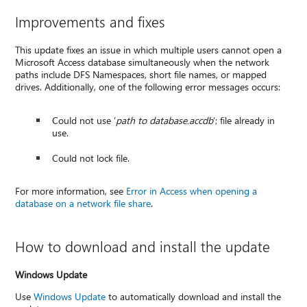
Improvements and fixes
This update fixes an issue in which multiple users cannot open a
Microsoft Access database simultaneously when the network
paths include DFS Namespaces, short file names, or mapped
drives. Additionally, one of the following error messages occurs:
Could not use ‘
path to database.accdb
’; file already in
use.
Could not lock file.
For more information, see
Error in Access when opening a
database on a network file share
.
How to download and install the update
Windows Update
Use
Windows Update
to automatically download and install the