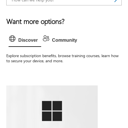
Want more options?
Discover
Community
Explore subscription benefits, browse training courses, learn how
to secure your device, and more.