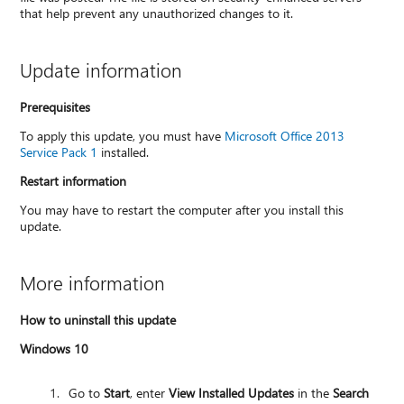
that help prevent any unauthorized changes to it.
Update information
Prerequisites
To apply this update, you must have
Microsoft Office 2013
Service Pack 1
installed.
Restart information
You may have to restart the computer after you install this
update.
More information
How to uninstall this update
Windows 10
Go to
Start
, enter
View Installed Updates
in the
Search