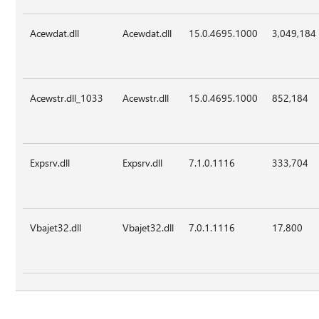
Acewdat.dll
Acewdat.dll
15.0.4695.1000
3,049,184
Acewstr.dll_1033
Acewstr.dll
15.0.4695.1000
852,184
Expsrv.dll
Expsrv.dll
7.1.0.1116
333,704
Vbajet32.dll
Vbajet32.dll
7.0.1.1116
17,800