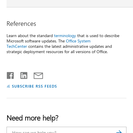
References
Learn about the standard
terminology
that is used to describe
Microsoft software updates. The
Office System
TechCenter
contains the latest administrative updates and
strategic deployment resources for all versions of Office.
SUBSCRIBE RSS FEEDS
Need more help?