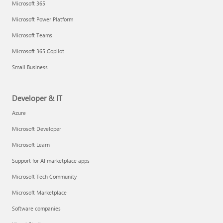
Microsoft 365
Microsoft Power Platform
Microsoft Teams
Microsoft 365 Copilot
Small Business
Developer & IT
Azure
Microsoft Developer
Microsoft Learn
Support for AI marketplace apps
Microsoft Tech Community
Microsoft Marketplace
Software companies