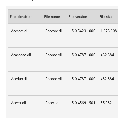
File identifier
File name
File version
File size
Acecore.dll
Acecore.dll
15.0.5423.1000
1,673,608
Acacedao.dll
Acedao.dll
15.0.4787.1000
432,384
Acedao.dll
Acedao.dll
15.0.4787.1000
432,384
Aceerr.dll
Aceerr.dll
15.0.4569.1501
35,032