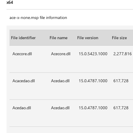
x64
ace-x-none.msp file information
File identifier
File name
File version
File size
Acecore.dll
Acecore.dll
15.0.5423.1000
2,277,816
Acacedao.dll
Acedao.dll
15.0.4787.1000
617,728
Acedao.dll
Acedao.dll
15.0.4787.1000
617,728