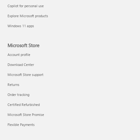
Copilot for personal use
Explore Microsoft products
Windows 11 apps
Microsoft Store
Account profile
Download Center
Microsoft Store support
Returns
Order tracking
Certified Refurbished
Microsoft Store Promise
Flexible Payments