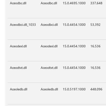
Aceodbc.dll
Aceodbc.dll
15.0.4695.1000
337,648
Aceodbci.dll_1033
Aceodbci.dll
15.0.4454.1000
53,392
Aceodexl.dll
Aceodexl.dll
15.0.4454.1000
16,536
Aceodtxt.dll
Aceodtxt.dll
15.0.4454.1000
16,536
Aceoledb.dll
Aceoledb.dll
15.0.5197.1000
448,096