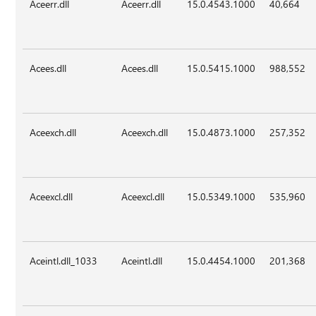
Aceerr.dll
Aceerr.dll
15.0.4543.1000
40,664
Acees.dll
Acees.dll
15.0.5415.1000
988,552
Aceexch.dll
Aceexch.dll
15.0.4873.1000
257,352
Aceexcl.dll
Aceexcl.dll
15.0.5349.1000
535,960
Aceintl.dll_1033
Aceintl.dll
15.0.4454.1000
201,368