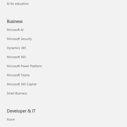
AI for education
Business
Microsoft AI
Microsoft Security
Dynamics 365
Microsoft 365
Microsoft Power Platform
Microsoft Teams
Microsoft 365 Copilot
Small Business
Developer & IT
Azure