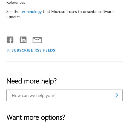
References
See the
terminology
that Microsoft uses to describe software
updates.
SUBSCRIBE RSS FEEDS
Need more help?
Want more options?