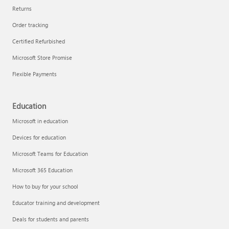
Returns
Order tracking
Certified Refurbished
Microsoft Store Promise
Flexible Payments
Education
Microsoft in education
Devices for education
Microsoft Teams for Education
Microsoft 365 Education
How to buy for your school
Educator training and development
Deals for students and parents