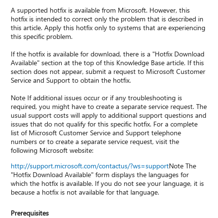
A supported hotfix is available from Microsoft. However, this
hotfix is intended to correct only the problem that is described in
this article. Apply this hotfix only to systems that are experiencing
this specific problem.
If the hotfix is available for download, there is a "Hotfix Download
Available" section at the top of this Knowledge Base article. If this
section does not appear, submit a request to Microsoft Customer
Service and Support to obtain the hotfix.
Note If additional issues occur or if any troubleshooting is
required, you might have to create a separate service request. The
usual support costs will apply to additional support questions and
issues that do not qualify for this specific hotfix. For a complete
list of Microsoft Customer Service and Support telephone
numbers or to create a separate service request, visit the
following Microsoft website:
http://support.microsoft.com/contactus/?ws=support
Note The
"Hotfix Download Available" form displays the languages for
which the hotfix is available. If you do not see your language, it is
because a hotfix is not available for that language.
Prerequisites