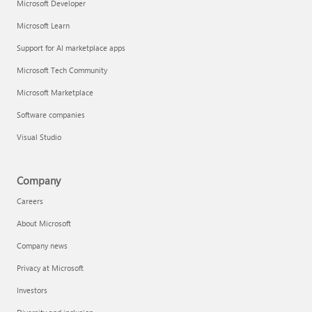
Microsoft Developer
Microsoft Learn
Support for AI marketplace apps
Microsoft Tech Community
Microsoft Marketplace
Software companies
Visual Studio
Company
Careers
About Microsoft
Company news
Privacy at Microsoft
Investors