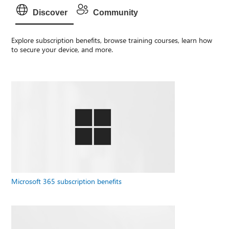
Discover
Community
Explore subscription benefits, browse training courses, learn how
to secure your device, and more.
Microsoft 365 subscription benefits