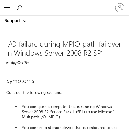
Sign
Microsoft
in
to
Support
your
account
I/O failure during MPIO path failover
in Windows Server 2008 R2 SP1
Applies To
Symptoms
Consider the following scenario:
You configure a computer that is running Windows
Server 2008 R2 Service Pack 1 (SP1) to use Microsoft
Multipath I/O (MPIO).
You connect a storage device that is configured to use