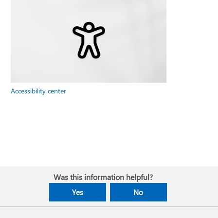
Accessibility center
Was this information helpful?
Yes
No