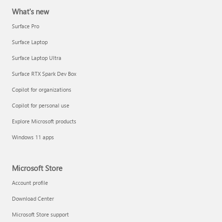
What's new
Surface Pro
Surface Laptop
Surface Laptop Ultra
Surface RTX Spark Dev Box
Copilot for organizations
Copilot for personal use
Explore Microsoft products
Windows 11 apps
Microsoft Store
Account profile
Download Center
Microsoft Store support