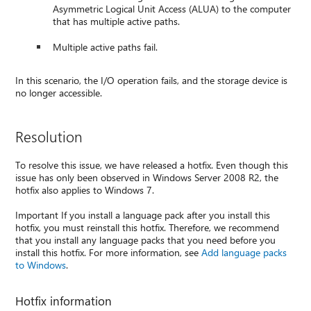
Asymmetric Logical Unit Access (ALUA) to the computer
that has multiple active paths.
Multiple active paths fail.
In this scenario, the I/O operation fails, and the storage device is
no longer accessible.
Resolution
To resolve this issue, we have released a hotfix. Even though this
issue has only been observed in Windows Server 2008 R2, the
hotfix also applies to Windows 7.
Important If you install a language pack after you install this
hotfix, you must reinstall this hotfix. Therefore, we recommend
that you install any language packs that you need before you
install this hotfix. For more information, see
Add language packs
to Windows
.
Hotfix information