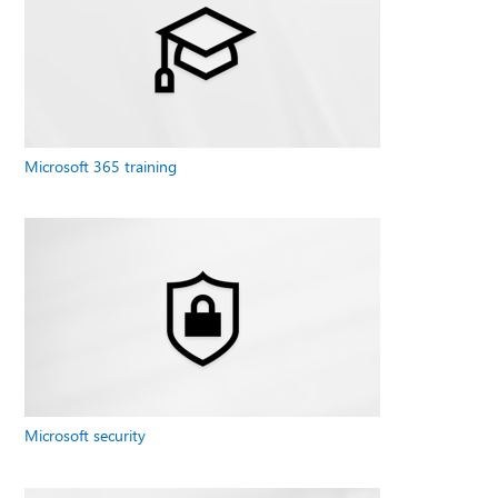
Microsoft 365 training
Microsoft security