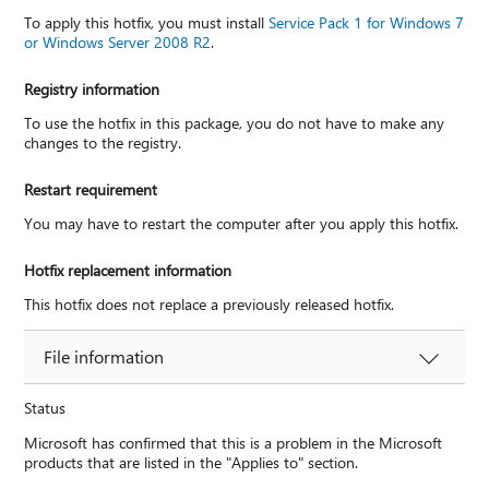
To apply this hotfix, you must install
Service Pack 1 for Windows 7
or Windows Server 2008 R2
.
Registry information
To use the hotfix in this package, you do not have to make any
changes to the registry.
Restart requirement
You may have to restart the computer after you apply this hotfix.
Hotfix replacement information
This hotfix does not replace a previously released hotfix.
File information
Status
Microsoft has confirmed that this is a problem in the Microsoft
products that are listed in the "Applies to" section.