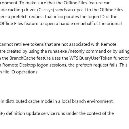
ironment. To make sure that the Offline Files feature can
ide caching driver (Csc.sys) sends an upcall to the Offline Files
ggers a prefetch request that incorporates the logon ID of the
ffline Files feature to open a handle on behalf of the original
nnot retrieve tokens that are not associated with Remote
 are created by using the runas.exe /netonly command or by usin
hen the BranchCache feature uses the WTSQueryUserToken functio
th Romote Desktop logon sessions, the prefetch request fails. This
file IO operations.
in distributed cache mode in a local branch environment.
P) definition update service runs under the context of the