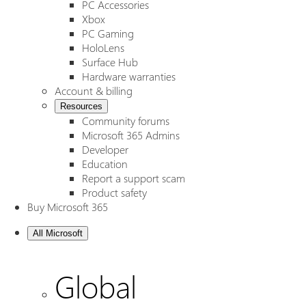
PC Accessories
Xbox
PC Gaming
HoloLens
Surface Hub
Hardware warranties
Account & billing
Resources
Community forums
Microsoft 365 Admins
Developer
Education
Report a support scam
Product safety
Buy Microsoft 365
All Microsoft
Global