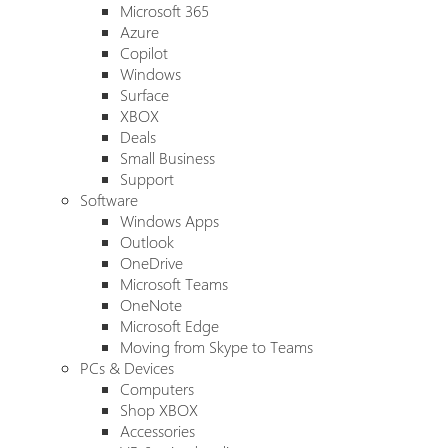
Microsoft 365
Azure
Copilot
Windows
Surface
XBOX
Deals
Small Business
Support
Software
Windows Apps
Outlook
OneDrive
Microsoft Teams
OneNote
Microsoft Edge
Moving from Skype to Teams
PCs & Devices
Computers
Shop XBOX
Accessories