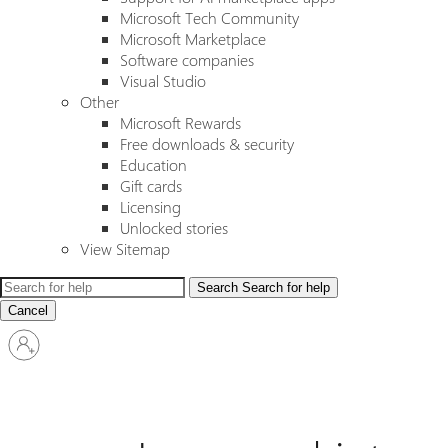
Microsoft Tech Community
Microsoft Marketplace
Software companies
Visual Studio
Other
Microsoft Rewards
Free downloads & security
Education
Gift cards
Licensing
Unlocked stories
View Sitemap
Search
Search for help
Cancel
Sign
in
to
your
account