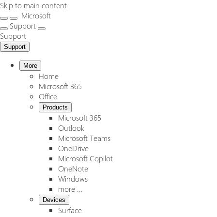
Skip to main content
Microsoft
Support
Support
Support
More
Home
Microsoft 365
Office
Products
Microsoft 365
Outlook
Microsoft Teams
OneDrive
Microsoft Copilot
OneNote
Windows
more ...
Devices
Surface