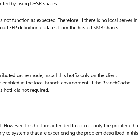
ibuted by using DFSR shares.
 not function as expected. Therefore, if there is no local server in
nload FEP definition updates from the hosted SMB shares
ributed cache mode, install this hotfix only on the client
 enabled in the local branch environment. If the BranchCache
 hotfix is not required.
. However, this hotfix is intended to correct only the problem tha
 only to systems that are experiencing the problem described in thi