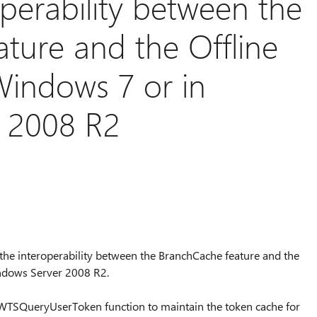
perability between the
ture and the Offline
 Windows 7 or in
 2008 R2
s the interoperability between the BranchCache feature and the
indows Server 2008 R2.
 WTSQueryUserToken function to maintain the token cache for