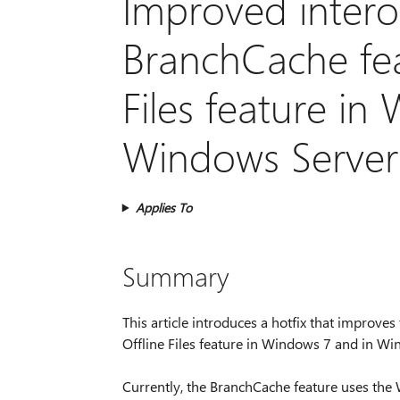
Improved intero
BranchCache fea
Files feature in
Windows Server
Applies To
Summary
This article introduces a hotfix that improve
Offline Files feature in Windows 7 and in W
Currently, the BranchCache feature uses the