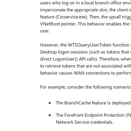
users who log on in a local branch office env
impersonate the appropriate skin, the client-s
feature (Cscservice.exe). Then, the upcall tri
VNetRoot pointer. This behavior enables the O
user.
However, the WTSQueryUserToken function ca
Desktop logon sessions (such as tokens that
direct LogonUser() API calls). Therefore, w
to retrieve tokens that are not associated wi
behavior causes WAN connections to perform 
For example, consider the following scenario:
The BranchCache feature is deployed 
The Forefront Endpoint Protection (FE
Network Service credentials.