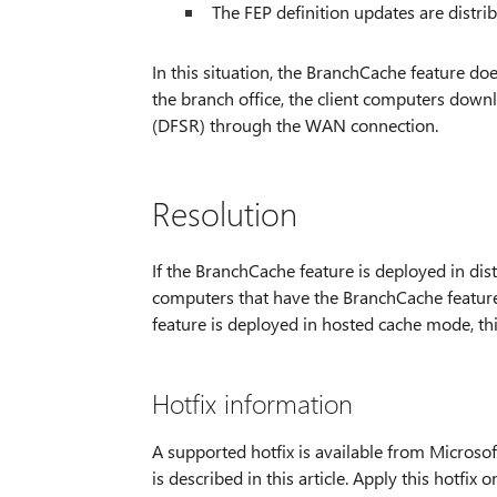
The FEP definition updates are distr
In this situation, the BranchCache feature does
the branch office, the client computers dow
(DFSR) through the WAN connection.
Resolution
If the BranchCache feature is deployed in dist
computers that have the BranchCache feature
feature is deployed in hosted cache mode, this
Hotfix information
A supported hotfix is available from Microsoft
is described in this article. Apply this hotfix