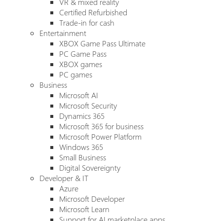
VR & mixed reality
Certified Refurbished
Trade-in for cash
Entertainment
XBOX Game Pass Ultimate
PC Game Pass
XBOX games
PC games
Business
Microsoft AI
Microsoft Security
Dynamics 365
Microsoft 365 for business
Microsoft Power Platform
Windows 365
Small Business
Digital Sovereignty
Developer & IT
Azure
Microsoft Developer
Microsoft Learn
Support for AI marketplace apps