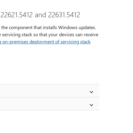
 22621.5412 and 22631.5412
s the component that installs Windows updates.
 servicing stack so that your devices can receive
g on-premises deployment of servicing stack