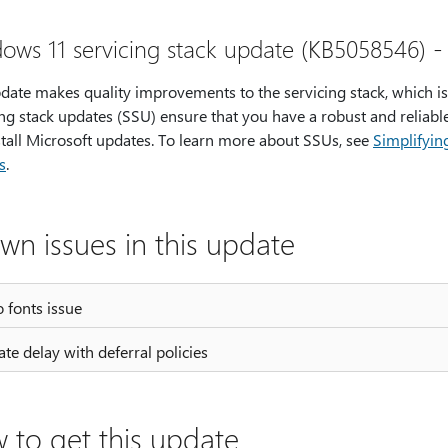
ows 11 servicing stack update (KB5058546) -
pdate makes quality improvements to the servicing stack, which i
ng stack updates (SSU) ensure that you have a robust and reliable
stall Microsoft updates. To learn more about SSUs, see
Simplifyin
s
.
wn issues in this update
 fonts issue
te delay with deferral policies
 to get this update