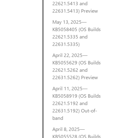
22621.5413 and
22631.5413) Preview
May 13, 2025—
KB5058405 (OS Builds
22621.5335 and
22631.5335)
April 22, 2025—
KB5055629 (OS Builds
22621.5262 and
22631.5262) Preview
April 11, 2025—
KB5058919 (OS Builds
22621.5192 and
22631.5192) Out-of-
band
April 8, 2025—
KB5055528 (OS Builds