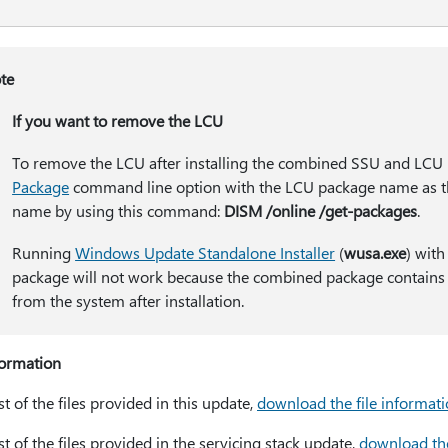
te
If you want to remove the LCU
To remove the LCU after installing the combined SSU and LCU
Package
command line option with the LCU package name as th
name by using this command:
DISM /online /get-packages
.
Running
Windows Update Standalone Installer
(
wusa.exe
) with
package will not work because the combined package contains
from the system after installation.
formation
ist of the files provided in this update,
download the file informat
ist of the files provided in the servicing stack update,
download the