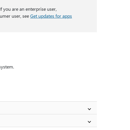
f you are an enterprise user,
nsumer user, see
Get updates for apps
system.