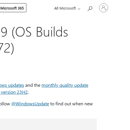
Sign
 Microsoft 365
All Microsoft
in
to
your
account
 (OS Builds
72)
ows updates
and the
monthly quality update
 version 23H2
.
Follow
@WindowsUpdate
to find out when new