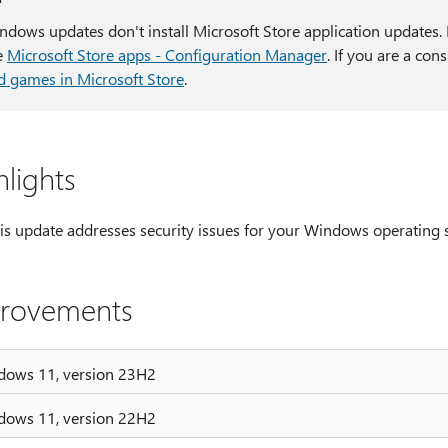
ndows updates don't install Microsoft Store application updates. I
e
Microsoft Store apps - Configuration Manager
. If you are a co
d games in Microsoft Store
.
hlights
is update addresses security issues for your Windows operating 
rovements
dows 11, version 23H2
dows 11, version 22H2