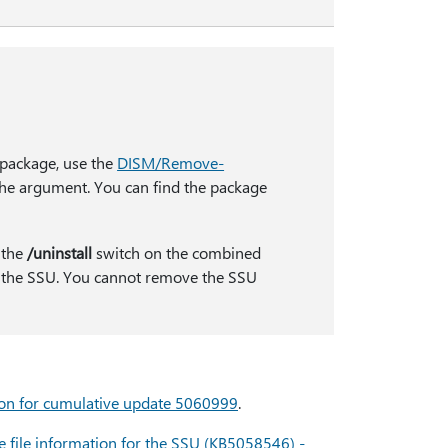
 package, use the
DISM/Remove-
e argument. You can find the package
 the
/uninstall
switch on the combined
 the SSU. You cannot remove the SSU
ion for cumulative update 5060999
.
 file information for the SSU (KB5058546) -