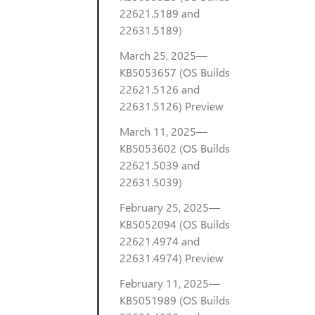
22621.5189 and
22631.5189)
March 25, 2025—
KB5053657 (OS Builds
22621.5126 and
22631.5126) Preview
March 11, 2025—
KB5053602 (OS Builds
22621.5039 and
22631.5039)
February 25, 2025—
KB5052094 (OS Builds
22621.4974 and
22631.4974) Preview
February 11, 2025—
KB5051989 (OS Builds