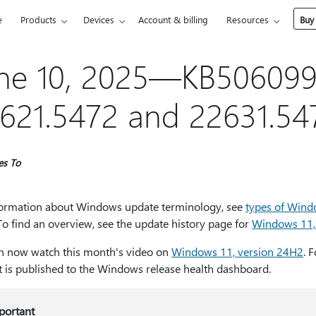
e
Products
Devices
Account & billing
Resources
Buy
ne 10, 2025—KB5060999
621.5472 and 22631.54
es To
formation about Windows update terminology, see
types of Wind
 To find an overview, see the update history page for
Windows 11,
n now watch this month's video on
Windows 11, version 24H2
. 
t is published to the Windows release health dashboard.
portant