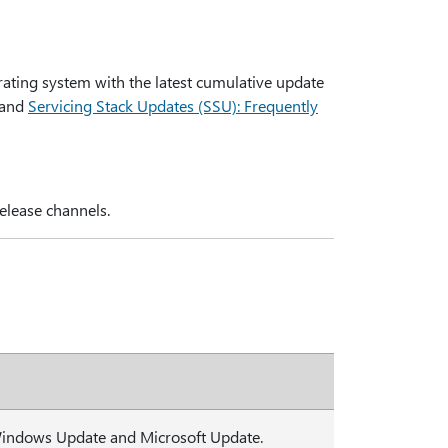
rating system with the latest cumulative update
and
Servicing Stack Updates (SSU): Frequently
elease channels.
 Windows Update and Microsoft Update.