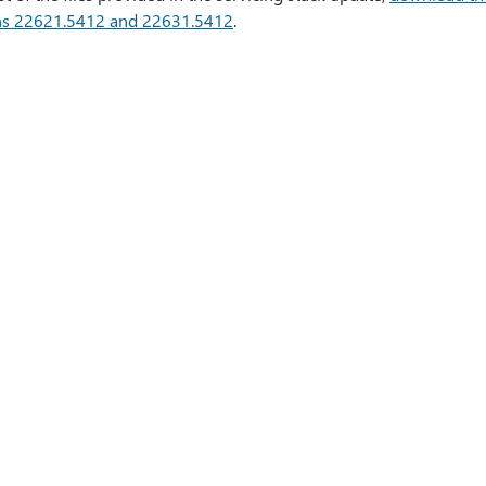
ns 22621.5412 and 22631.5412
.