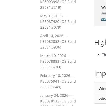
KB5093998 (OS Build
22631.7219)
Wi
se
May 12, 2026—
an
KB5087420 (OS Build
22631.7079)
April 14, 2026—
Hig
KB5082052 (OS Build
22631.6936)
Th
March 10, 2026—
KB5078883 (OS Build
22631.6783)
Imp
February 10, 2026—
KB5075941 (OS Build
22631.6649)
Win
January 24, 2026—
Win
KB5078132 (OS Build