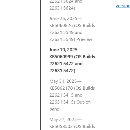
22621.5624 and
versio
22631.5624)
June 26, 2025—
KB5060826 (OS Builds
22621.5549 and
22631.5549) Preview
June 10, 2025—
KB5060999 (OS Builds
22621.5472 and
22631.5472)
May 31, 2025—
KB5062170 (OS Builds
22621.5415 and
22631.5415) Out-of-
band
May 27, 2025—
KB5058502 (OS Builds