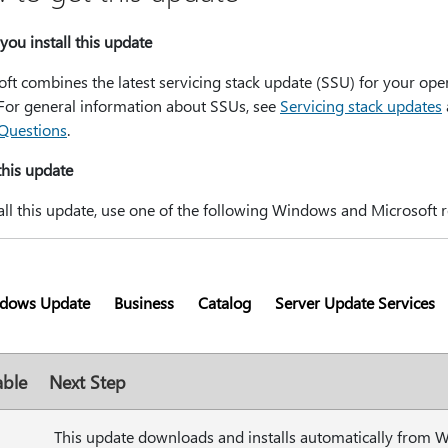
you install this update
ft combines the latest servicing stack update (SSU) for your ope
 For general information about SSUs, see
Servicing stack updates
Questions
.
 this update
all this update, use one of the following Windows and Microsoft r
dows Update
Business
Catalog
Server Update Services
able
Next Step
This update downloads and installs automatically from