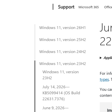
Microsoft
Support
Microsoft 365
Offic
Ju
Windows 11, version 26H1
22
Windows 11, version 25H2
Windows 11, version 24H2
Appli
Windows 11, version 23H2
Windows 11, version
For in
23H2
types
.
July 14, 2026—
You ca
KB5099414 (OS Build
conten
22631.7376)
June 9, 2026—
Im