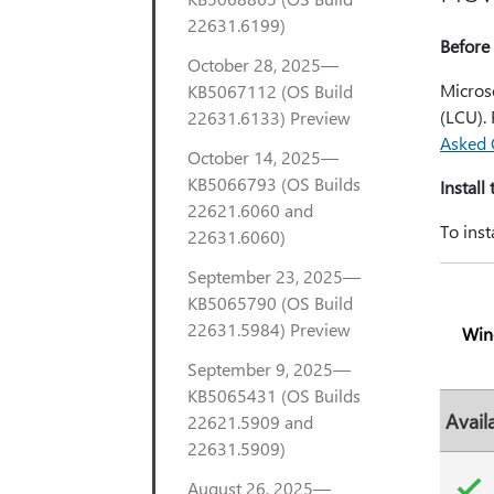
22631.6199)
Before 
October 28, 2025—
Microso
KB5067112 (OS Build
(LCU).
22631.6133) Preview
Asked 
October 14, 2025—
KB5066793 (OS Builds
Install
22621.6060 and
To inst
22631.6060)
September 23, 2025—
KB5065790 (OS Build
22631.5984) Preview
Win
September 9, 2025—
KB5065431 (OS Builds
Avail
22621.5909 and
22631.5909)
August 26, 2025—