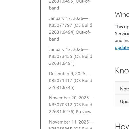
22631.6495) Out-of-
band
Wind
January 17, 2026—
KB5077797 (OS Build
This u
22631.6494) Out-of-
Servici
band
and in
update
January 13, 2026—
KB5073455 (OS Build
22631.6491)
Kno
December 9, 2025—
KB5071417 (OS Build
22631.6345)
Noto
November 20, 2025—
Upda
KB5070312 (OS Build
22631.6276) Preview
November 11, 2025—
How
KB5068865 (OS Build