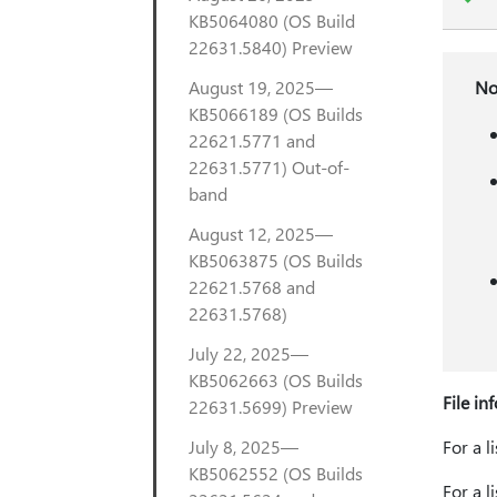
KB5064080 (OS Build
22631.5840) Preview
August 19, 2025—
No
KB5066189 (OS Builds
22621.5771 and
22631.5771) Out-of-
band
August 12, 2025—
KB5063875 (OS Builds
22621.5768 and
22631.5768)
July 22, 2025—
KB5062663 (OS Builds
File in
22631.5699) Preview
July 8, 2025—
For a l
KB5062552 (OS Builds
For a l