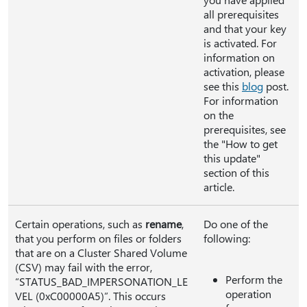
all prerequisites
and that your key
is activated. For
information on
activation, please
see this
blog
post.
For information
on the
prerequisites, see
the "How to get
this update"
section of this
article.
Certain operations, such as
rename
,
Do one of the
that you perform on files or folders
following:
that are on a Cluster Shared Volume
(CSV) may fail with the error,
Perform the
“STATUS_BAD_IMPERSONATION_LE
operation
VEL (0xC00000A5)”. This occurs