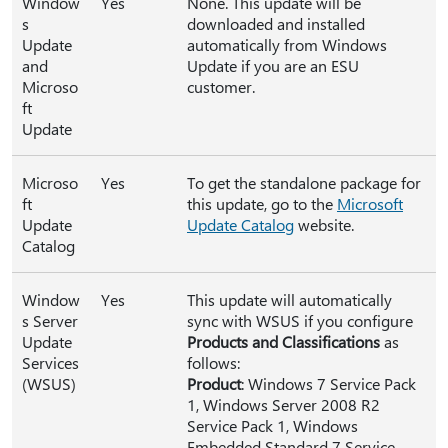
Window
Yes
None. This update will be
s
downloaded and installed
Update
automatically from Windows
and
Update if you are an ESU
Microso
customer.
ft
Update
Microso
Yes
To get the standalone package for
ft
this update, go to the
Microsoft
Update
Update Catalog
website.
Catalog
Window
Yes
This update will automatically
s Server
sync with WSUS if you configure
Update
Products and Classifications
as
Services
follows:
(WSUS)
Product
: Windows 7 Service Pack
1, Windows Server 2008 R2
Service Pack 1, Windows
Embedded Standard 7 Service