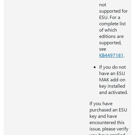
not
supported for
ESU. For a
complete list
of which
editions are
supported,
see
KB4497181
.
If you do not
have an ESU
MAK add-on
key installed
and activated.
If you have
purchased an ESU
key and have
encountered this
issue, please verify
you have applied