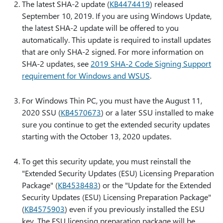
The latest SHA-2 update (
KB4474419
) released
September 10, 2019. If you are using Windows Update,
the latest SHA-2 update will be offered to you
automatically. This update is required to install updates
that are only SHA-2 signed. For more information on
SHA-2 updates, see
2019 SHA-2 Code Signing Support
requirement for Windows and WSUS
.
For Windows Thin PC, you must have the August 11,
2020 SSU (
KB4570673
) or a later SSU installed to make
sure you continue to get the extended security updates
starting with the October 13, 2020 updates.
To get this security update, you must reinstall the
"Extended Security Updates (ESU) Licensing Preparation
Package" (
KB4538483
) or the "Update for the Extended
Security Updates (ESU) Licensing Preparation Package"
(
KB4575903
) even if you previously installed the ESU
key. The ESU licensing preparation package will be