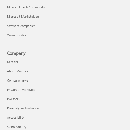
Microsoft Tech Community
Microsoft Marketplace
Software companies
Visual Studio
Company
Careers
About Microsoft
Company news
Privacy at Microsoft
Investors
Diversity and inclusion
Accessibility
Sustainability