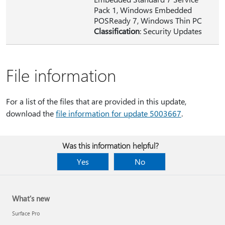
Pack 1, Windows Embedded
POSReady 7, Windows Thin PC
Classification
: Security Updates
File information
For a list of the files that are provided in this update,
download the
file information for update 5003667
.
Was this information helpful?
Yes
No
What's new
Surface Pro