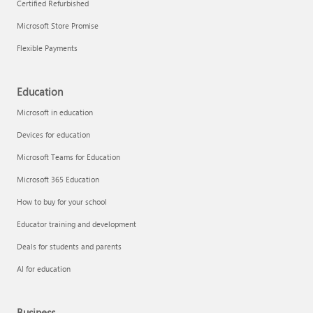
Certified Refurbished
Microsoft Store Promise
Flexible Payments
Education
Microsoft in education
Devices for education
Microsoft Teams for Education
Microsoft 365 Education
How to buy for your school
Educator training and development
Deals for students and parents
AI for education
Business