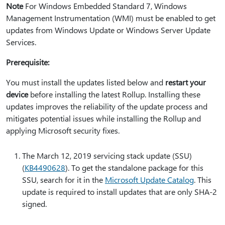
Note
For Windows Embedded Standard 7, Windows
Management Instrumentation (WMI) must be enabled to get
updates from Windows Update or Windows Server Update
Services.
Prerequisite:
You must install the updates listed below and
restart your
device
before installing the latest Rollup. Installing these
updates improves the reliability of the update process and
mitigates potential issues while installing the Rollup and
applying Microsoft security fixes.
The March 12, 2019 servicing stack update (SSU)
(
KB4490628
). To get the standalone package for this
SSU, search for it in the
Microsoft Update Catalog
. This
update is required to install updates that are only SHA-2
signed.