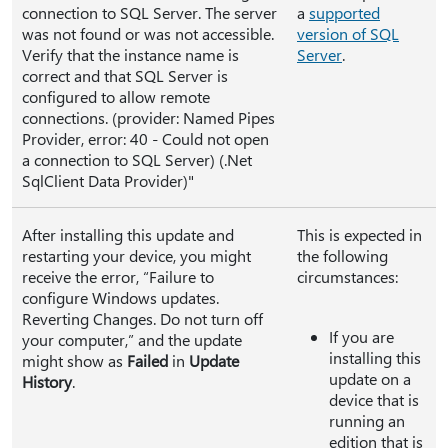
connection to SQL Server. The server
a
supported
was not found or was not accessible.
version of SQL
Verify that the instance name is
Server
.
correct and that SQL Server is
configured to allow remote
connections. (provider: Named Pipes
Provider, error: 40 - Could not open
a connection to SQL Server) (.Net
SqlClient Data Provider)"
After installing this update and
This is expected in
restarting your device, you might
the following
receive the error, “Failure to
circumstances:
configure Windows updates.
Reverting Changes. Do not turn off
If you are
your computer,” and the update
installing this
might show as
Failed
in
Update
update on a
History
.
device that is
running an
edition that is