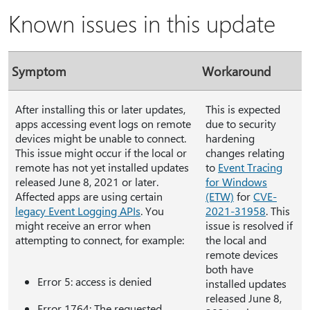
Known issues in this update
Symptom
Workaround
After installing this or later updates,
This is expected
apps accessing event logs on remote
due to security
devices might be unable to connect.
hardening
This issue might occur if the local or
changes relating
remote has not yet installed updates
to
Event Tracing
released June 8, 2021 or later.
for Windows
Affected apps are using certain
(ETW)
for
CVE-
legacy Event Logging APIs
. You
2021-31958
. This
might receive an error when
issue is resolved if
attempting to connect, for example:
the local and
remote devices
both have
Error 5: access is denied
installed updates
released June 8,
Error 1764: The requested