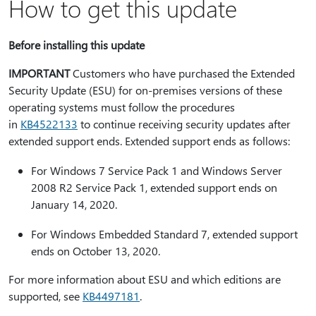
How to get this update
Before installing this update
IMPORTANT
Customers who have purchased the Extended
Security Update (ESU) for on-premises versions of these
operating systems must follow the procedures
in
KB4522133
to continue receiving security updates after
extended support ends. Extended support ends as follows:
For Windows 7 Service Pack 1 and Windows Server
2008 R2 Service Pack 1, extended support ends on
January 14, 2020.
For Windows Embedded Standard 7, extended support
ends on October 13, 2020.
For more information about ESU and which editions are
supported, see
KB4497181
.