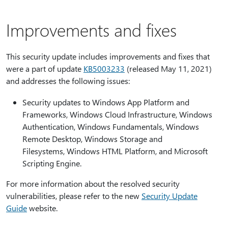
Improvements and fixes
This security update includes improvements and fixes that
were a part of update
KB5003233
(released May 11, 2021)
and addresses the following issues:
Security updates to Windows App Platform and
Frameworks, Windows Cloud Infrastructure, Windows
Authentication, Windows Fundamentals, Windows
Remote Desktop, Windows Storage and
Filesystems, Windows HTML Platform, and Microsoft
Scripting Engine.
For more information about the resolved security
vulnerabilities, please refer to the new
Security Update
Guide
website.