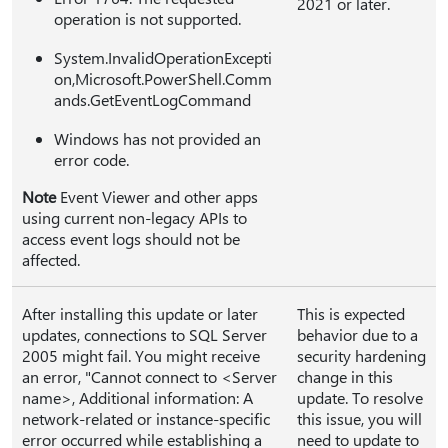
2021 or later.
operation is not supported.
System.InvalidOperationExcepti
on,Microsoft.PowerShell.Comm
ands.GetEventLogCommand
Windows has not provided an
error code.
Note
Event Viewer and other apps
using current non-legacy APIs to
access event logs should not be
affected.
After installing this update or later
This is expected
updates, connections to SQL Server
behavior due to a
2005 might fail. You might receive
security hardening
an error, "Cannot connect to <Server
change in this
name>, Additional information: A
update. To resolve
network-related or instance-specific
this issue, you will
error occurred while establishing a
need to update to