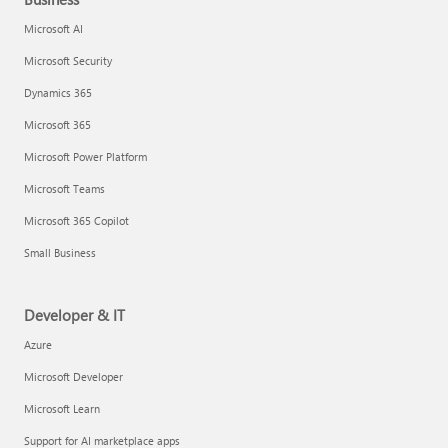
Microsoft AI
Microsoft Security
Dynamics 365
Microsoft 365
Microsoft Power Platform
Microsoft Teams
Microsoft 365 Copilot
Small Business
Developer & IT
Azure
Microsoft Developer
Microsoft Learn
Support for AI marketplace apps