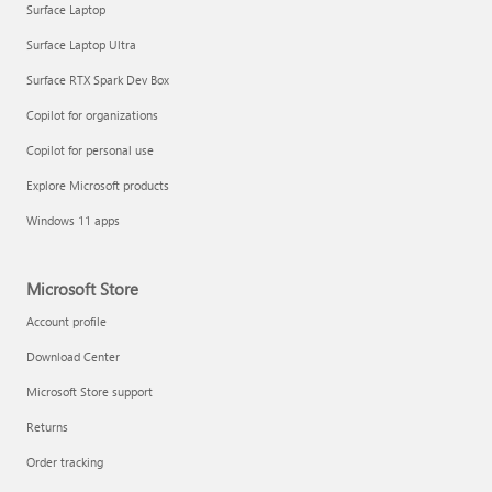
Surface Laptop
Surface Laptop Ultra
Surface RTX Spark Dev Box
Copilot for organizations
Copilot for personal use
Explore Microsoft products
Windows 11 apps
Microsoft Store
Account profile
Download Center
Microsoft Store support
Returns
Order tracking