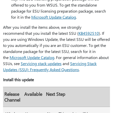
offered to you from WSUS. To get the standalone
package for ESU licensing preparation package, search
for it in the
Microsoft Update Catalog
.
After you install the items above, we strongly
recommend that you install the latest SSU (
KB4592510
). If
you are using Windows Update, the latest SSU will be offered
to you automatically if you are an ESU customer. To get the
standalone package for the latest SSU, search for it in
the
Microsoft Update Catalog
. For general information about
SSUs, see
Servicing stack updates
and
Servicing Stack
Updates (SSU): Frequently Asked Questions
.
Install this update
Release
Available
Next Step
Channel