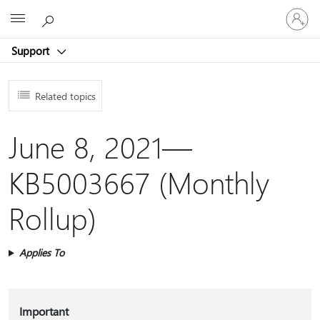
Sign
Microsoft
in
to
Support
your
account
Related topics
June 8, 2021—
KB5003667 (Monthly
Rollup)
Applies To
Important