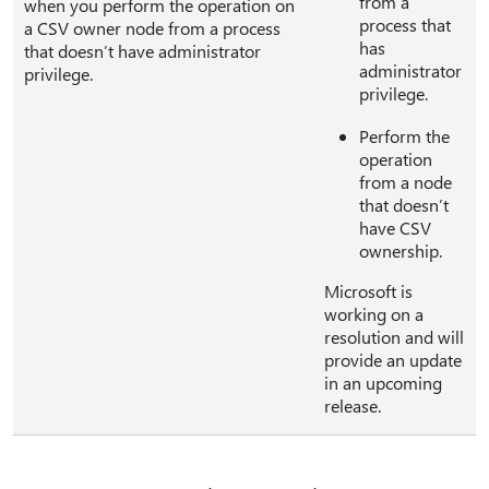
from a
when you perform the operation on
process that
a CSV owner node from a process
has
that doesn’t have administrator
administrator
privilege.
privilege.
Perform the
operation
from a node
that doesn’t
have CSV
ownership.
Microsoft is
working on a
resolution and will
provide an update
in an upcoming
release.