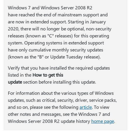
Windows 7 and Windows Server 2008 R2
have reached the end of mainstream support and
are now in extended support. Starting in January
2020, there will no longer be optional, non-security
releases (known as "C" releases) for this operating
system. Operating systems in extended support
have only cumulative monthly security updates
(known as the "B" or Update Tuesday release).
Verify that you have installed the required updates
listed in the
How to get this
update
section before installing this update.
For information about the various types of Windows
updates, such as critical, security, driver, service packs,
and so on, please see the following
article
. To view
other notes and messages, see the Windows 7 and
Windows Server 2008 R2 update history
home page
.