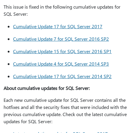
This issue is fixed in the following cumulative updates for
SQL Server:
Cumulative Update 17 for SQL Server 2017
Cumulative Update 7 for SQL Server 2016 SP2
Cumulative Update 15 for SQL Server 2016 SP1
Cumulative Update 4 for SQL Server 2014 SP3
Cumulative Update 17 for SQL Server 2014 SP2
About cumulative updates for SQL Server:
Each new cumulative update for SQL Server contains all the
hotfixes and all the security fixes that were included with the
previous cumulative update. Check out the latest cumulative
updates for SQL Server: