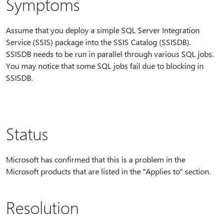
Symptoms
Assume that you deploy a simple SQL Server Integration
Service (SSIS) package into the SSIS Catalog (SSISDB).
SSISDB needs to be run in parallel through various SQL jobs.
You may notice that some SQL jobs fail due to blocking in
SSISDB.
Status
Microsoft has confirmed that this is a problem in the
Microsoft products that are listed in the "Applies to" section.
Resolution