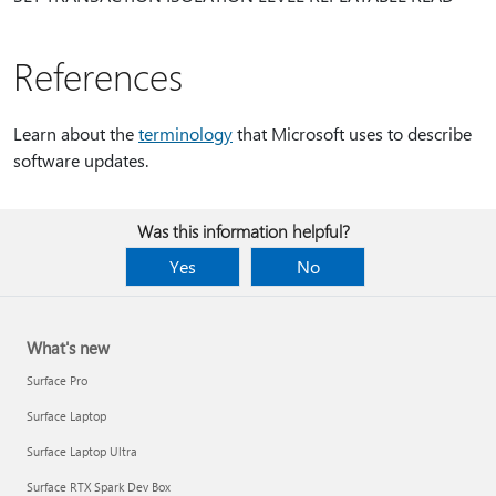
References
Learn about the
terminology
that Microsoft uses to describe
software updates.
Was this information helpful?
Yes
No
What's new
Surface Pro
Surface Laptop
Surface Laptop Ultra
Surface RTX Spark Dev Box