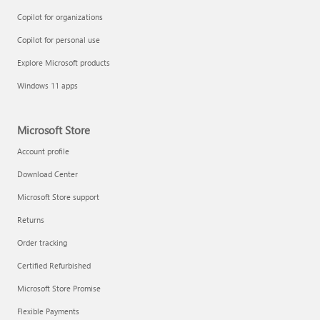
Copilot for organizations
Copilot for personal use
Explore Microsoft products
Windows 11 apps
Microsoft Store
Account profile
Download Center
Microsoft Store support
Returns
Order tracking
Certified Refurbished
Microsoft Store Promise
Flexible Payments