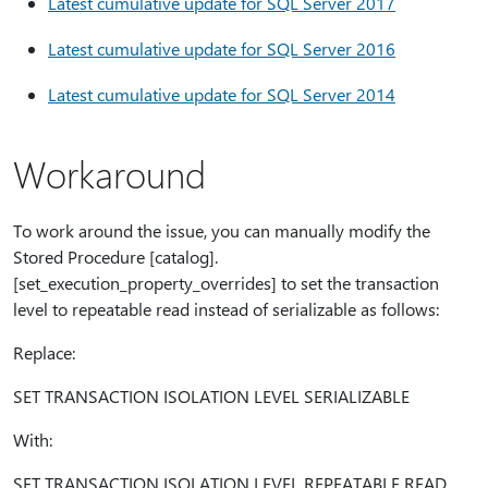
Latest cumulative update for SQL Server 2017
Latest cumulative update for SQL Server 2016
Latest cumulative update for SQL Server 2014
Workaround
To work around the issue, you can manually modify the
Stored Procedure [catalog].
[set_execution_property_overrides] to set the transaction
level to repeatable read instead of serializable as follows:
Replace:
SET TRANSACTION ISOLATION LEVEL SERIALIZABLE
With:
SET TRANSACTION ISOLATION LEVEL REPEATABLE READ