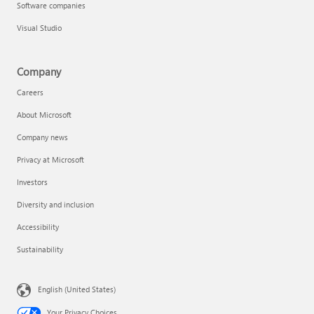
Software companies
Visual Studio
Company
Careers
About Microsoft
Company news
Privacy at Microsoft
Investors
Diversity and inclusion
Accessibility
Sustainability
English (United States)
Your Privacy Choices