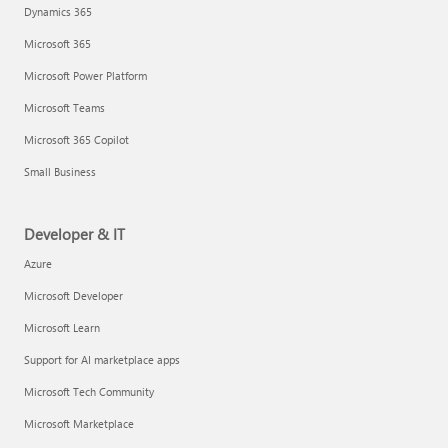
Dynamics 365
Microsoft 365
Microsoft Power Platform
Microsoft Teams
Microsoft 365 Copilot
Small Business
Developer & IT
Azure
Microsoft Developer
Microsoft Learn
Support for AI marketplace apps
Microsoft Tech Community
Microsoft Marketplace