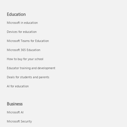
Education
Microsoft in education
Devices for education
Microsoft Teams for Education
Microsoft 365 Education
How to buy for your school
Educator training and development
Deals for students and parents
AI for education
Business
Microsoft AI
Microsoft Security