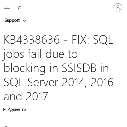
Sign
Microsoft
in
to
Support
your
account
KB4338636 - FIX: SQL
jobs fail due to
blocking in SSISDB in
SQL Server 2014, 2016
and 2017
Applies To