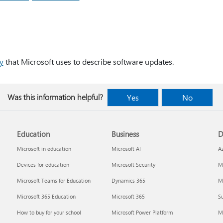
y
that Microsoft uses to describe software updates.
Was this information helpful?
Yes
No
Education
Business
D
Microsoft in education
Microsoft AI
A
Devices for education
Microsoft Security
Mi
Microsoft Teams for Education
Dynamics 365
Mi
Microsoft 365 Education
Microsoft 365
Su
How to buy for your school
Microsoft Power Platform
M