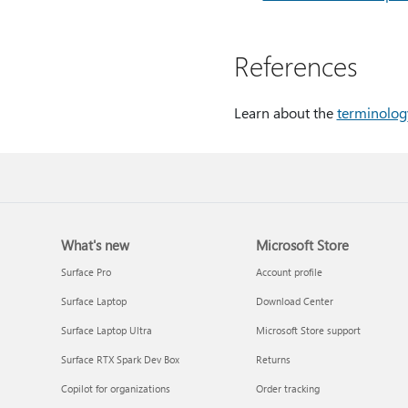
References
Learn about the
terminolog
What's new
Microsoft Store
Surface Pro
Account profile
Surface Laptop
Download Center
Surface Laptop Ultra
Microsoft Store support
Surface RTX Spark Dev Box
Returns
Copilot for organizations
Order tracking