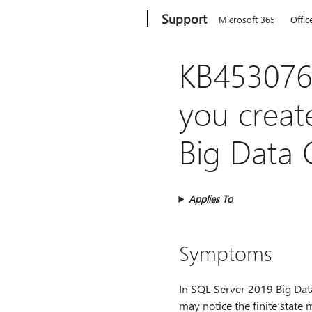
Microsoft
Support
Microsoft 365
Offic
KB4530769
you creat
Big Data 
Applies To
Symptoms
In SQL Server 2019 Big Data
may notice the finite state 