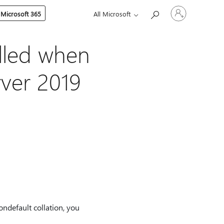
Sign
 Microsoft 365
All Microsoft
in
to
your
account
lled when
rver 2019
ndefault collation, you