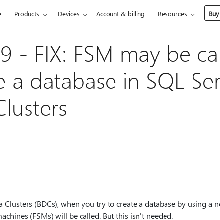
e
Products
Devices
Account & billing
Resources
Buy
 - FIX: FSM may be ca
e a database in SQL Se
Clusters
 Clusters (BDCs), when you try to create a database by using a no
machines (FSMs) will be called. But this isn't needed.