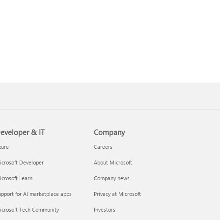
eveloper & IT
Company
zure
Careers
crosoft Developer
About Microsoft
crosoft Learn
Company news
pport for AI marketplace apps
Privacy at Microsoft
icrosoft Tech Community
Investors