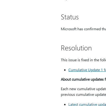
Status
Microsoft has confirmed that
Resolution
This issue is fixed in the f
Cumulative Update 1 f
About cumulative updates f
Each new cumulative update f
previous cumulative update.
Latest cumulative upda