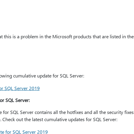
 this is a problem in the Microsoft products that are listed in the 
ollowing cumulative update for SQL Server:
or SQL Server 2019
or SQL Server:
or SQL Server contains all the hotfixes and all the security fixe
 Check out the latest cumulative updates for SQL Server:
te for SQL Server 2019