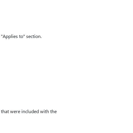
"Applies to" section.
s that were included with the