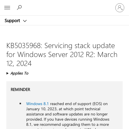
Sign
Microsoft
in
to
Support
your
account
KB5035968: Servicing stack update
for Windows Server 2012 R2: March
12, 2024
Applies To
REMINDER
Windows 8.1
reached end of support (EOS) on
January 10, 2023, at which point technical
assistance and software updates are no longer
provided. If you have devices running Windows
8.1, we recommend upgrading them to a more