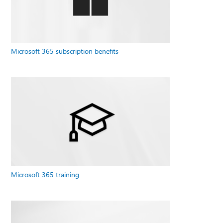
Microsoft 365 subscription benefits
Microsoft 365 training