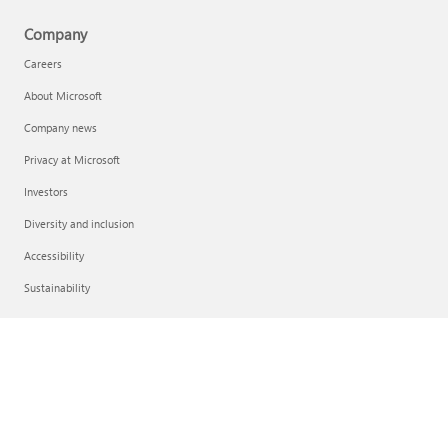
Company
Careers
About Microsoft
Company news
Privacy at Microsoft
Investors
Diversity and inclusion
Accessibility
Sustainability
English (United States)
Your Privacy Choices
Consumer Health Privacy