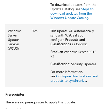
To download updates from the
Update Catalog, see
Steps to
download updates from the
Windows Update Catalog
.
Windows
Yes
This update will automatically
Server
sync with WSUS if you
Update
configure
Products and
Services
Classifications
as follows:
(WSUS)
Product:
Windows Server 2012
R2
Classification
: Security Updates
For more information,
see
Configure classifications and
products to synchronize
.
Prerequisites
There are no prerequisites to apply this update.