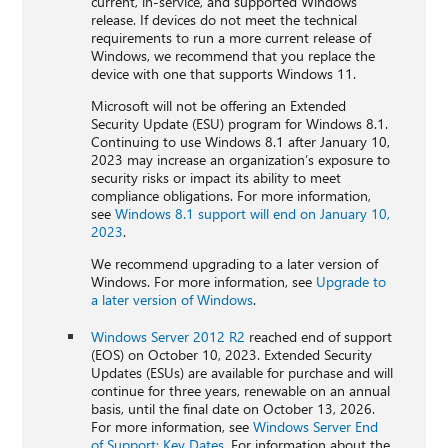
current, in-service, and supported Windows
release. If devices do not meet the technical
requirements to run a more current release of
Windows, we recommend that you replace the
device with one that supports Windows 11.
Microsoft will not be offering an Extended
Security Update (ESU) program for Windows 8.1.
Continuing to use Windows 8.1 after January 10,
2023 may increase an organization’s exposure to
security risks or impact its ability to meet
compliance obligations. For more information,
see
Windows 8.1 support will end on January 10,
2023
.
We recommend upgrading to a later version of
Windows. For more information, see
Upgrade to
a later version of Windows
.
Windows Server 2012 R2
reached end of support
(EOS) on October 10, 2023. Extended Security
Updates (ESUs) are available for purchase and will
continue for three years, renewable on an annual
basis, until the final date on October 13, 2026.
For more information, see
Windows Server End
of Support: Key Dates
. For information about the