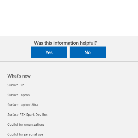
Was this information helpful?
Yes
No
What's new
Surface Pro
Surface Laptop
Surface Laptop Ultra
Surface RTX Spark Dev Box
Copilot for organizations
Copilot for personal use