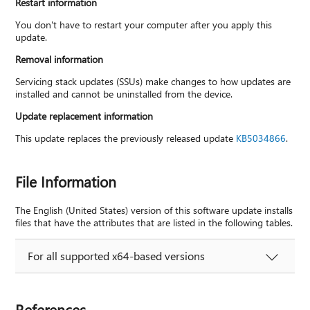
Restart information
You don't have to restart your computer after you apply this
update.
Removal information
Servicing stack updates (SSUs) make changes to how updates are
installed and cannot be uninstalled from the device.
Update replacement information
This update replaces the previously released update
KB5034866
.
File Information
The English (United States) version of this software update installs
files that have the attributes that are listed in the following tables.
For all supported x64-based versions
References