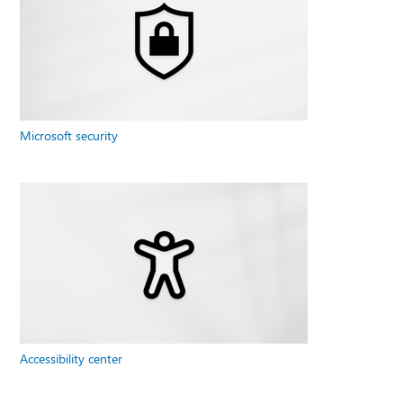
Microsoft security
Accessibility center