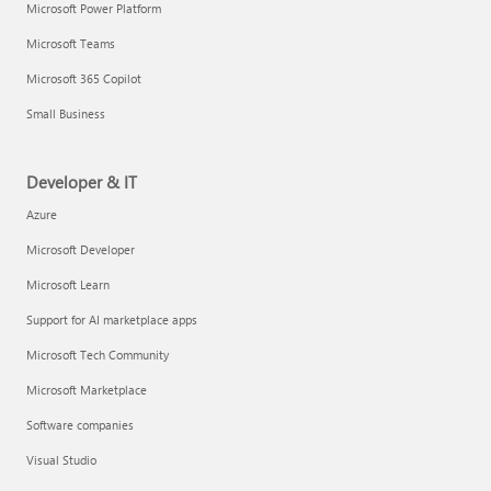
Microsoft Power Platform
Microsoft Teams
Microsoft 365 Copilot
Small Business
Developer & IT
Azure
Microsoft Developer
Microsoft Learn
Support for AI marketplace apps
Microsoft Tech Community
Microsoft Marketplace
Software companies
Visual Studio