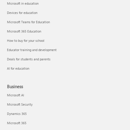
Microsoft in education
Devices for education
Microsoft Teams for Education
Microsoft 365 Education
How to buy for your school
Educator training and development
Deals for students and parents
AI for education
Business
Microsoft AI
Microsoft Security
Dynamics 365
Microsoft 365