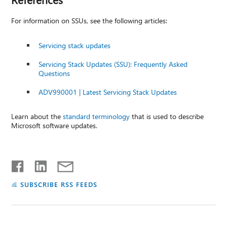
For information on SSUs, see the following articles:
Servicing stack updates
Servicing Stack Updates (SSU): Frequently Asked
Questions
ADV990001 | Latest Servicing Stack Updates
Learn about the
standard terminology
that is used to describe
Microsoft software updates.
SUBSCRIBE RSS FEEDS