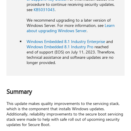
procedure to continue receiving security updates,
see
KB5031043
.
We recommend upgrading to a later version of
Windows Server. For more information, see
Learn
about upgrading Windows Server
.
Windows Embedded 8.1 Industry Enterprise
and
Windows Embedded 8.1 Industry Pro
reached
end of support (EOS) on July 11, 2023. Therefore,
technical assistance and software updates are no
longer provided.
Summary
This update makes quality improvements to the servicing stack,
which is the component that installs Windows updates.
Additionally, reliability improvements to the secure boot servicing
stack were made to help with safe roll out of upcoming security
updates for Secure Boot.