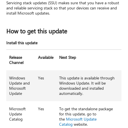
Servicing stack updates (SSU) makes sure that you have a robust
and reliable servicing stack so that your devices can receive and
install Microsoft updates.
How to get this update
Install this update
Release
Available
Next Step
Channel
Windows
Yes
This update is available through
Update and
Windows Update. It will be
Microsoft
downloaded and installed
Update
automatically.
Microsoft
Yes
To get the standalone package
Update
for this update, go to
Catalog
the
Microsoft Update
Catalog
website.