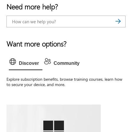
Need more help?
Want more options?
Discover
Community
Explore subscription benefits, browse training courses, learn how
to secure your device, and more.