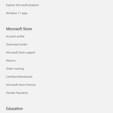
Explore Microsoft products
Windows 11 apps
Microsoft Store
Account profile
Download Center
Microsoft Store support
Returns
Order tracking
Certified Refurbished
Microsoft Store Promise
Flexible Payments
Education