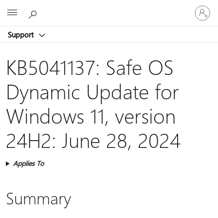
Sign
Microsoft
in
to
Support
your
account
KB5041137: Safe OS
Dynamic Update for
Windows 11, version
24H2: June 28, 2024
Applies To
Summary