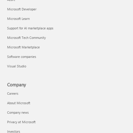
Microsoft Developer
Microsoft Learn
Support for AI marketplace apps
Microsoft Tech Community
Microsoft Marketplace
Software companies
Visual Studio
Company
Careers
About Microsoft
Company news
Privacy at Microsoft
Investors