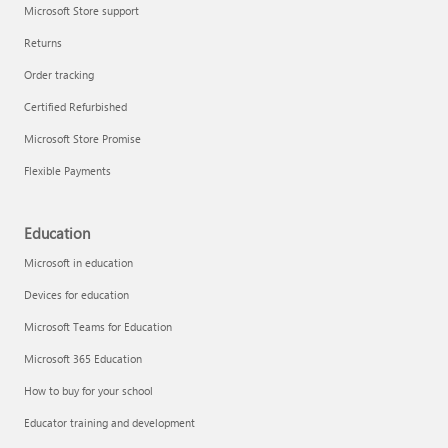
Microsoft Store support
Returns
Order tracking
Certified Refurbished
Microsoft Store Promise
Flexible Payments
Education
Microsoft in education
Devices for education
Microsoft Teams for Education
Microsoft 365 Education
How to buy for your school
Educator training and development