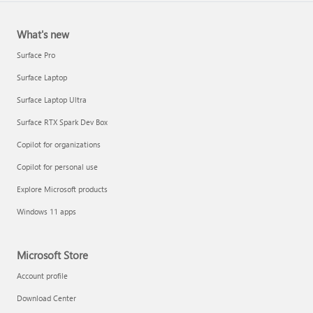
What's new
Surface Pro
Surface Laptop
Surface Laptop Ultra
Surface RTX Spark Dev Box
Copilot for organizations
Copilot for personal use
Explore Microsoft products
Windows 11 apps
Microsoft Store
Account profile
Download Center