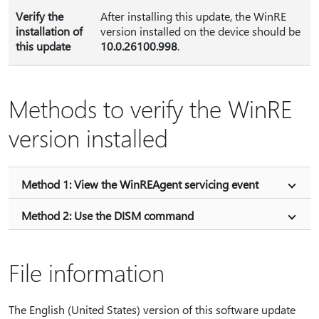
Verify the
After installing this update, the WinRE
installation of
version installed on the device should be
this update
10.0.26100.998
.
Methods to verify the WinRE
version installed
Method 1: View the WinREAgent servicing event
Method 2: Use the DISM command
File information
The English (United States) version of this software update