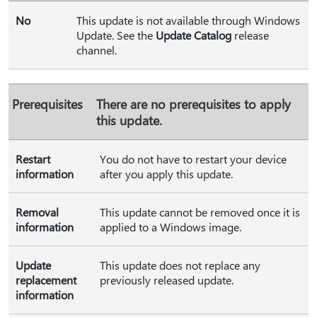
No
This update is not available through Windows
Update. See the
Update Catalog
release
channel.
Prerequisites
There are no prerequisites to apply
this update.
Restart
You do not have to restart your device
information
after you apply this update.
Removal
This update cannot be removed once it is
information
applied to a Windows image.
Update
This update does not replace any
replacement
previously released update.
information