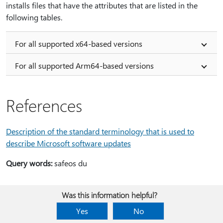
installs files that have the attributes that are listed in the
following tables.
For all supported x64-based versions
For all supported Arm64-based versions
References
Description of the standard terminology that is used to
describe Microsoft software updates
Query words:
safeos du
Was this information helpful?
Yes
No