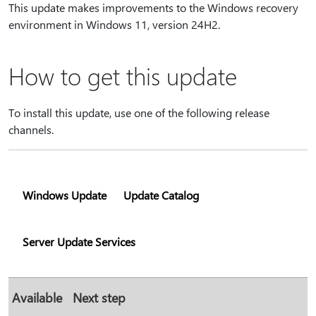
This update makes improvements to the Windows recovery
environment in Windows 11, version 24H2.
How to get this update
To install this update, use one of the following release
channels.
Windows Update
Update Catalog
Server Update Services
Available
Next step