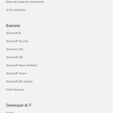
Deals for students and parents
AI for education
Business
Microsoft AI
Microsoft Security
Dynamics 365
Microsoft 365
Microsoft Power Platform
Microsoft Teams
Microsoft 365 Copilot
Small Business
Developer & IT
Azure