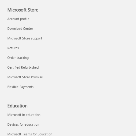
Microsoft Store
Account profile
Download Center
Microsoft Store support
Returns
Order tracking
Certified Refurbished
Microsoft Store Promise
Flexible Payments
Education
Microsoft in education
Devices for education
Microsoft Teams for Education