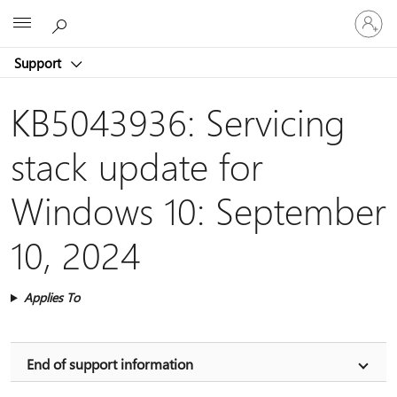
Sign
Microsoft
in
to
Support
your
account
KB5043936: Servicing
stack update for
Windows 10: September
10, 2024
Applies To
End of support information