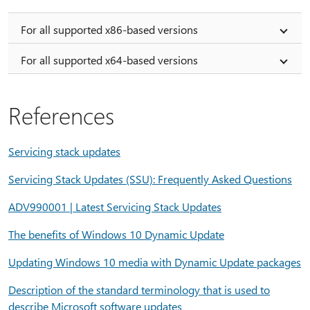
For all supported x86-based versions
For all supported x64-based versions
References
Servicing stack updates
Servicing Stack Updates (SSU): Frequently Asked Questions
ADV990001 | Latest Servicing Stack Updates
The benefits of Windows 10 Dynamic Update
Updating Windows 10 media with Dynamic Update packages
Description of the standard terminology that is used to
describe Microsoft software updates