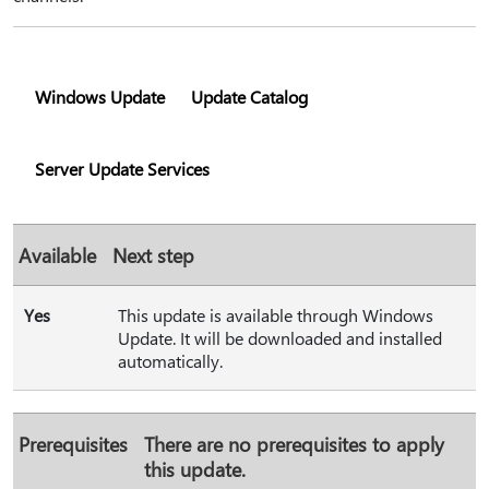
Windows Update
Update Catalog
Server Update Services
Available
Next step
Yes
This update is available through Windows
Update. It will be downloaded and installed
automatically.
Prerequisites
There are no prerequisites to apply
this update.