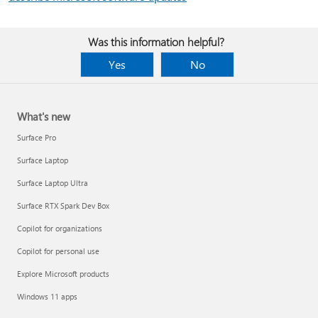
Was this information helpful?
Yes
No
What's new
Surface Pro
Surface Laptop
Surface Laptop Ultra
Surface RTX Spark Dev Box
Copilot for organizations
Copilot for personal use
Explore Microsoft products
Windows 11 apps