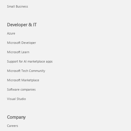
Small Business
Developer & IT
Azure
Microsoft Developer
Microsoft Learn
Support for AI marketplace apps
Microsoft Tech Community
Microsoft Marketplace
Software companies
Visual Studio
Company
Careers