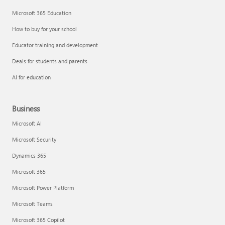
Microsoft 365 Education
How to buy for your school
Educator training and development
Deals for students and parents
AI for education
Business
Microsoft AI
Microsoft Security
Dynamics 365
Microsoft 365
Microsoft Power Platform
Microsoft Teams
Microsoft 365 Copilot