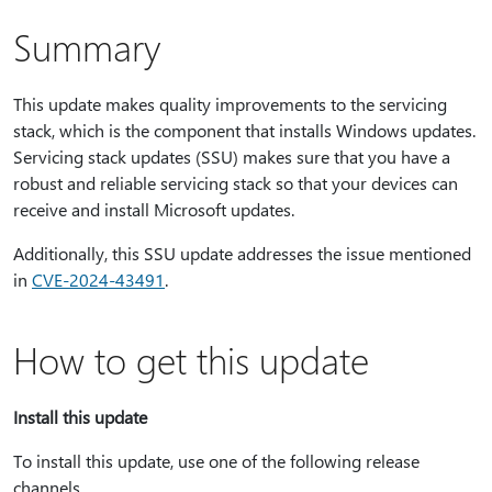
Summary
This update makes quality improvements to the servicing
stack, which is the component that installs Windows updates.
Servicing stack updates (SSU) makes sure that you have a
robust and reliable servicing stack so that your devices can
receive and install Microsoft updates.
Additionally, this SSU update addresses the issue mentioned
in
CVE-2024-43491
.
How to get this update
Install this update
To install this update, use one of the following release
channels.