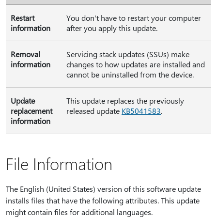
Restart
You don't have to restart your computer
information
after you apply this update.
Removal
Servicing stack updates (SSUs) make
information
changes to how updates are installed and
cannot be uninstalled from the device.
Update
This update replaces the previously
replacement
released update
KB5041583
.
information
File Information
The English (United States) version of this software update
installs files that have the following attributes. This update
might contain files for additional languages.