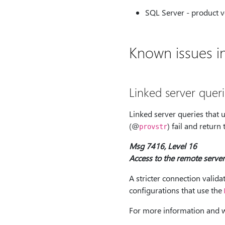
SQL Server - product v
Known issues in
Linked server quer
Linked server queries that 
(@
) fail and return
provstr
Msg 7416, Level 16
Access to the remote server
A stricter connection valida
configurations that use the
For more information and 