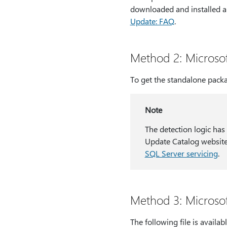
downloaded and installed a
Update: FAQ
.
Method 2: Microso
To get the standalone packa
Note
The detection logic has
Update Catalog website
SQL Server servicing
.
Method 3: Microso
The following file is avail