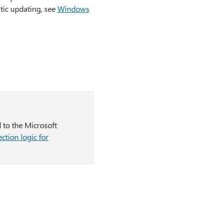
tic updating, see
Windows
d to the Microsoft
ction logic for