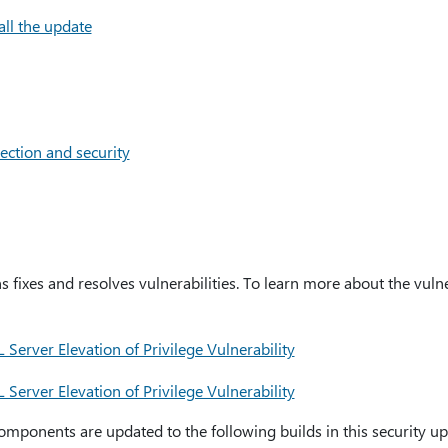
all the update
ection and security
s fixes and resolves vulnerabilities. To learn more about the vulne
erver Elevation of Privilege Vulnerability
erver Elevation of Privilege Vulnerability
mponents are updated to the following builds in this security up