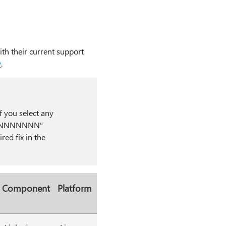
th their current support
w
.
f you select any
kmk_NNNNNNN"
red fix in the
Component
Platform