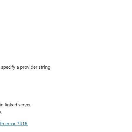
specify a provider string
in linked server
.
th error 7416.