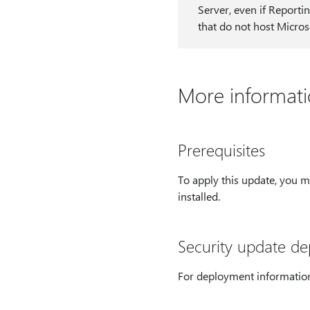
Server, even if Reportin
that do not host Micros
More informat
Prerequisites
To apply this update, you 
installed.
Security update d
For deployment information