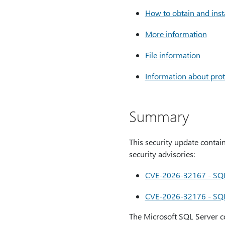
How to obtain and inst
More information
File information
Information about prot
Summary
This security update contain
security advisories:
CVE-2026-32167 - SQL S
CVE-2026-32176 - SQL S
The Microsoft SQL Server co