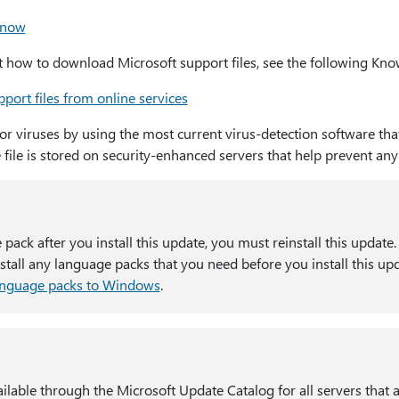
 now
how to download Microsoft support files, see the following Know
port files from online services
for viruses by using the most current virus-detection software tha
e file is stored on security-enhanced servers that help prevent an
e pack after you install this update, you must reinstall this update
all any language packs that you need before you install this up
anguage packs to Windows
.
ilable through the Microsoft Update Catalog for all servers that