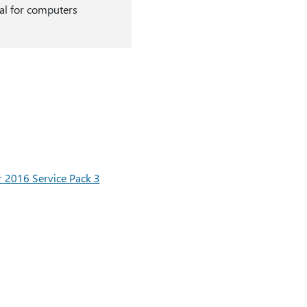
onal for computers
r 2016 Service Pack 3