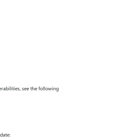
rabilities, see the following
date: