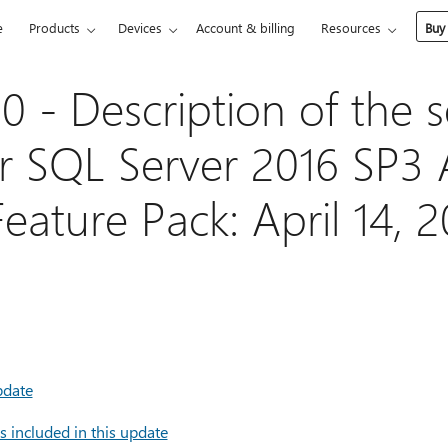
e
Products
Devices
Account & billing
Resources
Buy
 - Description of the s
r SQL Server 2016 SP3 
eature Pack: April 14, 
pdate
 included in this update