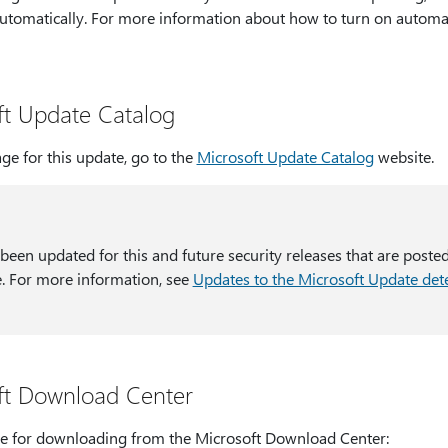
utomatically. For more information about how to turn on automa
ft Update Catalog
ge for this update, go to the
Microsoft Update Catalog
website.
 been updated for this and future security releases that are poste
. For more information, see
Updates to the Microsoft Update dete
ft Download Center
able for downloading from the Microsoft Download Center: