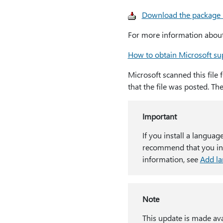
Download the package
For more information about 
How to obtain Microsoft sup
Microsoft scanned this file 
that the file was posted. Th
Important
If you install a languag
recommend that you inst
information, see
Add l
Note
This update is made ava