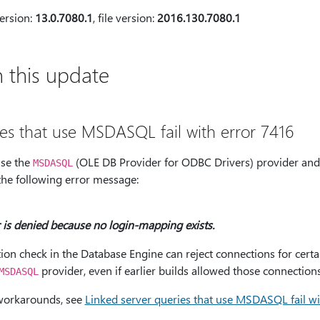
ersion:
13.0.7080.1
, file version:
2016.130.7080.1
 this update
ies that use MSDASQL fail with error 7416
use the
(OLE DB Provider for ODBC Drivers) provider and 
MSDASQL
 the following error message:
 is denied because no login-mapping exists.
tion check in the Database Engine can reject connections for certa
provider, even if earlier builds allowed those connections
MSDASQL
workarounds, see
Linked server queries that use MSDASQL fail wi