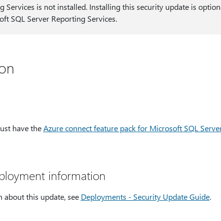
g Services is not installed. Installing this security update is opti
oft SQL Server Reporting Services.
ion
must have the
Azure connect feature pack for Microsoft SQL Serve
eployment information
 about this update, see
Deployments - Security Update Guide
.