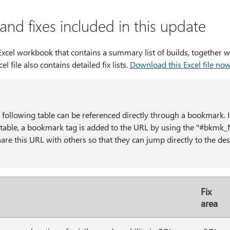
nd fixes included in this update
cel workbook that contains a summary list of builds, together wi
cel file also contains detailed fix lists.
Download this Excel file no
e following table can be referenced directly through a bookmark. I
he table, a bookmark tag is added to the URL by using the "#b
re this URL with others so that they can jump directly to the desi
Fix
area