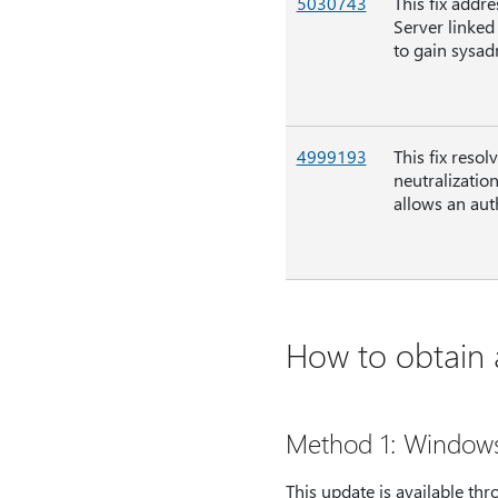
5030743
This fix addre
Server linked
to gain sysad
4999193
This fix reso
neutralizatio
allows an aut
How to obtain a
Method 1: Window
This update is available t