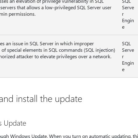
sses an elevation of privilege vulnerability in SQL
SQL
 servers that allows a low-privileged SQL Server user
Serve
min permissions.
r
Engin
e
lves an issue in SQL Server in which improper
SQL
n of special elements in SQL commands (SQL injection)
Serve
horized attacker to elevate privileges over a network.
r
Engin
e
nd install the update
s Update
hrough Windows Update. When you turn on automatic updating, thi