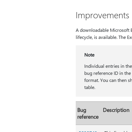
Improvements a
A downloadable Microsoft Ex
lifecycle, is available. The Ex
Note
Individual entries in th
bug reference ID in t
format. You can then sha
table.
Bug
Description
reference