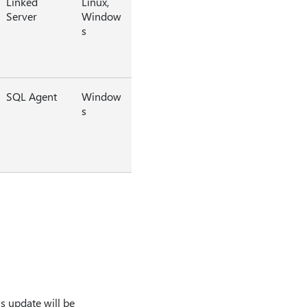
Linked
Linux,
Server
Window
s
SQL Agent
Window
s
s update will be