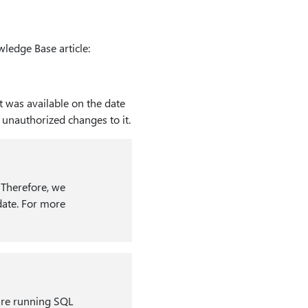
ledge Base article:
t was available on the date
y unauthorized changes to it.
. Therefore, we
date. For more
 are running SQL