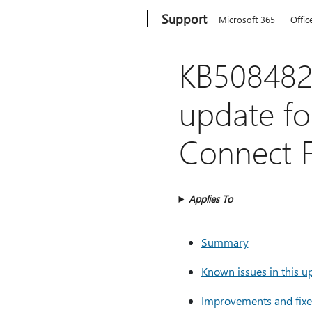
Microsoft
Support
Microsoft 365
Offic
KB5084820
update fo
Connect F
Applies To
Summary
Known issues in this u
Improvements and fixes