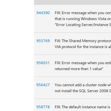
944390
FIX: Error message when you con
that is running Windows Vista o
"Error Locating Server/Instance S
955769
FIX: The Shared Memory protocol
VIA protocol for the instance is 
956031
FIX: Error message when you est
returned more than 1 value"
956427
You cannot add a cluster node w
not install the SQL Server 2008
958778
FIX: The default instance name i