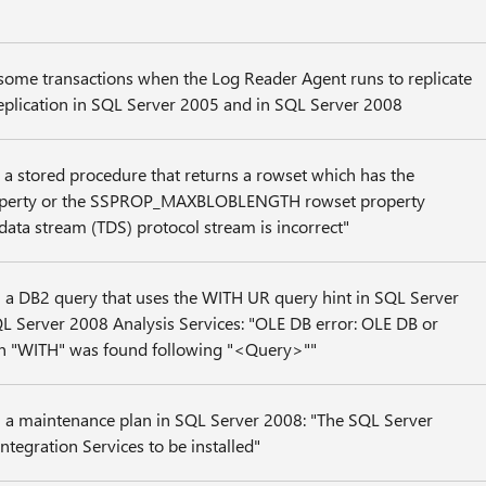
 some transactions when the Log Reader Agent runs to replicate
 replication in SQL Server 2005 and in SQL Server 2008
 a stored procedure that returns a rowset which has the
rty or the SSPROP_MAXBLOBLENGTH rowset property
data stream (TDS) protocol stream is incorrect"
 a DB2 query that uses the WITH UR query hint in SQL Server
L Server 2008 Analysis Services: "OLE DB error: OLE DB or
n "WITH" was found following "<Query>""
 a maintenance plan in SQL Server 2008: "The SQL Server
ntegration Services to be installed"