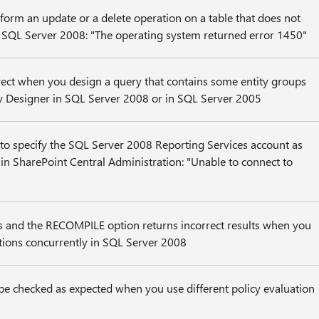
orm an update or a delete operation on a table that does not
n SQL Server 2008: "The operating system returned error 1450"
rrect when you design a query that contains some entity groups
y Designer in SQL Server 2008 or in SQL Server 2005
to specify the SQL Server 2008 Reporting Services account as
r in SharePoint Central Administration: "Unable to connect to
rs and the RECOMPILE option returns incorrect results when you
tions concurrently in SQL Server 2008
be checked as expected when you use different policy evaluation