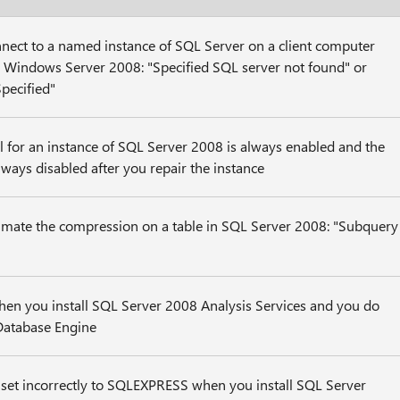
nect to a named instance of SQL Server on a client computer
r Windows Server 2008: "Specified SQL server not found" or
pecified"
 for an instance of SQL Server 2008 is always enabled and the
always disabled after you repair the instance
imate the compression on a table in SQL Server 2008: "Subquery
hen you install SQL Server 2008 Analysis Services and you do
 Database Engine
s set incorrectly to SQLEXPRESS when you install SQL Server