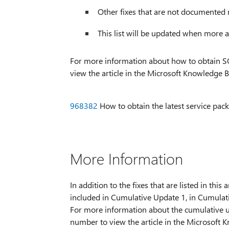
Other fixes that are not documented 
This list will be updated when more ar
For more information about how to obtain SQL
view the article in the Microsoft Knowledge B
968382
How to obtain the latest service pac
More Information
In addition to the fixes that are listed in thi
included in Cumulative Update 1, in Cumulat
For more information about the cumulative up
number to view the article in the Microsoft 