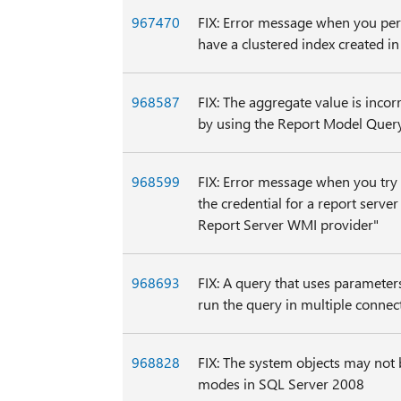
967470
FIX: Error message when you perf
have a clustered index created i
968587
FIX: The aggregate value is inco
by using the Report Model Quer
968599
FIX: Error message when you try 
the credential for a report serve
Report Server WMI provider"
968693
FIX: A query that uses paramete
run the query in multiple connec
968828
FIX: The system objects may not 
modes in SQL Server 2008