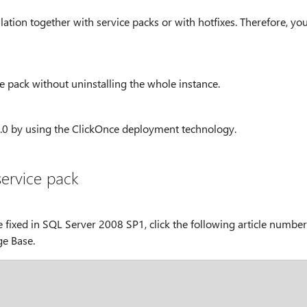
lation together with service packs or with hotfixes. Therefore, yo
e pack without uninstalling the whole instance.
.0 by using the ClickOnce deployment technology.
service pack
 fixed in SQL Server 2008 SP1, click the following article number
ge Base.