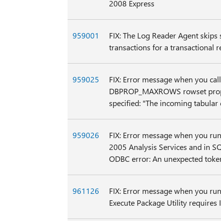
2008 Express
959001
FIX: The Log Reader Agent skips
transactions for a transactional
959025
FIX: Error message when you call
DBPROP_MAXROWS rowset prope
specified: "The incoming tabular 
959026
FIX: Error message when you run
2005 Analysis Services and in SQ
ODBC error: An unexpected toke
961126
FIX: Error message when you run
Execute Package Utility requires I