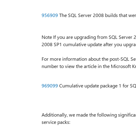
956909
The SQL Server 2008 builds that wer
Note If you are upgrading from SQL Server 
2008 SP1 cumulative update after you upgrade
For more information about the post-SQL Serv
number to view the article in the Microsoft 
969099
Cumulative update package 1 for SQ
Additionally, we made the following signifi
service packs: