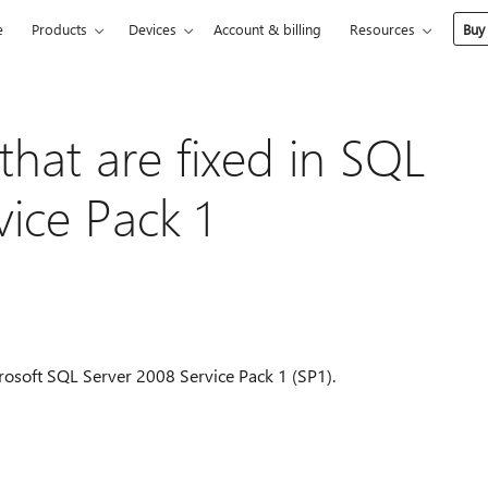
e
Products
Devices
Account & billing
Resources
Buy
 that are fixed in SQL
vice Pack 1
Microsoft SQL Server 2008 Service Pack 1 (SP1).