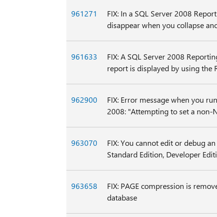
961271
FIX: In a SQL Server 2008 Reporti
disappear when you collapse ano
961633
FIX: A SQL Server 2008 Reporting 
report is displayed by using the
962900
FIX: Error message when you run 
2008: "Attempting to set a non-
963070
FIX: You cannot edit or debug an
Standard Edition, Developer Editi
963658
FIX: PAGE compression is remove
database