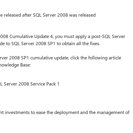
e released after SQL Server 2008 was released
2008 Cumulative Update 4, you must apply a post-SQL Server
 to SQL Server 2008 SP1 to obtain all the fixes.
er 2008 SP1 cumulative update, click the following article
Knowledge Base:
L Server 2008 Service Pack 1
cant investments to ease the deployment and the management of