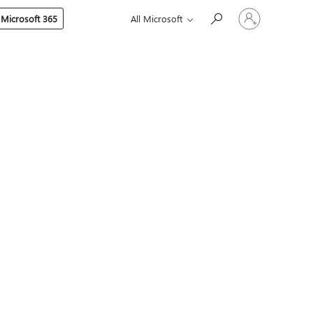
Sign
 Microsoft 365
All Microsoft
in
to
your
account