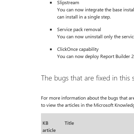
Slipstream
You can now integrate the base instal
can install in a single step.
Service pack removal
You can now uninstall only the servic
ClickOnce capability
You can now deploy Report Builder 2
The bugs that are fixed in this 
For more information about the bugs that are
to view the articles in the Microsoft Knowled
KB
Title
article