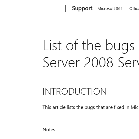
Microsoft
Support
Microsoft 365
Offic
List of the bugs
Server 2008 Ser
INTRODUCTION
This article lists the bugs that are fixed in 
Notes