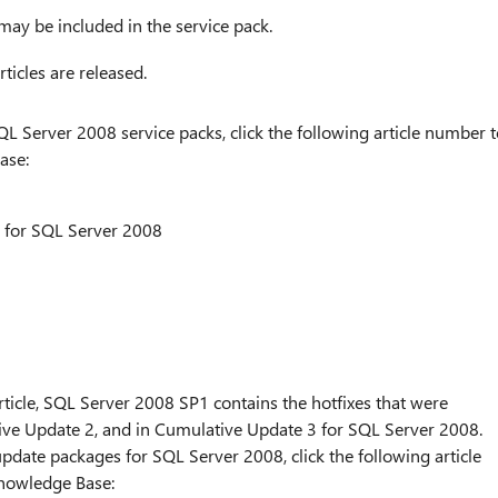
may be included in the service pack.
ticles are released.
 Server 2008 service packs, click the following article number t
ase:
k for SQL Server 2008
s article, SQL Server 2008 SP1 contains the hotfixes that were
ive Update 2, and in Cumulative Update 3 for SQL Server 2008.
date packages for SQL Server 2008, click the following article
Knowledge Base: