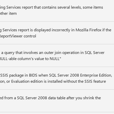
ng Services report that contains several levels, some items
ther item
Services report is displayed incorrectly in Mozilla Firefox if the
 ReportViewer control
a query that involves an outer join operation in SQL Server
NULL-able column's value to NULL"
 SSIS package in BIDS when SQL Server 2008 Enterprise Edition,
on, or Evaluation edition is installed without the SSIS feature
d from a SQL Server 2008 data table after you shrink the