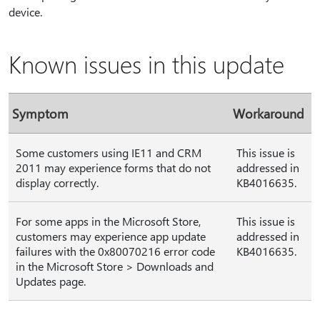
device.
Known issues in this update
Symptom
Workaround
Some customers using IE11 and CRM
This issue is
2011 may experience forms that do not
addressed in
display correctly.
KB4016635.
For some apps in the Microsoft Store,
This issue is
customers may experience app update
addressed in
failures with the 0x80070216 error code
KB4016635.
in the Microsoft Store > Downloads and
Updates page.