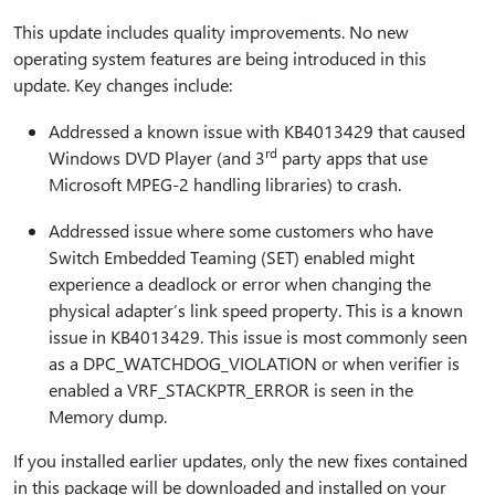
This update includes quality improvements. No new
operating system features are being introduced in this
update. Key changes include:
Addressed a known issue with KB4013429 that caused
rd
Windows DVD Player (and 3
party apps that use
Microsoft MPEG-2 handling libraries) to crash.
Addressed issue where some customers who have
Switch Embedded Teaming (SET) enabled might
experience a deadlock or error when changing the
physical adapter’s link speed property. This is a known
issue in KB4013429. This issue is most commonly seen
as a DPC_WATCHDOG_VIOLATION or when verifier is
enabled a VRF_STACKPTR_ERROR is seen in the
Memory dump.
If you installed earlier updates, only the new fixes contained
in this package will be downloaded and installed on your