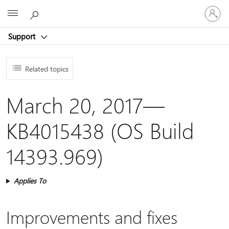
Sign
Microsoft
in
to
Support
your
account
Related topics
March 20, 2017—
KB4015438 (OS Build
14393.969)
Applies To
Improvements and fixes