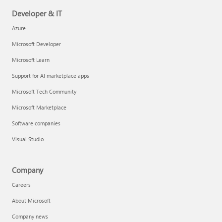
Developer & IT
Azure
Microsoft Developer
Microsoft Learn
Support for AI marketplace apps
Microsoft Tech Community
Microsoft Marketplace
Software companies
Visual Studio
Company
Careers
About Microsoft
Company news