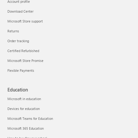
Account profile
Download Center
Microsoft Store support
Returns
Order tracking
Certified Refurbished
Microsoft Store Promise
Flexible Payments
Education
Microsoft in education
Devices for education
Microsoft Teams for Education
Microsoft 365 Education