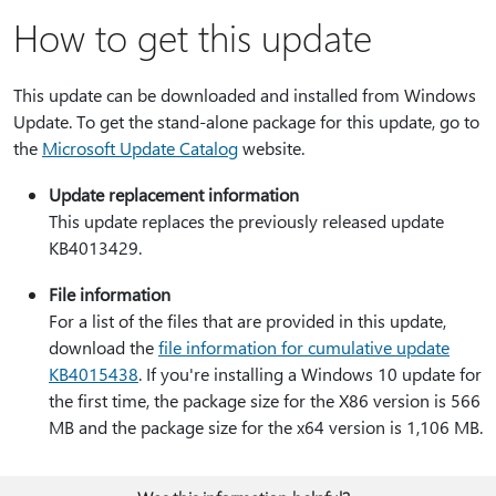
How to get this update
This update can be downloaded and installed from Windows
Update. To get the stand-alone package for this update, go to
the
Microsoft Update Catalog
website.
Update replacement information
This update replaces the previously released update
KB4013429.
File information
For a list of the files that are provided in this update,
download the
file information for cumulative update
KB4015438
. If you're installing a Windows 10 update for
the first time, the package size for the X86 version is 566
MB and the package size for the x64 version is 1,106 MB.