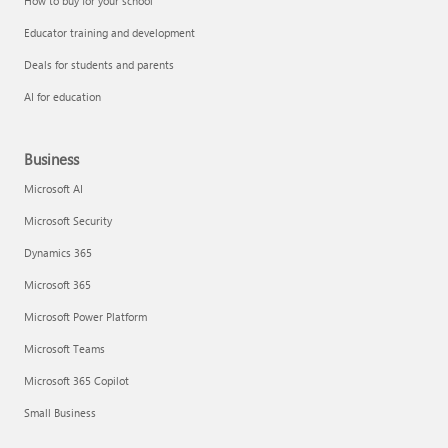
How to buy for your school
Educator training and development
Deals for students and parents
AI for education
Business
Microsoft AI
Microsoft Security
Dynamics 365
Microsoft 365
Microsoft Power Platform
Microsoft Teams
Microsoft 365 Copilot
Small Business