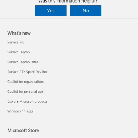
Was this information helpful?
Yes
No
What's new
Surface Pro
Surface Laptop
Surface Laptop Ultra
Surface RTX Spark Dev Box
Copilot for organizations
Copilot for personal use
Explore Microsoft products
Windows 11 apps
Microsoft Store