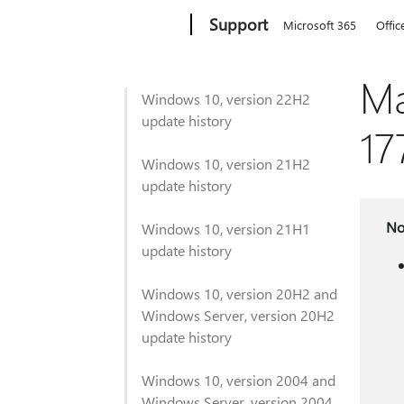
Microsoft
Support
Microsoft 365
Offic
Ma
Windows 10, version 22H2
update history
17
Windows 10, version 21H2
update history
No
Windows 10, version 21H1
update history
Windows 10, version 20H2 and
Windows Server, version 20H2
update history
Windows 10, version 2004 and
Windows Server, version 2004