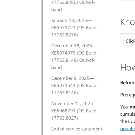
17763.8280) Out-of-
band
Kno
January 13, 2026—
KB5073723 (OS Build
17763.8276)
Clic
December 18, 2025—
KB5074975 (OS Build
17763.8148) Out-of-
How
band
December 9, 2025—
Before 
KB5071544 (OS Build
17763.8146)
Prerequ
November 11, 2025—
You
mu
KB5068791 (OS Build
cumulat
17763.8027)
the LCU
update
End of service statement