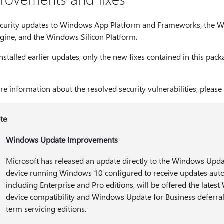
curity updates to Windows App Platform and Frameworks, the Wi
gine, and the Windows Silicon Platform.
installed earlier updates, only the new fixes contained in this pa
e information about the resolved security vulnerabilities, please
te
Windows Update Improvements
Microsoft has released an update directly to the Windows Update
device running Windows 10 configured to receive updates aut
including Enterprise and Pro editions, will be offered the late
device compatibility and Windows Update for Business deferral 
term servicing editions.