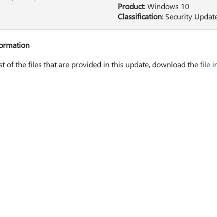
Product
: Windows 10
Classification
: Security Updat
formation
ist of the files that are provided in this update, download the
file