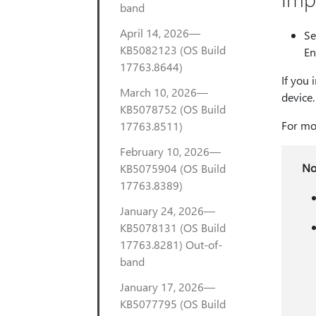
band
April 14, 2026—
Se
KB5082123 (OS Build
En
17763.8644)
If you 
March 10, 2026—
device.
KB5078752 (OS Build
For mor
17763.8511)
February 10, 2026—
No
KB5075904 (OS Build
17763.8389)
January 24, 2026—
KB5078131 (OS Build
17763.8281) Out-of-
band
January 17, 2026—
KB5077795 (OS Build