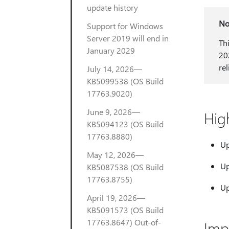
update history
No
Support for Windows
Server 2019 will end in
Th
January 2029
20
re
July 14, 2026—
KB5099538 (OS Build
17763.9020)
June 9, 2026—
Hig
KB5094123 (OS Build
17763.8880)
Up
May 12, 2026—
Up
KB5087538 (OS Build
17763.8755)
Up
April 19, 2026—
KB5091573 (OS Build
17763.8647) Out-of-
Imp