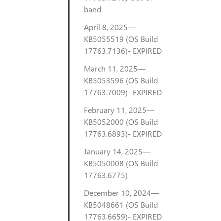
band
April 8, 2025—
KB5055519 (OS Build
17763.7136)- EXPIRED
March 11, 2025—
KB5053596 (OS Build
17763.7009)- EXPIRED
February 11, 2025—
KB5052000 (OS Build
17763.6893)- EXPIRED
January 14, 2025—
KB5050008 (OS Build
17763.6775)
December 10, 2024—
KB5048661 (OS Build
17763.6659)- EXPIRED