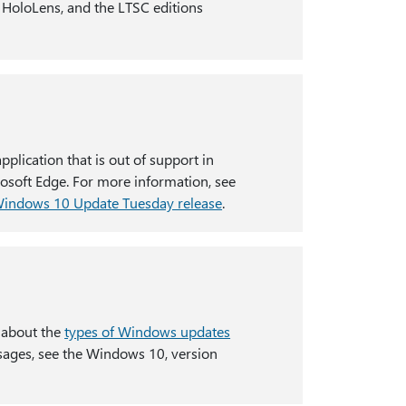
, HoloLens, and the LTSC editions
lication that is out of support in
crosoft Edge. For more information, see
 Windows 10 Update Tuesday release
.
 about the
types of Windows updates
sages, see the Windows 10, version