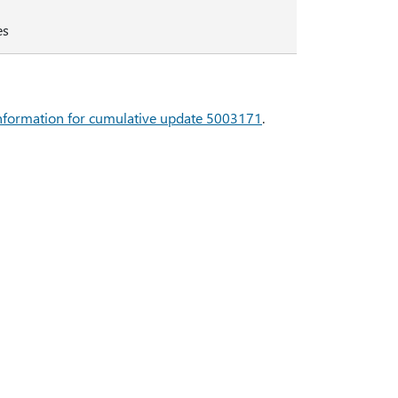
es
 information for cumulative update 5003171
.