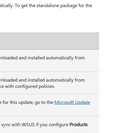
ically. To get the standalone package for the
wnloaded and installed automatically from
wnloaded and installed automatically from
 with configured policies.
 for this update, go to the
Microsoft Update
ly sync with WSUS if you configure
Products