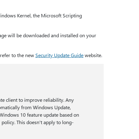
ndows Kernel, the Microsoft Scripting
ckage will be downloaded and installed on your
 refer to the new
Security Update Guide
website.
 client to improve reliability. Any
omatically from Windows Update,
st Windows 10 feature update based on
policy. This doesn't apply to long-