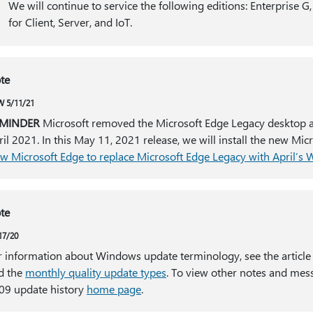
We will continue to service the following editions: Enterprise G
for Client, Server, and IoT.
te
 5/11/21
MINDER
Microsoft removed the Microsoft Edge Legacy desktop app
ril 2021. In this May 11, 2021 release, we will install the new Mi
w Microsoft Edge to replace Microsoft Edge Legacy with April’s
te
17/20
r information about Windows update terminology, see the article
d the
monthly quality update types
. To view other notes and mes
09 update history
home page
.