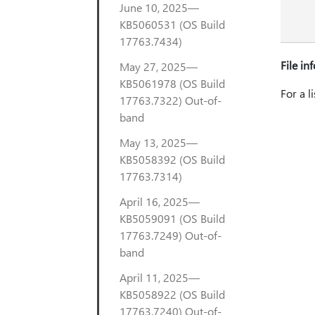
June 10, 2025—
KB5060531 (OS Build
17763.7434)
File in
May 27, 2025—
KB5061978 (OS Build
For a l
17763.7322) Out-of-
band
May 13, 2025—
KB5058392 (OS Build
17763.7314)
April 16, 2025—
KB5059091 (OS Build
17763.7249) Out-of-
band
April 11, 2025—
KB5058922 (OS Build
17763.7240) Out-of-