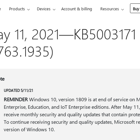
e
Products
Devices
Account & billing
Resources
Buy
y 11, 2021—KB5003171 
763.1935)
te
UPDATED 5/11/21
REMINDER
Windows 10, version 1809 is at end of service on M
Enterprise, Education, and IoT Enterprise editions. After May 11
receive monthly security and quality updates that contain protec
To continue receiving security and quality updates, Microsoft 
version of Windows 10.