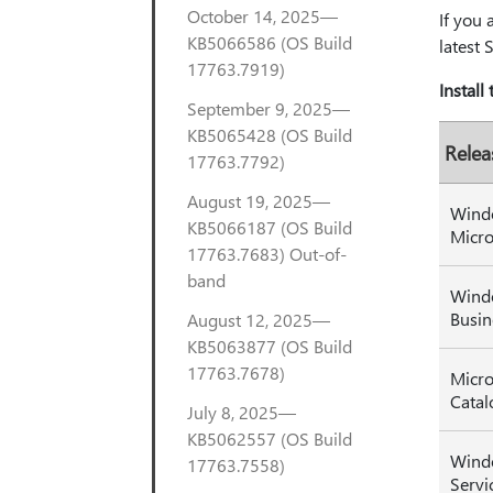
October 14, 2025—
If you 
KB5066586 (OS Build
latest 
17763.7919)
Install
September 9, 2025—
KB5065428 (OS Build
Relea
17763.7792)
August 19, 2025—
Wind
KB5066187 (OS Build
Micro
17763.7683) Out-of-
band
Wind
Busin
August 12, 2025—
KB5063877 (OS Build
17763.7678)
Micro
Catal
July 8, 2025—
KB5062557 (OS Build
Wind
17763.7558)
Servi