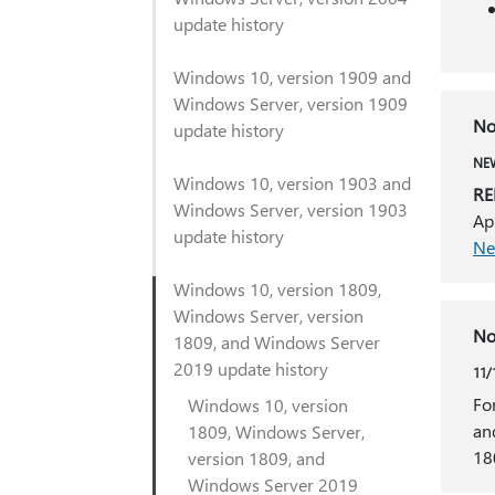
update history
Windows 10, version 1909 and
Windows Server, version 1909
No
update history
NEW
Windows 10, version 1903 and
RE
Windows Server, version 1903
Ap
update history
Ne
Windows 10, version 1809,
Windows Server, version
No
1809, and Windows Server
2019 update history
11/
Fo
Windows 10, version
an
1809, Windows Server,
18
version 1809, and
Windows Server 2019