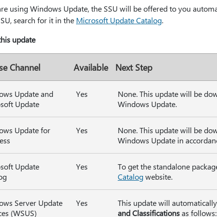
are using Windows Update, the SSU will be offered to you automat
SSU, search for it in the
Microsoft Update Catalog
.
 this update
se Channel
Available
Next Step
ows Update and
Yes
None. This update will be do
soft Update
Windows Update.
ows Update for
Yes
None. This update will be do
ess
Windows Update in accordance
soft Update
Yes
To get the standalone package
og
Catalog
website.
ows Server Update
Yes
This update will automatical
ces (WSUS)
and Classifications
as follows: