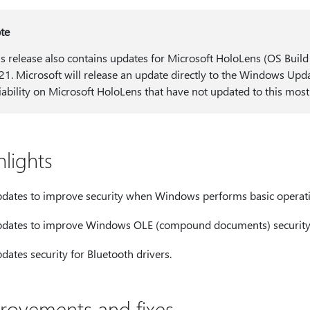
te
is release also contains updates for Microsoft HoloLens (OS Buil
21. Microsoft will release an update directly to the Windows Up
liability on Microsoft HoloLens that have not updated to this most
hlights
dates to improve security when Windows performs basic operati
dates to improve Windows OLE (compound documents) security
dates security for Bluetooth drivers.
rovements and fixes