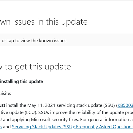
wn issues in this update
k or tap to view the known issues
 to get this update
installing this update
isite:
st
install the May 11, 2021 servicing stack update (SSU) (
KB500
ive update (LCU). SSUs improve the reliability of the update proce
 and applying Microsoft security fixes. For general information 
s
and
Servicing Stack Updates (SSU): Frequently Asked Question