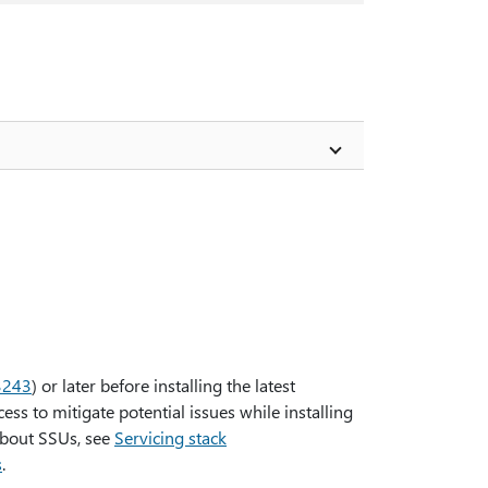
3243
) or later before installing the latest
ss to mitigate potential issues while installing
about SSUs, see
Servicing stack
s
.