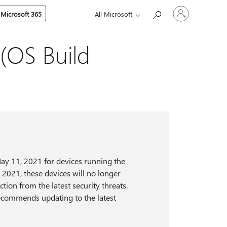
Sign
 Microsoft 365
All Microsoft
in
to
your
account
(OS Build
ay 11, 2021 for devices running the
, 2021, these devices will no longer
tion from the latest security threats.
recommends updating to the latest