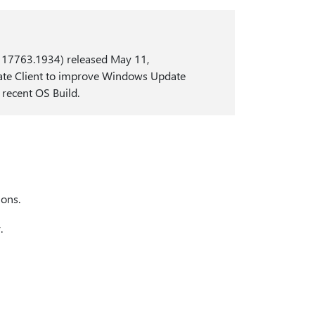
d 17763.1934) released May 11,
date Client to improve Windows Update
 recent OS Build.
ons.
.