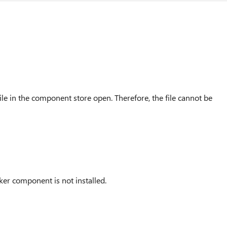
ile in the component store open. Therefore, the file cannot be
ker component is not installed.