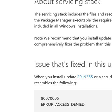
About servicing stack
The servicing stack includes the files and re
the Package Manager executable, the required 
included in all Windows installations.
Note We recommend that you install update
comprehensively fixes the problem than this
Issue that's fixed in this
When you install update
2919355
or a secur
resembles the following:
80070005
ERROR_ACCESS_DENIED