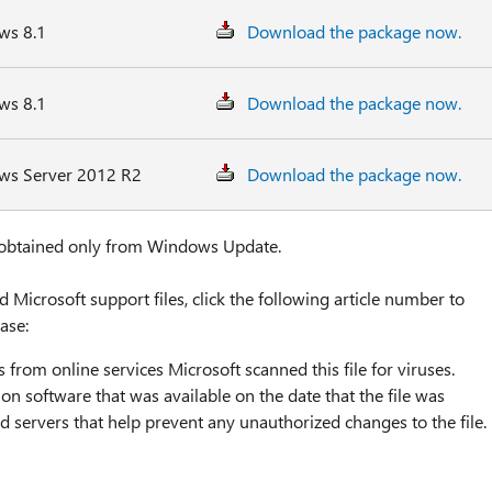
ws 8.1
Download the package now.
ws 8.1
Download the package now.
ows Server 2012 R2
Download the package now.
 obtained only from Windows Update.
icrosoft support files, click the following article number to
ase:
 from online services Microsoft scanned this file for viruses.
on software that was available on the date that the file was
ed servers that help prevent any unauthorized changes to the file.