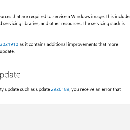
sources that are required to service a Windows image. This include
servicing libraries, and other resources. The servicing stack is
3021910
as it contains additional improvements that more
 update.
 update
ity update such as update
2920189
, you receive an error that