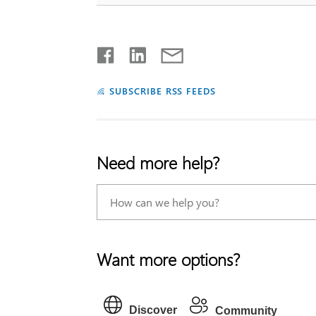
SUBSCRIBE RSS FEEDS
Need more help?
Want more options?
Discover
Community