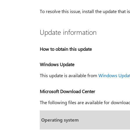
To resolve this issue, install the update that is
Update information
How to obtain this update
Windows Update
This update is available from
Windows Upda
Microsoft Download Center
The following files are available for downlo
Operating system