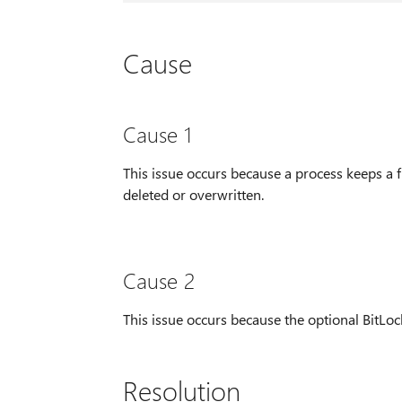
Cause
Cause 1
This issue occurs because a process keeps a f
deleted or overwritten.
Cause 2
This issue occurs because the optional BitLoc
Resolution