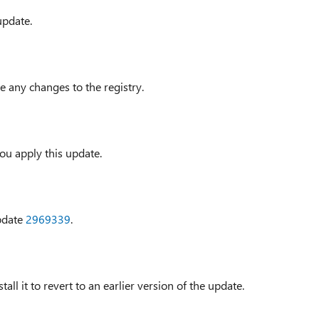
update.
e any changes to the registry.
ou apply this update.
update
2969339
.
all it to revert to an earlier version of the update.