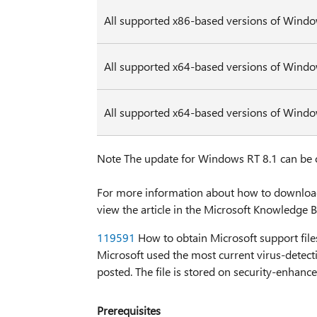
All supported x86-based versions of Windo
All supported x64-based versions of Windo
All supported x64-based versions of Wind
Note The update for Windows RT 8.1 can be
For more information about how to download M
view the article in the Microsoft Knowledge B
119591
How to obtain Microsoft support files
Microsoft used the most current virus-detecti
posted. The file is stored on security-enhanc
Prerequisites