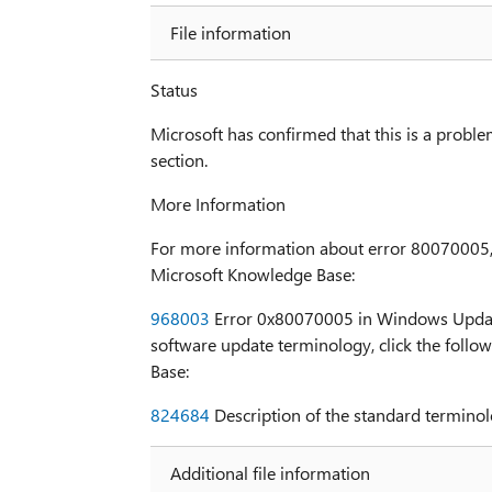
File information
Status
Microsoft has confirmed that this is a problem
section.
More Information
For more information about error 80070005, cl
Microsoft Knowledge Base:
968003
Error 0x80070005 in Windows Update
software update terminology, click the follow
Base:
824684
Description of the standard terminol
Additional file information