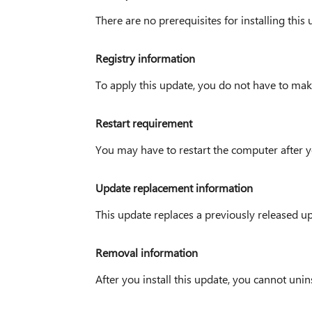
There are no prerequisites for installing this 
Registry information
To apply this update, you do not have to mak
Restart requirement
You may have to restart the computer after y
Update replacement information
This update replaces a previously released 
Removal information
After you install this update, you cannot uninst