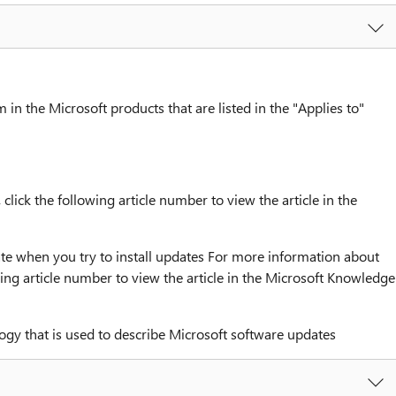
 in the Microsoft products that are listed in the "Applies to"
ick the following article number to view the article in the
 when you try to install updates For more information about
ing article number to view the article in the Microsoft Knowledge
ogy that is used to describe Microsoft software updates