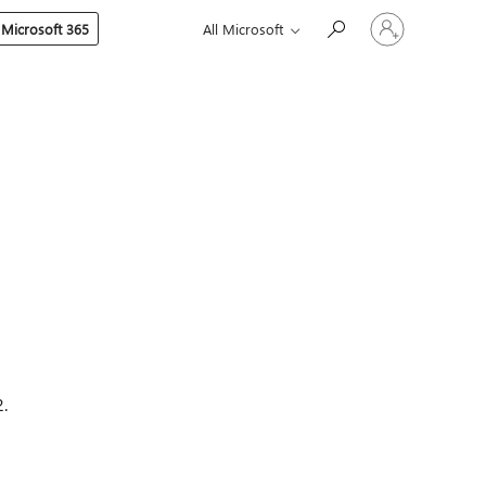
Sign
 Microsoft 365
All Microsoft
in
to
your
account
.