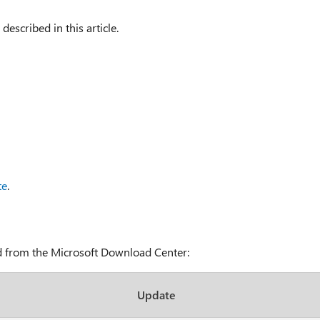
 described in this article.
te
.
ad from the Microsoft Download Center:
Update