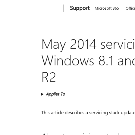
Microsoft
Support
Microsoft 365
Offic
May 2014 servic
Windows 8.1 an
R2
Applies To
This article describes a servicing stack up