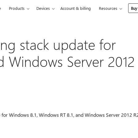
e
Products
Devices
Account & billing
Resources
Buy
ing stack update for
d Windows Server 2012
date for Windows 8.1, Windows RT 8.1, and Windows Server 2012 R2