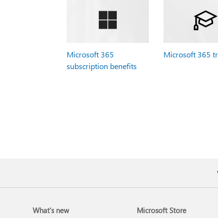
Microsoft 365
Microsoft 365 t
subscription benefits
What's new
Microsoft Store