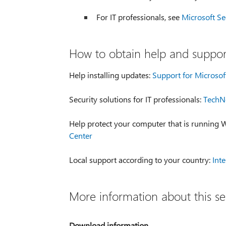
For IT professionals, see
Microsoft Se
How to obtain help and support
Help installing updates:
Support for Microsof
Security solutions for IT professionals:
TechNe
Help protect your computer that is running
Center
Local support according to your country:
Int
More information about this se
Download information