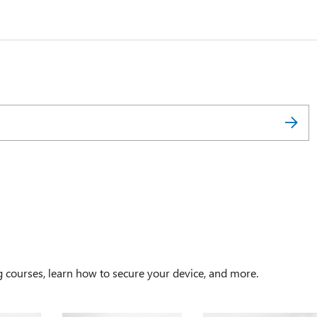
g courses, learn how to secure your device, and more.