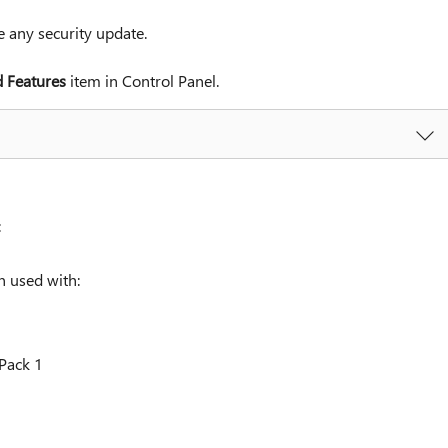
any security update.
 Features
item in Control Panel.
:
 used with:
Pack 1