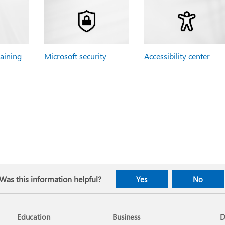
raining
Microsoft security
Accessibility center
Was this information helpful?
Yes
No
Education
Business
D