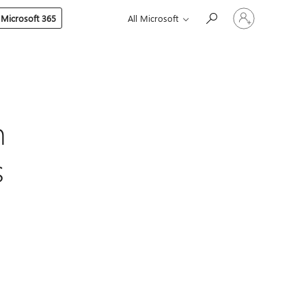
Sign
 Microsoft 365
All Microsoft
in
to
your
account
n
s