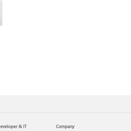
eveloper & IT
Company