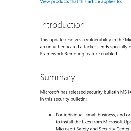
View products that this article applies to.
Introduction
This update resolves a vulnerability in the Mi
an unauthenticated attacker sends specially c
Framework Remoting feature enabled.
Summary
Microsoft has released security bulletin MS1
in this security bulletin:
For individual, small business, and 
to install the fixes from Microsoft Up
Microsoft Safety and Security Center