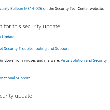
curity Bulletin MS14-026
on the Security TechCenter website.
 for this security update
t Update
t Security Troubleshooting and Support
 Windows from viruses and malware:
Virus Solution and Security
ernational Support
curity update