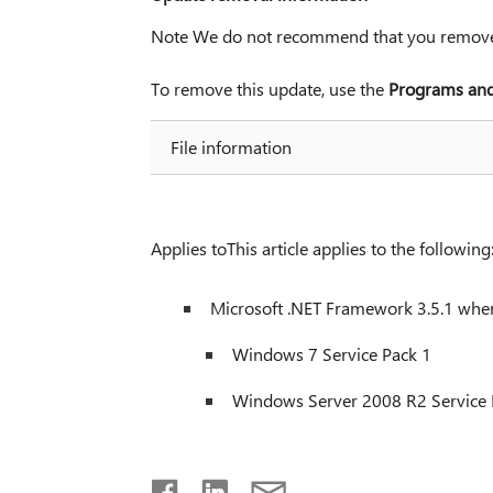
Note We do not recommend that you remove 
To remove this update, use the
Programs and
File information
Applies toThis article applies to the following
Microsoft .NET Framework 3.5.1 when
Windows 7 Service Pack 1
Windows Server 2008 R2 Service 