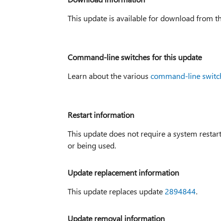
This update is available for download from t
Command-line switches for this update
Learn about the various
command-line switc
Restart information
This update does not require a system restart 
or being used.
Update replacement information
This update replaces update
2894844
.
Update removal information