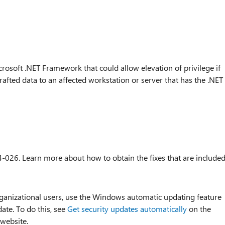
crosoft .NET Framework that could allow elevation of privilege if
rafted data to an affected workstation or server that has the .NET
4-026. Learn more about how to obtain the fixes that are include
organizational users, use the Windows automatic updating feature
date. To do this, see
Get security updates automatically
on the
 website.