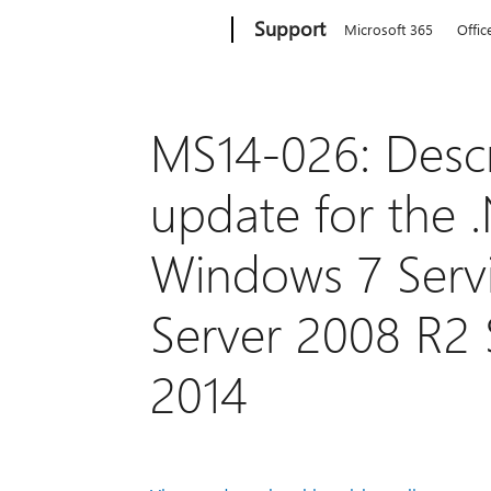
Microsoft
Support
Microsoft 365
Offic
MS14-026: Descri
update for the 
Windows 7 Serv
Server 2008 R2 S
2014