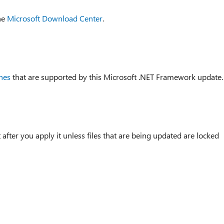
he
Microsoft Download Center
.
hes
that are supported by this Microsoft .NET Framework update.
after you apply it unless files that are being updated are locked