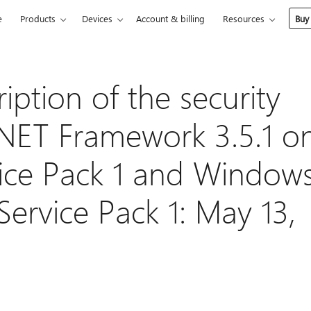
e
Products
Devices
Account & billing
Resources
Buy
ption of the security
.NET Framework 3.5.1 o
ice Pack 1 and Window
ervice Pack 1: May 13,