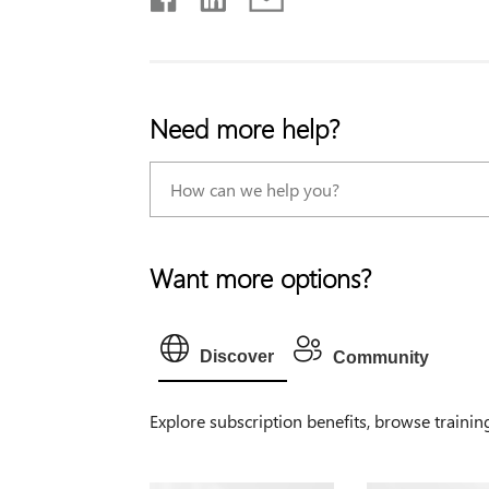
Need more help?
Want more options?
Discover
Community
Explore subscription benefits, browse trainin