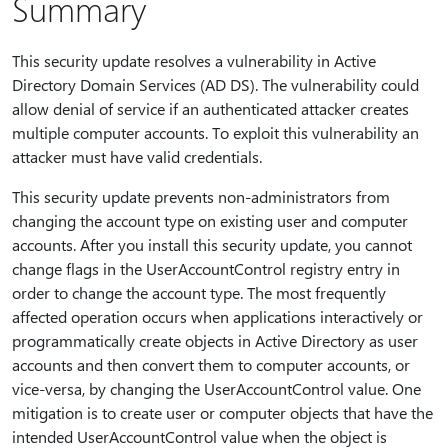
Summary
This security update resolves a vulnerability in Active
Directory Domain Services (AD DS). The vulnerability could
allow denial of service if an authenticated attacker creates
multiple computer accounts. To exploit this vulnerability an
attacker must have valid credentials.
This security update prevents non-administrators from
changing the account type on existing user and computer
accounts. After you install this security update, you cannot
change flags in the UserAccountControl registry entry in
order to change the account type. The most frequently
affected operation occurs when applications interactively or
programmatically create objects in Active Directory as user
accounts and then convert them to computer accounts, or
vice-versa, by changing the UserAccountControl value. One
mitigation is to create user or computer objects that have the
intended UserAccountControl value when the object is