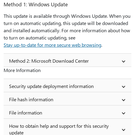
Method 1: Windows Update
This update is available through Windows Update. When you
turn on automatic updating, this update will be downloaded
and installed automatically. For more information about how
to turn on automatic updating, see
Stay up-to-date for more secure web browsing
.
Method 2: Microsoft Download Center
More Information
Security update deployment information
File hash information
File information
How to obtain help and support for this security
update