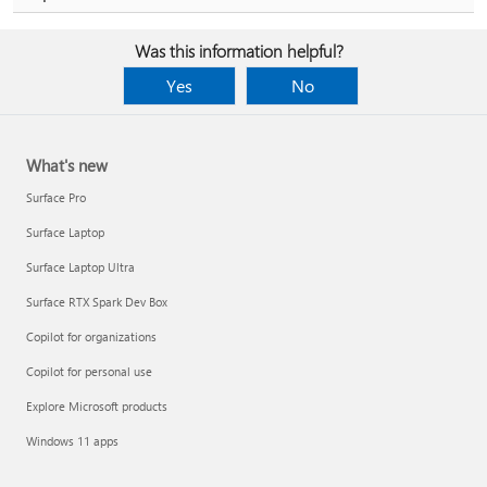
Was this information helpful?
Yes
No
What's new
Surface Pro
Surface Laptop
Surface Laptop Ultra
Surface RTX Spark Dev Box
Copilot for organizations
Copilot for personal use
Explore Microsoft products
Windows 11 apps