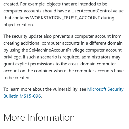
created. For example, objects that are intended to be
computer accounts should have a UserAccountControl value
that contains WORKSTATION_TRUST_ACCOUNT during
object creation.
The security update also prevents a computer account from
creating additional computer accounts in a different domain
by using the SeMachineAccountPrivilege computer account
privilege. If such a scenario is required, administrators may
grant explicit permissions to the cross-domain computer
account on the container where the computer accounts have
to be created.
To learn more about the vulnerability, see
Microsoft Security
Bulletin MS15-096
.
More Information