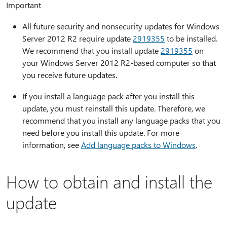
Important
All future security and nonsecurity updates for Windows
Server 2012 R2 require update
2919355
to be installed.
We recommend that you install update
2919355
on
your Windows Server 2012 R2-based computer so that
you receive future updates.
If you install a language pack after you install this
update, you must reinstall this update. Therefore, we
recommend that you install any language packs that you
need before you install this update. For more
information, see
Add language packs to Windows
.
How to obtain and install the
update