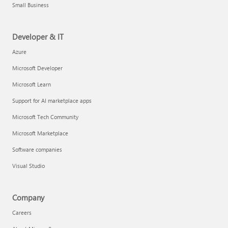
Small Business
Developer & IT
Azure
Microsoft Developer
Microsoft Learn
Support for AI marketplace apps
Microsoft Tech Community
Microsoft Marketplace
Software companies
Visual Studio
Company
Careers