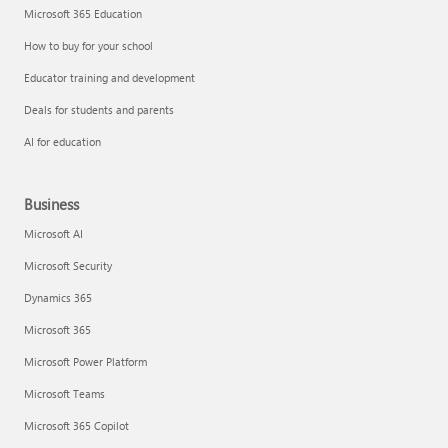
Microsoft 365 Education
How to buy for your school
Educator training and development
Deals for students and parents
AI for education
Business
Microsoft AI
Microsoft Security
Dynamics 365
Microsoft 365
Microsoft Power Platform
Microsoft Teams
Microsoft 365 Copilot