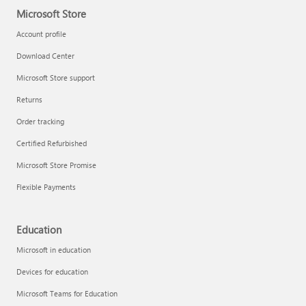
Microsoft Store
Account profile
Download Center
Microsoft Store support
Returns
Order tracking
Certified Refurbished
Microsoft Store Promise
Flexible Payments
Education
Microsoft in education
Devices for education
Microsoft Teams for Education