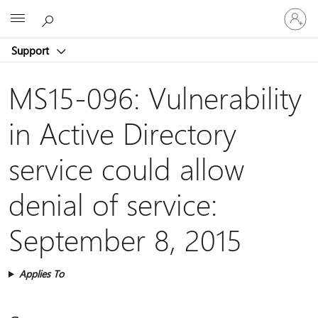
Sign
Microsoft
in
to
Support
your
account
MS15-096: Vulnerability
in Active Directory
service could allow
denial of service:
September 8, 2015
Applies To