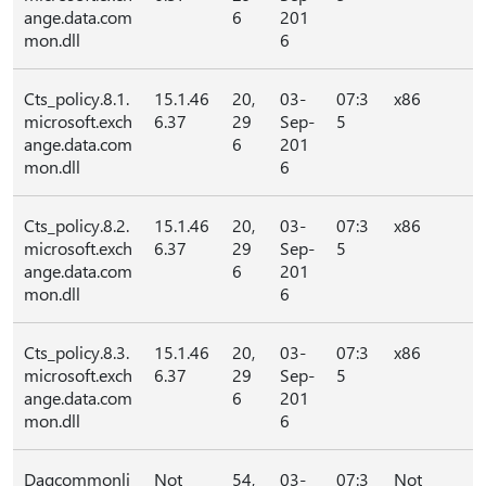
ange.data.com
6
201
mon.dll
6
Cts_policy.8.1.
15.1.46
20,
03-
07:3
x86
microsoft.exch
6.37
29
Sep-
5
ange.data.com
6
201
mon.dll
6
Cts_policy.8.2.
15.1.46
20,
03-
07:3
x86
microsoft.exch
6.37
29
Sep-
5
ange.data.com
6
201
mon.dll
6
Cts_policy.8.3.
15.1.46
20,
03-
07:3
x86
microsoft.exch
6.37
29
Sep-
5
ange.data.com
6
201
mon.dll
6
Dagcommonli
Not
54,
03-
07:3
Not