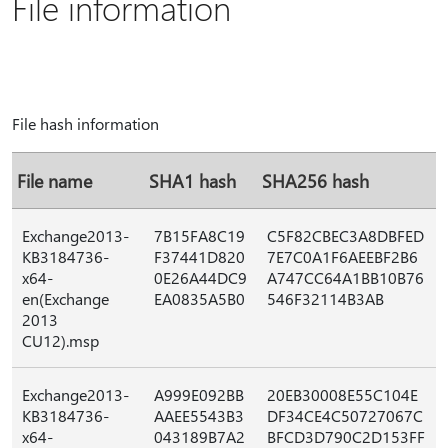
File information
File hash information
File name
SHA1 hash
SHA256 hash
Exchange2013-
7B15FA8C19
C5F82CBEC3A8DBFED
KB3184736-
F37441D820
7E7C0A1F6AEEBF2B6
x64-
0E26A44DC9
A747CC64A1BB10B76
en(Exchange
EA0835A5B0
546F32114B3AB
2013
CU12).msp
Exchange2013-
A999E092BB
20EB30008E55C104E
KB3184736-
AAEE5543B3
DF34CE4C50727067C
x64-
043189B7A2
BFCD3D790C2D153FF