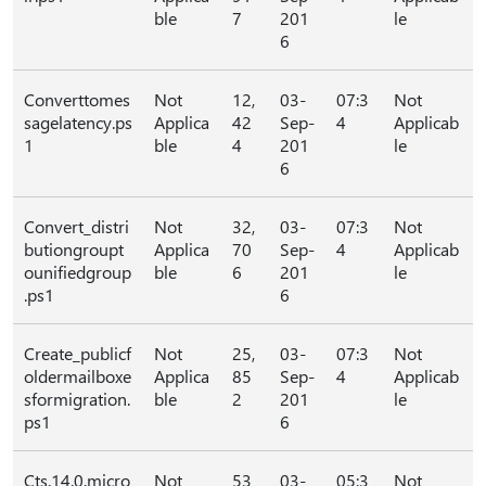
ble
7
201
le
6
Converttomes
Not
12,
03-
07:3
Not
sagelatency.ps
Applica
42
Sep-
4
Applicab
1
ble
4
201
le
6
Convert_distri
Not
32,
03-
07:3
Not
butiongroupt
Applica
70
Sep-
4
Applicab
ounifiedgroup
ble
6
201
le
.ps1
6
Create_publicf
Not
25,
03-
07:3
Not
oldermailboxe
Applica
85
Sep-
4
Applicab
sformigration.
ble
2
201
le
ps1
6
Cts.14.0.micro
Not
53
03-
05:3
Not