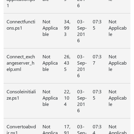
1
6
Connectfuncti
Not
34,
03-
07:3
Not
ons.ps1
Applica
99
Sep-
5
Applicab
ble
3
201
le
6
Connect_exch
Not
26,
03-
07:3
Not
angeserver_h
Applica
43
Sep-
7
Applicab
elp.xml
ble
5
201
le
6
Consoleinitiali
Not
22,
03-
07:3
Not
ze.ps1
Applica
10
Sep-
5
Applicab
ble
4
201
le
6
Convertoabvd
Not
17,
03-
07:3
Not
ir.ps1
Applica
91
Sep-
4
Applicab