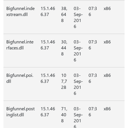
Bigfunnel.inde
15.1.46
38,
03-
07:3
x86
xstream.dll
6.37
64
Sep-
6
8
201
6
Bigfunnel.inte
15.1.46
30,
03-
07:3
x86
rfaces.dll
6.37
44
Sep-
6
8
201
6
Bigfunnel.poi.
15.1.46
10
03-
07:3
x86
dll
6.37
7,7
Sep-
6
28
201
6
Bigfunnel.post
15.1.46
71,
03-
07:3
x86
inglist.dll
6.37
40
Sep-
6
8
201
6