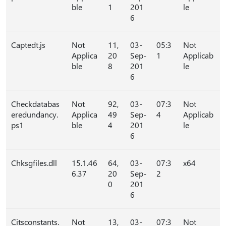
ble
1
201
le
6
Captedt.js
Not
11,
03-
05:3
Not
Applica
20
Sep-
1
Applicab
ble
8
201
le
6
Checkdatabas
Not
92,
03-
07:3
Not
eredundancy.
Applica
49
Sep-
4
Applicab
ps1
ble
4
201
le
6
Chksgfiles.dll
15.1.46
64,
03-
07:3
x64
6.37
20
Sep-
2
0
201
6
Citsconstants.
Not
13,
03-
07:3
Not