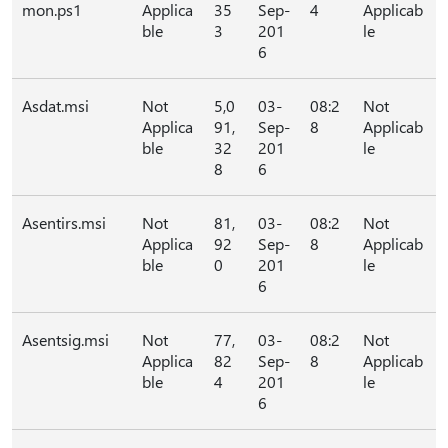
mon.ps1
Applica
35
Sep-
4
Applicab
ble
3
201
le
6
Asdat.msi
Not
5,0
03-
08:2
Not
Applica
91,
Sep-
8
Applicab
ble
32
201
le
8
6
Asentirs.msi
Not
81,
03-
08:2
Not
Applica
92
Sep-
8
Applicab
ble
0
201
le
6
Asentsig.msi
Not
77,
03-
08:2
Not
Applica
82
Sep-
8
Applicab
ble
4
201
le
6