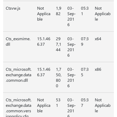
Ctsvw.js
Not
1,9
03-
05:3
Not
Applica
82
Sep-
1
Applicab
ble
201
le
6
Cts_exsmime.
15.1.46
29
03-
07:3
x64
dll
6.37
7,1
Sep-
9
44
201
6
Cts_microsoft.
15.1.46
1,7
03-
07:3
x86
exchange.data
6.37
50,
Sep-
5
.common.dll
80
201
0
6
Cts_microsoft.
Not
53
03-
05:3
Not
exchange.data
Applica
1
Sep-
7
Applicab
.common.vers
ble
201
le
ionpolicy.cfg
6