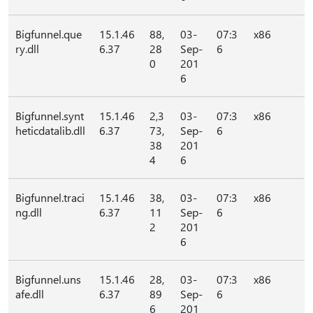
Bigfunnel.que
15.1.46
88,
03-
07:3
x86
ry.dll
6.37
28
Sep-
6
0
201
6
Bigfunnel.synt
15.1.46
2,3
03-
07:3
x86
heticdatalib.dll
6.37
73,
Sep-
6
38
201
4
6
Bigfunnel.traci
15.1.46
38,
03-
07:3
x86
ng.dll
6.37
11
Sep-
6
2
201
6
Bigfunnel.uns
15.1.46
28,
03-
07:3
x86
afe.dll
6.37
89
Sep-
6
6
201