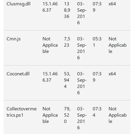
Clusmsg.dll
15.1.46
13
03-
07:3
x64
6.37
8,9
Sep-
9
36
201
6
Cmn.js
Not
7,5
03-
05:3
Not
Applica
23
Sep-
1
Applicab
ble
201
le
6
Coconet.dll
15.1.46
53,
03-
07:3
x64
6.37
94
Sep-
9
4
201
6
Collectoverme
Not
79,
03-
07:3
Not
trics.ps1
Applica
52
Sep-
4
Applicab
ble
0
201
le
6