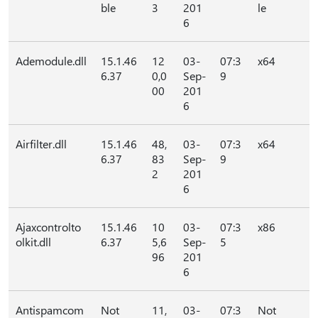
ble
3
201
le
6
Ademodule.dll
15.1.46
12
03-
07:3
x64
6.37
0,0
Sep-
9
00
201
6
Airfilter.dll
15.1.46
48,
03-
07:3
x64
6.37
83
Sep-
9
2
201
6
Ajaxcontrolto
15.1.46
10
03-
07:3
x86
olkit.dll
6.37
5,6
Sep-
5
96
201
6
Antispamcom
Not
11,
03-
07:3
Not