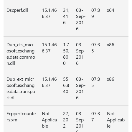
Dscperf.dll
15.1.46
31,
03-
07:3
x64
6.37
41
Sep-
9
6
201
6
Dup_cts_micr
15.1.46
1,7
03-
07:3
x86
osoft.exchang
6.37
50,
Sep-
5
e.data.commo
80
201
n.dll
0
6
Dup_ext_micr
15.1.46
55
03-
07:3
x86
osoft.exchang
6.37
6,8
Sep-
5
e.data.transpo
40
201
rt.dll
6
Ecpperfcounte
Not
27,
03-
07:3
Not
rs.xml
Applica
20
Sep-
7
Applicab
ble
2
201
le
6