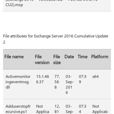
CU2).msp
File attributes for Exchange Server 2016 Cumulative Update
2
File name
File
File
Date
Time
Platform
version
size
Activemonitor
15.1.46
77,
03-
07:3
x64
ingeventmsg.
6.37
56
Sep-
9
dll
8
201
6
Adduserstopfr
Not
12,
03-
07:3
Not
ecursive.ps1
Applica
81
Sep-
4
Applicab