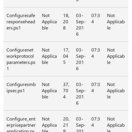
Configurecafe
Not
18,
03-
07:3
Not
responsehead
Applica
20
Sep-
4
Applicab
ers.ps1
ble
8
201
le
6
Configurenet
Not
17,
03-
07:3
Not
workprotocol
Applica
04
Sep-
4
Applicab
parameters.ps
ble
5
201
le
1
6
Configuresmb
Not
37,
03-
07:3
Not
ipsec.ps1
Applica
70
Sep-
4
Applicab
ble
4
201
le
6
Configure_ent
Not
20,
03-
07:3
Not
erprisepartner
Applica
21
Sep-
4
Applicab
application.ps
ble
9
201
le