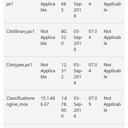
ps1
Applica
66
Sep-
4
Applicab
ble
5
201
le
6
Citslibrary.ps1
Not
80,
03-
07:3
Not
Applica
52
Sep-
4
Applicab
ble
0
201
le
6
Citstypes.ps1
Not
12,
03-
07:3
Not
Applica
31
Sep-
4
Applicab
ble
2
201
le
6
Classificatione
15.1.46
1,6
03-
07:3
Not
ngine_mce
6.37
78,
Sep-
9
Applicab
00
201
le
0
6