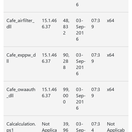
6
Cafe_airfilter_
15.1.46
48,
03-
07:3
x64
dll
6.37
83
Sep-
9
2
201
6
Cafe_exppw_d
15.1.46
90,
03-
07:3
x64
ll
6.37
28
Sep-
9
8
201
6
Cafe_owaauth
15.1.46
99,
03-
07:3
x64
_dll
6.37
00
Sep-
9
0
201
6
Calcalculation.
Not
39,
03-
07:3
Not
ps1
Applica
96
Sep-
4
Applicab