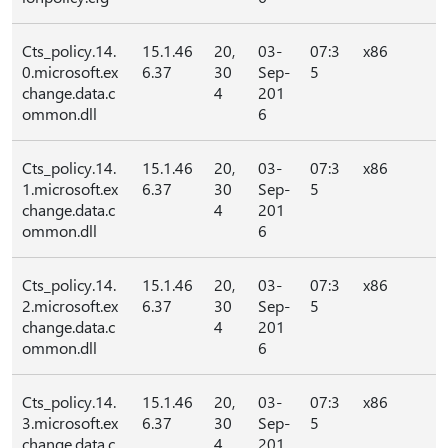
Cts_policy.14.
15.1.46
20,
03-
07:3
x86
0.microsoft.ex
6.37
30
Sep-
5
change.data.c
4
201
ommon.dll
6
Cts_policy.14.
15.1.46
20,
03-
07:3
x86
1.microsoft.ex
6.37
30
Sep-
5
change.data.c
4
201
ommon.dll
6
Cts_policy.14.
15.1.46
20,
03-
07:3
x86
2.microsoft.ex
6.37
30
Sep-
5
change.data.c
4
201
ommon.dll
6
Cts_policy.14.
15.1.46
20,
03-
07:3
x86
3.microsoft.ex
6.37
30
Sep-
5
change.data.c
4
201