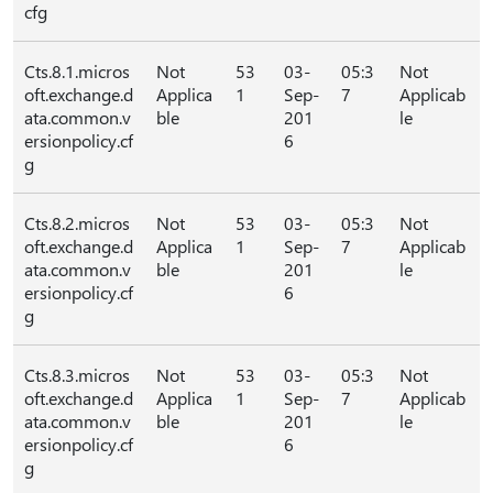
cfg
Cts.8.1.micros
Not
53
03-
05:3
Not
oft.exchange.d
Applica
1
Sep-
7
Applicab
ata.common.v
ble
201
le
ersionpolicy.cf
6
g
Cts.8.2.micros
Not
53
03-
05:3
Not
oft.exchange.d
Applica
1
Sep-
7
Applicab
ata.common.v
ble
201
le
ersionpolicy.cf
6
g
Cts.8.3.micros
Not
53
03-
05:3
Not
oft.exchange.d
Applica
1
Sep-
7
Applicab
ata.common.v
ble
201
le
ersionpolicy.cf
6
g