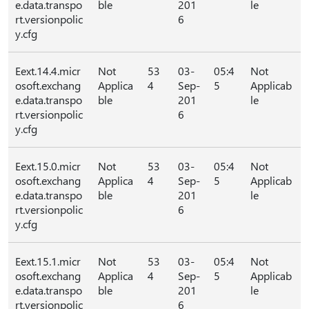
e.data.transpo
ble
201
le
rt.versionpolic
6
y.cfg
Eext.14.4.micr
Not
53
03-
05:4
Not
osoft.exchang
Applica
4
Sep-
5
Applicab
e.data.transpo
ble
201
le
rt.versionpolic
6
y.cfg
Eext.15.0.micr
Not
53
03-
05:4
Not
osoft.exchang
Applica
4
Sep-
5
Applicab
e.data.transpo
ble
201
le
rt.versionpolic
6
y.cfg
Eext.15.1.micr
Not
53
03-
05:4
Not
osoft.exchang
Applica
4
Sep-
5
Applicab
e.data.transpo
ble
201
le
rt.versionpolic
6