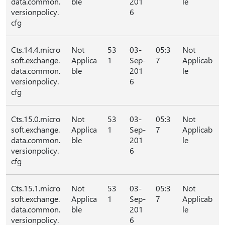
data.common.
ble
201
le
versionpolicy.
6
cfg
Cts.14.4.micro
Not
53
03-
05:3
Not
soft.exchange.
Applica
1
Sep-
7
Applicab
data.common.
ble
201
le
versionpolicy.
6
cfg
Cts.15.0.micro
Not
53
03-
05:3
Not
soft.exchange.
Applica
1
Sep-
7
Applicab
data.common.
ble
201
le
versionpolicy.
6
cfg
Cts.15.1.micro
Not
53
03-
05:3
Not
soft.exchange.
Applica
1
Sep-
7
Applicab
data.common.
ble
201
le
versionpolicy.
6