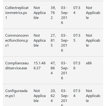
Collectreplicat
Not
39,
03-
07:3
Not
ionmetrics.ps
Applica
76
Sep-
4
Applicab
1
ble
2
201
le
6
Commonconn
Not
27,
03-
07:3
Not
ectfunctions.p
Applica
81
Sep-
5
Applicab
s1
ble
5
201
le
6
Complianceau
15.1.46
47,
03-
07:3
x86
ditservice.exe
6.37
86
Sep-
6
4
201
6
Configureada
Not
20,
03-
07:3
Not
m.ps1
Applica
62
Sep-
4
Applicab
ble
4
201
le
6