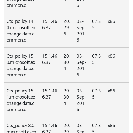
ommon.dll
6
Cts_policy.14.
15.1.46
20,
03-
07:3
x86
4.microsoft.ex
6.37
29
Sep-
5
change.data.c
6
201
ommon.dll
6
Cts_policy.15.
15.1.46
20,
03-
07:3
x86
0.microsoft.ex
6.37
30
Sep-
5
change.data.c
4
201
ommon.dll
6
Cts_policy.15.
15.1.46
20,
03-
07:3
x86
1.microsoft.ex
6.37
30
Sep-
5
change.data.c
4
201
ommon.dll
6
Cts_policy.8.0.
15.1.46
20,
03-
07:3
x86
microsoft.exch
6.37
29
Sep-
5