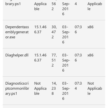
brary.ps1
Applica
56
Sep-
4
Applicab
ble
2
201
le
6
Dependentass
15.1.46
30,
03-
07:3
x86
emblygenerat
6.37
47
Sep-
6
or.exe
2
201
6
Diaghelper.dll
15.1.46
77,
03-
07:3
x86
6.37
51
Sep-
6
2
201
6
Diagnosticscri
Not
14,
03-
07:3
Not
ptcommonlibr
Applica
23
Sep-
4
Applicab
ary.ps1
ble
8
201
le
6