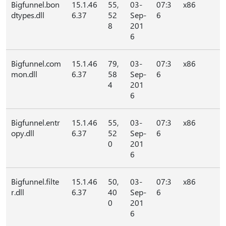
Bigfunnel.bon
15.1.46
55,
03-
07:3
x86
dtypes.dll
6.37
52
Sep-
6
8
201
6
Bigfunnel.com
15.1.46
79,
03-
07:3
x86
mon.dll
6.37
58
Sep-
6
4
201
6
Bigfunnel.entr
15.1.46
55,
03-
07:3
x86
opy.dll
6.37
52
Sep-
6
0
201
6
Bigfunnel.filte
15.1.46
50,
03-
07:3
x86
r.dll
6.37
40
Sep-
6
0
201
6