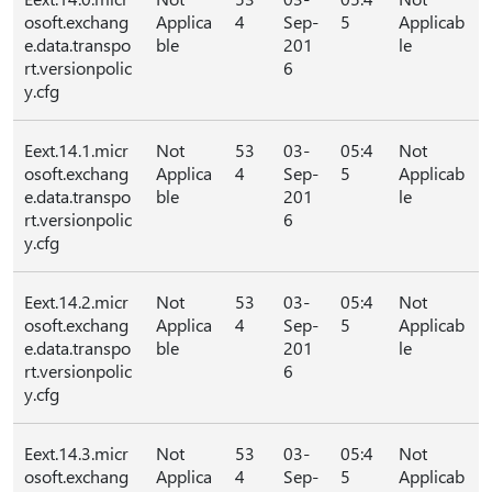
osoft.exchang
Applica
4
Sep-
5
Applicab
e.data.transpo
ble
201
le
rt.versionpolic
6
y.cfg
Eext.14.1.micr
Not
53
03-
05:4
Not
osoft.exchang
Applica
4
Sep-
5
Applicab
e.data.transpo
ble
201
le
rt.versionpolic
6
y.cfg
Eext.14.2.micr
Not
53
03-
05:4
Not
osoft.exchang
Applica
4
Sep-
5
Applicab
e.data.transpo
ble
201
le
rt.versionpolic
6
y.cfg
Eext.14.3.micr
Not
53
03-
05:4
Not
osoft.exchang
Applica
4
Sep-
5
Applicab