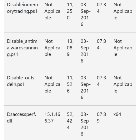
Disableinmem
Not
11,
03-
07:3
Not
orytracing.ps1
Applica
25
Sep-
4
Applicab
ble
0
201
le
6
Disable_antim
Not
13,
03-
07:3
Not
alwarescannin
Applica
08
Sep-
4
Applicab
g.ps1
ble
9
201
le
6
Disable_outsi
Not
11,
03-
07:3
Not
dein.ps1
Applica
52
Sep-
4
Applicab
ble
6
201
le
6
Dsaccessperf.
15.1.46
52,
03-
07:3
x64
dll
6.37
42
Sep-
9
4
201
6