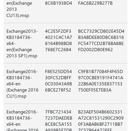
en(Exchange
8C6B1938D4
FAC6B229B277B
2013
CU13).msp
Exchange2013-
4C2E5F2DF3
BCC7329CD802E45D4
KB3184736-
4021C4C1A7
B3ABDEE80D8C6B316
x64-
8164B98BD8
FC5477CD2B78BA8BE
en(Exchange
768E7C2684
FD2002D80E962
2013 SP1).msp
Exchange2016-
F8E525DD54
C9FB1B77084F4F65D
KB3184736-
30FC52DBFF
97C0CBE9191F4741A
x64-en
0C03043A9B
22B6A0E135E837153
(Exchange 2016
6BCE278F52
750EF05E7EB3A
CU1).msp
Exchange2016-
7FBC721434
B23AEF504B6602331
KB3184736-
7237DAEDEB
A72C81531290C2909
x64-en
8CE8C5A155
0F3ABAB6BF2711BB7
(Exchange 2016
A939B5E7DB
7C57B64A72FFE