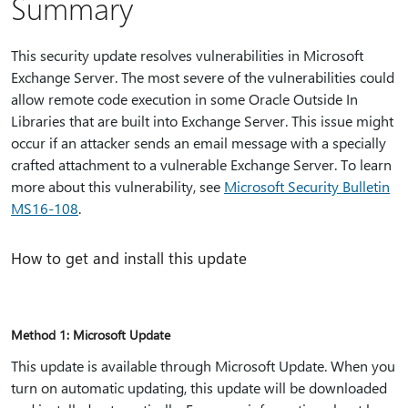
Summary
This security update resolves vulnerabilities in Microsoft
Exchange Server. The most severe of the vulnerabilities could
allow remote code execution in some Oracle Outside In
Libraries that are built into Exchange Server. This issue might
occur if an attacker sends an email message with a specially
crafted attachment to a vulnerable Exchange Server. To learn
more about this vulnerability, see
Microsoft Security Bulletin
MS16-108
.
How to get and install this update
Method 1: Microsoft Update
This update is available through Microsoft Update. When you
turn on automatic updating, this update will be downloaded