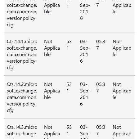
soft.exchange.
Applica
1
Sep-
7
Applicab
data.common.
ble
201
le
versionpolicy.
6
cfg
Cts.14.1.micro
Not
53
03-
05:3
Not
soft.exchange.
Applica
1
Sep-
7
Applicab
data.common.
ble
201
le
versionpolicy.
6
cfg
Cts.14.2.micro
Not
53
03-
05:3
Not
soft.exchange.
Applica
1
Sep-
7
Applicab
data.common.
ble
201
le
versionpolicy.
6
cfg
Cts.14.3.micro
Not
53
03-
05:3
Not
soft.exchange.
Applica
1
Sep-
7
Applicab