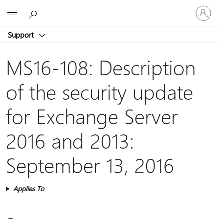
Sign
Microsoft
in
to
Support
your
account
MS16-108: Description
of the security update
for Exchange Server
2016 and 2013:
September 13, 2016
Applies To