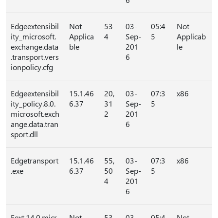
Edgeextensibil
Not
53
03-
05:4
Not
ity_microsoft.
Applica
4
Sep-
5
Applicab
exchange.data
ble
201
le
.transport.vers
6
ionpolicy.cfg
Edgeextensibil
15.1.46
20,
03-
07:3
x86
ity_policy.8.0.
6.37
31
Sep-
5
microsoft.exch
2
201
ange.data.tran
6
sport.dll
Edgetransport
15.1.46
55,
03-
07:3
x86
.exe
6.37
50
Sep-
5
4
201
6
Eext.14.0.micr
Not
53
03-
05:4
Not