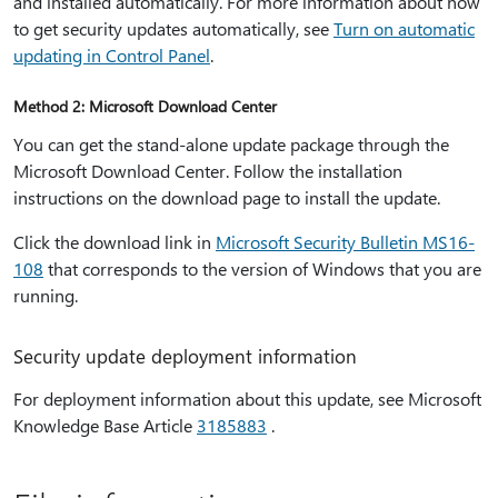
and installed automatically. For more information about how
to get security updates automatically, see
Turn on automatic
updating in Control Panel
.
Method 2: Microsoft Download Center
You can get the stand-alone update package through the
Microsoft Download Center. Follow the installation
instructions on the download page to install the update.
Click the download link in
Microsoft Security Bulletin MS16-
108
that corresponds to the version of Windows that you are
running.
Security update deployment information
For deployment information about this update, see Microsoft
Knowledge Base Article
3185883
.