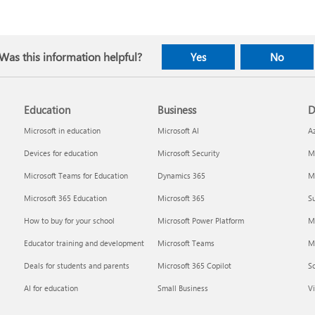
Was this information helpful?
Yes
No
Education
Business
D
Microsoft in education
Microsoft AI
A
Devices for education
Microsoft Security
Mi
Microsoft Teams for Education
Dynamics 365
Mi
Microsoft 365 Education
Microsoft 365
Su
How to buy for your school
Microsoft Power Platform
M
Educator training and development
Microsoft Teams
M
Deals for students and parents
Microsoft 365 Copilot
S
AI for education
Small Business
Vi