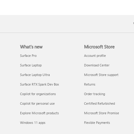
What's new
Microsoft Store
Surface Pro
Account profile
Surface Laptop
Download Center
Surface Laptop Ultra
Microsoft Store support
Surface RTX Spark Dev Box
Returns
Copilot for organizations
Order tracking
Copilot for personal use
Certified Refurbished
Explore Microsoft products
Microsoft Store Promise
Windows 11 apps
Flexible Payments