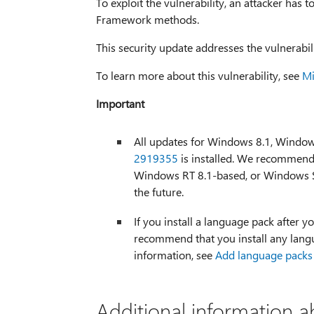
To exploit the vulnerability, an attacker has t
Framework methods.
This security update addresses the vulnerabi
To learn more about this vulnerability, see
Mi
Important
All updates for Windows 8.1, Windo
2919355
is installed. We recommend 
Windows RT 8.1-based, or Windows S
the future.
If you install a language pack after yo
recommend that you install any langu
information, see
Add language packs
Additional information a