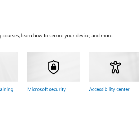
g courses, learn how to secure your device, and more.
raining
Microsoft security
Accessibility center