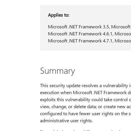
Applies to:
Microsoft .NET Framework 3.5, Microsoft
Microsoft .NET Framework 4.6.1, Microso
Microsoft .NET Framework 4.7.1, Microso
Summary
This security update resolves a vulnerabilit
execution when Microsoft .NET Framework does
exploits this vulnerability could take control
view, change, or delete data; or create new a
configured to have fewer user rights on the 
administrative user rights.