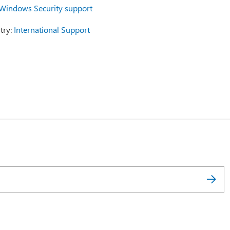
Windows Security support
try:
International Support