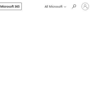
Sign
 Microsoft 365
All Microsoft
in
to
your
account