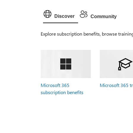
Discover
Community
Explore subscription benefits, browse trainin
Microsoft 365
Microsoft 365 t
subscription benefits