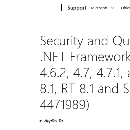
Microsoft
Support
Microsoft 365
Offic
Security and Qua
.NET Framework 3
4.6.2, 4.7, 4.7.
8.1, RT 8.1 and 
4471989)
Applies To