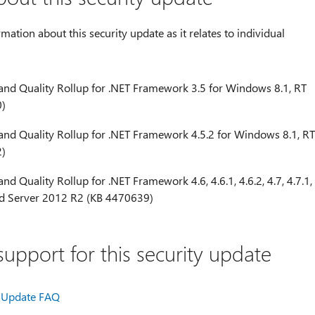
rmation about this security update as it relates to individual
 and Quality Rollup for .NET Framework 3.5 for Windows 8.1, RT
0)
 and Quality Rollup for .NET Framework 4.5.2 for Windows 8.1, RT
2)
nd Quality Rollup for .NET Framework 4.6, 4.6.1, 4.6.2, 4.7, 4.7.1,
and Server 2012 R2 (KB 4470639)
upport for this security update
Update FAQ