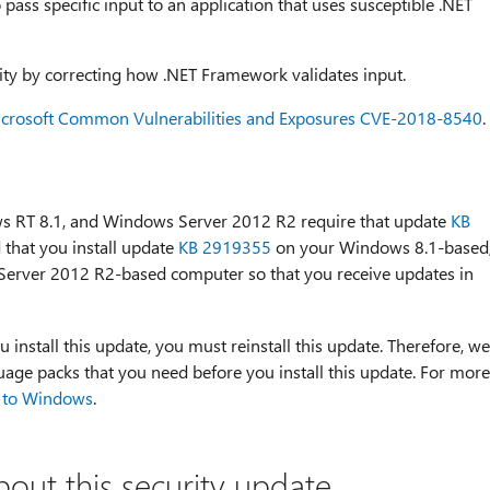
o pass specific input to an application that uses susceptible .NET
lity by correcting how .NET Framework validates input.
crosoft Common Vulnerabilities and Exposures CVE-2018-8540
.
ws RT 8.1, and Windows Server 2012 R2 require that update
KB
that you install update
KB 2919355
on your Windows 8.1-based
erver 2012 R2-based computer so that you receive updates in
u install this update, you must reinstall this update. Therefore, we
age packs that you need before you install this update. For more
 to Windows
.
bout this security update