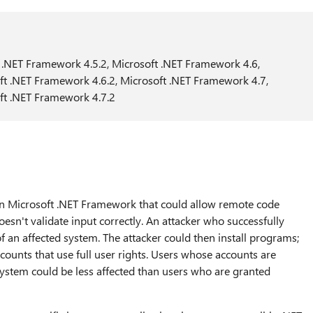
 .NET Framework 4.5.2, Microsoft .NET Framework 4.6,
ft .NET Framework 4.6.2, Microsoft .NET Framework 4.7,
ft .NET Framework 4.7.2
y in Microsoft .NET Framework that could allow remote code
n't validate input correctly. An attacker who successfully
 of an affected system. The attacker could then install programs;
ccounts that use full user rights. Users whose accounts are
system could be less affected than users who are granted