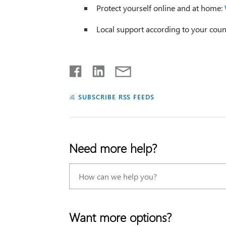
Protect yourself online and at home:
Local support according to your coun
SUBSCRIBE RSS FEEDS
Need more help?
Want more options?