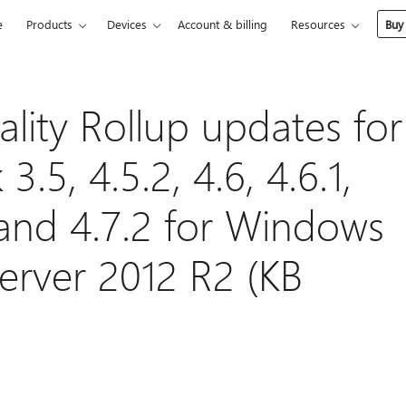
e
Products
Devices
Account & billing
Resources
Buy
lity Rollup updates for
.5, 4.5.2, 4.6, 4.6.1,
1, and 4.7.2 for Windows
Server 2012 R2 (KB