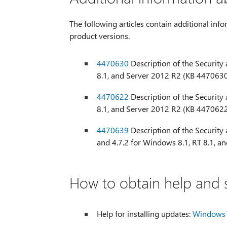
The following articles contain additional info
product versions.
4470630
Description of the Security
8.1, and Server 2012 R2 (KB 447063
4470622
Description of the Security
8.1, and Server 2012 R2 (KB 447062
4470639
Description of the Security a
and 4.7.2 for Windows 8.1, RT 8.1, 
How to obtain help and s
Help for installing updates:
Windows 