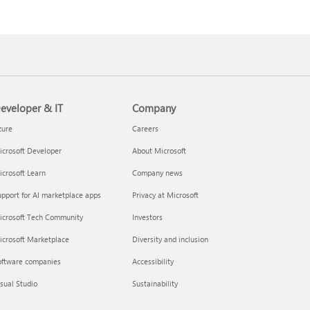
eveloper & IT
Company
zure
Careers
crosoft Developer
About Microsoft
crosoft Learn
Company news
pport for AI marketplace apps
Privacy at Microsoft
icrosoft Tech Community
Investors
icrosoft Marketplace
Diversity and inclusion
oftware companies
Accessibility
sual Studio
Sustainability