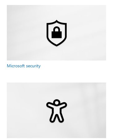
Microsoft security