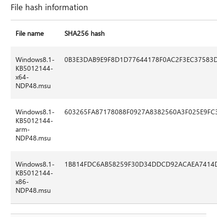
File hash information
File name
SHA256 hash
Windows8.1-
0B3E3DAB9E9F8D1D77644178F0AC2F3EC37583
KB5012144-
x64-
NDP48.msu
Windows8.1-
603265FA87178088F0927A8382560A3F025E9F
KB5012144-
arm-
NDP48.msu
Windows8.1-
1B814FDC6AB58259F30D34DDCD92ACAEA7414
KB5012144-
x86-
NDP48.msu