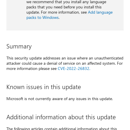
we recommend that you install any language
packs that you need before you install this
update. For more information, see
Add language
packs to Windows
.
Summary
This security update addresses an issue where an unauthenticated
attacker could cause a denial of service on an affected system. For
more information please see
CVE-2022-26832.
Known issues in this update
Microsoft is not currently aware of any issues in this update.
Additional information about this update
The following articles contain additional information about this