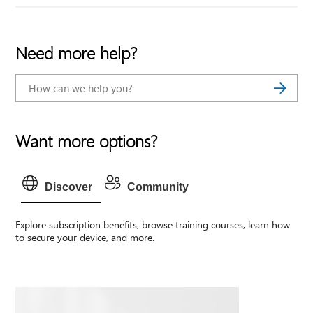
Need more help?
Want more options?
Discover
Community
Explore subscription benefits, browse training courses, learn how
to secure your device, and more.