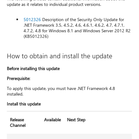
update as it relates to individual product versions.
5012326
Description of the Security Only Update for
.NET Framework 3.5, 4.5.2, 4.6, 4.6.1, 4.6.2, 4.7, 4.7.1,
4.7.2, 4.8 for Windows 8.1 and Windows Server 2012 R2
(KB5012326)
How to obtain and install the update
Before installing this update
Prerequisite:
To apply this update, you must have .NET Framework 4.8
installed.
Install this update
Release
Available
Next Step
Channel