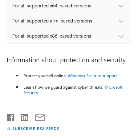
For all supported x64-based versions
For all supported arm-based versions
For all supported x86-based versions
Information about protection and security
Protect yourself online:
Windows Security support
Learn how we guard against cyber threats:
Microsoft
Security
SUBSCRIBE RSS FEEDS