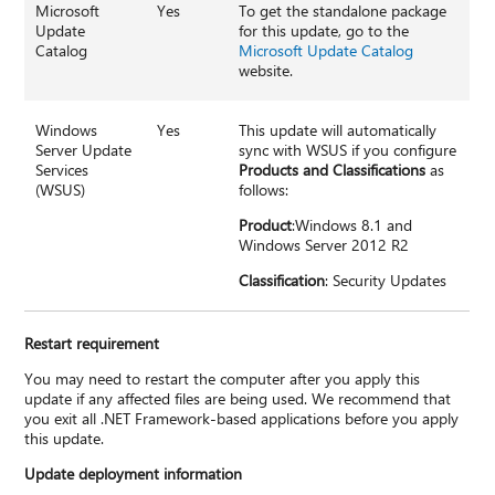
Microsoft
Yes
To get the standalone package
Update
for this update, go to the
Catalog
Microsoft Update Catalog
website.
Windows
Yes
This update will automatically
Server Update
sync with WSUS if you configure
Services
Products and Classifications
as
(WSUS)
follows:
Product
:Windows 8.1 and
Windows Server 2012 R2
Classification
: Security Updates
Restart requirement
You may need to restart the computer after you apply this
update if any affected files are being used. We recommend that
you exit all .NET Framework-based applications before you apply
this update.
Update deployment information