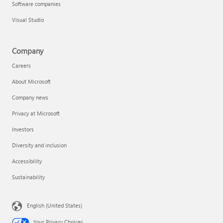
Software companies
Visual Studio
Company
Careers
About Microsoft
Company news
Privacy at Microsoft
Investors
Diversity and inclusion
Accessibility
Sustainability
English (United States)
Your Privacy Choices