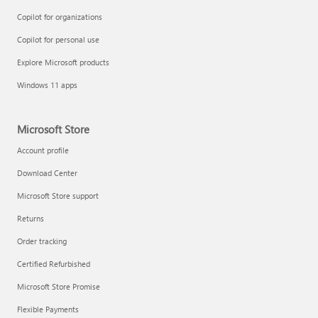
Copilot for organizations
Copilot for personal use
Explore Microsoft products
Windows 11 apps
Microsoft Store
Account profile
Download Center
Microsoft Store support
Returns
Order tracking
Certified Refurbished
Microsoft Store Promise
Flexible Payments