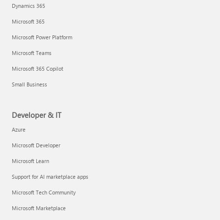
Dynamics 365
Microsoft 365
Microsoft Power Platform
Microsoft Teams
Microsoft 365 Copilot
Small Business
Developer & IT
Azure
Microsoft Developer
Microsoft Learn
Support for AI marketplace apps
Microsoft Tech Community
Microsoft Marketplace