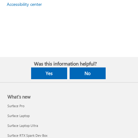
Accessibility center
Was this information helpful?
Yes
No
What's new
Surface Pro
Surface Laptop
Surface Laptop Ultra
Surface RTX Spark Dev Box