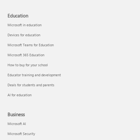
Education
Microsoft in education
Devices for education
Microsoft Teams for Education
Microsoft 365 Education
How to buy for your school
Educator training and development
Deals for students and parents
AI for education
Business
Microsoft AI
Microsoft Security