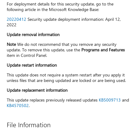
For deployment details for this security update, go to the
following article in the Microsoft Knowledge Base:
20220412
Security update deployment information: April 12,
2022
Update removal information
Note
We do not recommend that you remove any security
update. To remove this update, use the
Programs and Features
item in Control Panel.
Update restart information
This update does not require a system restart after you apply it
unless files that are being updated are locked or are being used.
Update replacement information
This update replaces previously released updates
KB5009713
and
KB4570502
.
File Information