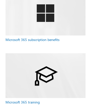
Microsoft 365 subscription benefits
Microsoft 365 training