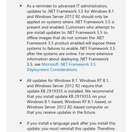
As a reminder to advanced IT administrators,
updates to .NET Framework 3.5 for Windows 8.1
and Windows Server 2012 R2 should only be
applied on systems where .NET Framework 3.5 is
present and enabled. Customers who attempt to
pre-install updates to .NET Framework 3.5 to
offline images that do not contain the .NET
Framework 3.5 product enabled will expose these
systems to failures to enable .NET Framework 3.5
after the systems are online. For more extensive
information about deploying .NET Framework
3.5, see
Microsoft .NET Framework 3.5
Deployment Considerations.
All updates for Windows 8.1, Windows RT 8.1,
and Windows Server 2012 R2 require that
update KB 2919355 is installed. We recommend
that you install update KB 2919355 on your
Windows 8.1-based, Windows RT 8.1-based, or
Windows Server 2012 R2-based computer so
that you receive updates in the future.
If you install a language pack after you install this
update, you must reinstall this update. Therefore,