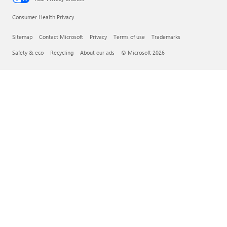
Consumer Health Privacy
Sitemap
Contact Microsoft
Privacy
Terms of use
Trademarks
Safety & eco
Recycling
About our ads
© Microsoft 2026