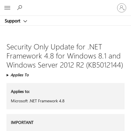
Sign
Microsoft
in
to
Support
your
account
Security Only Update for .NET
Framework 4.8 for Windows 8.1 and
Windows Server 2012 R2 (KB5012144)
Applies To
Applies to:
Microsoft .NET Framework 4.8
IMPORTANT