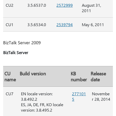
CU2
3.5.6537.0
2572999
August 31,
2011
CU1
3.5.6534.0
2539794
May 6, 2011
BizTalk Server 2009
BizTalk Server
CU
Build version
KB
Release
name
number
date
CU7
EN locale version:
277101
Novembe
3.8.492.2
5
r 28, 2014
ES, JA, DE, FR, KO locale
version: 3.8.495.2