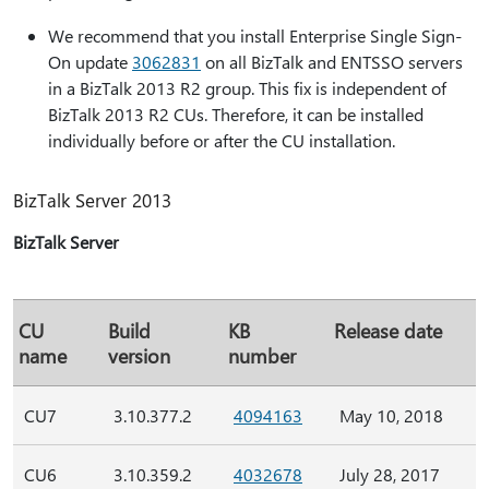
We recommend that you install Enterprise Single Sign-
On update
3062831
on all BizTalk and ENTSSO servers
in a BizTalk 2013 R2 group. This fix is independent of
BizTalk 2013 R2 CUs. Therefore, it can be installed
individually before or after the CU installation.
BizTalk Server 2013
BizTalk Server
CU
Build
KB
Release date
name
version
number
CU7
3.10.377.2
4094163
May 10, 2018
CU6
3.10.359.2
4032678
July 28, 2017