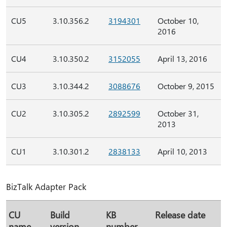
CU5
3.10.356.2
3194301
October 10,
2016
CU4
3.10.350.2
3152055
April 13, 2016
CU3
3.10.344.2
3088676
October 9, 2015
CU2
3.10.305.2
2892599
October 31,
2013
CU1
3.10.301.2
2838133
April 10, 2013
BizTalk Adapter Pack
CU
Build
KB
Release date
name
version
number