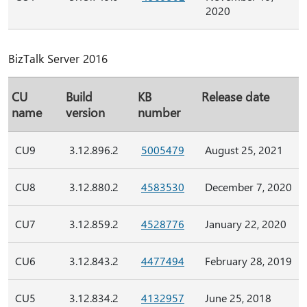
2020
BizTalk Server 2016
CU
Build
KB
Release date
name
version
number
CU9
3.12.896.2
5005479
August 25, 2021
CU8
3.12.880.2
4583530
December 7, 2020
CU7
3.12.859.2
4528776
January 22, 2020
CU6
3.12.843.2
4477494
February 28, 2019
CU5
3.12.834.2
4132957
June 25, 2018