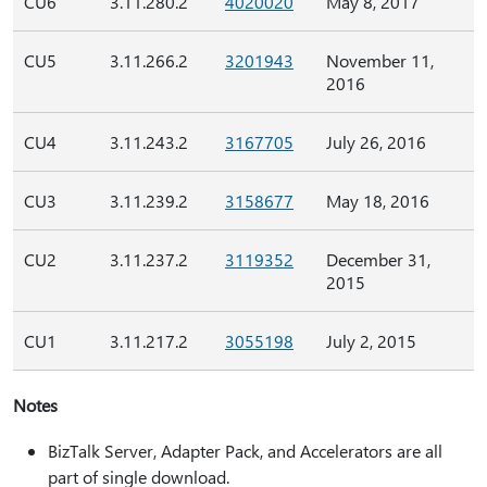
CU6
3.11.280.2
4020020
May 8, 2017
CU5
3.11.266.2
3201943
November 11,
2016
CU4
3.11.243.2
3167705
July 26, 2016
CU3
3.11.239.2
3158677
May 18, 2016
CU2
3.11.237.2
3119352
December 31,
2015
CU1
3.11.217.2
3055198
July 2, 2015
Notes
BizTalk Server, Adapter Pack, and Accelerators are all
part of single download.