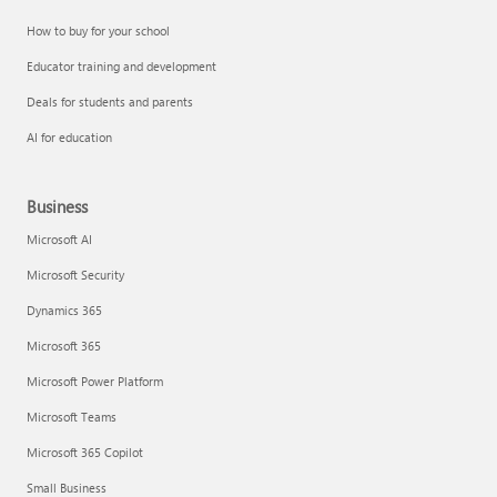
How to buy for your school
Educator training and development
Deals for students and parents
AI for education
Business
Microsoft AI
Microsoft Security
Dynamics 365
Microsoft 365
Microsoft Power Platform
Microsoft Teams
Microsoft 365 Copilot
Small Business