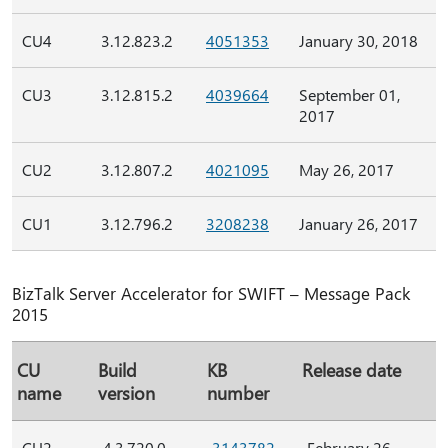
CU4
3.12.823.2
4051353
January 30, 2018
CU3
3.12.815.2
4039664
September 01,
2017
CU2
3.12.807.2
4021095
May 26, 2017
CU1
3.12.796.2
3208238
January 26, 2017
BizTalk Server Accelerator for SWIFT – Message Pack
2015
CU
Build
KB
Release date
name
version
number
CU2
4.3.720.0
3143782
February 26,