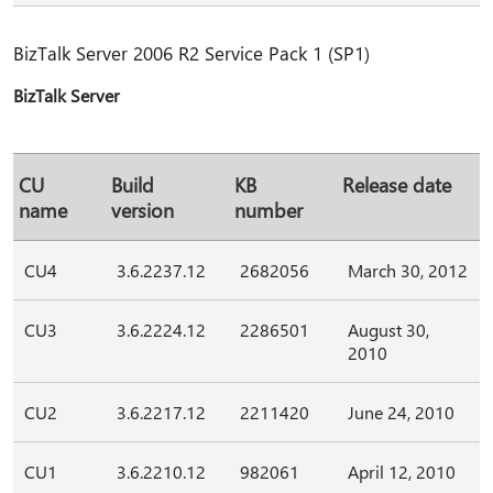
BizTalk Server 2006 R2 Service Pack 1 (SP1)
BizTalk Server
CU
Build
KB
Release date
name
version
number
CU4
3.6.2237.12
2682056
March 30, 2012
CU3
3.6.2224.12
2286501
August 30,
2010
CU2
3.6.2217.12
2211420
June 24, 2010
CU1
3.6.2210.12
982061
April 12, 2010