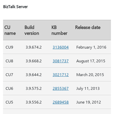
BizTalk Server
CU
Build
KB
Release date
name
version
number
CU9
3.9.674.2
3136004
February 1, 2016
CU8
3.9.668.2
3081737
August 17, 2015
CU7
3.9.644.2
3021712
March 20, 2015
CU6
3.9.575.2
2855367
July 11, 2013
CU5
3.9.556.2
2689458
June 19, 2012