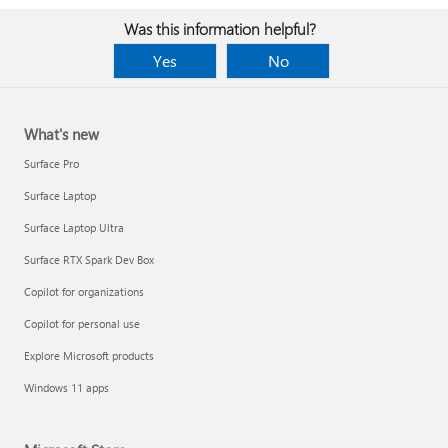
Was this information helpful?
Yes
No
What's new
Surface Pro
Surface Laptop
Surface Laptop Ultra
Surface RTX Spark Dev Box
Copilot for organizations
Copilot for personal use
Explore Microsoft products
Windows 11 apps