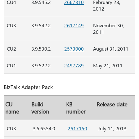
CU4
3.9.545.2
2667310
February 28,
2012
CU3
3.9.542.2
2617149
November 30,
2011
CU2
3.9.530.2
2573000
August 31, 2011
CU1
3.9.522.2
2497789
May 21, 2011
BizTalk Adapter Pack
CU
Build
KB
Release date
name
version
number
CU3
3.5.6554.0
2617150
July 11, 2013