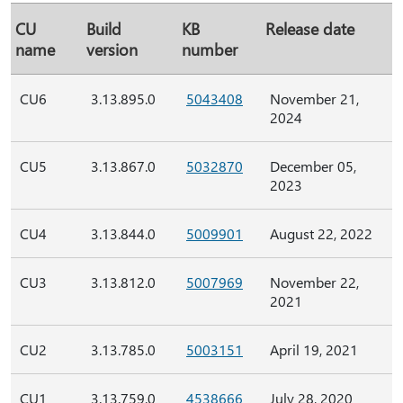
CU
Build
KB
Release date
name
version
number
CU6
3.13.895.0
5043408
November 21,
2024
CU5
3.13.867.0
5032870
December 05,
2023
CU4
3.13.844.0
5009901
August 22, 2022
CU3
3.13.812.0
5007969
November 22,
2021
CU2
3.13.785.0
5003151
April 19, 2021
CU1
3.13.759.0
4538666
July 28, 2020