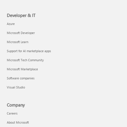
Developer & IT
Azure
Microsoft Developer
Microsoft Learn
Support for AI marketplace apps
Microsoft Tech Community
Microsoft Marketplace
Software companies
Visual Studio
Company
Careers
About Microsoft