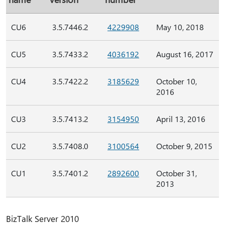
CU6
3.5.7446.2
4229908
May 10, 2018
CU5
3.5.7433.2
4036192
August 16, 2017
CU4
3.5.7422.2
3185629
October 10,
2016
CU3
3.5.7413.2
3154950
April 13, 2016
CU2
3.5.7408.0
3100564
October 9, 2015
CU1
3.5.7401.2
2892600
October 31,
2013
BizTalk Server 2010