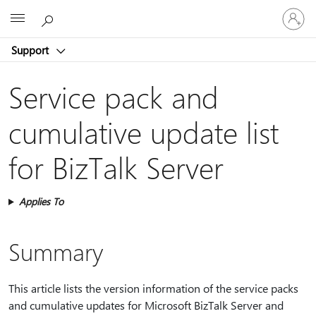
Sign
Microsoft
in
to
Support
your
account
Service pack and
cumulative update list
for BizTalk Server
Applies To
Summary
This article lists the version information of the service packs
and cumulative updates for Microsoft BizTalk Server and