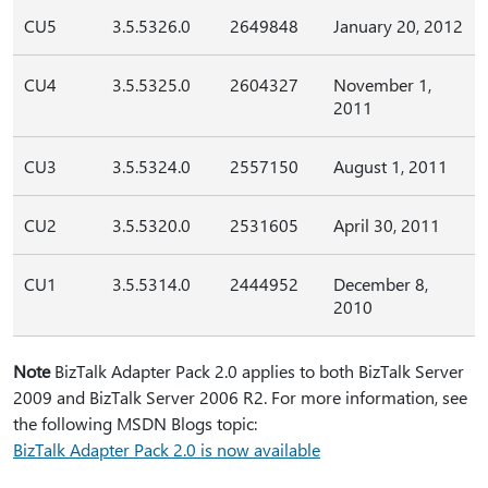
CU5
3.5.5326.0
2649848
January 20, 2012
CU4
3.5.5325.0
2604327
November 1,
2011
CU3
3.5.5324.0
2557150
August 1, 2011
CU2
3.5.5320.0
2531605
April 30, 2011
CU1
3.5.5314.0
2444952
December 8,
2010
Note
BizTalk Adapter Pack 2.0 applies to both BizTalk Server
2009 and BizTalk Server 2006 R2. For more information, see
the following MSDN Blogs topic:
BizTalk Adapter Pack 2.0 is now available