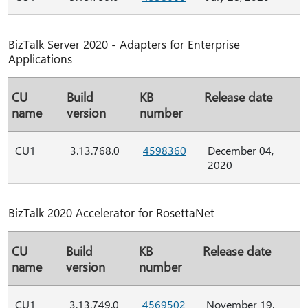
BizTalk Server 2020 - Adapters for Enterprise
Applications
CU
Build
KB
Release date
name
version
number
CU1
3.13.768.0
4598360
December 04,
2020
BizTalk 2020 Accelerator for RosettaNet
CU
Build
KB
Release date
name
version
number
CU1
3.13.749.0
4569502
November 19,