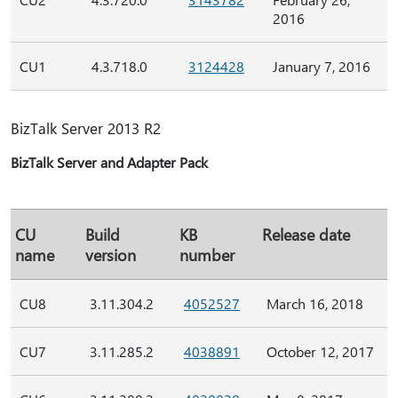
2016
CU1
4.3.718.0
3124428
January 7, 2016
BizTalk Server 2013 R2
BizTalk Server and Adapter Pack
CU
Build
KB
Release date
name
version
number
CU8
3.11.304.2
4052527
March 16, 2018
CU7
3.11.285.2
4038891
October 12, 2017