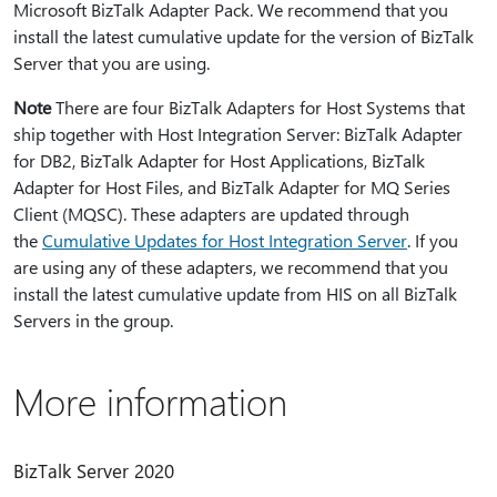
Microsoft BizTalk Adapter Pack. We recommend that you
install the latest cumulative update for the version of BizTalk
Server that you are using.
Note
There are four BizTalk Adapters for Host Systems that
ship together with Host Integration Server: BizTalk Adapter
for DB2, BizTalk Adapter for Host Applications, BizTalk
Adapter for Host Files, and BizTalk Adapter for MQ Series
Client (MQSC). These adapters are updated through
the
Cumulative Updates for Host Integration Server
. If you
are using any of these adapters, we recommend that you
install the latest cumulative update from HIS on all BizTalk
Servers in the group.
More information
BizTalk Server 2020