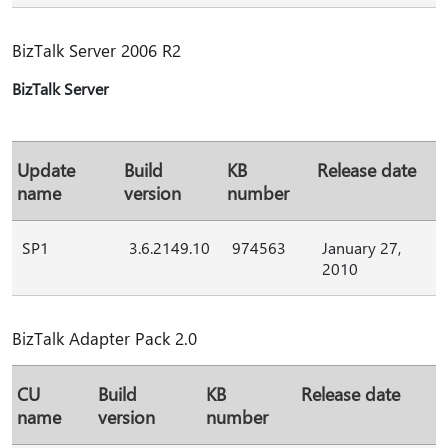
BizTalk Server 2006 R2
BizTalk Server
Update
Build
KB
Release date
name
version
number
SP1
3.6.2149.10
974563
January 27,
2010
BizTalk Adapter Pack 2.0
CU
Build
KB
Release date
name
version
number