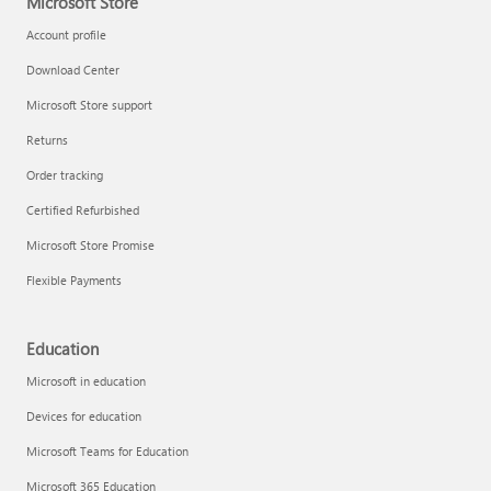
Microsoft Store
Account profile
Download Center
Microsoft Store support
Returns
Order tracking
Certified Refurbished
Microsoft Store Promise
Flexible Payments
Education
Microsoft in education
Devices for education
Microsoft Teams for Education
Microsoft 365 Education