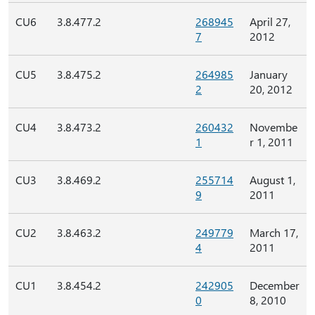
CU6
3.8.477.2
268945
April 27,
7
2012
CU5
3.8.475.2
264985
January
2
20, 2012
CU4
3.8.473.2
260432
Novembe
1
r 1, 2011
CU3
3.8.469.2
255714
August 1,
9
2011
CU2
3.8.463.2
249779
March 17,
4
2011
CU1
3.8.454.2
242905
December
0
8, 2010