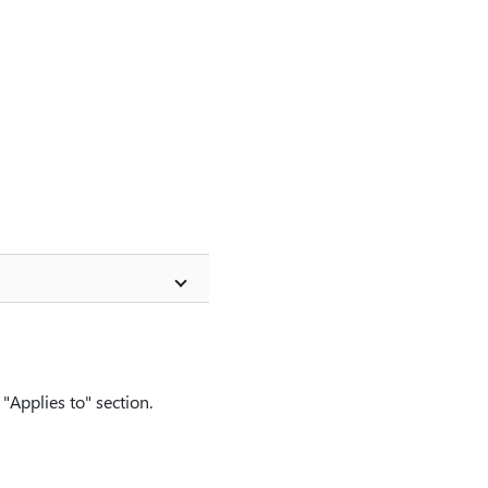
"Applies to" section.