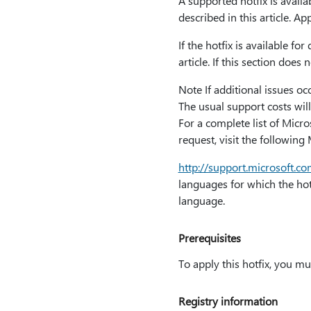
A supported hotfix is availa
described in this article. Ap
If the hotfix is available f
article. If this section doe
Note If additional issues oc
The usual support costs will
For a complete list of Micr
request, visit the following
http:⁠//support.microsoft.
languages for which the hotfi
language.
Prerequisites
To apply this hotfix, you m
Registry information