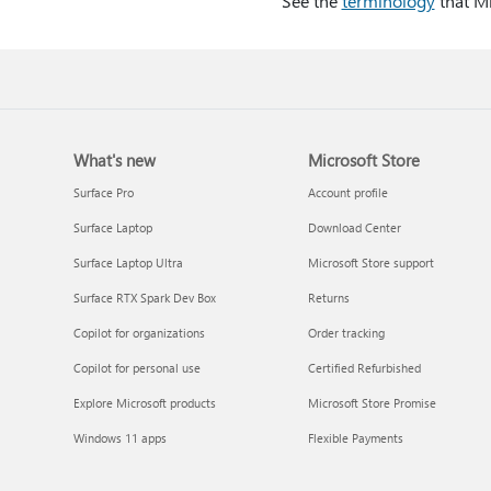
See the
terminology
that Mi
What's new
Microsoft Store
Surface Pro
Account profile
Surface Laptop
Download Center
Surface Laptop Ultra
Microsoft Store support
Surface RTX Spark Dev Box
Returns
Copilot for organizations
Order tracking
Copilot for personal use
Certified Refurbished
Explore Microsoft products
Microsoft Store Promise
Windows 11 apps
Flexible Payments