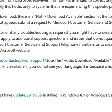
ble from Microsoft. However, this hotfix is intended to correct onl
ply this hotfix only to systems that are experiencing this specific 
or download, there is a "Hotfix Download Available" section at the 
s not appear, submit a request to Microsoft Customer Service and Su
cur or if any troubleshooting is required, you might have to create
 apply to additional support questions and issues that do not qualif
osoft Customer Service and Support telephone numbers or to creat
 Microsoft website:
com/contactus/?ws=support
Note The "Hotfix Download Available" 
x is available. If you do not see your language, it is because a hot
ust have
update 2919355
installed in Windows 8.1 or Windows Se