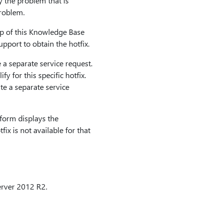
y the problem that is
problem.
top of this Knowledge Base
pport to obtain the hotfix.
 a separate service request.
y for this specific hotfix.
e a separate service
form displays the
fix is not available for that
rver 2012 R2.