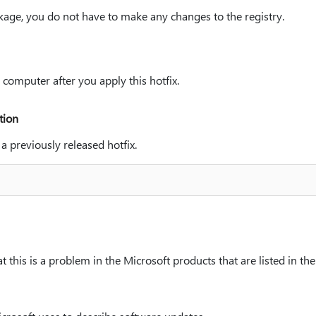
ckage, you do not have to make any changes to the registry.
 computer after you apply this hotfix.
tion
 a previously released hotfix.
 this is a problem in the Microsoft products that are listed in the 