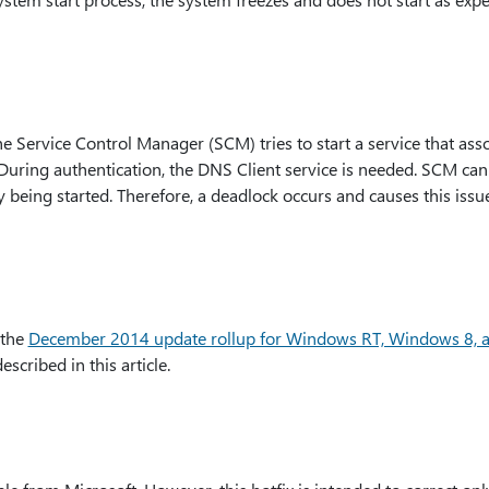
he Service Control Manager (SCM) tries to start a service that as
 During authentication, the DNS Client service is needed. SCM can
y being started. Therefore, a deadlock occurs and causes this issue
 the
December 2014 update rollup for Windows RT, Windows 8, 
described in this article.