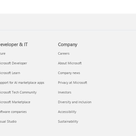
eveloper & IT
Company
zure
Careers
crosoft Developer
About Microsoft
crosoft Learn
Company news
pport for AI marketplace apps
Privacy at Microsoft
icrosoft Tech Community
Investors
icrosoft Marketplace
Diversity and inclusion
oftware companies
Accessibility
sual Studio
Sustainability