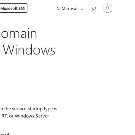
Sign
 Microsoft 365
All Microsoft
in
to
your
account
domain
in Windows
 the service startup type is
 RT, or Windows Server
cted.