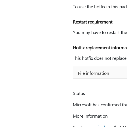
To use the hotfix in this pa
Restart requirement
You may have to restart the
Hotfix replacement informa
This hotfix does not replace
File information
Status
Microsoft has confirmed that
More Information