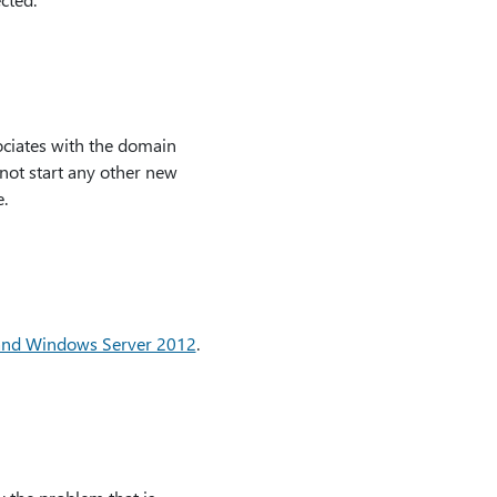
sociates with the domain
not start any other new
.
and Windows Server 2012
.