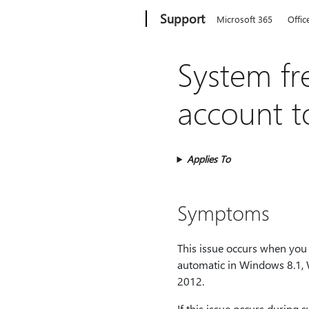
Microsoft
Support
Microsoft 365
Offic
System fr
account t
Applies To
Symptoms
This issue occurs when you 
automatic in Windows 8.1,
2012.
If this issue occurs during 