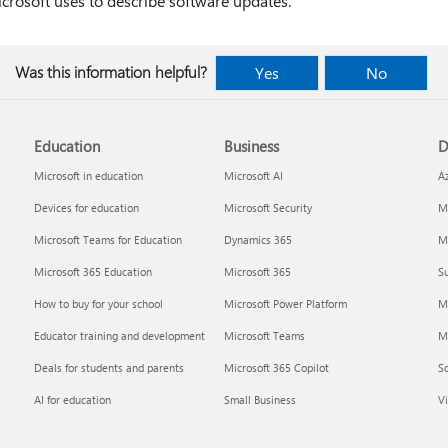
crosoft uses to describe software updates.
Was this information helpful?
Yes
No
Education
Business
D
Microsoft in education
Microsoft AI
A
Devices for education
Microsoft Security
Mi
Microsoft Teams for Education
Dynamics 365
Mi
Microsoft 365 Education
Microsoft 365
Su
How to buy for your school
Microsoft Power Platform
M
Educator training and development
Microsoft Teams
M
Deals for students and parents
Microsoft 365 Copilot
S
AI for education
Small Business
Vi