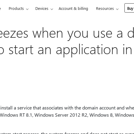
e
Products
Devices
Account & billing
Resources
Buy
eezes when you use a 
o start an application 
install a service that associates with the domain account and when
 Windows RT 8.1, Windows Server 2012 R2, Windows 8, Windows
system start process, the system freezes and does not start as expe