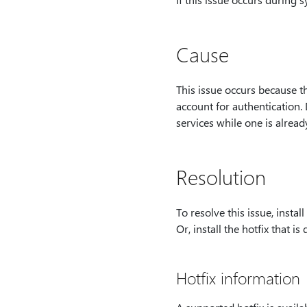
Cause
This issue occurs because t
account for authentication.
services while one is alread
Resolution
To resolve this issue, install
Or, install the hotfix that is 
Hotfix information