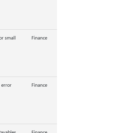
or small
Finance
 error
Finance
Payables
Finance