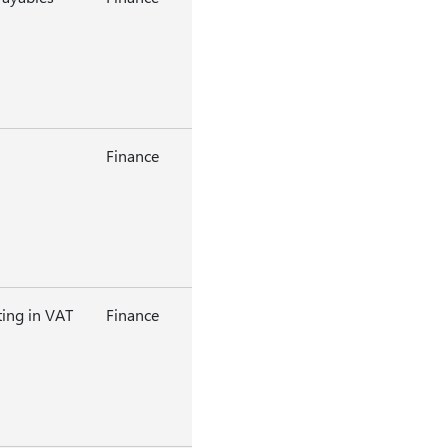
Finance
ting in VAT
Finance