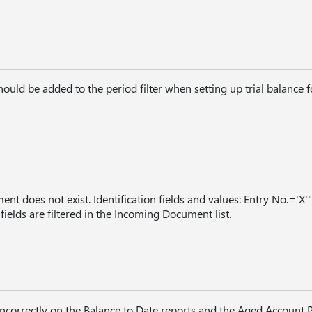
uld be added to the period filter when setting up trial balance f
t does not exist. Identification fields and values: Entry No.='X'"
lds are filtered in the Incoming Document list.
ncorrectly on the Balance to Date reports and the Aged Account 