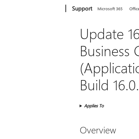
Microsoft
Support
Microsoft 365
Offic
Update 16
Business 
(Applicati
Build 16.0
Applies To
Overview