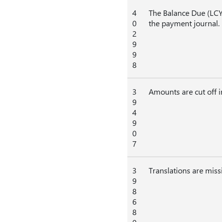
4
The Balance Due (LCY
0
the payment journal.
2
9
9
8
3
Amounts are cut off 
9
4
9
0
7
3
Translations are missi
9
8
6
8