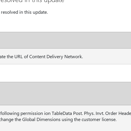
resolved in this update.
te the URL of Content Delivery Network.
following permission ion TableData Post. Phys. Invt. Order Head
 change the Global Dimensions using the customer license.