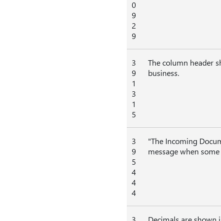
0
9
2
9
3
The column header sho
9
business.
1
3
1
5
3
"The Incoming Documen
9
message when some fie
5
4
4
4
3
Decimals are shown i