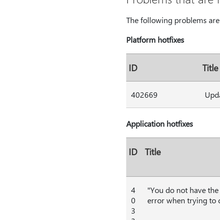
The following problems are 
Platform hotfixes
ID
Title
402669
Upda
Application hotfixes
ID
Title
4
"You do not have the 
0
error when trying to
3