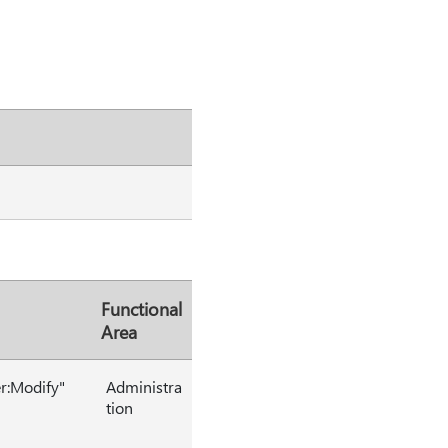
Functional
Area
er:Modify"
Administra
tion