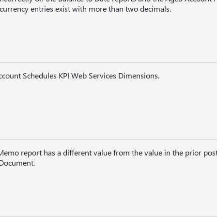
n currency entries exist with more than two decimals.
Account Schedules KPI Web Services Dimensions.
emo report has a different value from the value in the prior pos
 Document.