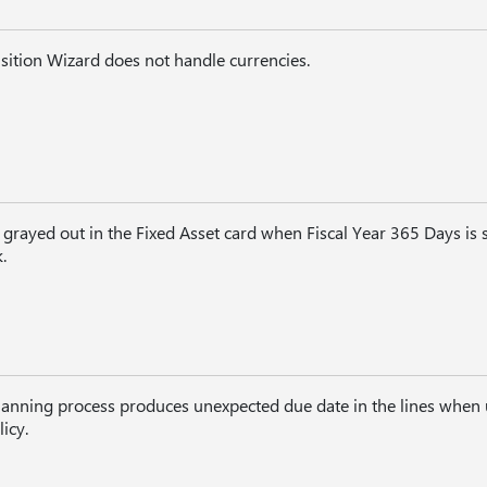
sition Wizard does not handle currencies.
 grayed out in the Fixed Asset card when Fiscal Year 365 Days is s
.
planning process produces unexpected due date in the lines when 
icy.