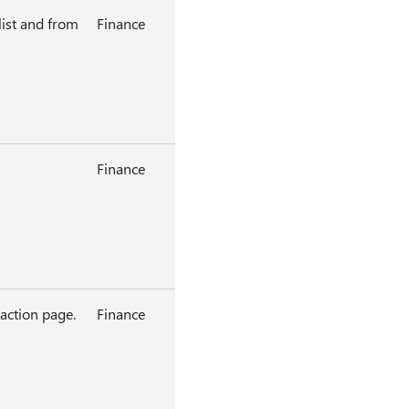
ist and from
Finance
Finance
 action page.
Finance