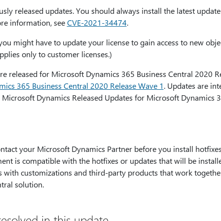
usly released updates. You should always install the latest updat
ore information, see
CVE-2021-34474
.
x, you might have to update your license to gain access to new objec
pplies only to customer licenses.)
were released for Microsoft Dynamics 365 Business Central 2020 
amics 365 Business Central 2020 Release Wave 1
. Updates are in
 Microsoft Dynamics Released Updates for Microsoft Dynamics 3
ct your Microsoft Dynamics Partner before you install hotfixes 
ent is compatible with the hotfixes or updates that will be instal
es with customizations and third-party products that work togethe
ral solution.
esolved in this update