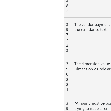
3
8
2
3
The vendor payment f
9
the remittance text.
7
7
2
3
3
The dimension value 
9
Dimension 2 Code are
0
8
8
1
3
"Amount must be posi
9
trying to issue a rem