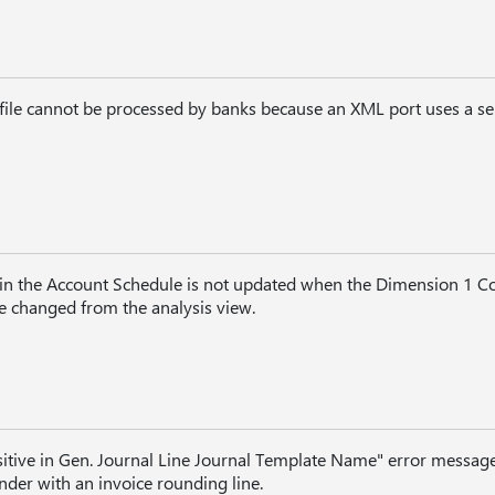
ile cannot be processed by banks because an XML port uses a se
in the Account Schedule is not updated when the Dimension 1 C
 changed from the analysis view.
tive in Gen. Journal Line Journal Template Name" error messa
inder with an invoice rounding line.