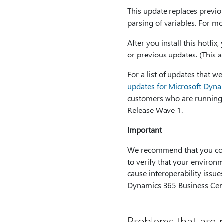
This update replaces previo
parsing of variables. For m
After you install this hotfi
or previous updates. (This a
For a list of updates that 
updates for Microsoft Dyn
customers who are running
Release Wave 1.
Important
We recommend that you conta
to verify that your environm
cause interoperability issu
Dynamics 365 Business Cent
Problems that are r