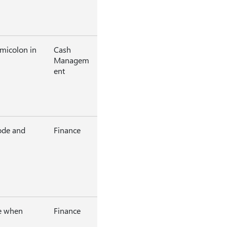
micolon in
Cash
Managem
ent
ode and
Finance
ge when
Finance