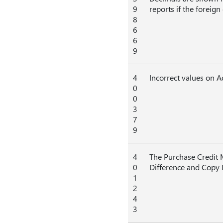
9
reports if the foreig
8
6
6
9
4
Incorrect values on 
0
0
3
7
9
4
The Purchase Credit M
0
Difference and Copy
1
2
4
3