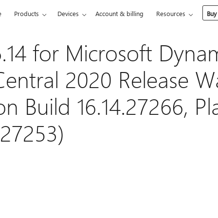
e
Products
Devices
Account & billing
Resources
Buy
.14 for Microsoft Dyna
Central 2020 Release W
on Build 16.14.27266, P
.27253)