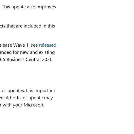
e. This update also improves
ts that are included in this
Release Wave 1, see
released
tended for new and existing
65 Business Central 2020
or updates. It is important
led. A hotfix or update may
r with your Microsoft