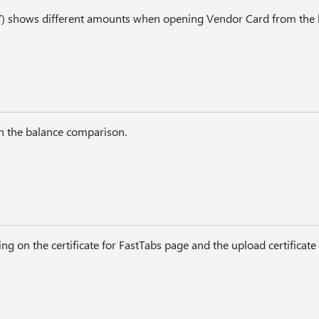
) shows different amounts when opening Vendor Card from the l
in the balance comparison.
ng on the certificate for FastTabs page and the upload certificate