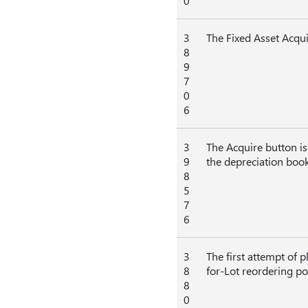
0
3
The Fixed Asset Acqui
8
9
7
0
6
3
The Acquire button is
9
the depreciation book
8
5
7
6
3
The first attempt of 
8
for-Lot reordering pol
8
0