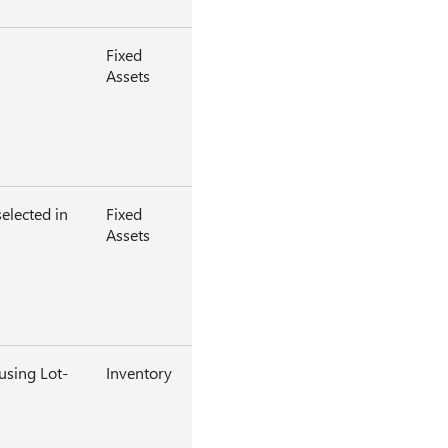
Fixed
Assets
elected in
Fixed
Assets
using Lot-
Inventory