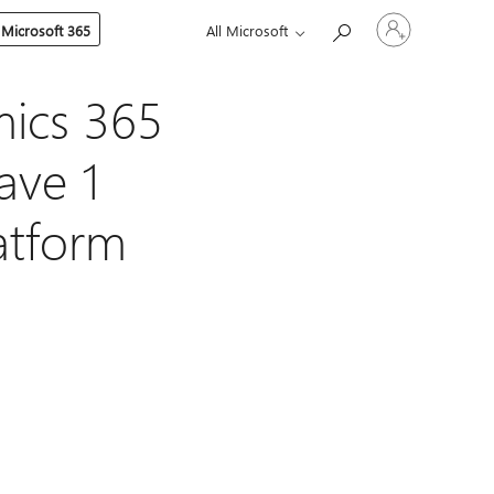
Sign
 Microsoft 365
All Microsoft
in
to
your
account
mics 365
ave 1
latform