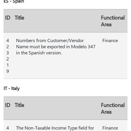
ES - Spain
ID
Title
Functional
Area
4
Numbers from Customer/Vendor
Finance
2
Name must be exported in Modelo 347
3
in the Spanish version.
2
1
9
IT - Italy
ID
Title
Functional
Area
4
The Non-Taxable Income Type field for
Finance