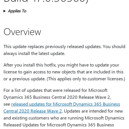
Applies To
Overview
This update replaces previously released updates. You should
always install the latest update.
After you install this hotfix, you might have to update your
license to gain access to new objects that are included in this
or a previous update. (This applies only to customer licenses.)
For a list of updates that were released for Microsoft
Dynamics 365 Business Central 2020 Release Wave 2,
see
released updates for Microsoft Dynamics 365 Business
Central 2020 Release Wave 2
. Updates are intended for new
and existing customers who are running Microsoft Dynamics
Released Updates for Microsoft Dynamics 365 Business