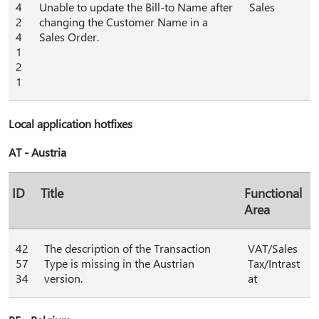
4
Unable to update the Bill-to Name after
Sales
2
changing the Customer Name in a
4
Sales Order.
1
2
1
Local application hotfixes
AT - Austria
ID
Title
Functional
Area
42
The description of the Transaction
VAT/Sales
57
Type is missing in the Austrian
Tax/Intrast
34
version.
at