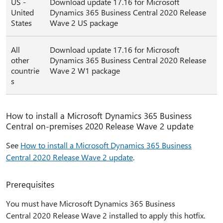
US -
Download update 17.16 for Microsoft
United
Dynamics 365 Business Central 2020 Release
States
Wave 2 US package
All
Download update 17.16 for Microsoft
other
Dynamics 365 Business Central 2020 Release
countrie
Wave 2 W1 package
s
How to install a Microsoft Dynamics 365 Business
Central on-premises 2020 Release Wave 2 update
See
How to install a Microsoft Dynamics 365 Business
Central 2020 Release Wave 2 update
.
Prerequisites
You must have Microsoft Dynamics 365 Business
Central 2020 Release Wave 2 installed to apply this hotfix.