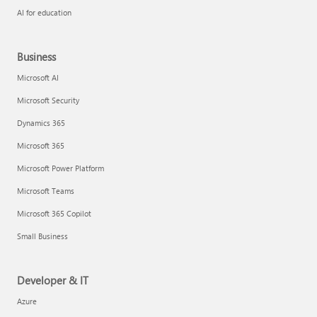
AI for education
Business
Microsoft AI
Microsoft Security
Dynamics 365
Microsoft 365
Microsoft Power Platform
Microsoft Teams
Microsoft 365 Copilot
Small Business
Developer & IT
Azure