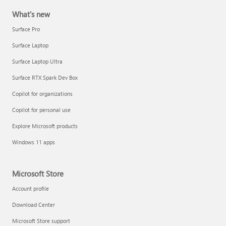
What's new
Surface Pro
Surface Laptop
Surface Laptop Ultra
Surface RTX Spark Dev Box
Copilot for organizations
Copilot for personal use
Explore Microsoft products
Windows 11 apps
Microsoft Store
Account profile
Download Center
Microsoft Store support