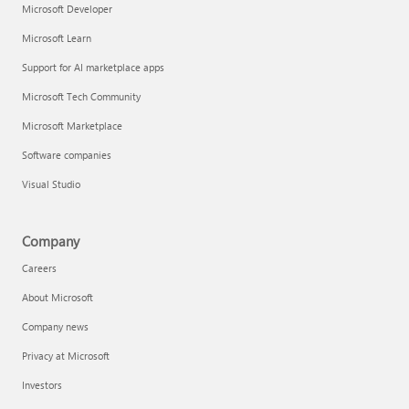
Microsoft Developer
Microsoft Learn
Support for AI marketplace apps
Microsoft Tech Community
Microsoft Marketplace
Software companies
Visual Studio
Company
Careers
About Microsoft
Company news
Privacy at Microsoft
Investors