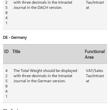
2
with three decimals in the Intrastat
Tax/Intrast
5
Journal in the DACH version.
at
8
4
1
DE - Germany
ID
Title
Functional
Area
4
The Total Weight should be displayed
VAT/Sales
2
with three decimals in the Intrastat
Tax/Intrast
5
Journal in the German version.
at
8
4
1