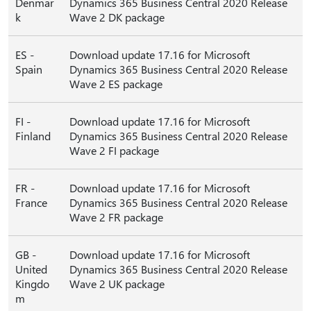
Denmar
Dynamics 365 Business Central 2020 Release
k
Wave 2 DK package
ES -
Download update 17.16 for Microsoft
Spain
Dynamics 365 Business Central 2020 Release
Wave 2 ES package
FI -
Download update 17.16 for Microsoft
Finland
Dynamics 365 Business Central 2020 Release
Wave 2 FI package
FR -
Download update 17.16 for Microsoft
France
Dynamics 365 Business Central 2020 Release
Wave 2 FR package
GB -
Download update 17.16 for Microsoft
United
Dynamics 365 Business Central 2020 Release
Kingdo
Wave 2 UK package
m