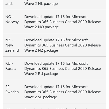
ands
Wave 2 NL package
NO -
Download update 17.16 for Microsoft
Norway
Dynamics 365 Business Central 2020 Release
Wave 2 NO package
NZ -
Download update 17.16 for Microsoft
New
Dynamics 365 Business Central 2020 Release
Zealand
Wave 2 NZ package
RU -
Download update 17.16 for Microsoft
Russia
Dynamics 365 Business Central 2020 Release
Wave 2 RU package
SE -
Download update 17.16 for Microsoft
Sweden
Dynamics 365 Business Central 2020 Release
Wave 2 SE package