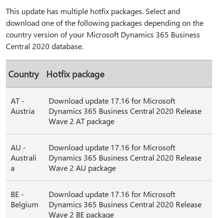
This update has multiple hotfix packages. Select and
download one of the following packages depending on the
country version of your Microsoft Dynamics 365 Business
Central 2020 database.
Country
Hotfix package
AT -
Download update 17.16 for Microsoft
Austria
Dynamics 365 Business Central 2020 Release
Wave 2 AT package
AU -
Download update 17.16 for Microsoft
Australi
Dynamics 365 Business Central 2020 Release
a
Wave 2 AU package
BE -
Download update 17.16 for Microsoft
Belgium
Dynamics 365 Business Central 2020 Release
Wave 2 BE package