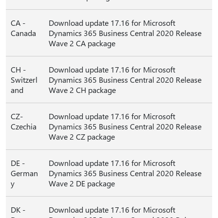
CA -
Download update 17.16 for Microsoft
Canada
Dynamics 365 Business Central 2020 Release
Wave 2 CA package
CH -
Download update 17.16 for Microsoft
Switzerl
Dynamics 365 Business Central 2020 Release
and
Wave 2 CH package
CZ-
Download update 17.16 for Microsoft
Czechia
Dynamics 365 Business Central 2020 Release
Wave 2 CZ package
DE -
Download update 17.16 for Microsoft
German
Dynamics 365 Business Central 2020 Release
y
Wave 2 DE package
DK -
Download update 17.16 for Microsoft