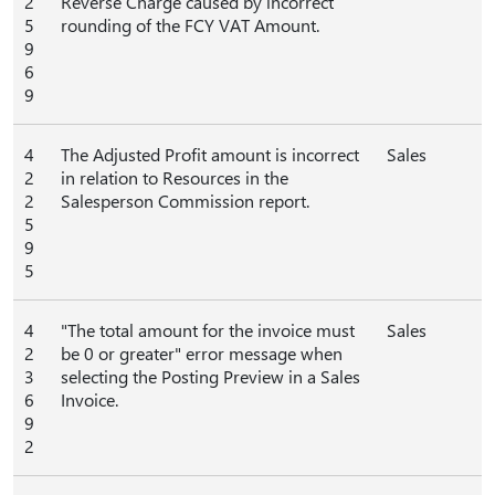
2
Reverse Charge caused by incorrect
5
rounding of the FCY VAT Amount.
9
6
9
4
The Adjusted Profit amount is incorrect
Sales
2
in relation to Resources in the
2
Salesperson Commission report.
5
9
5
4
"The total amount for the invoice must
Sales
2
be 0 or greater" error message when
3
selecting the Posting Preview in a Sales
6
Invoice.
9
2