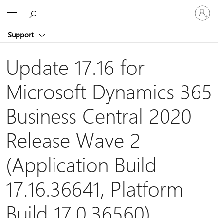
Sign
Microsoft
in
to
Support
your
account
Update 17.16 for
Microsoft Dynamics 365
Business Central 2020
Release Wave 2
(Application Build
17.16.36641, Platform
Build 17.0.36560)