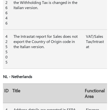
2
the Withholding Tax is changed in the
6
Italian version.
6
4
6
4
The Intrastat report for Sales does not
VAT/Sales
2
export the Country of Origin code in
Tax/Intrast
5
the Italian version.
at
5
0
5
NL - Netherlands
ID
Title
Functional
Area
4
Address details are exported in SEPA
Finance