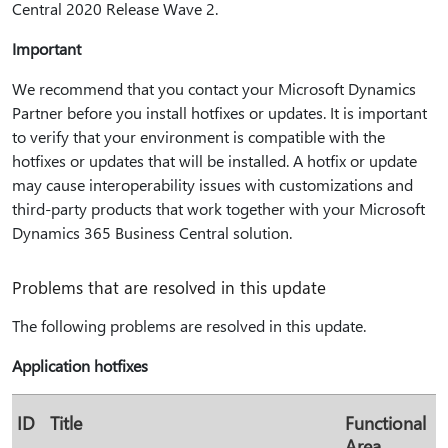
Central 2020 Release Wave 2.
Important
We recommend that you contact your Microsoft Dynamics
Partner before you install hotfixes or updates. It is important
to verify that your environment is compatible with the
hotfixes or updates that will be installed. A hotfix or update
may cause interoperability issues with customizations and
third-party products that work together with your Microsoft
Dynamics 365 Business Central solution.
Problems that are resolved in this update
The following problems are resolved in this update.
Application hotfixes
ID
Title
Functional
Area