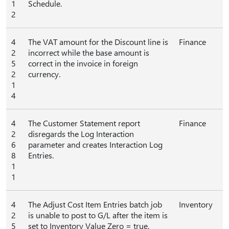
1
Schedule.
2
4
The VAT amount for the Discount line is
Finance
2
incorrect while the base amount is
5
correct in the invoice in foreign
2
currency.
1
4
4
The Customer Statement report
Finance
2
disregards the Log Interaction
6
parameter and creates Interaction Log
8
Entries.
1
1
4
The Adjust Cost Item Entries batch job
Inventory
2
is unable to post to G/L after the item is
5
set to Inventory Value Zero = true.