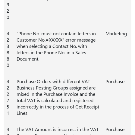
9
2
0
4
"Phone No. must not contain letters in
Marketing
2
Customer No.=XXXXX" error message
3
when selecting a Contact No. with
8
letters in the Phone No. in a Sales
8
Document.
0
4
Purchase Orders with different VAT
Purchase
2
Business Posting Groups assigned are
2
mixed in the Purchase Invoice and the
7
total VAT is calculated and registered
5
incorrectly in the process of Get Receipt
1
Lines.
4
The VAT Amount is incorrect in the VAT
Purchase