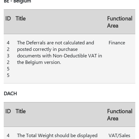
BE - Belgium
ID
Title
Functional
Area
4
The Deferrals are not calculated and
Finance
2
posted correctly in purchase
3
documents with Non-Deductible VAT in
2
the Belgium version.
5
5
DACH
ID
Title
Functional
Area
4
The Total Weight should be displayed
VAT/Sales