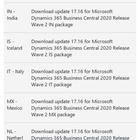
IN -
Download update 17.16 for Microsoft
India
Dynamics 365 Business Central 2020 Release
Wave 2 IN package
IS -
Download update 17.16 for Microsoft
Iceland
Dynamics 365 Business Central 2020 Release
Wave 2 IS package
IT - Italy
Download update 17.16 for Microsoft
Dynamics 365 Business Central 2020 Release
Wave 2 IT package
MX -
Download update 17.16 for Microsoft
Mexico
Dynamics 365 Business Central 2020 Release
Wave 2 MX package
NL -
Download update 17.16 for Microsoft
Netherl
Dynamics 365 Business Central 2020 Release