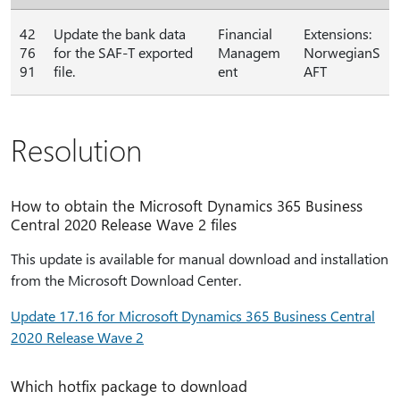
42
Update the bank data
Financial
Extensions:
76
for the SAF-T exported
Managem
NorwegianS
91
file.
ent
AFT
Resolution
How to obtain the Microsoft Dynamics 365 Business
Central 2020 Release Wave 2 files
This update is available for manual download and installation
from the Microsoft Download Center.
Update 17.16 for Microsoft Dynamics 365 Business Central
2020 Release Wave 2
Which hotfix package to download