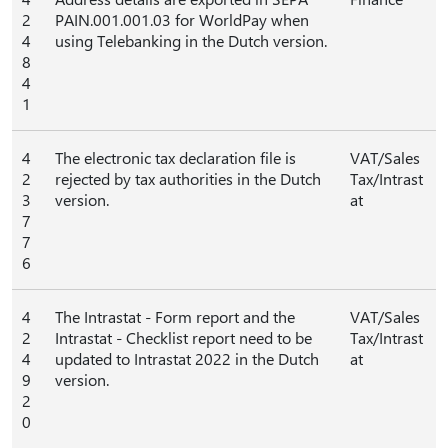
2
PAIN.001.001.03 for WorldPay when
4
using Telebanking in the Dutch version.
8
4
1
4
The electronic tax declaration file is
VAT/Sales
2
rejected by tax authorities in the Dutch
Tax/Intrast
3
version.
at
7
7
6
4
The Intrastat - Form report and the
VAT/Sales
2
Intrastat - Checklist report need to be
Tax/Intrast
4
updated to Intrastat 2022 in the Dutch
at
9
version.
2
0