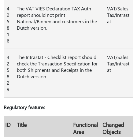
4
The VAT VIES Declaration TAX Auth
VAT/Sales
2
report should not print
Tax/Intrast
5
National/Binnenland customers in the
at
8
Dutch version.
1
6
4
The Intrastat - Checklist report should
VAT/Sales
2
check the Transaction Specification for
Tax/Intrast
5
both Shipments and Receipts in the
at
8
Dutch version.
2
9
Regulatory features
ID
Title
Functional
Changed
Area
Objects