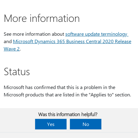
More information
See more information about
software update terminology
and
Microsoft Dynamics 365 Business Central 2020 Release
Wave 2
.
Status
Microsoft has confirmed that this is a problem in the
Microsoft products that are listed in the "Applies to" section.
Was this information helpful?
Yes
No