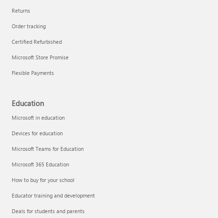
Returns
Order tracking
Certified Refurbished
Microsoft Store Promise
Flexible Payments
Education
Microsoft in education
Devices for education
Microsoft Teams for Education
Microsoft 365 Education
How to buy for your school
Educator training and development
Deals for students and parents