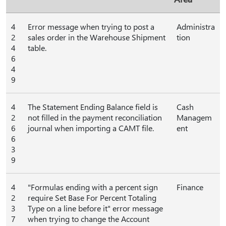
4
Error message when trying to post a
Administra
2
sales order in the Warehouse Shipment
tion
4
table.
6
4
9
4
The Statement Ending Balance field is
Cash
2
not filled in the payment reconciliation
Managem
6
journal when importing a CAMT file.
ent
6
3
9
4
"Formulas ending with a percent sign
Finance
2
require Set Base For Percent Totaling
3
Type on a line before it" error message
7
when trying to change the Account