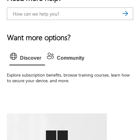
Want more options?
Discover
Community
Explore subscription benefits, browse training courses, learn how
to secure your device, and more.