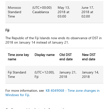
Morocco
(UTC+00:00)
May 13,
June 17,
Standard
Casablanca
2018 at
2018 at
Time
03:00
02:00
Fiji
The Republic of the Fiji Islands now ends its observance of DST in
2018 on January 14 instead of January 21.
Time zone key
Display name
Old DST
New DST
name
end date
end date
Fiji Standard
(UTC+12:00),
January 21,
January 14,
Time
Fiji
2018
2018
For more information, see
KB 4049068 - Time zone changes in
Windows for Fiji
.