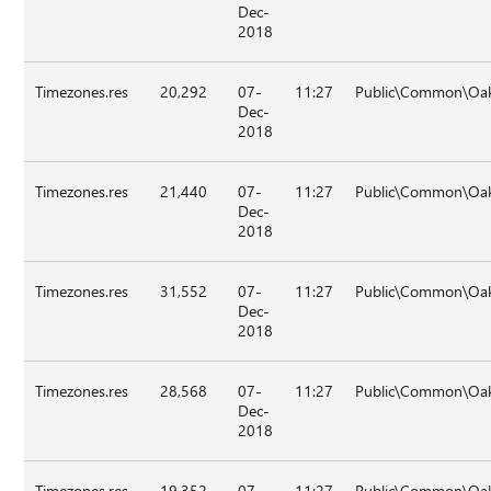
Dec-
2018
Timezones.res
20,292
07-
11:27
Public\Common\Oa
Dec-
2018
Timezones.res
21,440
07-
11:27
Public\Common\Oa
Dec-
2018
Timezones.res
31,552
07-
11:27
Public\Common\Oa
Dec-
2018
Timezones.res
28,568
07-
11:27
Public\Common\Oa
Dec-
2018
Timezones.res
19,352
07-
11:27
Public\Common\Oa