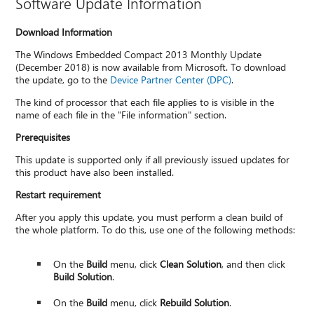
Software Update Information
Download Information
The Windows Embedded Compact 2013 Monthly Update
(December 2018) is now available from Microsoft. To download
the update, go to the
Device Partner Center (DPC)
.
The kind of processor that each file applies to is visible in the
name of each file in the "File information" section.
Prerequisites
This update is supported only if all previously issued updates for
this product have also been installed.
Restart requirement
After you apply this update, you must perform a clean build of
the whole platform. To do this, use one of the following methods:
On the
Build
menu, click
Clean Solution
, and then click
Build Solution
.
On the
Build
menu, click
Rebuild Solution
.