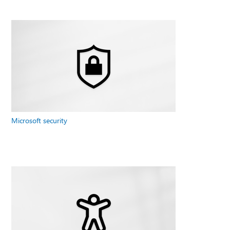
Microsoft security