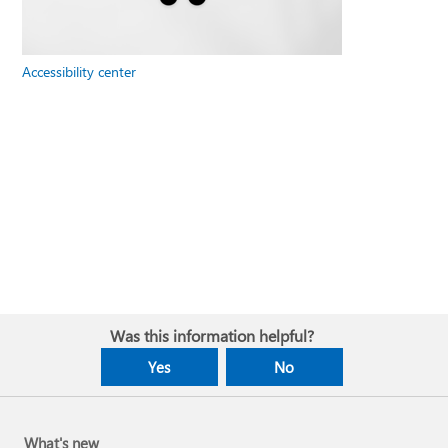
Accessibility center
Was this information helpful?
Yes
No
What's new