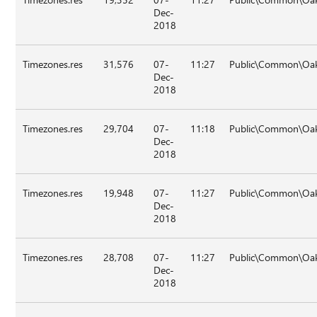
Dec-
2018
Timezones.res
31,576
07-
11:27
Public\Common\Oak
Dec-
2018
Timezones.res
29,704
07-
11:18
Public\Common\Oak\
Dec-
2018
Timezones.res
19,948
07-
11:27
Public\Common\Oak
Dec-
2018
Timezones.res
28,708
07-
11:27
Public\Common\Oak
Dec-
2018