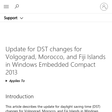
Sign
Microsoft
in
to
Support
your
account
Update for DST changes for
Volgograd, Morocco, and Fiji Islands
in Windows Embedded Compact
2013
Applies To
Introduction
This article describes the update for daylight saving time (DST)
changes for Volgograd, Morocco, and Fiji Islands in Windows