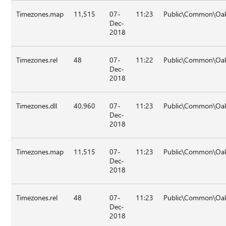
Timezones.map
11,515
07-
11:23
Public\Common\Oak
Dec-
2018
Timezones.rel
48
07-
11:22
Public\Common\Oak
Dec-
2018
Timezones.dll
40,960
07-
11:23
Public\Common\Oak
Dec-
2018
Timezones.map
11,515
07-
11:23
Public\Common\Oak
Dec-
2018
Timezones.rel
48
07-
11:23
Public\Common\Oak
Dec-
2018