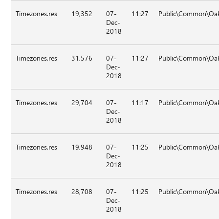
Timezones.res
19,352
07-
11:27
Public\Common\Oa
Dec-
2018
Timezones.res
31,576
07-
11:27
Public\Common\Oak
Dec-
2018
Timezones.res
29,704
07-
11:17
Public\Common\Oa
Dec-
2018
Timezones.res
19,948
07-
11:25
Public\Common\Oa
Dec-
2018
Timezones.res
28,708
07-
11:25
Public\Common\Oa
Dec-
2018