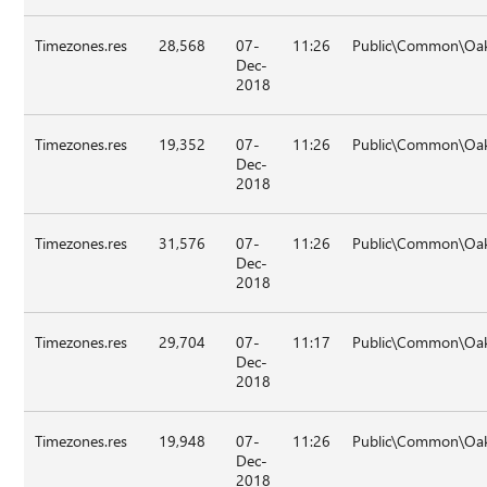
Timezones.res
28,568
07-
11:26
Public\Common\Oa
Dec-
2018
Timezones.res
19,352
07-
11:26
Public\Common\Oa
Dec-
2018
Timezones.res
31,576
07-
11:26
Public\Common\Oa
Dec-
2018
Timezones.res
29,704
07-
11:17
Public\Common\Oak
Dec-
2018
Timezones.res
19,948
07-
11:26
Public\Common\Oak
Dec-
2018