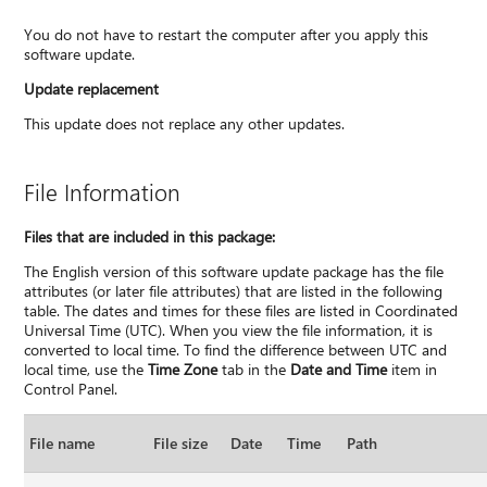
You do not have to restart the computer after you apply this
software update.
Update replacement
This update does not replace any other updates.
File Information
Files that are included in this package:
The English version of this software update package has the file
attributes (or later file attributes) that are listed in the following
table. The dates and times for these files are listed in Coordinated
Universal Time (UTC). When you view the file information, it is
converted to local time. To find the difference between UTC and
local time, use the
Time Zone
tab in the
Date and Time
item in
Control Panel.
File name
File size
Date
Time
Path