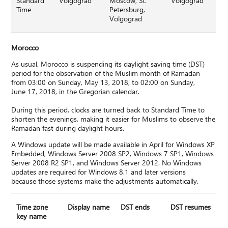
Standard
Volgograd
Moscow, St.
Volgograd
Time
Petersburg,
Volgograd
Morocco
As usual, Morocco is suspending its daylight saving time (DST)
period for the observation of the Muslim month of Ramadan
from 03:00 on Sunday, May 13, 2018, to 02:00 on Sunday,
June 17, 2018, in the Gregorian calendar.
During this period, clocks are turned back to Standard Time to
shorten the evenings, making it easier for Muslims to observe the
Ramadan fast during daylight hours.
A Windows update will be made available in April for Windows XP
Embedded, Windows Server 2008 SP2, Windows 7 SP1, Windows
Server 2008 R2 SP1, and Windows Server 2012. No Windows
updates are required for Windows 8.1 and later versions
because those systems make the adjustments automatically.
Time zone
Display name
DST ends
DST resumes
key name