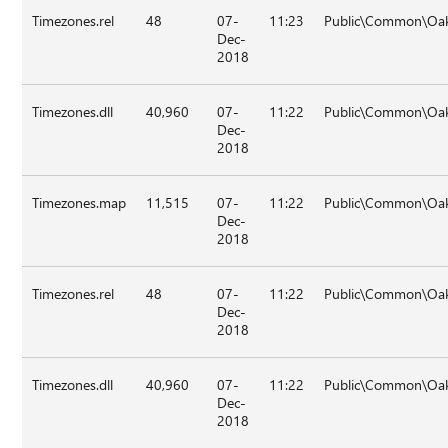
Timezones.rel
48
07-
11:23
Public\Common\Oak
Dec-
2018
Timezones.dll
40,960
07-
11:22
Public\Common\Oa
Dec-
2018
Timezones.map
11,515
07-
11:22
Public\Common\Oa
Dec-
2018
Timezones.rel
48
07-
11:22
Public\Common\Oa
Dec-
2018
Timezones.dll
40,960
07-
11:22
Public\Common\Oak
Dec-
2018