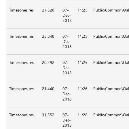
Timezones.res
27,528
07-
11:25
Public\Common\Oa
Dec-
2018
Timezones.res
28,848
07-
11:25
Public\Common\Oa
Dec-
2018
Timezones.res
20,292
07-
11:25
Public\Common\Oa
Dec-
2018
Timezones.res
21,440
07-
11:26
Public\Common\Oa
Dec-
2018
Timezones.res
31,552
07-
11:26
Public\Common\Oa
Dec-
2018