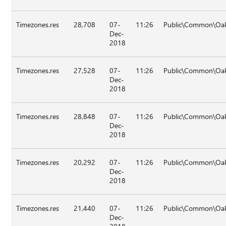
Timezones.res
28,708
07-
11:26
Public\Common\Oak
Dec-
2018
Timezones.res
27,528
07-
11:26
Public\Common\Oak
Dec-
2018
Timezones.res
28,848
07-
11:26
Public\Common\Oak
Dec-
2018
Timezones.res
20,292
07-
11:26
Public\Common\Oak
Dec-
2018
Timezones.res
21,440
07-
11:26
Public\Common\Oak
Dec-