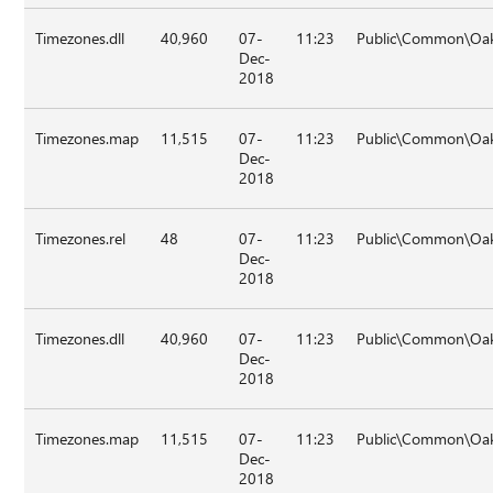
Timezones.dll
40,960
07-
11:23
Public\Common\Oak
Dec-
2018
Timezones.map
11,515
07-
11:23
Public\Common\Oak
Dec-
2018
Timezones.rel
48
07-
11:23
Public\Common\Oak
Dec-
2018
Timezones.dll
40,960
07-
11:23
Public\Common\Oak\
Dec-
2018
Timezones.map
11,515
07-
11:23
Public\Common\Oak\
Dec-
2018