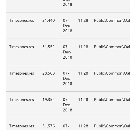
2018
Timezones.res
21,440
07-
11:28
Public\Common\Oak
Dec-
2018
Timezones.res
31,552
07-
11:28
Public\Common\Oak
Dec-
2018
Timezones.res
28,568
07-
11:28
Public\Common\Oak
Dec-
2018
Timezones.res
19,352
07-
11:28
Public\Common\Oak
Dec-
2018
Timezones.res
31,576
07-
11:28
Public\Common\Oak