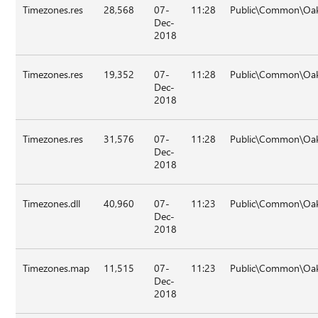
Timezones.res
28,568
07-
11:28
Public\Common\Oak
Dec-
2018
Timezones.res
19,352
07-
11:28
Public\Common\Oak
Dec-
2018
Timezones.res
31,576
07-
11:28
Public\Common\Oak\
Dec-
2018
Timezones.dll
40,960
07-
11:23
Public\Common\Oak
Dec-
2018
Timezones.map
11,515
07-
11:23
Public\Common\Oak
Dec-
2018