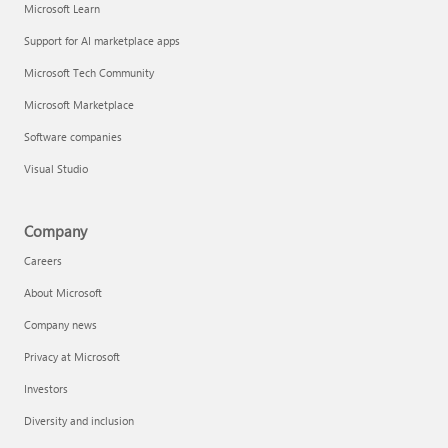
Microsoft Learn
Support for AI marketplace apps
Microsoft Tech Community
Microsoft Marketplace
Software companies
Visual Studio
Company
Careers
About Microsoft
Company news
Privacy at Microsoft
Investors
Diversity and inclusion