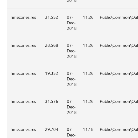
2018
Timezones.res
31,552
07-
11:26
Public\Common\Oak
Dec-
2018
Timezones.res
28,568
07-
11:26
Public\Common\Oak
Dec-
2018
Timezones.res
19,352
07-
11:26
Public\Common\Oak
Dec-
2018
Timezones.res
31,576
07-
11:26
Public\Common\Oak
Dec-
2018
Timezones.res
29,704
07-
11:18
Public\Common\Oak
Dec-