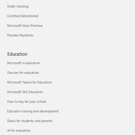
Order tracking
Certified Refurbished
Microsoft Store Promise
Flexible Payments
Education
Microsoft in education
Devices for education
Microsoft Teams for Education
Microsoft 365 Education
How to buy for your school
Educator training and development
Deals for students and parents
AI for education