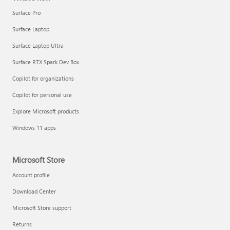
Surface Pro
Surface Laptop
Surface Laptop Ultra
Surface RTX Spark Dev Box
Copilot for organizations
Copilot for personal use
Explore Microsoft products
Windows 11 apps
Microsoft Store
Account profile
Download Center
Microsoft Store support
Returns