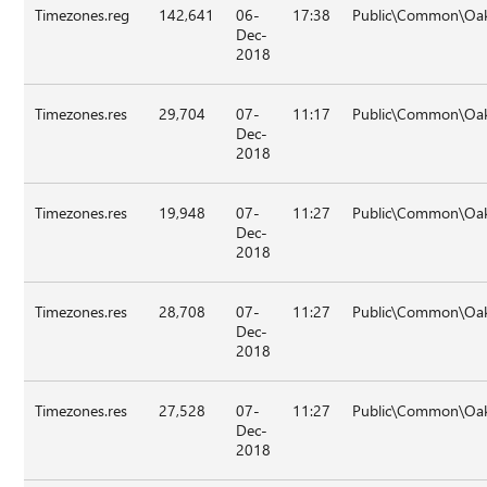
Timezones.reg
142,641
06-
17:38
Public\Common\Oak
Dec-
2018
Timezones.res
29,704
07-
11:17
Public\Common\Oak
Dec-
2018
Timezones.res
19,948
07-
11:27
Public\Common\Oa
Dec-
2018
Timezones.res
28,708
07-
11:27
Public\Common\Oa
Dec-
2018
Timezones.res
27,528
07-
11:27
Public\Common\Oak
Dec-
2018