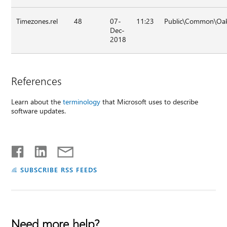
Timezones.rel
48
07-
11:23
Public\Common\Oak\
Dec-
2018
References
Learn about the
terminology
that Microsoft uses to describe
software updates.
SUBSCRIBE RSS FEEDS
Need more help?