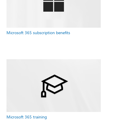
Microsoft 365 subscription benefits
Microsoft 365 training