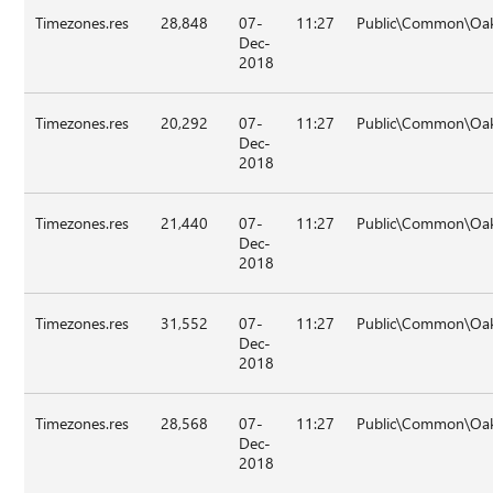
Timezones.res
28,848
07-
11:27
Public\Common\Oa
Dec-
2018
Timezones.res
20,292
07-
11:27
Public\Common\Oa
Dec-
2018
Timezones.res
21,440
07-
11:27
Public\Common\Oa
Dec-
2018
Timezones.res
31,552
07-
11:27
Public\Common\Oa
Dec-
2018
Timezones.res
28,568
07-
11:27
Public\Common\Oa
Dec-
2018