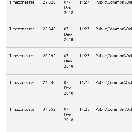
Timezones.res
27,528
07-
11:27
Public\Common\Oak\
Dec-
2018
Timezones.res
28,848
07-
11:27
Public\Common\Oak
Dec-
2018
Timezones.res
20,292
07-
11:27
Public\Common\Oak
Dec-
2018
Timezones.res
21,440
07-
11:28
Public\Common\Oak
Dec-
2018
Timezones.res
31,552
07-
11:28
Public\Common\Oak
Dec-
2018