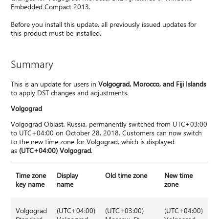
Embedded Compact 2013.
Before you install this update, all previously issued updates for
this product must be installed.
Summary
This is an update for users in
Volgograd, Morocco, and Fiji Islands
to apply DST changes and adjustments.
Volgograd
Volgograd Oblast, Russia, permanently switched from UTC+03:00
to UTC+04:00 on October 28, 2018. Customers can now switch
to the new time zone for Volgograd, which is displayed
as
(UTC+04:00) Volgograd
.
Time zone
Display
Old time zone
New time
key name
name
zone
Volgograd
(UTC+04:00)
(UTC+03:00)
(UTC+04:00)