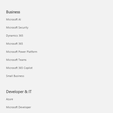
Business
Microsoft AI
Microsoft Security
Dynamics 365
Microsoft 365
Microsoft Power Platform
Microsoft Teams
Microsoft 365 Copilot
Small Business
Developer & IT
Azure
Microsoft Developer