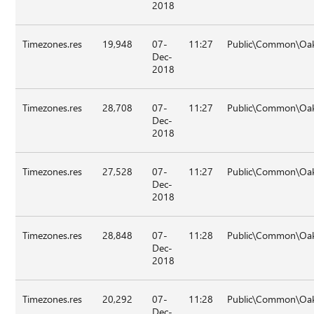
2018
Timezones.res
19,948
07-
11:27
Public\Common\Oak
Dec-
2018
Timezones.res
28,708
07-
11:27
Public\Common\Oak
Dec-
2018
Timezones.res
27,528
07-
11:27
Public\Common\Oak
Dec-
2018
Timezones.res
28,848
07-
11:28
Public\Common\Oak
Dec-
2018
Timezones.res
20,292
07-
11:28
Public\Common\Oak
Dec-