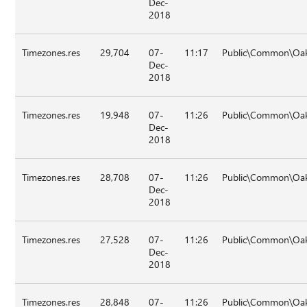
Dec-
2018
Timezones.res
29,704
07-
11:17
Public\Common\Oa
Dec-
2018
Timezones.res
19,948
07-
11:26
Public\Common\Oa
Dec-
2018
Timezones.res
28,708
07-
11:26
Public\Common\Oa
Dec-
2018
Timezones.res
27,528
07-
11:26
Public\Common\Oak
Dec-
2018
Timezones.res
28,848
07-
11:26
Public\Common\Oa