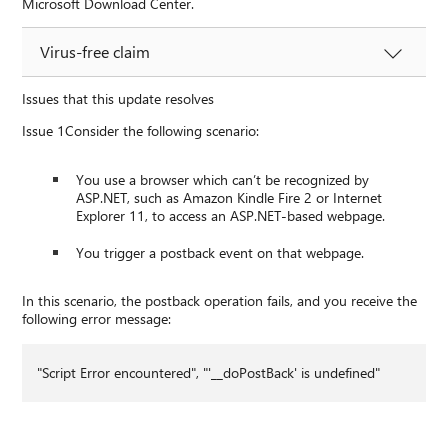
Microsoft Download Center.
Virus-free claim
Issues that this update resolves
Issue 1Consider the following scenario:
You use a browser which can’t be recognized by
ASP.NET, such as Amazon Kindle Fire 2 or Internet
Explorer 11, to access an ASP.NET-based webpage.
You trigger a postback event on that webpage.
In this scenario, the postback operation fails, and you receive the
following error message:
"Script Error encountered", "'__doPostBack' is undefined"