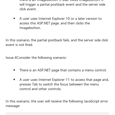
will trigger a partial postback event and the server side
click event.
A user uses Internet Explorer 10 or a later version to
access this ASP.NET page, and then clicks the
Imagebutton.
In this scenario, the partial postback fails, and the server side click
event is not fired.
Issue 4Consider the following scenario:
There is an ASP.NET page that contains a menu control.
A user uses Internet Explorer 11 to access that page and,
presses Tab to switch the focus between the menu
control and other controls.
In this scenario, the user will receive the following JavaScript error
message: