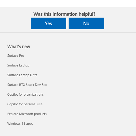
Was this information helpful?
Yes
No
What's new
Surface Pro
Surface Laptop
Surface Laptop Ultra
Surface RTX Spark Dev Box
Copilot for organizations
Copilot for personal use
Explore Microsoft products
Windows 11 apps