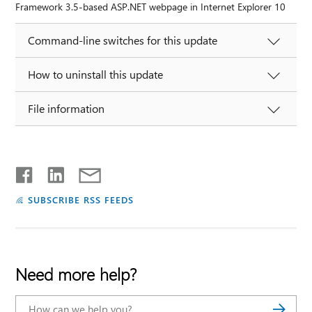
Framework 3.5-based ASP.NET webpage in Internet Explorer 10
Command-line switches for this update
How to uninstall this update
File information
SUBSCRIBE RSS FEEDS
Need more help?