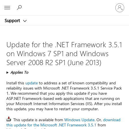
Sign
Microsoft
in
to
Support
your
account
Update for the .NET Framework 3.5.1
on Windows 7 SP1 and Windows
Server 2008 R2 SP1 (June 2013)
Applies To
Install this
update
to address a set of known compatibility and
reliability issues with Microsoft .NET Framework 3.5.1 Service Pack
1. We recommend that you apply this update if you have
ASP.NET Framework-based web applications that are running on
your Microsoft Internet Information Services (IIS). After you install
this update, you may have to restart your computer.
This update is available from
Windows Update
. Or,
download
this update for the Microsoft .NET Framework 3.5.1
from