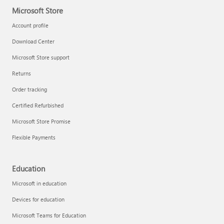
Microsoft Store
Account profile
Download Center
Microsoft Store support
Returns
Order tracking
Certified Refurbished
Microsoft Store Promise
Flexible Payments
Education
Microsoft in education
Devices for education
Microsoft Teams for Education