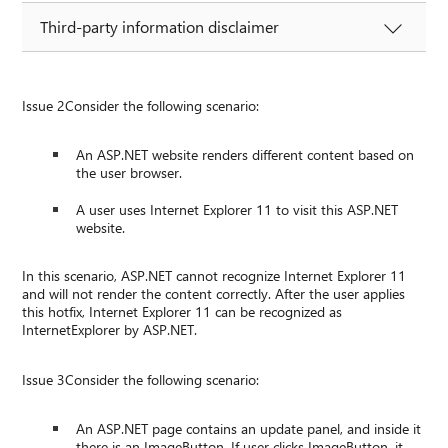
Third-party information disclaimer
Issue 2Consider the following scenario:
An ASP.NET website renders different content based on
the user browser.
A user uses Internet Explorer 11 to visit this ASP.NET
website.
In this scenario, ASP.NET cannot recognize Internet Explorer 11
and will not render the content correctly. After the user applies
this hotfix, Internet Explorer 11 can be recognized as
InternetExplorer by ASP.NET.
Issue 3Consider the following scenario:
An ASP.NET page contains an update panel, and inside it
there is an ImageButton. If user clicks ImageButton, it