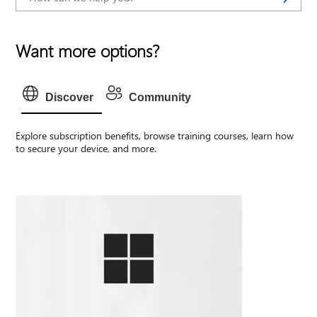
Want more options?
Discover
Community
Explore subscription benefits, browse training courses, learn how
to secure your device, and more.