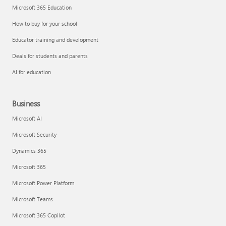
Microsoft 365 Education
How to buy for your school
Educator training and development
Deals for students and parents
AI for education
Business
Microsoft AI
Microsoft Security
Dynamics 365
Microsoft 365
Microsoft Power Platform
Microsoft Teams
Microsoft 365 Copilot