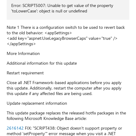
Error: SCRIPT5007: Unable to get value of the property
'toLowerCase': object is null or undefined
Note 1 There is a configuration switch to be used to revert back
to the old behavior: <appSettings>
<add key="aspnet:UseLegacyBrowserCaps" value="true" />
</appSettings>
More Information
Additional information for this update
Restart requirement
Close all .NET Framework-based applications before you apply
this update. Additionally, restart the computer after you apply
this update if any affected files are being used.
Update replacement information
This update package replaces the released hotfix packages in the
following Microsoft Knowledge Base article:
2616142
FIX: "SCRIPT438: Object doesn't support property or
method 'setProperty'" error message when you visit a .NET