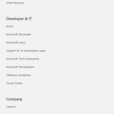
Small Business
Developer & IT
Azure
Microsoft Developer
Microsoft Learn
Support for AI marketplace apps
Microsoft Tech Community
Microsoft Marketplace
Software companies
Visual Studio
Company
Careers