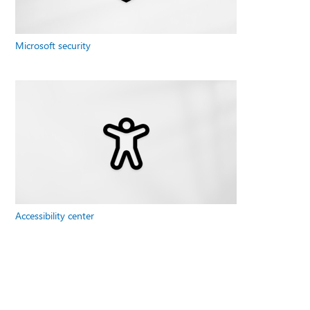
Microsoft security
Accessibility center