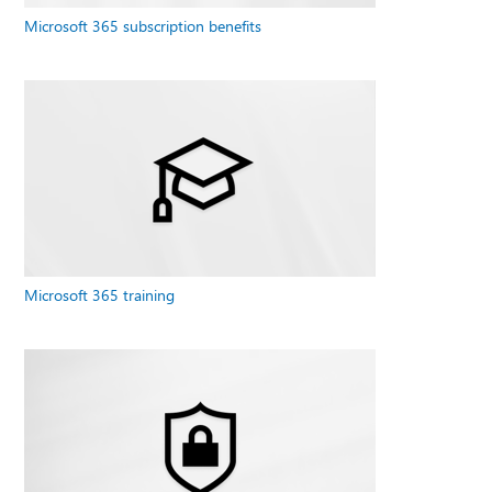
Microsoft 365 subscription benefits
Microsoft 365 training