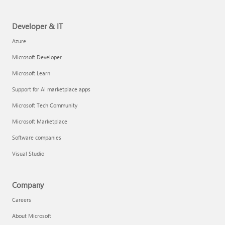
Developer & IT
Azure
Microsoft Developer
Microsoft Learn
Support for AI marketplace apps
Microsoft Tech Community
Microsoft Marketplace
Software companies
Visual Studio
Company
Careers
About Microsoft