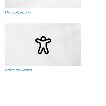
Microsoft security
Accessibility center