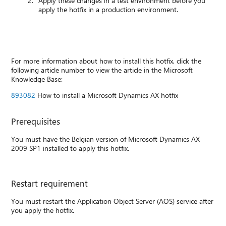
Apply these changes in a test environment before you
apply the hotfix in a production environment.
For more information about how to install this hotfix, click the
following article number to view the article in the Microsoft
Knowledge Base:
893082
How to install a Microsoft Dynamics AX hotfix
Prerequisites
You must have the Belgian version of Microsoft Dynamics AX
2009 SP1 installed to apply this hotfix.
Restart requirement
You must restart the Application Object Server (AOS) service after
you apply the hotfix.