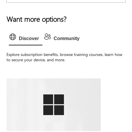
Want more options?
Discover
Community
Explore subscription benefits, browse training courses, learn how
to secure your device, and more.