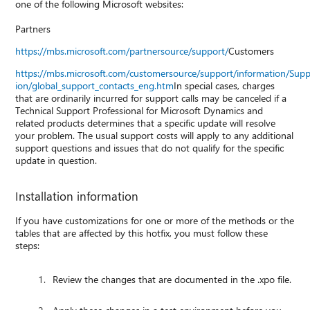
one of the following Microsoft websites:
Partners
https://mbs.microsoft.com/partnersource/support/
Customers
https://mbs.microsoft.com/customersource/support/information/Sup
ion/global_support_contacts_eng.htm
In special cases, charges
that are ordinarily incurred for support calls may be canceled if a
Technical Support Professional for Microsoft Dynamics and
related products determines that a specific update will resolve
your problem. The usual support costs will apply to any additional
support questions and issues that do not qualify for the specific
update in question.
Installation information
If you have customizations for one or more of the methods or the
tables that are affected by this hotfix, you must follow these
steps:
Review the changes that are documented in the .xpo file.