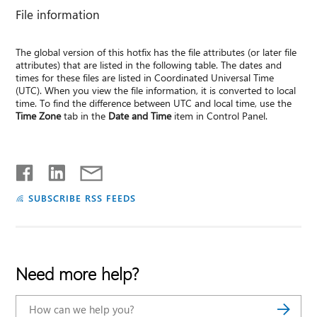
File information
The global version of this hotfix has the file attributes (or later file
attributes) that are listed in the following table. The dates and
times for these files are listed in Coordinated Universal Time
(UTC). When you view the file information, it is converted to local
time. To find the difference between UTC and local time, use the
Time Zone
tab in the
Date and Time
item in Control Panel.
SUBSCRIBE RSS FEEDS
Need more help?