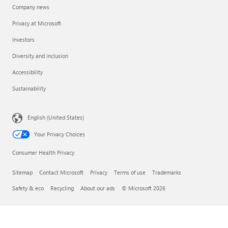
Company news
Privacy at Microsoft
Investors
Diversity and inclusion
Accessibility
Sustainability
English (United States)
Your Privacy Choices
Consumer Health Privacy
Sitemap
Contact Microsoft
Privacy
Terms of use
Trademarks
Safety & eco
Recycling
About our ads
© Microsoft 2026