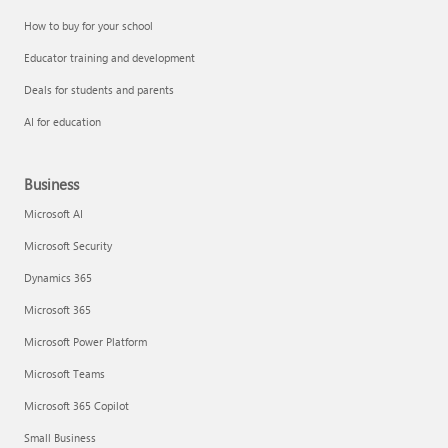
How to buy for your school
Educator training and development
Deals for students and parents
AI for education
Business
Microsoft AI
Microsoft Security
Dynamics 365
Microsoft 365
Microsoft Power Platform
Microsoft Teams
Microsoft 365 Copilot
Small Business