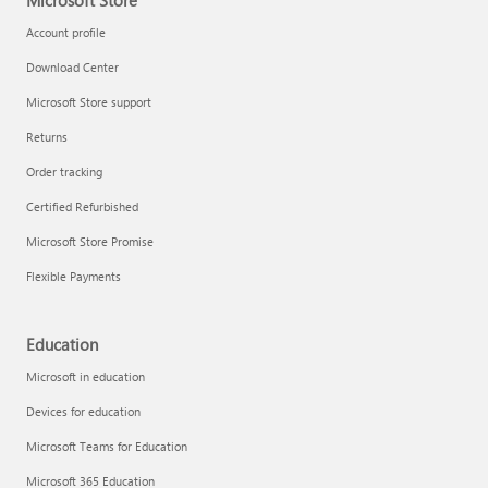
Microsoft Store
Account profile
Download Center
Microsoft Store support
Returns
Order tracking
Certified Refurbished
Microsoft Store Promise
Flexible Payments
Education
Microsoft in education
Devices for education
Microsoft Teams for Education
Microsoft 365 Education