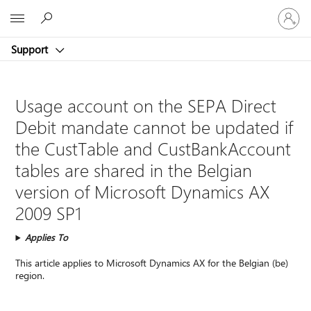
Sign
Microsoft
in
to
Support
your
account
Usage account on the SEPA Direct
Debit mandate cannot be updated if
the CustTable and CustBankAccount
tables are shared in the Belgian
version of Microsoft Dynamics AX
2009 SP1
Applies To
This article applies to Microsoft Dynamics AX for the Belgian (be)
region.