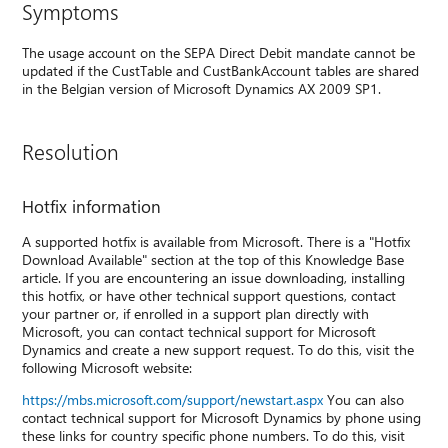
Symptoms
The usage account on the SEPA Direct Debit mandate cannot be
updated if the CustTable and CustBankAccount tables are shared
in the Belgian version of Microsoft Dynamics AX 2009 SP1.
Resolution
Hotfix information
A supported hotfix is available from Microsoft. There is a "Hotfix
Download Available" section at the top of this Knowledge Base
article. If you are encountering an issue downloading, installing
this hotfix, or have other technical support questions, contact
your partner or, if enrolled in a support plan directly with
Microsoft, you can contact technical support for Microsoft
Dynamics and create a new support request. To do this, visit the
following Microsoft website:
https://mbs.microsoft.com/support/newstart.aspx
You can also
contact technical support for Microsoft Dynamics by phone using
these links for country specific phone numbers. To do this, visit