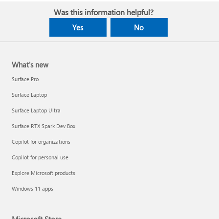
Was this information helpful?
Yes
No
What's new
Surface Pro
Surface Laptop
Surface Laptop Ultra
Surface RTX Spark Dev Box
Copilot for organizations
Copilot for personal use
Explore Microsoft products
Windows 11 apps