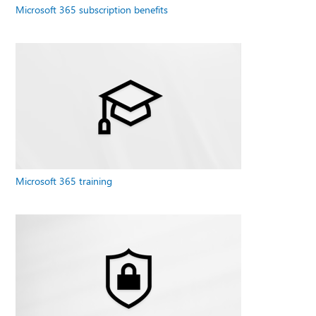
Microsoft 365 subscription benefits
Microsoft 365 training