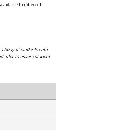
vailable to different
 a body of students with
d after to ensure student