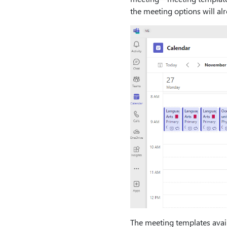
the meeting options will alr
The meeting templates avail