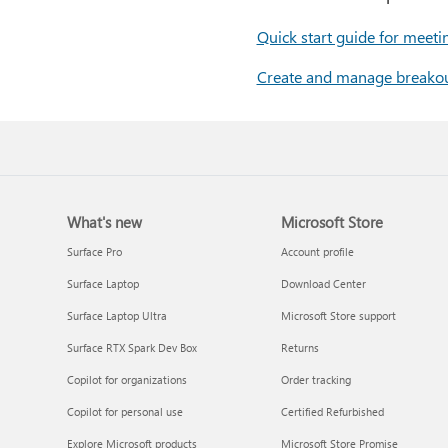
Quick start guide for meeti
Create and manage breako
What's new
Microsoft Store
Surface Pro
Account profile
Surface Laptop
Download Center
Surface Laptop Ultra
Microsoft Store support
Surface RTX Spark Dev Box
Returns
Copilot for organizations
Order tracking
Copilot for personal use
Certified Refurbished
Explore Microsoft products
Microsoft Store Promise