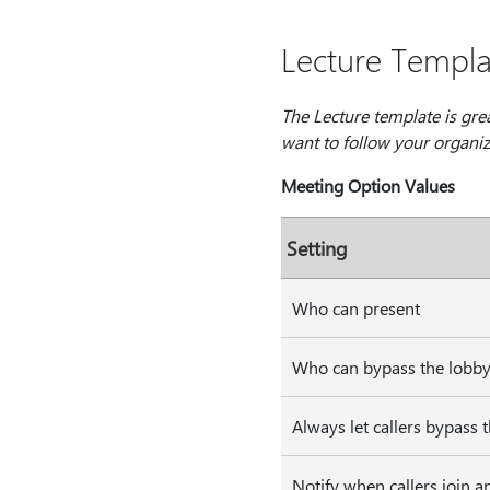
Lecture Templa
The Lecture template is gre
want to follow your organiza
Meeting Option Values
Setting
Who can present
Who can bypass the lobb
Always let callers bypass 
Notify when callers join a