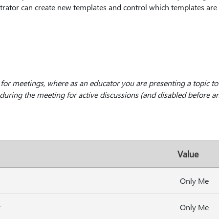
strator can create new templates and control which templates are a
 for meetings, where as an educator you are presenting a topic to
uring the meeting for active discussions (and disabled before an
Value
Only Me
y
Only Me