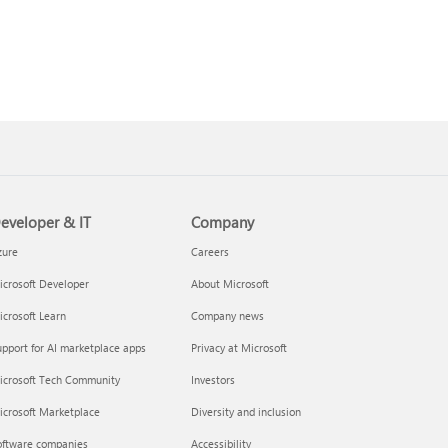
eveloper & IT
Company
zure
Careers
crosoft Developer
About Microsoft
crosoft Learn
Company news
pport for AI marketplace apps
Privacy at Microsoft
icrosoft Tech Community
Investors
icrosoft Marketplace
Diversity and inclusion
oftware companies
Accessibility