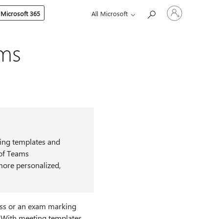
Sign
 Microsoft 365
All Microsoft
in
to
your
account
ams
ting templates and
 of Teams
more personalized,
lass or an exam marking
. With meeting templates,