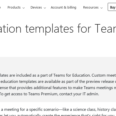
e
Products
Devices
Account & billing
Resources
Buy
tion templates for Te
lates are included as a part of Teams for Education. Custom mee
e education templates are available as part of the preview release
ense that provides additional features to make Teams meetings 
. To get access to Teams Premium, contact your IT admin.
 meeting for a specific scenario—like a science class, history c
et you automatically create the experience that's right for you