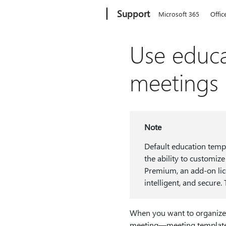
Microsoft
Support
Microsoft 365
Offic
Use educa
meetings
Note
Default education temp
the ability to customiz
Premium, an add-on lic
intelligent, and secure
When you want to organize a
meeting—meeting templates l