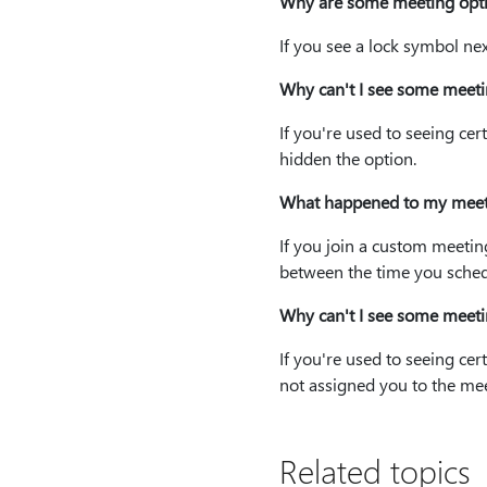
Why are some meeting opti
If you see a lock symbol ne
Why can't I see some meeti
If you're used to seeing ce
hidden the option.
What happened to my meet
If you join a custom meeti
between the time you schedu
Why can't I see some meeti
If you're used to seeing c
not assigned you to the mee
Related topics