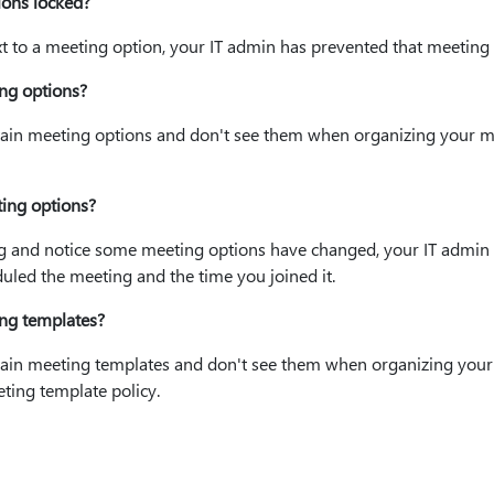
ons locked?
xt to a meeting option, your IT admin has prevented that meetin
ng options?
rtain meeting options and don't see them when organizing your m
ing options?
ng and notice some meeting options have changed, your IT admin
led the meeting and the time you joined it.
ng templates?
ertain meeting templates and don't see them when organizing your
ting template policy.