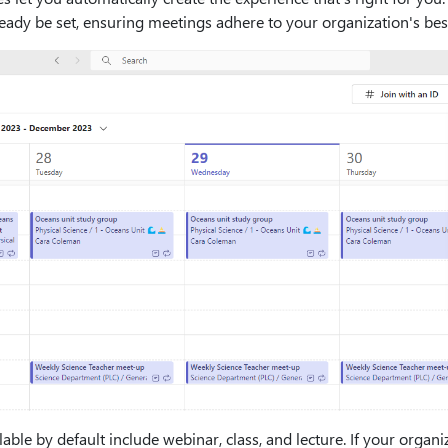
eady be set, ensuring meetings adhere to your organization's best
able by default include webinar, class, and lecture. If your org