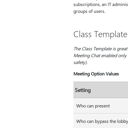
subscriptions, an IT admini
groups of users.
Class Template
The Class Template is great
Meeting Chat enabled only d
safety).
Meeting Option Values
Setting
Who can present
Who can bypass the lobb