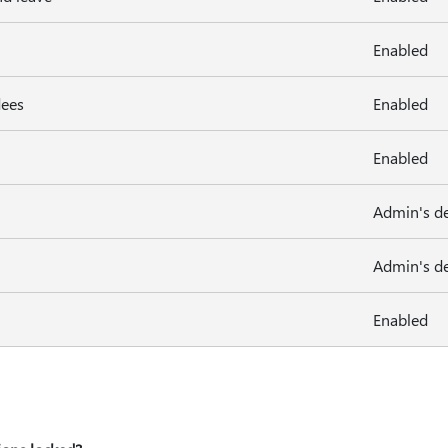
Enabled
dees
Enabled
Enabled
Admin's de
Admin's de
Enabled