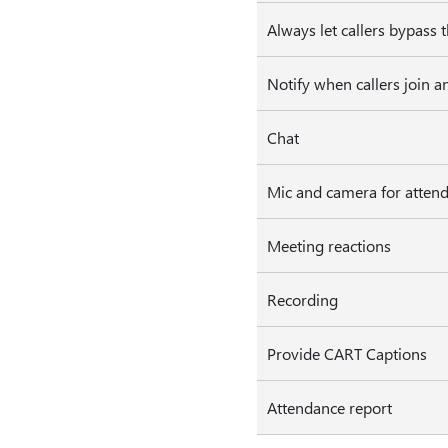
Always let callers bypass 
Notify when callers join a
Chat
Mic and camera for atten
Meeting reactions
Recording
Provide CART Captions
Attendance report