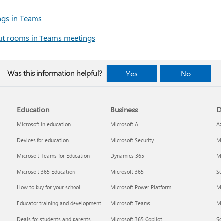
ngs in Teams
ut rooms in Teams meetings
Was this information helpful?
Yes
No
Education
Business
D
Microsoft in education
Microsoft AI
A
Devices for education
Microsoft Security
Mi
Microsoft Teams for Education
Dynamics 365
Mi
Microsoft 365 Education
Microsoft 365
Su
How to buy for your school
Microsoft Power Platform
M
Educator training and development
Microsoft Teams
M
Deals for students and parents
Microsoft 365 Copilot
S