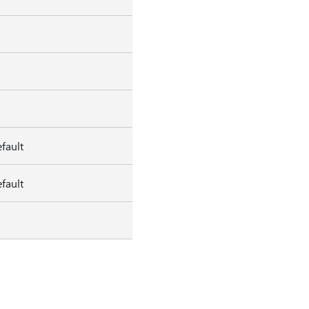
fault
fault