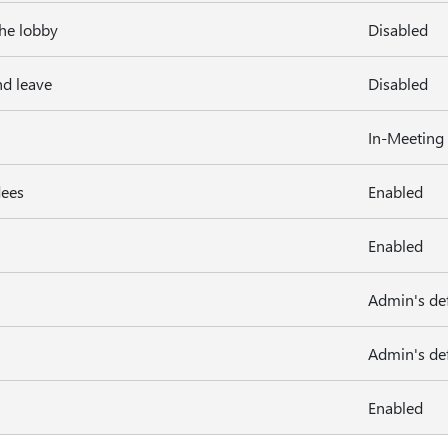
the lobby
Disabled
nd leave
Disabled
In-Meeting
dees
Enabled
Enabled
Admin's def
Admin's def
Enabled