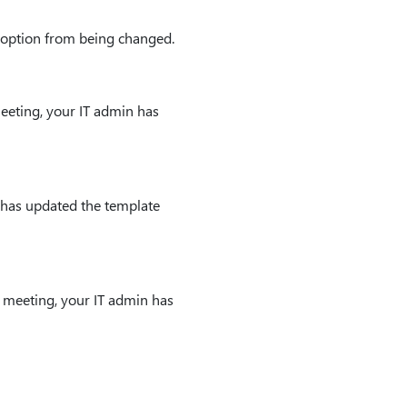
g option from being changed.
eeting, your IT admin has
 has updated the template
 meeting, your IT admin has