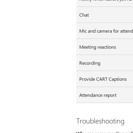
Chat
Mic and camera for atten
Meeting reactions
Recording
Provide CART Captions
Attendance report
Troubleshooting