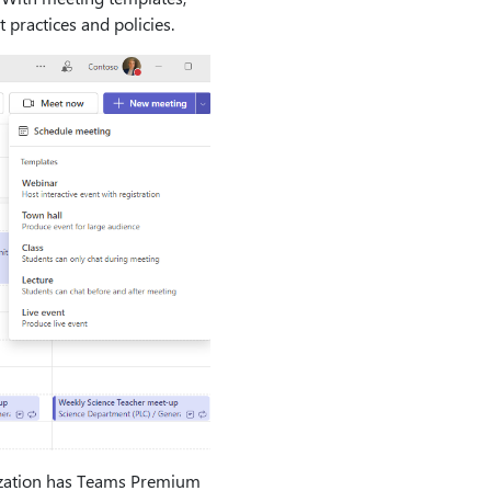
 practices and policies.
anization has Teams Premium