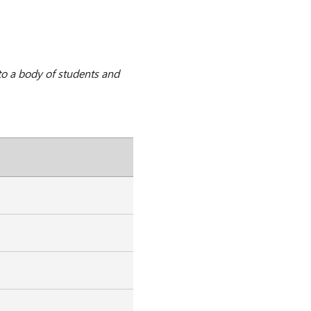
to a body of students and