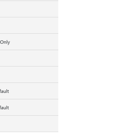
 Only
ault
ault