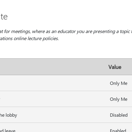
te
at for meetings, where as an educator you are presenting a topic 
tions online lecture policies.
Value
Only Me
y
Only Me
the lobby
Disabled
nd leave
Enabled