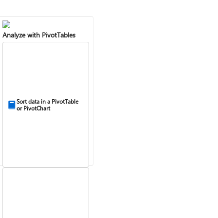
Analyze with PivotTables
Sort data in a PivotTable
or PivotChart