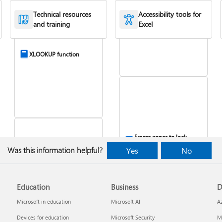
Combine text from two
Technical resources
Accessibility tools for
or more cells
and training
Excel
XLOOKUP function
Freeze panes to lock
rows & columns
Was this information helpful?
Yes
No
VLOOKUP function
Education
Business
D
Microsoft in education
Microsoft AI
A
Devices for education
Microsoft Security
Mi