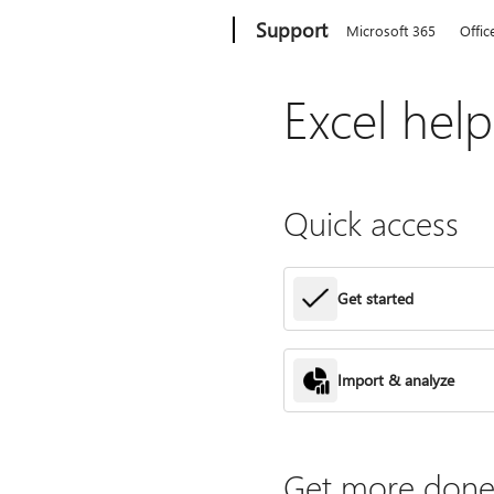
Microsoft
Support
Microsoft 365
Offic
Excel hel
Quick access
Get started
Import & analyze
Get more done 