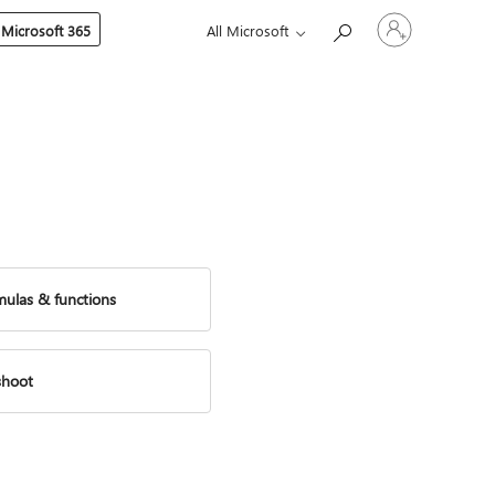
Sign
 Microsoft 365
All Microsoft
in
to
your
account
mulas & functions
shoot