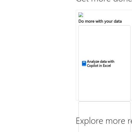
Do more with your data
Analyze data with
Copilot in Excel
Explore more r