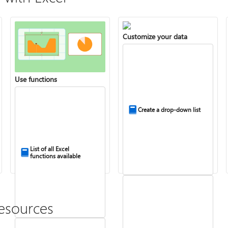
Customize your data
Use functions
Create a drop-down list
List of all Excel
functions available
esources