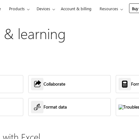
e
Products
Devices
Account & billing
Resources
Buy
p & learning
Collaborate
For
Format data
Trouble
with Excel