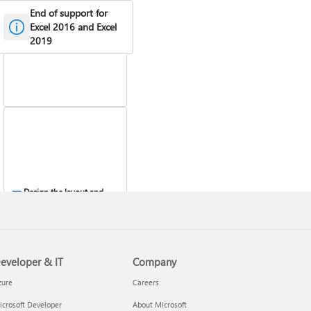
End of support for
Create a PivotTable to
analyze worksheet data
Excel 2016 and Excel
2019
Design the layout and
format of a PivotTable
eveloper & IT
Company
zure
Careers
crosoft Developer
About Microsoft