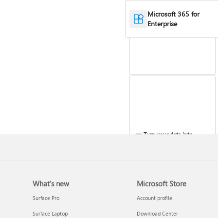
Work with stocks and
Microsoft 365 for
geography data
Enterprise
Turn your data into
insights
What's new
Microsoft Store
Surface Pro
Account profile
Surface Laptop
Download Center