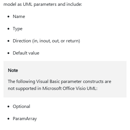
model as UML parameters and include:
Name
Type
Direction (in, inout, out, or return)
Default value
Note
The following Visual Basic parameter constructs are
not supported in Microsoft Office Visio UML:
Optional
ParamArray