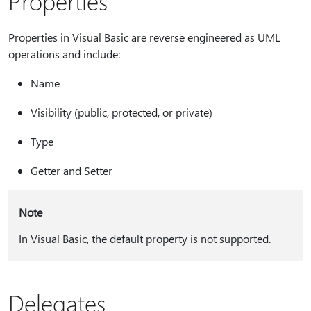
Properties
Properties in Visual Basic are reverse engineered as UML
operations and include:
Name
Visibility (public, protected, or private)
Type
Getter and Setter
Note
In Visual Basic, the default property is not supported.
Delegates