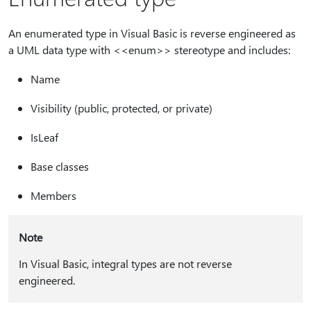
An enumerated type in Visual Basic is reverse engineered as
a UML data type with <<enum>> stereotype and includes:
Name
Visibility (public, protected, or private)
IsLeaf
Base classes
Members
Note
In Visual Basic, integral types are not reverse
engineered.