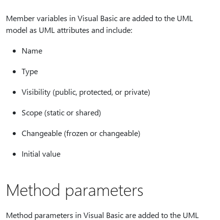
Member variables in Visual Basic are added to the UML
model as UML attributes and include:
Name
Type
Visibility (public, protected, or private)
Scope (static or shared)
Changeable (frozen or changeable)
Initial value
Method parameters
Method parameters in Visual Basic are added to the UML