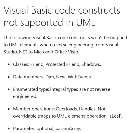
Visual Basic code constructs
not supported in UML
The following Visual Basic code constructs won't be mapped
to UML elements when reverse engineering from Visual
Studio. NET to Microsoft Office Visio.
Classes: Friend, Protected Friend, Shadows.
Data members: Dim, New, WithEvents.
Enumerated type: integral types are not reverse
engineered.
Member operations: Overloads, Handles, Not
overridable (maps to UML element: operation::IsLeaf).
Parameter: optional, paramArray.