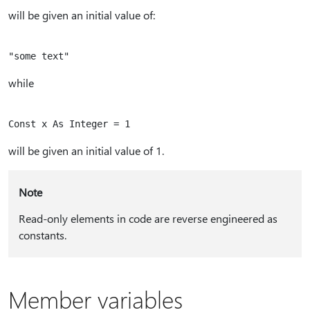
will be given an initial value of:
while
will be given an initial value of 1.
Note
Read-only elements in code are reverse engineered as
constants.
Member variables