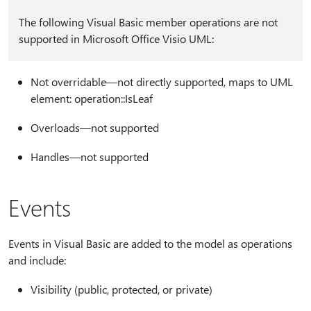
The following Visual Basic member operations are not
supported in Microsoft Office Visio UML:
Not overridable—not directly supported, maps to UML
element: operation::IsLeaf
Overloads—not supported
Handles—not supported
Events
Events in Visual Basic are added to the model as operations
and include:
Visibility (public, protected, or private)