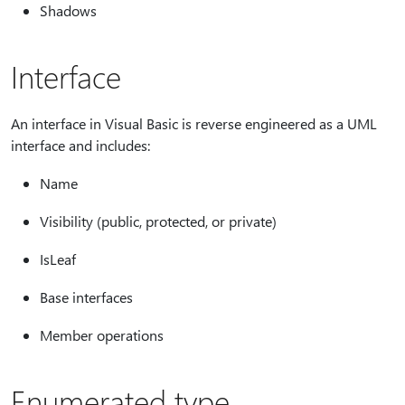
Shadows
Interface
An interface in Visual Basic is reverse engineered as a UML
interface and includes:
Name
Visibility (public, protected, or private)
IsLeaf
Base interfaces
Member operations
Enumerated type