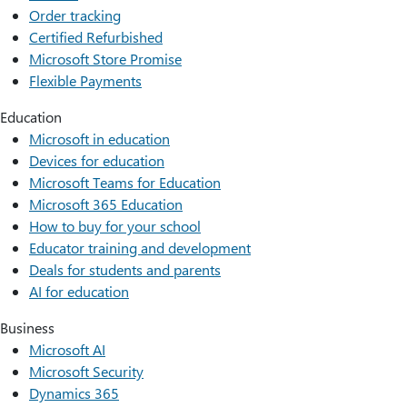
Order tracking
Certified Refurbished
Microsoft Store Promise
Flexible Payments
Education
Microsoft in education
Devices for education
Microsoft Teams for Education
Microsoft 365 Education
How to buy for your school
Educator training and development
Deals for students and parents
AI for education
Business
Microsoft AI
Microsoft Security
Dynamics 365