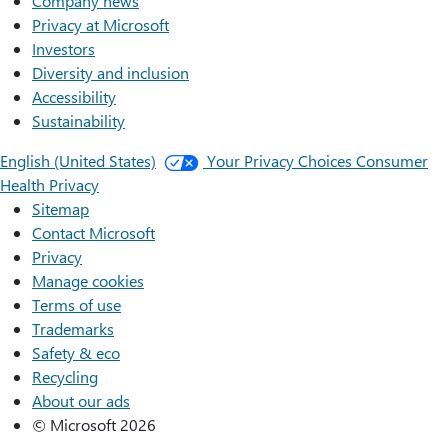
Company news
Privacy at Microsoft
Investors
Diversity and inclusion
Accessibility
Sustainability
English (United States)
Your Privacy Choices
Consumer
Health Privacy
Sitemap
Contact Microsoft
Privacy
Manage cookies
Terms of use
Trademarks
Safety & eco
Recycling
About our ads
© Microsoft 2026