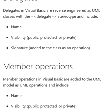
Delegates in Visual Basic are reverse engineered as UML
classes with the <<delegate>> stereotype and include:
Name
Visibility (public, protected, or private)
Signature (added to the class as an operation)
Member operations
Member operations in Visual Basic are added to the UML
model as UML operations and include:
Name
Visibility (public, protected, or private)