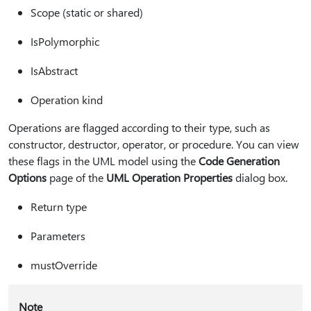
Scope (static or shared)
IsPolymorphic
IsAbstract
Operation kind
Operations are flagged according to their type, such as
constructor, destructor, operator, or procedure. You can view
these flags in the UML model using the
Code Generation
Options
page of the
UML Operation Properties
dialog box.
Return type
Parameters
mustOverride
Note