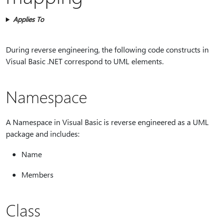
Applies To
During reverse engineering, the following code constructs in
Visual Basic .NET correspond to UML elements.
Namespace
A Namespace in Visual Basic is reverse engineered as a UML
package and includes:
Name
Members
Class