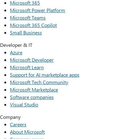
Microsoft 365
Microsoft Power Platform
Microsoft Teams
Microsoft 365 Copilot
Small Business
Developer & IT
Azure
Microsoft Developer
Microsoft Learn
Support for AI marketplace apps
Microsoft Tech Community
Microsoft Marketplace
Software companies
Visual Studio
Company
Careers
About Microsoft