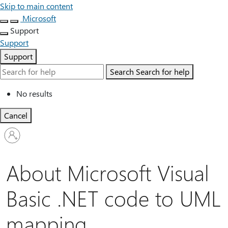
Skip to main content
Microsoft
Support
Support
Support
Search
Search for help
No results
Cancel
Sign
in
to
your
About Microsoft Visual
account
Basic .NET code to UML
mapping