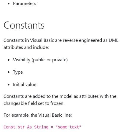
Parameters
Constants
Constants in Visual Basic are reverse engineered as UML
attributes and include:
Visibility (public or private)
Type
Initial value
Constants are added to the model as attributes with the
changeable field set to frozen.
For example, the Visual Basic line:
Const str As String = "some text"