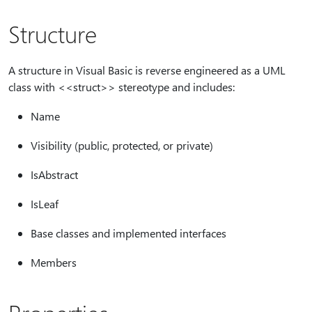
Structure
A structure in Visual Basic is reverse engineered as a UML
class with <<struct>> stereotype and includes:
Name
Visibility (public, protected, or private)
IsAbstract
IsLeaf
Base classes and implemented interfaces
Members