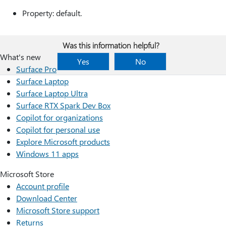
Property: default.
Was this information helpful?
What's new
Yes
No
Surface Pro
Surface Laptop
Surface Laptop Ultra
Surface RTX Spark Dev Box
Copilot for organizations
Copilot for personal use
Explore Microsoft products
Windows 11 apps
Microsoft Store
Account profile
Download Center
Microsoft Store support
Returns