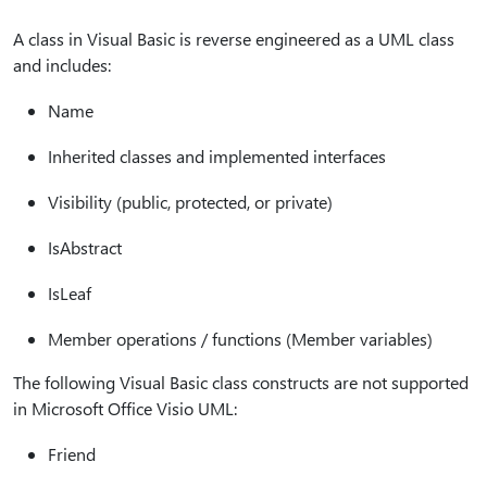
A class in Visual Basic is reverse engineered as a UML class
and includes:
Name
Inherited classes and implemented interfaces
Visibility (public, protected, or private)
IsAbstract
IsLeaf
Member operations / functions (Member variables)
The following Visual Basic class constructs are not supported
in Microsoft Office Visio UML:
Friend