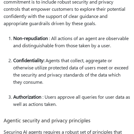
commitment is to include robust security and privacy
controls that empower customers to explore their potential
confidently with the support of clear guidance and
appropriate guardrails driven by these goals.
Non-repudiation
: All actions of an agent are observable
and distinguishable from those taken by a user.
Confidentiality:
Agents that collect, aggregate or
otherwise utilize protected data of users meet or exceed
the security and privacy standards of the data which
they consume.
Authorization
: Users approve all queries for user data as
well as actions taken.
Agentic security and privacy principles
Securing AI agents requires a robust set of principles that