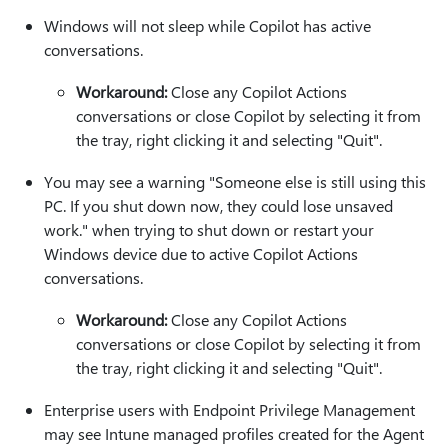
Windows will not sleep while Copilot has active
conversations.
Workaround:
Close any Copilot Actions
conversations or close Copilot by selecting it from
the tray, right clicking it and selecting "Quit".
You may see a warning "Someone else is still using this
PC. If you shut down now, they could lose unsaved
work." when trying to shut down or restart your
Windows device due to active Copilot Actions
conversations.
Workaround:
Close any Copilot Actions
conversations or close Copilot by selecting it from
the tray, right clicking it and selecting "Quit".
Enterprise users with Endpoint Privilege Management
may see Intune managed profiles created for the Agent