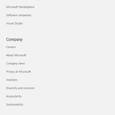
Microsoft Marketplace
Software companies
Visual Studio
Company
Careers
About Microsoft
Company news
Privacy at Microsoft
Investors
Diversity and inclusion
Accessibility
Sustainability