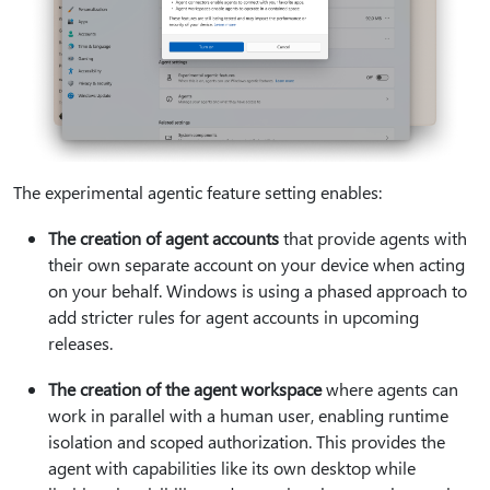
​​​​​​The experimental agentic feature setting enables:
The creation of agent accounts
that provide agents with
their own separate account on your device when acting
on your behalf. Windows is using a phased approach to
add stricter rules for agent accounts in upcoming
releases.
The creation of the agent workspace
where agents can
work in parallel with a human user, enabling runtime
isolation and scoped authorization. This provides the
agent with capabilities like its own desktop while