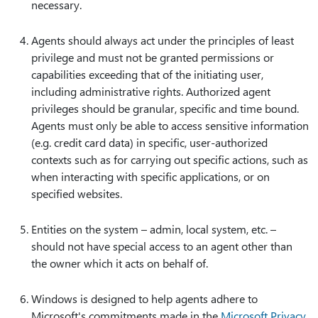
necessary.
Agents should always act under the principles of least
privilege and must not be granted permissions or
capabilities exceeding that of the initiating user,
including administrative rights. Authorized agent
privileges should be granular, specific and time bound.
Agents must only be able to access sensitive information
(e.g. credit card data) in specific, user-authorized
contexts such as for carrying out specific actions, such as
when interacting with specific applications, or on
specified websites.
Entities on the system – admin, local system, etc. –
should not have special access to an agent other than
the owner which it acts on behalf of.
Windows is designed to help agents adhere to
Microsoft's commitments made in the
Microsoft Privacy