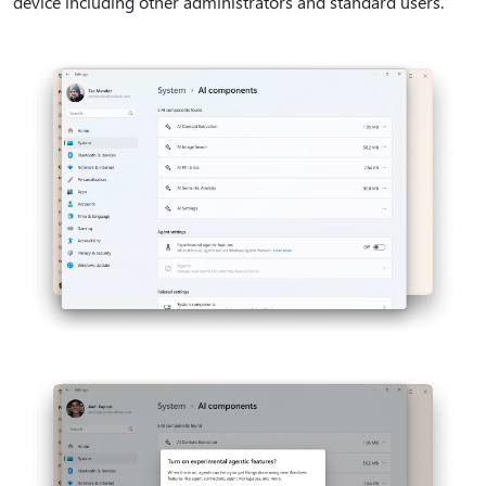
device including other administrators and standard users.