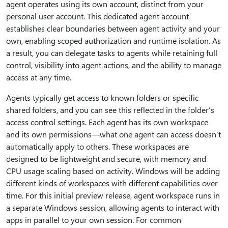
agent operates using its own account, distinct from your
personal user account. This dedicated agent account
establishes clear boundaries between agent activity and your
own, enabling scoped authorization and runtime isolation. As
a result, you can delegate tasks to agents while retaining full
control, visibility into agent actions, and the ability to manage
access at any time.
Agents typically get access to known folders or specific
shared folders, and you can see this reflected in the folder’s
access control settings. Each agent has its own workspace
and its own permissions—what one agent can access doesn’t
automatically apply to others. These workspaces are
designed to be lightweight and secure, with memory and
CPU usage scaling based on activity. Windows will be adding
different kinds of workspaces with different capabilities over
time. For this initial preview release, agent workspace runs in
a separate Windows session, allowing agents to interact with
apps in parallel to your own session. For common