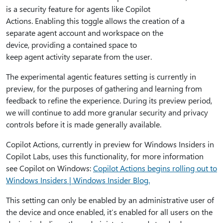
is a security feature for agents like Copilot
Actions. Enabling this toggle allows the creation of a
separate agent account and workspace on the
device, providing a contained space to
keep agent activity separate from the user.
The experimental agentic features setting is currently in
preview, for the purposes of gathering and learning from
feedback to refine the experience. During its preview period,
we will continue to add more granular security and privacy
controls before it is made generally available.
Copilot Actions, currently in preview for Windows Insiders in
Copilot Labs, uses this functionality, for more information
see Copilot on Windows:
Copilot Actions begins rolling out to
Windows Insiders | Windows Insider Blog.
This setting can only be enabled by an administrative user of
the device and once enabled, it’s enabled for all users on the