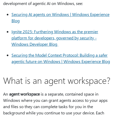
development of agentic AI on Windows, see:
Securing AI agents on Windows | Windows Experience
Blog
Ignite 2025: Furthering Windows as the premier
platform for developers, governed by security -
Windows Developer Blog
Securing the Model Context Protocol: Building a safer
agentic future on Windows | Windows Experience Blog
What is an agent workspace?
An
agent workspace
is a separate, contained space in
Windows where you can grant agents access to your apps
and files so they can complete tasks for you in the
background while you continue to use your device. Each