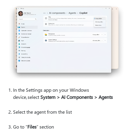
In the Settings app on your Windows
device, select
System > AI Components > Agents
Select the agent from the list
Go to “
Files
” section