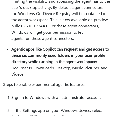
limiting the visibility and accessing the agent has to the
user’s desktop activity. By default, agent connectors in
the Windows On-Device Registry will be contained in
the agent workspace. This is now available on preview
builds 26100.7344+. For these agent connectors,
Windows will get your permission to let
agents run these agent connectors.
Agentic apps like Copilot can request and get access to
these six commonly used folders in your user profile
directory while running in the agent workspace:
Documents, Downloads, Desktop, Music, Pictures, and
Videos.
Steps to enable experimental agentic features:
Sign in to Windows with an administrator account
In the Settings app on your Windows device, select