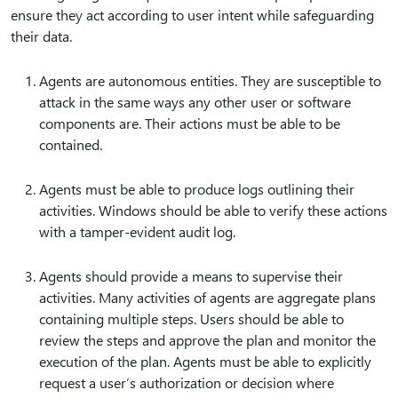
ensure they act according to user intent while safeguarding
their data.
Agents are autonomous entities. They are susceptible to
attack in the same ways any other user or software
components are. Their actions must be able to be
contained.
Agents must be able to produce logs outlining their
activities. Windows should be able to verify these actions
with a tamper-evident audit log.
Agents should provide a means to supervise their
activities. Many activities of agents are aggregate plans
containing multiple steps. Users should be able to
review the steps and approve the plan and monitor the
execution of the plan. Agents must be able to explicitly
request a user’s authorization or decision where