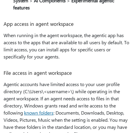
System
>
AI Components
>
Experimental agentic
features
App access in agent workspace
When running in the agent workspace, the agentic app has
access to the apps that are available to all users by default. To
limit access, you can install apps for specific users or
specifically for your agents.
File access in agent workspace
Agentic accounts have limited access to your user profile
directory (C:\Users\<username>\) while operating in the
agent workspace. If an agent needs access to files in that
directory, Windows grants read and write access to the
following
known folders
: Documents, Downloads, Desktop,
Videos, Pictures, Music when the setting is enabled. You may
have these folders in the standard location, or you may have