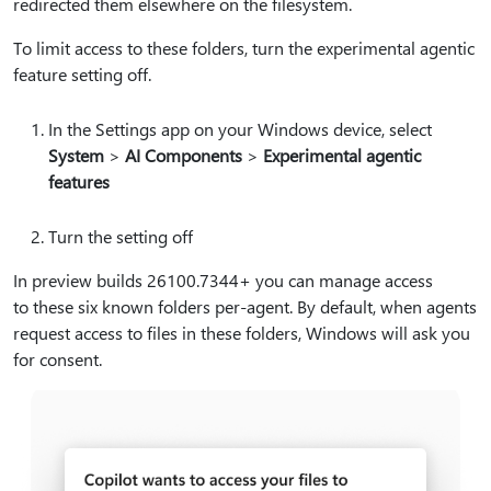
redirected them elsewhere on the filesystem.
To limit access to these folders, turn the experimental agentic
feature setting off.
In the Settings app on your Windows device, select
System
>
AI Components
>
Experimental agentic
features
Turn the setting off
In preview builds 26100.7344+ you can manage access
to these six known folders per-agent. By default, when agents
request access to files in these folders, Windows will ask you
for consent.