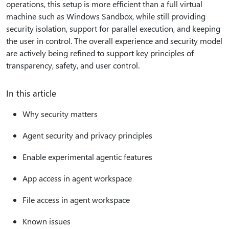
operations, this setup is more efficient than a full virtual
machine such as Windows Sandbox, while still providing
security isolation, support for parallel execution, and keeping
the user in control. The overall experience and security model
are actively being refined to support key principles of
transparency, safety, and user control.
In this article
Why security matters
Agent security and privacy principles
Enable experimental agentic features
App access in agent workspace
File access in agent workspace
Known issues