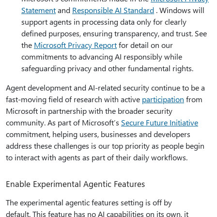
Statement
and
Responsible AI Standard
. Windows will
support agents in processing data only for clearly
defined purposes, ensuring transparency, and trust. See
the
Microsoft Privacy Report
for detail on our
commitments to advancing AI responsibly while
safeguarding privacy and other fundamental rights.
Agent development and AI-related security continue to be a
fast-moving field of research with active
participation
from
Microsoft in partnership with the broader security
community. As part of Microsoft’s
Secure Future Initiative
commitment, helping users, businesses and developers
address these challenges is our top priority as people begin
to interact with agents as part of their daily workflows.
Enable Experimental Agentic Features
The experimental agentic features setting is off by
default. This feature has no AI capabilities on its own, it