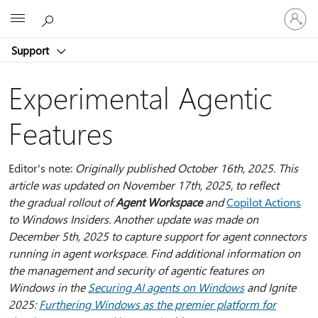
Sign
Microsoft
in
to
Support
your
account
Experimental Agentic
Features
Editor's note:
Originally published October 16th, 2025. This
article was updated on November 17th, 2025, to reflect
the gradual rollout of
Agent Workspace
and
Copilot Actions
to Windows Insiders. Another update was made on
December 5th, 2025 to capture support for agent connectors
running in agent workspace. Find additional information on
the management and security of agentic features on
Windows in the
Securing AI agents on Windows
and Ignite
2025:
Furthering Windows as the premier platform for