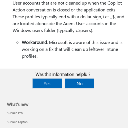
User accounts that are not cleaned up when the Copilot
Action conversation is closed or the application exits.
These profiles typically end with a dollar sign, i.e.: _$, and
are located alongside the Agent User accounts in the
Windows users folder (typically c:\users).
Workaround
: Microsoft is aware of this issue and is
working on a fix that will clean up leftover Intune
profiles.
Was this information helpful?
Yes
No
What's new
Surface Pro
Surface Laptop