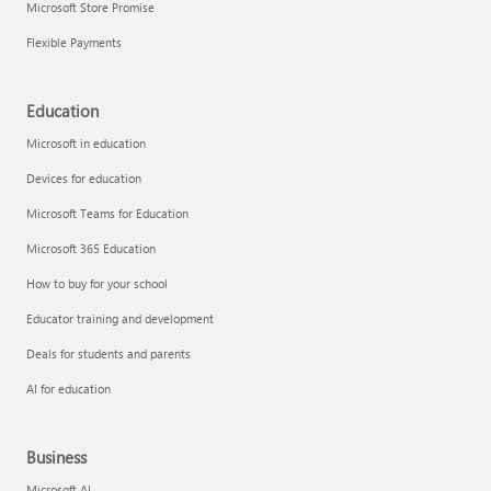
Microsoft Store Promise
Flexible Payments
Education
Microsoft in education
Devices for education
Microsoft Teams for Education
Microsoft 365 Education
How to buy for your school
Educator training and development
Deals for students and parents
AI for education
Business
Microsoft AI