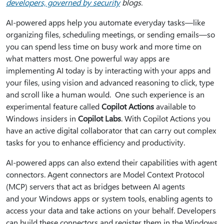
developers, governed by security
blogs.
AI-powered apps help you automate everyday tasks—like
organizing files, scheduling meetings, or sending emails—so
you can spend less time on busy work and more time on
what matters most. One powerful way apps are
implementing AI today is by interacting with your apps and
your files, using vision and advanced reasoning to click, type
and scroll like a human would. One such experience is an
experimental feature called
Copilot Actions
available to
Windows insiders in
Copilot Labs
. With Copilot Actions you
have an active digital collaborator that can carry out complex
tasks for you to enhance efficiency and productivity.
AI-powered apps can also extend their capabilities with agent
connectors. Agent connectors are Model Context Protocol
(MCP) servers that act as bridges between AI agents
and your Windows apps or system tools, enabling agents to
access your data and take actions on your behalf. Developers
can build these connectors and register them in the Windows