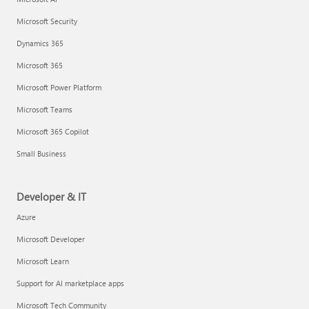
Microsoft Security
Dynamics 365
Microsoft 365
Microsoft Power Platform
Microsoft Teams
Microsoft 365 Copilot
Small Business
Developer & IT
Azure
Microsoft Developer
Microsoft Learn
Support for AI marketplace apps
Microsoft Tech Community