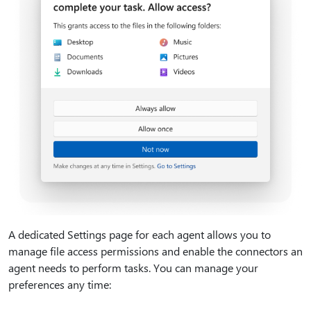
A dedicated Settings page for each agent allows you to
manage file access permissions and enable the connectors an
agent needs to perform tasks. You can manage your
preferences any time: