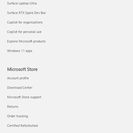
Surface Laptop Ultra
Surface RTX Spark Dev Box
Copilot for organizations
Copilot for personal use
Explore Microsoft products
Windows 11 apps
Microsoft Store
Account profile
Download Center
Microsoft Store support
Returns
Order tracking
Certified Refurbished