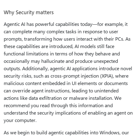
Why Security matters
Agentic AI has powerful capabilities today—for example, it
can complete many complex tasks in response to user
prompts, transforming how users interact with their PCs. As
these capabilities are introduced, AI models still face
functional limitations in terms of how they behave and
occasionally may hallucinate and produce unexpected
outputs. Additionally, agentic AI applications introduce novel
security risks, such as cross-prompt injection (XPIA), where
malicious content embedded in UI elements or documents
can override agent instructions, leading to unintended
actions like data exfiltration or malware installation. We
recommend you read through this information and
understand the security implications of enabling an agent on
your computer.
As we begin to build agentic capabilities into Windows, our