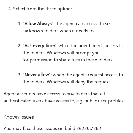
Select from the three options
“
Allow Always
”: the agent can access these
six known folders when it needs to.
“
Ask every time
”: when the agent needs access to
the folders, Windows will prompt you
for permission to share files in these folders.
“
Never allow
”: when the agents request access to
the folders, Windows will deny the request.
Agent accounts have access to any folders that all
authenticated users have access to, e.g. public user profiles.
Known Issues
You may face these issues on build 26220.7262+: