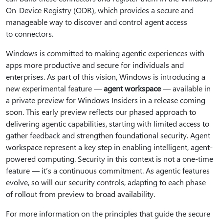
On-Device Registry (ODR), which provides a secure and
manageable way to discover and control agent access
to connectors.
Windows is committed to making agentic experiences with
apps more productive and secure for individuals and
enterprises. As part of this vision, Windows is introducing a
new experimental feature —
agent workspace
— available in
a private preview for Windows Insiders in a release coming
soon. This early preview reflects our phased approach to
delivering agentic capabilities, starting with limited access to
gather feedback and strengthen foundational security. Agent
workspace represent a key step in enabling intelligent, agent-
powered computing. Security in this context is not a one-time
feature — it’s a continuous commitment. As agentic features
evolve, so will our security controls, adapting to each phase
of rollout from preview to broad availability.
For more information on the principles that guide the secure