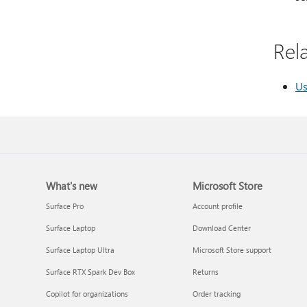
Rela
Us
What's new
Microsoft Store
Surface Pro
Account profile
Surface Laptop
Download Center
Surface Laptop Ultra
Microsoft Store support
Surface RTX Spark Dev Box
Returns
Copilot for organizations
Order tracking