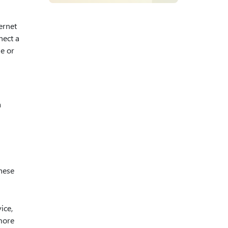
ernet
nect a
ne or
a
hese
ice,
 more