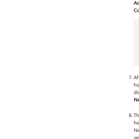
Ac
Co
Af
ho
di
N
Th
ho
Ne
se