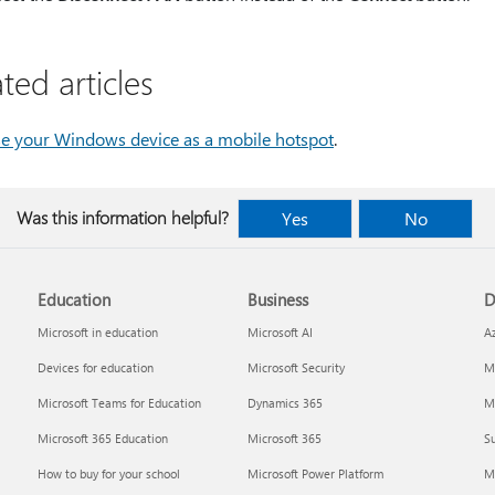
ted articles
e your Windows device as a mobile hotspot
.
Was this information helpful?
Yes
No
Education
Business
D
Microsoft in education
Microsoft AI
A
Devices for education
Microsoft Security
Mi
Microsoft Teams for Education
Dynamics 365
Mi
Microsoft 365 Education
Microsoft 365
Su
How to buy for your school
Microsoft Power Platform
M