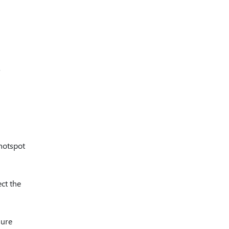
 hotspot
ect the
sure