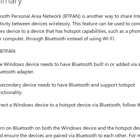
tooth Personal Area Network (BTPAN) is another way to share Int
ivity between devices wirelessly. This feature can be used to con
 device to a device that has hotspot capabilities, such as a pho
r computer, through Bluetooth instead of using Wi-Fi.
 BTPAN:
e Windows device needs to have Bluetooth built in or added via 
uetooth adapter.
secondary device needs to have Bluetooth and support hotspot
nctionality.
ect a Windows device to a hotspot device via Bluetooth, follow t
rn on Bluetooth on both the Windows device and the hotspot dev
d ensure the devices are paired via Bluetooth to each other. For