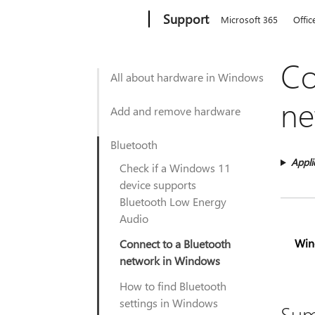
Microsoft
Support
Microsoft 365
Offic
Co
All about hardware in Windows
ne
Add and remove hardware
Bluetooth
Appli
Check if a Windows 11
device supports
Bluetooth Low Energy
Audio
Win
Connect to a Bluetooth
network in Windows
How to find Bluetooth
settings in Windows
Su