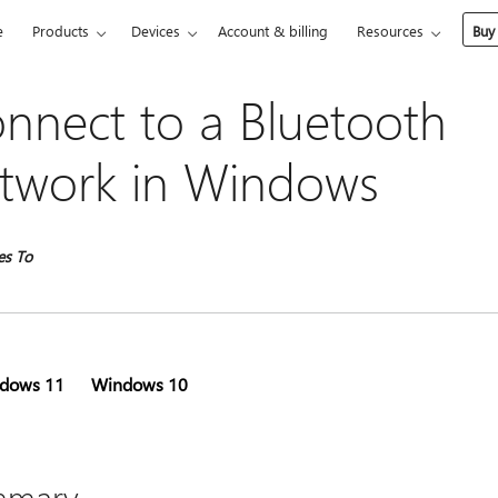
e
Products
Devices
Account & billing
Resources
Buy
nnect to a Bluetooth
twork in Windows
es To
dows 11
Windows 10
mmary