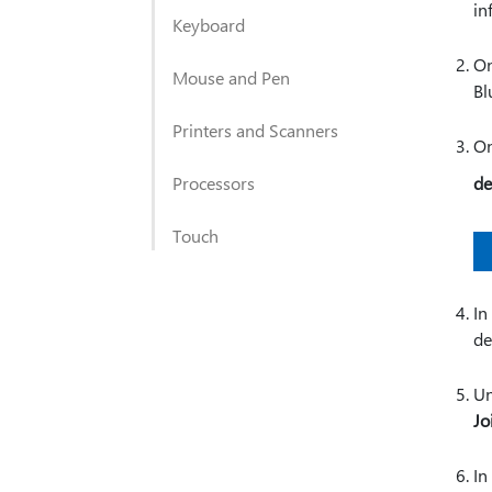
in
Keyboard
On
Mouse and Pen
Bl
Printers and Scanners
On
Processors
de
Touch
In
de
Un
Jo
In