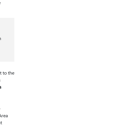
e
n
 to the
s
a
e
Area
ut