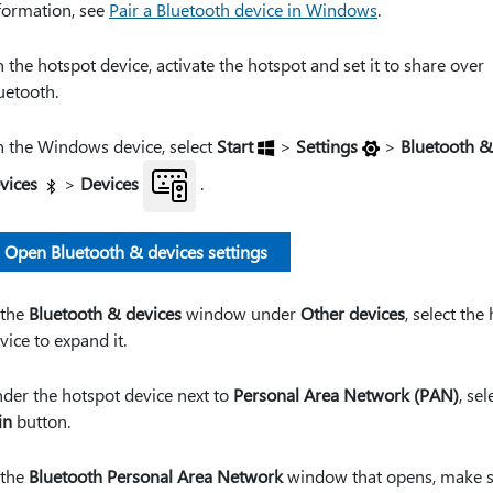
formation, see
Pair a Bluetooth device in Windows
.
 the hotspot device, activate the hotspot and set it to share over
uetooth.
 the Windows device, select
Start
>
Settings
>
Bluetooth &
vices
>
Devices
.
Open Bluetooth & devices settings
 the
Bluetooth & devices
window under
Other devices
, select the
vice to expand it.
der the hotspot device next to
Personal Area Network (PAN)
, sel
in
button.
 the
Bluetooth Personal Area Network
window that opens, make 