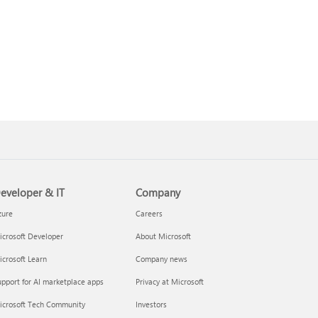
eveloper & IT
Company
zure
Careers
crosoft Developer
About Microsoft
crosoft Learn
Company news
pport for AI marketplace apps
Privacy at Microsoft
icrosoft Tech Community
Investors