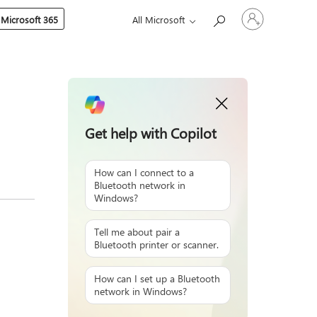
Sign
 Microsoft 365
All Microsoft
in
to
your
account
Get help with Copilot
How can I connect to a
Bluetooth network in
Windows?
Tell me about pair a
Bluetooth printer or scanner.
How can I set up a Bluetooth
network in Windows?