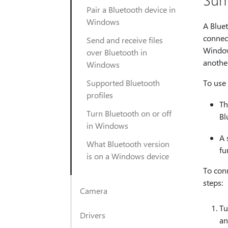
Pair a Bluetooth device in
Windows
A Blue
connect
Send and receive files
Windows
over Bluetooth in
anothe
Windows
Supported Bluetooth
To use
profiles
Th
Turn Bluetooth on or off
Bl
in Windows
A 
What Bluetooth version
fu
is on a Windows device
To conn
steps:
Camera
Tu
Drivers
an