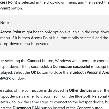
cess Point
is selected in the drop-down menu, and then select th
nnect
button.
Note
Access Point
might be the only option available in the drop-dow
menu. If it is, then
Access Point
is automatically selected, and the
drop-down menu is greyed out.
ter selecting the
Connect
button, Windows will attempt to connect
tspot device. If it's successful, a
Connection successful
message i
splayed. Select the
OK
button to close the
Bluetooth Personal Are
etwork
window.
e status of the connection is displayed in
Other devices
under th
tspot device's name. To disconnect from the Bluetooth Personal 
twork, follow the same steps to connect to the hotspot device, b
lect the
Disconnect PAN
button instead of the
Connect
button.