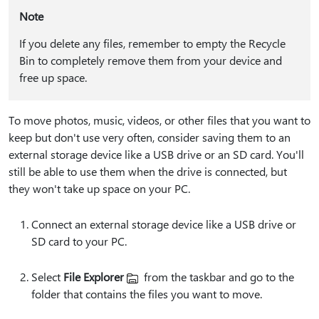
Note
If you delete any files, remember to empty the Recycle
Bin to completely remove them from your device and
free up space.
To move photos, music, videos, or other files that you want to
keep but don't use very often, consider saving them to an
external storage device like a USB drive or an SD card. You'll
still be able to use them when the drive is connected, but
they won't take up space on your PC.
Connect an external storage device like a USB drive or
SD card to your PC.
Select
File Explorer
from the taskbar and go to the
folder that contains the files you want to move.