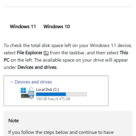
Windows 11
Windows 10
To check the total disk space left on your Windows 11 device,
select
File Explorer
from the taskbar, and then select
This
PC
on the left. The available space on your drive will appear
under
Devices and drives
.
Note
If you follow the steps below and continue to have