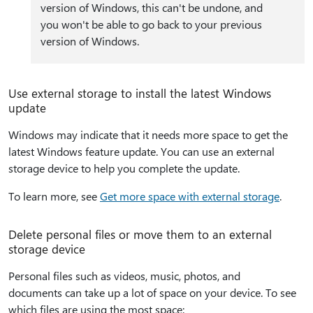
version of Windows, this can't be undone, and
you won't be able to go back to your previous
version of Windows.
Use external storage to install the latest Windows
update
Windows may indicate that it needs more space to get the
latest Windows feature update. You can use an external
storage device to help you complete the update.
To learn more, see
Get more space with external storage
.
Delete personal files or move them to an external
storage device
Personal files such as videos, music, photos, and
documents can take up a lot of space on your device. To see
which files are using the most space: