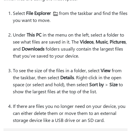
Select
File Explorer
from the taskbar and find the files
you want to move.
Under
This PC
in the menu on the left, select a folder to
see what files are saved in it. The
Videos
,
Music
,
Pictures
,
and
Downloads
folders usually contain the largest files
that you’ve saved to your device.
To see the size of the files in a folder, select
View
from
the taskbar, then select
Details
. Right-click in the open
space (or select and hold), then select
Sort by
>
Size
to
show the largest files at the top of the list.
If there are files you no longer need on your device, you
can either delete them or move them to an external
storage device like a USB drive or an SD card.