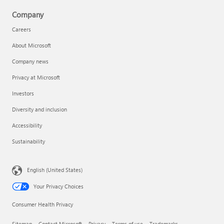
Company
Careers
About Microsoft
Company news
Privacy at Microsoft
Investors
Diversity and inclusion
Accessibility
Sustainability
English (United States)
Your Privacy Choices
Consumer Health Privacy
Sitemap
Contact Microsoft
Privacy
Terms of use
Trademarks