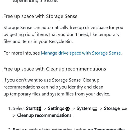
experiencing the issue.
Free up space with Storage Sense
Storage Sense can automatically free up drive space for you
by getting rid of items that you don't need, like temporary
files and items in your Recycle Bin.
For more info, see
Manage drive space with Storage Sense
.
Free up space with Cleanup recommendations
If you don't want to use Storage Sense, Cleanup
recommendations can help you identify and clean
up temporary files and system files from your device.
Select
Start
>
Settings
>
System
>
Storage
>
Cleanup recommendations
.
Review each of the categories, including
Temporary files
,