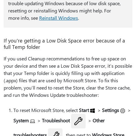
trouble updating Windows because of low disk space,
resetting or reinstalling Windows might help. For
more info, see
Reinstall Windows
.
If you're getting a Low Disk Space error because of a
full Temp folder
If you used Cleanup recommendations to free up space on
your device and then see a Low Disk Space error, it’s possible
that your Temp folder is quickly filling up with application
(.appx) files that are used by Microsoft Store. To fix this
problem, you’ll need to reset the Store, clear the Store cache,
and run the Windows Update troubleshooter:
To reset Microsoft Store, select
Start
>
Settings
>
System
>
Troubleshoot
>
Other
troubleshooters
, then next to
Windows Store