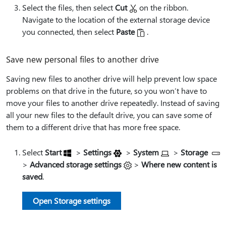
Select the files, then select
Cut
on the ribbon.
Navigate to the location of the external storage device
you connected, then select
Paste
.
Save new personal files to another drive
Saving new files to another drive will help prevent low space
problems on that drive in the future, so you won’t have to
move your files to another drive repeatedly. Instead of saving
all your new files to the default drive, you can save some of
them to a different drive that has more free space.
Select
Start
>
Settings
>
System
>
Storage
>
Advanced storage settings
>
Where new content is
saved
.
Open Storage settings