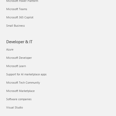
Microsoft Power Platform
Microsoft Teams
Microsoft 365 Copilot
Small Business
Developer & IT
Azure
Microsoft Developer
Microsoft Learn
Support for AI marketplace apps
Microsoft Tech Community
Microsoft Marketplace
Software companies
Visual Studio