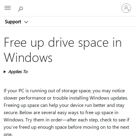
Sign
Microsoft
in
to
Support
your
account
Free up drive space in
Windows
Applies To
If your PC is running out of storage space, you may notice
slower performance or trouble installing Windows updates.
Freeing up space can help your device run better and stay
secure. Below are several easy ways to free up space in
Windows. Try them in order—after each step, check to see if
you’ve freed up enough space before moving on to the next
one.