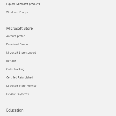
Explore Microsoft products
Windows 11 apps
Microsoft Store
Account profile
Download Center
Microsoft Store support
Returns
Order tracking
Certified Refurbished
Microsoft Store Promise
Flexible Payments
Education