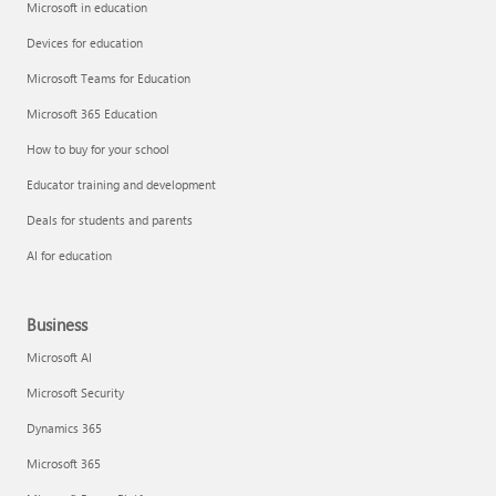
Microsoft in education
Devices for education
Microsoft Teams for Education
Microsoft 365 Education
How to buy for your school
Educator training and development
Deals for students and parents
AI for education
Business
Microsoft AI
Microsoft Security
Dynamics 365
Microsoft 365