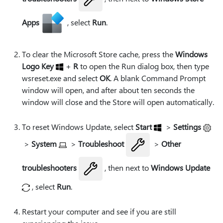
Apps
, select
Run
.
To clear the Microsoft Store cache, press the
Windows
Logo Key
+
R
to open the Run dialog box, then type
wsreset.exe
and select
OK
. A blank Command Prompt
window will open, and after about ten seconds the
window will close and the Store will open automatically.
To reset Windows Update, select
Start
>
Settings
>
System
>
Troubleshoot
>
Other
troubleshooters
, then next to
Windows Update
, select
Run
.
Restart your computer and see if you are still