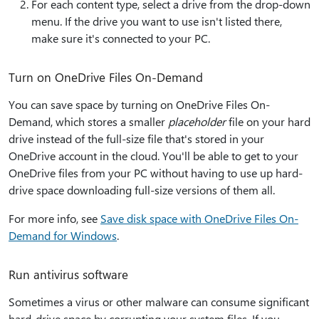
For each content type, select a drive from the drop-down
menu. If the drive you want to use isn't listed there,
make sure it's connected to your PC.
Turn on OneDrive Files On-Demand
You can save space by turning on OneDrive Files On-
Demand, which stores a smaller
placeholder
file on your hard
drive instead of the full-size file that's stored in your
OneDrive account in the cloud. You'll be able to get to your
OneDrive files from your PC without having to use up hard-
drive space downloading full-size versions of them all.
For more info, see
Save disk space with OneDrive Files On-
Demand for Windows
.
Run antivirus software
Sometimes a virus or other malware can consume significant
hard-drive space by corrupting your system files. If you