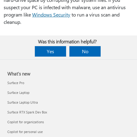
suspect your PC is infected with malware, use an antivirus
program like
Windows Security
to run a virus scan and
cleanup.
Was this information helpful?
Yes
No
What's new
Surface Pro
Surface Laptop
Surface Laptop Ultra
Surface RTX Spark Dev Box
Copilot for organizations
Copilot for personal use