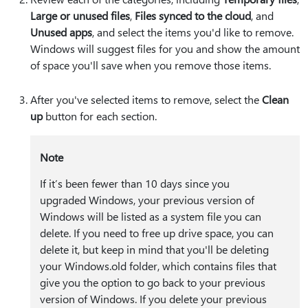
Large or unused files
,
Files synced to the cloud
, and
Unused apps
, and select the items you'd like to remove.
Windows will suggest files for you and show the amount
of space you'll save when you remove those items.
After you've selected items to remove, select the
Clean
up
button for each section.
Note
If it’s been fewer than 10 days since you
upgraded Windows, your previous version of
Windows will be listed as a system file you can
delete. If you need to free up drive space, you can
delete it, but keep in mind that you'll be deleting
your Windows.old folder, which contains files that
give you the option to go back to your previous
version of Windows. If you delete your previous