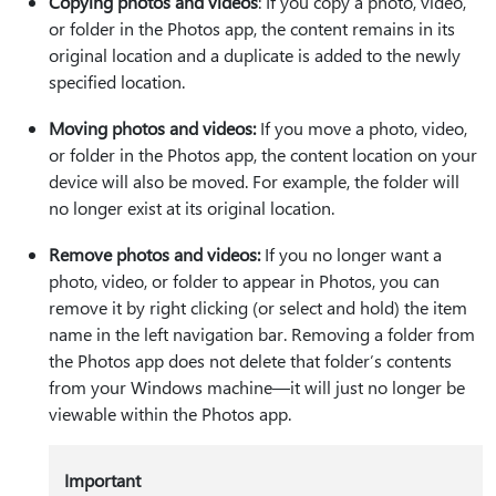
Copying photos and videos
: If you copy a photo, video,
or folder in the Photos app, the content remains in its
original location and a duplicate is added to the newly
specified location.
Moving photos and videos:
If you move a photo, video,
or folder in the Photos app, the content location on your
device will also be moved. For example, the folder will
no longer exist at its original location.
Remove photos and videos:
If you no longer want a
photo, video, or folder to appear in Photos, you can
remove it by right clicking (or select and hold) the item
name in the left navigation bar. Removing a folder from
the Photos app does not delete that folder’s contents
from your Windows machine—it will just no longer be
viewable within the Photos app.
Important