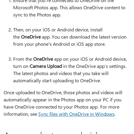
Ensure that you're connected to OneDrive on the
Microsoft Photos app. This allows OneDrive content to
sync to the Photos app.
Then, on your iOS or Android device, install
the
OneDrive
app. You can download the latest version
from your phone's Android or iOS app store.
From the
OneDrive
app on your iOS or Android device,
turn on
Camera Upload
in the OneDrive app’s settings.
The latest photos and videos that you take will
automatically start uploading to OneDrive.
Once uploaded to OneDrive, those photos and videos will
automatically appear in the Photos app on your PC if you
have OneDrive connected to your Photos app. For more
information, see
Sync files with OneDrive in Windows
.