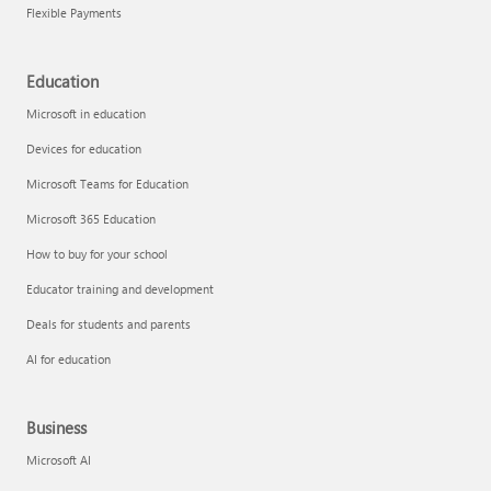
Flexible Payments
Education
Microsoft in education
Devices for education
Microsoft Teams for Education
Microsoft 365 Education
How to buy for your school
Educator training and development
Deals for students and parents
AI for education
Business
Microsoft AI