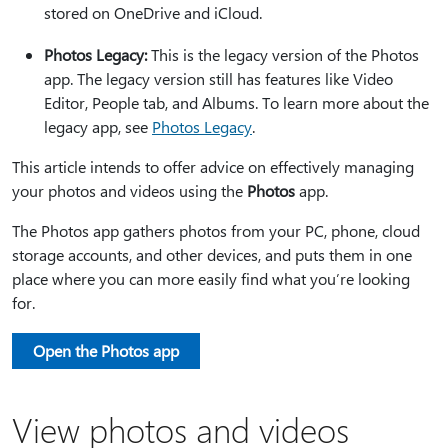
stored on OneDrive
and iCloud
.
Photos Legacy:
This is the legacy version of the Photos
app. The legacy version still has features like Video
Editor, People tab, and Albums. To learn more about the
legacy app, see
Photos Legacy
.
This article intends to offer advice on effectively managing
your photos and videos using the
Photos
app.
The Photos app gathers photos from your PC, phone, cloud
storage accounts, and other devices, and puts them in one
place where you can more easily find what you’re looking
for.
Open the Photos app
View photos and videos