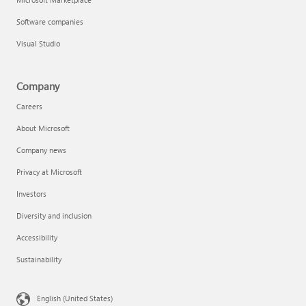
Software companies
Visual Studio
Company
Careers
About Microsoft
Company news
Privacy at Microsoft
Investors
Diversity and inclusion
Accessibility
Sustainability
English (United States)