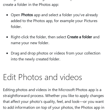
create a folder in the Photos app:
Open
Photos
app and select a folder you've already
added to the Photos app, for example your Pictures
folder.
Right-click the folder, then select
Create a folder
and
name your new folder.
Drag and drop photos or videos from your collection
into the newly created folder.
Edit Photos and videos
Editing photos and videos in the Microsoft Photos app is a
straightforward process. Whether you like to apply changes
that affect your photo's quality, feel, and look—or you want
to add information on top of your photos, the Photos app in