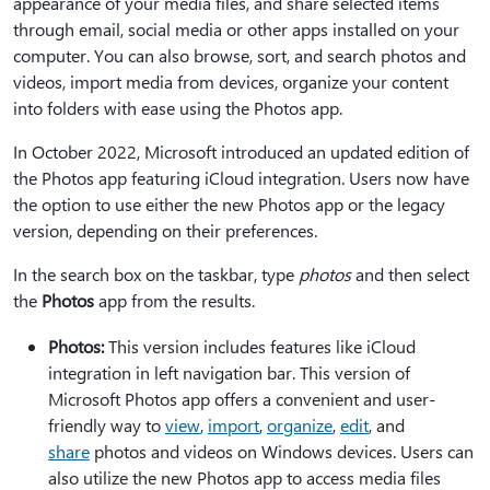
appearance of your media files, and share selected items
through email, social media or other apps installed on your
computer. You can also browse, sort, and search photos and
videos, import media from devices, organize your content
into folders with ease using the Photos app.
In October 2022, Microsoft introduced an updated edition of
the Photos app featuring iCloud integration. Users now have
the option to use either the new Photos app or the legacy
version, depending on their preferences.
In the search box on the taskbar, type
photos
and then select
the
Photos
app from the results.
Photos:
This version includes features like iCloud
integration in left navigation bar. This version of
Microsoft Photos app offers a convenient and user-
friendly way to
view
,
import
,
organize
,
edit
, and
share
photos and videos on Windows devices. Users can
also utilize the new Photos app to access media files