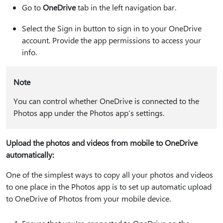
Go to
OneDrive
tab in the left navigation bar.
Select the Sign in button to sign in to your OneDrive
account. Provide the app permissions to access your
info.
Note
You can control whether OneDrive is connected to the
Photos app under the Photos app’s settings.
Upload the photos and videos from mobile to OneDrive
automatically:
One of the simplest ways to copy all your photos and videos
to one place in the Photos app is to set up automatic upload
to OneDrive of Photos from your mobile device.