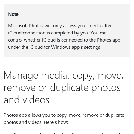
Note
Microsoft Photos will only access your media after
iCloud connection is completed by you. You can
control whether iCloud is connected to the Photos app
under the iCloud for Windows app's settings.
Manage media: copy, move,
remove or duplicate photos
and videos
Photos app allows you to copy, move, remove or duplicate
photos and videos. Here's how: