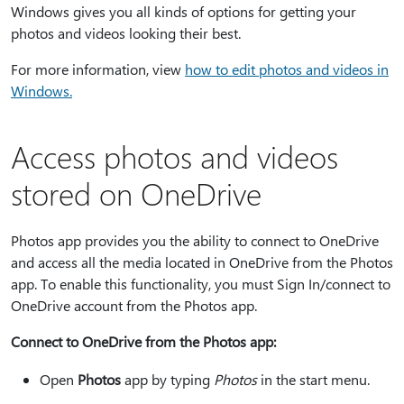
Windows gives you all kinds of options for getting your
photos and videos looking their best.
For more information, view
how to edit photos and videos in
Windows.
Access photos and videos
stored on OneDrive
Photos app provides you the ability to connect to OneDrive
and access all the media located in OneDrive from the Photos
app. To enable this functionality, you must Sign In/connect to
OneDrive account from the Photos app.
Connect to OneDrive from the Photos app:
Open
Photos
app by typing
Photos
in the start menu.