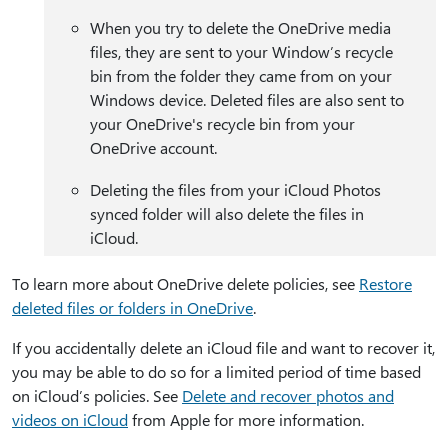
When you try to delete the OneDrive media
files, they are sent to your Window’s recycle
bin from the folder they came from on your
Windows device. Deleted files are also sent to
your OneDrive's recycle bin from your
OneDrive account.
Deleting the files from your iCloud Photos
synced folder will also delete the files in
iCloud.
To learn more about OneDrive delete policies, see
Restore
deleted files or folders in OneDrive
.
If you accidentally delete an iCloud file and want to recover it,
you may be able to do so for a limited period of time based
on iCloud’s policies. See
Delete and recover photos and
videos on iCloud
from Apple for more information.