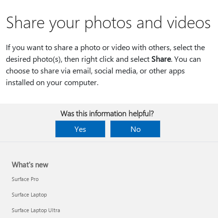
Share your photos and videos
If you want to share a photo or video with others, select the
desired photo(s), then right click and select
Share
. You can
choose to share via email, social media, or other apps
installed on your computer.
Was this information helpful?
Yes
No
What's new
Surface Pro
Surface Laptop
Surface Laptop Ultra