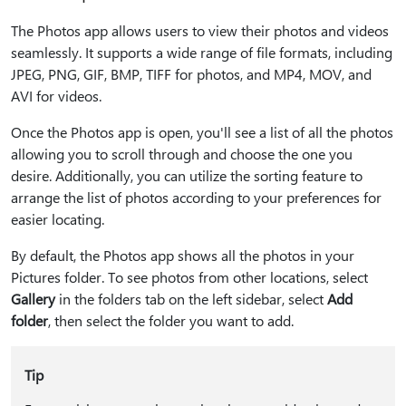
The Photos app allows users to view their photos and videos
seamlessly. It supports a wide range of file formats, including
JPEG, PNG, GIF, BMP, TIFF for photos, and MP4, MOV, and
AVI for videos.
Once the Photos app is open, you'll see a list of all the photos
allowing you to scroll through and choose the one you
desire. Additionally, you can utilize the sorting feature to
arrange the list of photos according to your preferences for
easier locating.
By default, the Photos app shows all the photos in your
Pictures folder. To see photos from other locations, select
Gallery
in the folders tab on the left sidebar, select
Add
folder
, then select the folder you want to add.
Tip