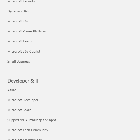
Microsoft Security
Dynamics 365
Microsoft 365
Microsoft Power Platform
Microsoft Teams
Microsoft 365 Copilot
Small Business
Developer & IT
Azure
Microsoft Developer
Microsoft Learn
Support for AI marketplace apps
Microsoft Tech Community
Microsoft Marketplace