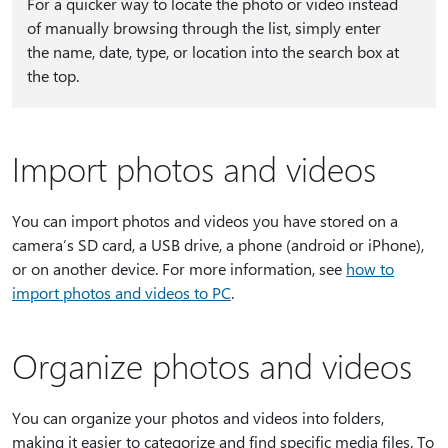
For a quicker way to locate the photo or video instead
of manually browsing through the list, simply enter
the name, date, type, or location into the search box at
the top.
Import photos and videos
You can import photos and videos you have stored on a
camera’s SD card, a USB drive, a phone (android or iPhone),
or on another device. For more information, see
how to
import photos and videos to PC
.
Organize photos and videos
You can organize your photos and videos into folders,
making it easier to categorize and find specific media files. To