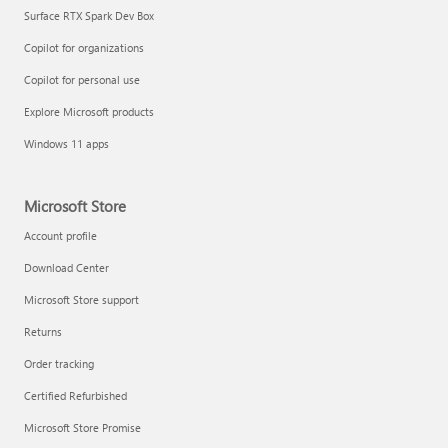
Surface RTX Spark Dev Box
Copilot for organizations
Copilot for personal use
Explore Microsoft products
Windows 11 apps
Microsoft Store
Account profile
Download Center
Microsoft Store support
Returns
Order tracking
Certified Refurbished
Microsoft Store Promise