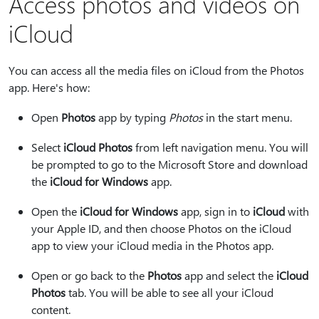
Access photos and videos on
iCloud
You can access all the media files on iCloud from the Photos
app. Here's how:
Open
Photos
app by typing
Photos
in the start menu.
Select
iCloud Photos
from left navigation menu. You will
be prompted to go to the Microsoft Store and download
the
iCloud for Windows
app.
Open the
iCloud for Windows
app, sign in to
iCloud
with
your Apple ID, and then choose Photos on the iCloud
app to view your iCloud media in the Photos app.
Open or go back to the
Photos
app and select the
iCloud
Photos
tab. You will be able to see all your iCloud
content.