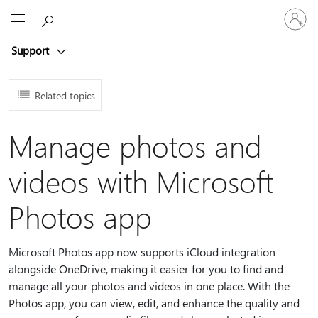
Sign
Microsoft
in
to
Support
your
account
Related topics
Manage photos and
videos with Microsoft
Photos app
Microsoft Photos app now supports iCloud integration
alongside OneDrive, making it easier for you to find and
manage all your photos and videos in one place. With the
Photos app, you can view, edit, and enhance the quality and