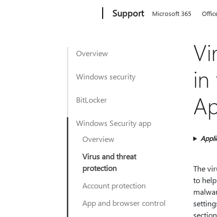
Microsoft
Support
Microsoft 365
Offic
Vi
Overview
in
Windows security
A
BitLocker
Windows Security app
Overview
Appli
Virus and threat
protection
The vi
to help
Account protection
malwar
App and browser control
setting
section