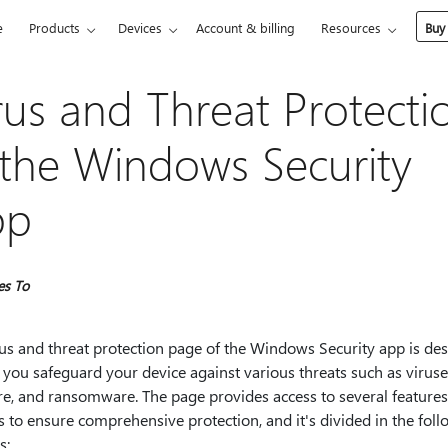
e
Products
Devices
Account & billing
Resources
Buy
rus and Threat Protecti
 the Windows Security
pp
es To
rus and threat protection page of the Windows Security app is de
 you safeguard your device against various threats such as viruse
e, and ransomware. The page provides access to several feature
s to ensure comprehensive protection, and it's divided in the fol
s: