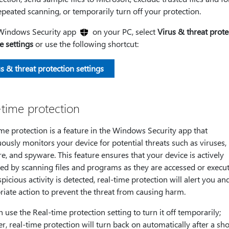
peated scanning, or temporarily turn off your protection.
 Windows Security app
on your PC, select
Virus & threat prote
 settings
or use the following shortcut:
s & threat protection settings
-time protection
me protection is a feature in the Windows Security app that
ously monitors your device for potential threats such as viruses,
, and spyware. This feature ensures that your device is actively
ed by scanning files and programs as they are accessed or execute
picious activity is detected, real-time protection will alert you an
iate action to prevent the threat from causing harm.
 use the Real-time protection setting to turn it off temporarily;
, real-time protection will turn back on automatically after a sho