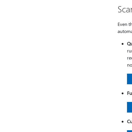
Sca
Even t
automa
Qu
ru
re
no
Fu
Cu