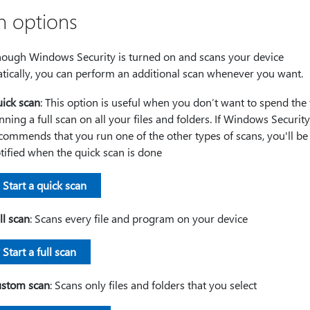
n options
hough Windows Security is turned on and scans your device
tically, you can perform an additional scan whenever you want.
ick scan
: This option is useful when you don’t want to spend the
nning a full scan on all your files and folders. If Windows Security
commends that you run one of the other types of scans, you'll be
tified when the quick scan is done
Start a quick scan
ll scan
: Scans every file and program on your device
Start a full scan
stom scan
: Scans only files and folders that you select