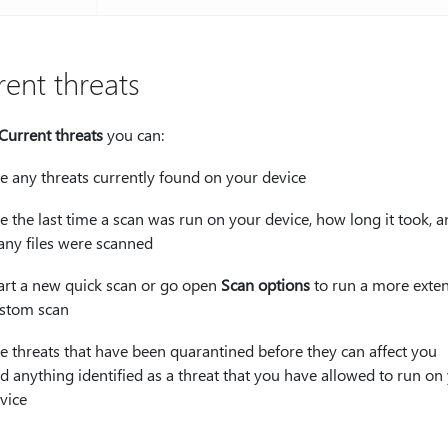
rent threats
Current threats
you can:
e any threats currently found on your device
e the last time a scan was run on your device, how long it took, 
ny files were scanned
art a new quick scan or go open
Scan options
to run a more exten
stom scan
e threats that have been quarantined before they can affect you
d anything identified as a threat that you have allowed to run on
vice