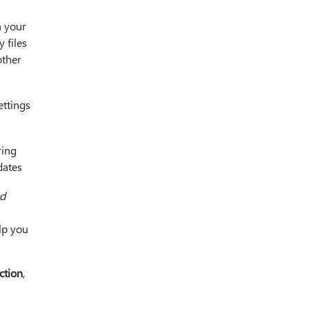
n your
 files
other
ettings
ring
dates
ed
elp you
ction
,