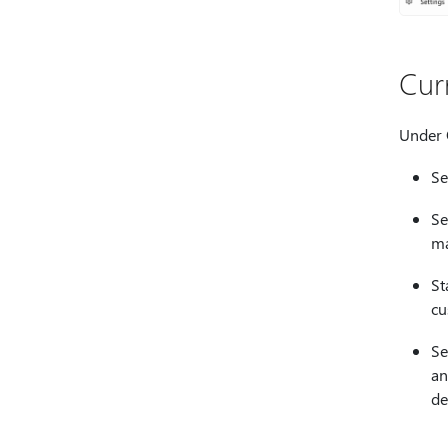
Cur
Under
Se
Se
ma
St
cu
Se
an
de