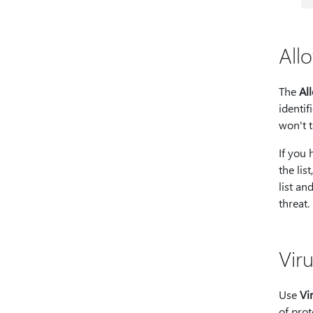
All
The
Al
identif
won't t
If you 
the lis
list an
threat.
Viru
Use
Vi
of prot