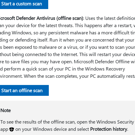
Start a custom scan
crosoft Defender Antivirus (offline scan)
: Uses the latest definitio
an your device for the latest threats. This happens after a restart,
ading Windows, so any persistent malware has a more difficult t
ding or defending itself. Run it when you are concerned that your
s been exposed to malware or a virus, or if you want to scan you
thout being connected to the Internet. This will restart your devic
re to save files you may have open. Microsoft Defender Offline wi
d perform a quick scan of your PC in the Windows Recovery
vironment. When the scan completes, your PC automatically rest
Start an offline scan
Note
To see the results of the offline scan, open the Windows Security
app
on your Windows device and select
Protection history
.