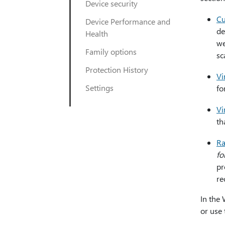
Device security
Cu
Device Performance and
de
Health
we
Family options
sc
Protection History
Vi
Settings
fo
Vi
th
Ra
fo
pr
re
In the
or use 