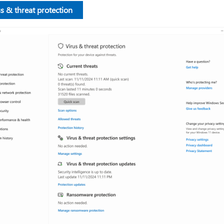
s & threat protection