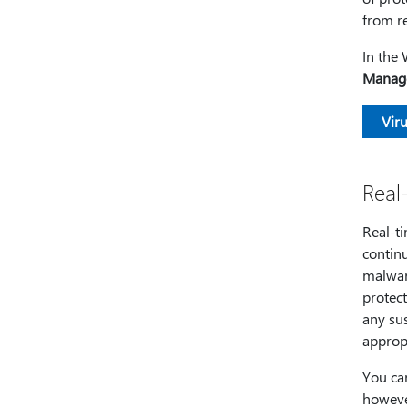
from re
In the
Manage
Viru
Real
Real-ti
continu
malware
protect
any sus
appropr
You can
however