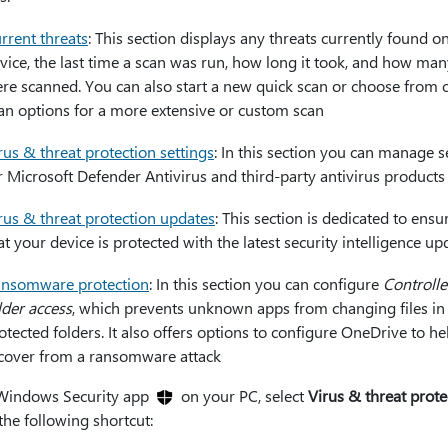
rrent threats
: This section displays any threats currently found o
vice, the last time a scan was run, how long it took, and how many
re scanned. You can also start a new quick scan or choose from 
an options for a more extensive or custom scan
rus & threat protection settings
: In this section you can manage s
r Microsoft Defender Antivirus and third-party antivirus products
rus & threat protection updates
: This section is dedicated to ensu
at your device is protected with the latest security intelligence up
nsomware protection
: In this section you can configure
Controll
lder access
, which prevents unknown apps from changing files in
otected folders. It also offers options to configure OneDrive to h
cover from a ransomware attack
 Windows Security app
on your PC, select
Virus & threat prote
the following shortcut: