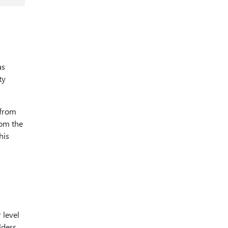
as
ty
 from
rom the
his
 level
lders