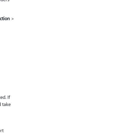
ction
>
d. If
d take
rt