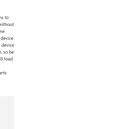
ns to
 without
ime
 device
r device
e, so be
ll load
arts