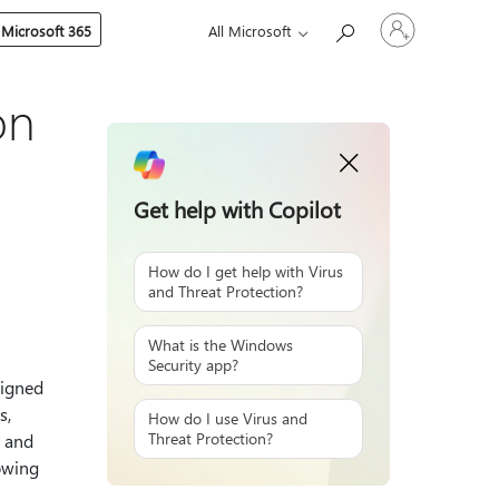
Sign
 Microsoft 365
All Microsoft
in
to
your
account
on
Get help with Copilot
How do I get help with Virus
and Threat Protection?
What is the Windows
Security app?
signed
s,
How do I use Virus and
Threat Protection?
s and
lowing