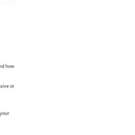
and how
sive or
 your