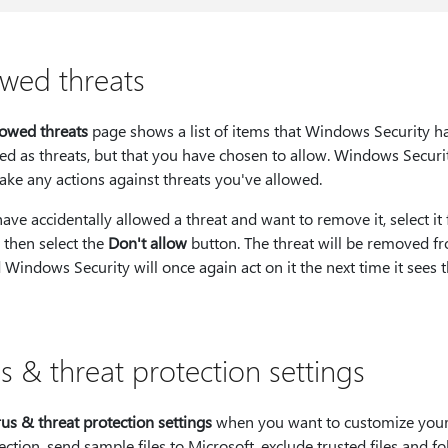
owed threats
lowed threats
page shows a list of items that Windows Security h
ied as threats, but that you have chosen to allow. Windows Securi
ake any actions against threats you've allowed.
have accidentally allowed a threat and want to remove it, select it
t, then select the
Don't allow
button. The threat will be removed f
d Windows Security will once again act on it the next time it sees t
s & threat protection settings
rus & threat protection settings
when you want to customize your
ection, send sample files to Microsoft, exclude trusted files and fo