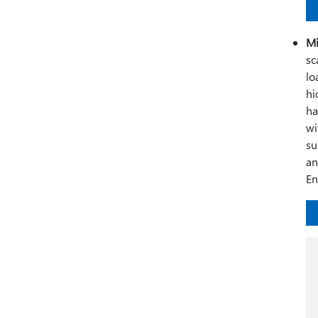
Mi
sc
lo
hi
ha
wi
su
an
En