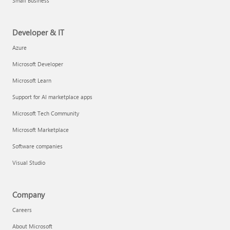
Small Business
Developer & IT
Azure
Microsoft Developer
Microsoft Learn
Support for AI marketplace apps
Microsoft Tech Community
Microsoft Marketplace
Software companies
Visual Studio
Company
Careers
About Microsoft