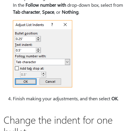
In the
Follow number with
drop-down box, select from
Tab character
,
Space
, or
Nothing
.
Finish making your adjustments, and then select
OK
.
Change the indent for one