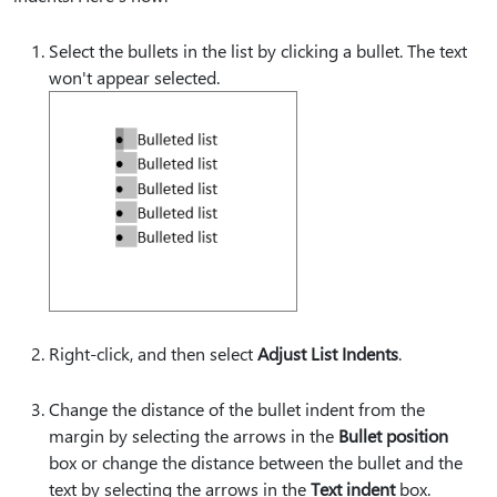
Select the bullets in the list by clicking a bullet. The text
won't appear selected.
Right-click, and then select
Adjust List Indents
.
Change the distance of the bullet indent from the
margin by selecting the arrows in the
Bullet position
box or change the distance between the bullet and the
text by selecting the arrows in the
Text indent
box.