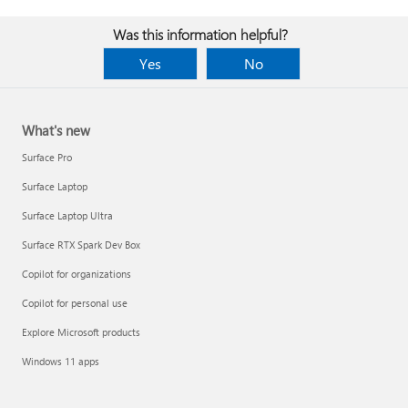
Was this information helpful?
Yes
No
What's new
Surface Pro
Surface Laptop
Surface Laptop Ultra
Surface RTX Spark Dev Box
Copilot for organizations
Copilot for personal use
Explore Microsoft products
Windows 11 apps