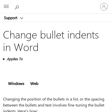
Sign
Microsoft
in
to
Support
your
account
Change bullet indents
in Word
Applies To
Windows
Web
Changing the position of the bullets in a list, or the spacing
between the bullets and text involves fine-tuning the bullet
indents. Here's how: