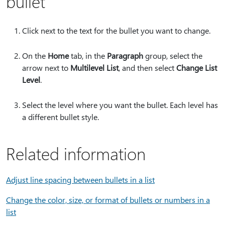
bullet
Click next to the text for the bullet you want to change.
On the
Home
tab, in the
Paragraph
group, select the
arrow next to
Multilevel List
, and then select
Change List
Level
.
Select the level where you want the bullet. Each level has
a different bullet style.
Related information
Adjust line spacing between bullets in a list
Change the color, size, or format of bullets or numbers in a
list