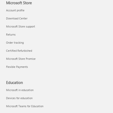
Microsoft Store
Account profile
Download Center
Microsoft Store support
Returns
Order tracking
Certified Refurbished
Microsoft Store Promise
Flexible Payments
Education
Microsoft in education
Devices for education
Microsoft Teams for Education