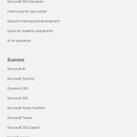
Microsoft 365 Education
How to buy for your school
Educator training and development
Deals for students and parents
AI for education
Business
Microsoft AI
Microsoft Security
Dynamics 365
Microsoft 365
Microsoft Power Platform
Microsoft Teams
Microsoft 365 Copilot