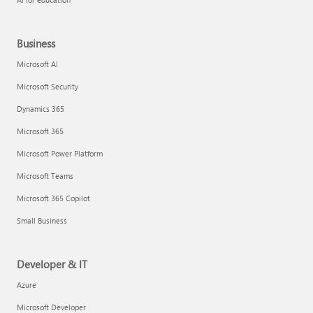
Business
Microsoft AI
Microsoft Security
Dynamics 365
Microsoft 365
Microsoft Power Platform
Microsoft Teams
Microsoft 365 Copilot
Small Business
Developer & IT
Azure
Microsoft Developer