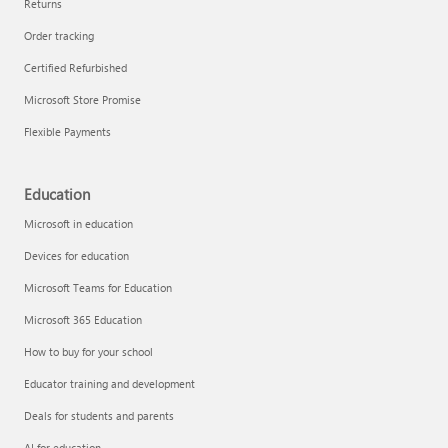
Returns
Order tracking
Certified Refurbished
Microsoft Store Promise
Flexible Payments
Education
Microsoft in education
Devices for education
Microsoft Teams for Education
Microsoft 365 Education
How to buy for your school
Educator training and development
Deals for students and parents
AI for education