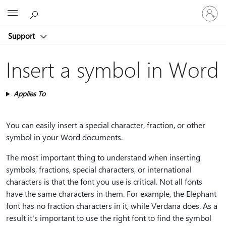
Sign
Microsoft
in
to
Support
your
account
Insert a symbol in Word
Applies To
You can easily insert a special character, fraction, or other
symbol in your Word documents.
The most important thing to understand when inserting
symbols, fractions, special characters, or international
characters is that the font you use is critical. Not all fonts
have the same characters in them. For example, the Elephant
font has no fraction characters in it, while Verdana does. As a
result it's important to use the right font to find the symbol