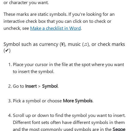
or character you want.
These marks are static symbols. If you're looking for an
interactive check box that you can click on to check or
uncheck, see
Make a checklist in Word
.
Symbol such as currency (¥), music (♫), or check marks
(✔)
Place your cursor in the file at the spot where you want
to insert the symbol.
Go to
Insert
>
Symbol
.
Pick a symbol or choose
More Symbols
.
Scroll up or down to find the symbol you want to insert.
Different font sets often have different symbols in them
and the most commonly used symbols are in the
Segoe