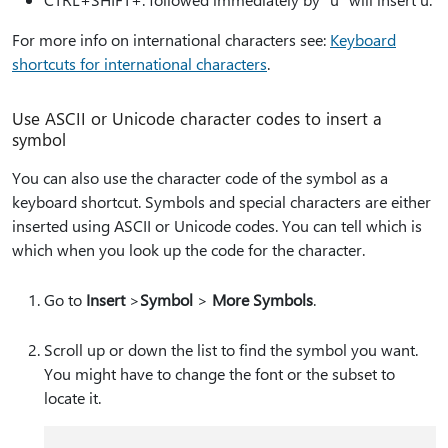
For more info on international characters see:
Keyboard
shortcuts for international characters
.
Use ASCII or Unicode character codes to insert a
symbol
You can also use the character code of the symbol as a
keyboard shortcut. Symbols and special characters are either
inserted using ASCII or Unicode codes. You can tell which is
which when you look up the code for the character.
Go to
Insert
>
Symbol
>
More Symbols
.
Scroll up or down the list to find the symbol you want.
You might have to change the font or the subset to
locate it.