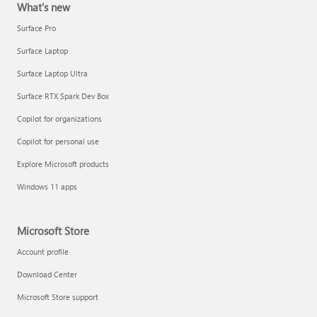
What's new
Surface Pro
Surface Laptop
Surface Laptop Ultra
Surface RTX Spark Dev Box
Copilot for organizations
Copilot for personal use
Explore Microsoft products
Windows 11 apps
Microsoft Store
Account profile
Download Center
Microsoft Store support