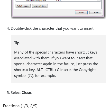
Double-click the character that you want to insert.
Tip
Many of the special characters have shortcut keys
associated with them. If you want to insert that
special character again in the future, just press the
shortcut key. ALT+CTRL+C inserts the Copyright
symbol (©), for example.
Select
Close
.
Fractions (1/3, 2/5)