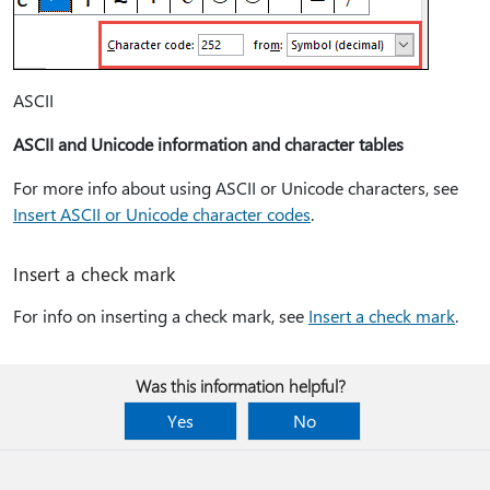
ASCII
ASCII and Unicode information and character tables
For more info about using ASCII or Unicode characters, see
Insert ASCII or Unicode character codes
.
Insert a check mark
For info on inserting a check mark, see
Insert a check mark
.
Was this information helpful?
Yes
No