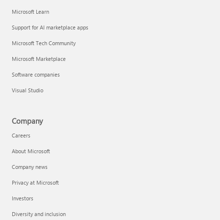
Microsoft Learn
Support for AI marketplace apps
Microsoft Tech Community
Microsoft Marketplace
Software companies
Visual Studio
Company
Careers
About Microsoft
Company news
Privacy at Microsoft
Investors
Diversity and inclusion