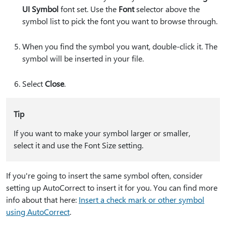
UI Symbol
font set. Use the
Font
selector above the
symbol list to pick the font you want to browse through.
When you find the symbol you want, double-click it. The
symbol will be inserted in your file.
Select
Close
.
Tip
If you want to make your symbol larger or smaller,
select it and use the Font Size setting.
If you're going to insert the same symbol often, consider
setting up AutoCorrect to insert it for you. You can find more
info about that here:
Insert a check mark or other symbol
using AutoCorrect
.