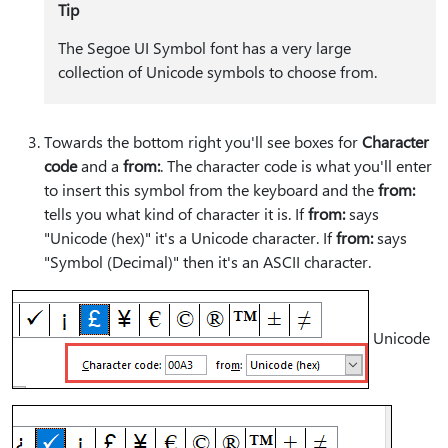
Tip
The Segoe UI Symbol font has a very large
collection of Unicode symbols to choose from.
Towards the bottom right you'll see boxes for
Character
code
and a
from:
. The character code is what you'll enter
to insert this symbol from the keyboard and the
from:
tells you what kind of character it is. If
from:
says
"Unicode (hex)" it's a Unicode character. If
from:
says
"Symbol (Decimal)" then it's an ASCII character.
Unicode