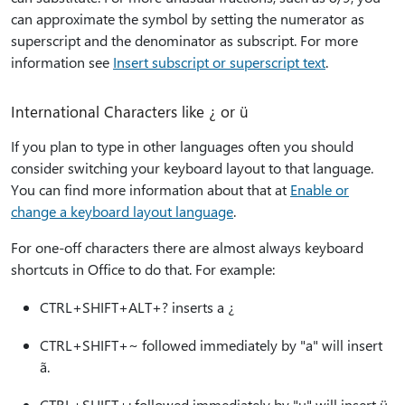
can approximate the symbol by setting the numerator as
superscript and the denominator as subscript. For more
information see
Insert subscript or superscript text
.
International Characters like ¿ or ü
If you plan to type in other languages often you should
consider switching your keyboard layout to that language.
You can find more information about that at
Enable or
change a keyboard layout language
.
For one-off characters there are almost always keyboard
shortcuts in Office to do that. For example:
CTRL+SHIFT+ALT+? inserts a ¿
CTRL+SHIFT+~ followed immediately by "a" will insert
ã.
CTRL+SHIFT+: followed immediately by "u" will insert ü.