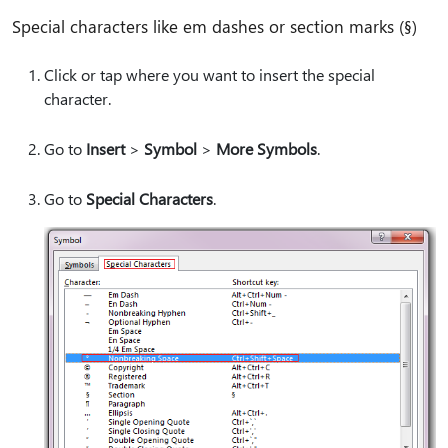
Special characters like em dashes or section marks (§)
Click or tap where you want to insert the special
character.
Go to
Insert
>
Symbol
>
More Symbols
.
Go to
Special Characters
.