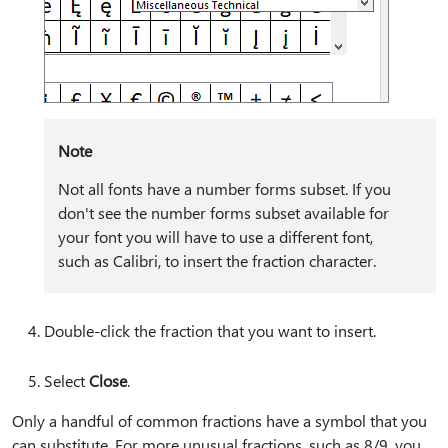
Note
Not all fonts have a number forms subset. If you
don't see the number forms subset available for
your font you will have to use a different font,
such as Calibri, to insert the fraction character.
Double-click the fraction that you want to insert.
Select
Close
.
Only a handful of common fractions have a symbol that you
can substitute. For more unusual fractions, such as 8/9, you