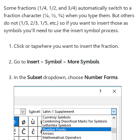
Some fractions (1/4, 1/2, and 3/4) automatically switch to a
fraction character (¼, ½, ¾) when you type them. But others
do not (1/3, 2/3, 1/5, etc.) so if you want to insert those as
symbols you'll need to use the insert symbol process.
Click or tapwhere you want to insert the fraction.
Go to
Insert
>
Symbol
>
More Symbols
.
In the
Subset
dropdown, choose
Number Forms
.