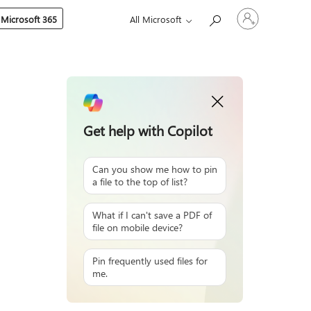
Sign
 Microsoft 365
All Microsoft
in
to
your
account
Get help with Copilot
Can you show me how to pin
a file to the top of list?
What if I can't save a PDF of
file on mobile device?
Pin frequently used files for
me.