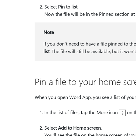
Select
Pin to list
.
Now the file will be in the Pinned section at 
Note
If you don't need to have a file pinned to t
list
. The file will still be available, but it won
Pin a file to your home sc
When you open Word App, you see a list of your r
In the list of files, tap the More icon
on t
Select
Add to Home screen
.
You'll see the file on the home screen of yo