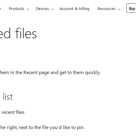
e
Products
Devices
Account & billing
Resources
Buy
d files
 them in the Recent page and get to them quickly.
list
ecent files.
he right, next to the file you'd like to pin.