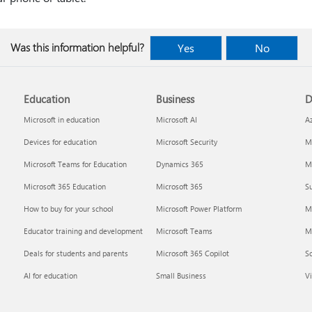
Was this information helpful?
Yes
No
Education
Business
D
Microsoft in education
Microsoft AI
A
Devices for education
Microsoft Security
Mi
Microsoft Teams for Education
Dynamics 365
Mi
Microsoft 365 Education
Microsoft 365
Su
How to buy for your school
Microsoft Power Platform
M
Educator training and development
Microsoft Teams
M
Deals for students and parents
Microsoft 365 Copilot
S
AI for education
Small Business
Vi