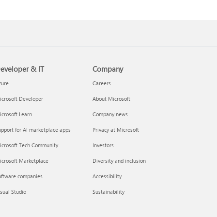
eveloper & IT
Company
zure
Careers
crosoft Developer
About Microsoft
crosoft Learn
Company news
pport for AI marketplace apps
Privacy at Microsoft
icrosoft Tech Community
Investors
icrosoft Marketplace
Diversity and inclusion
oftware companies
Accessibility
sual Studio
Sustainability