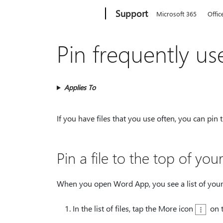
Microsoft
Support
Microsoft 365
Offic
Pin frequently use
Applies To
If you have files that you use often, you can pin
Pin a file to the top of your 
When you open Word App, you see a list of your r
In the list of files, tap the More icon
on t