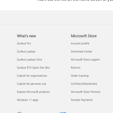
What's new
Microsoft Store
Surface Pro
Account profile
Surface Laptop
Download Center
Surface Laptop Ultra
Microsoft Store support
Surface RTX Spark Dev Box
Returns
Copilot for organizations
Order tracking
Copilot for personal use
Certified Refurbished
Explore Microsoft products
Microsoft Store Promise
Windows 11 apps
Flexible Payments