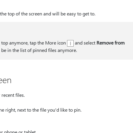
the top of the screen and will be easy to get to.
he top anymore, tap the More icon
and select
Remove from
't be in the list of pinned files anymore.
reen
ecent files.
he right, next to the file you'd like to pin.
ur phone or tablet.