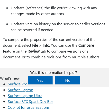
Updates (refreshes) the file you're viewing with any
changes made by other authors
Updates version history on the server so earlier versions
can be restored if needed
To compare the properties of the current version of the
document, select
File
>
Info
. You can use the
Compare
feature on the
Review
tab to compare versions of a
document or to combine revisions from multiple authors.
Was this information helpful?
What's new
Yes
No
Surface Pro
Surface Laptop
Surface Laptop Ultra
Surface RTX Spark Dev Box
Copilot for organizations