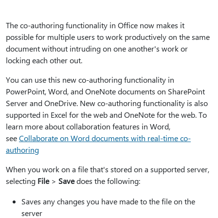
The co-authoring functionality in Office now makes it
possible for multiple users to work productively on the same
document without intruding on one another's work or
locking each other out.
You can use this new co-authoring functionality in
PowerPoint, Word, and OneNote documents on SharePoint
Server and OneDrive. New co-authoring functionality is also
supported in Excel for the web and OneNote for the web. To
learn more about collaboration features in Word,
see
Collaborate on Word documents with real-time co-
authoring
When you work on a file that's stored on a supported server,
selecting
File
>
Save
does the following:
Saves any changes you have made to the file on the
server