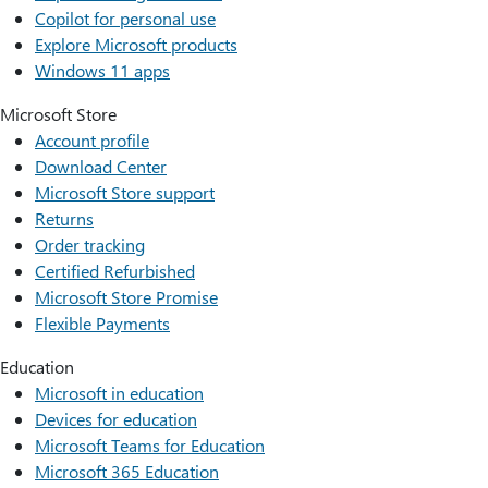
Copilot for personal use
Explore Microsoft products
Windows 11 apps
Microsoft Store
Account profile
Download Center
Microsoft Store support
Returns
Order tracking
Certified Refurbished
Microsoft Store Promise
Flexible Payments
Education
Microsoft in education
Devices for education
Microsoft Teams for Education
Microsoft 365 Education