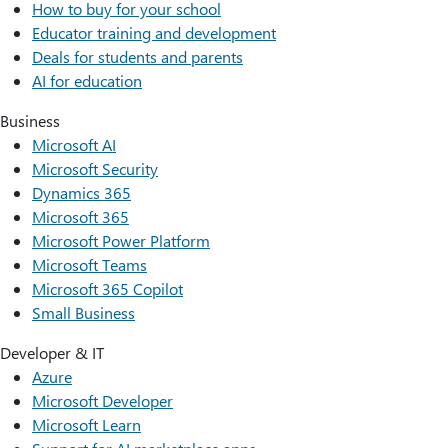
How to buy for your school
Educator training and development
Deals for students and parents
AI for education
Business
Microsoft AI
Microsoft Security
Dynamics 365
Microsoft 365
Microsoft Power Platform
Microsoft Teams
Microsoft 365 Copilot
Small Business
Developer & IT
Azure
Microsoft Developer
Microsoft Learn