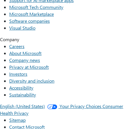
Support for AI marketplace apps
Microsoft Tech Community
Microsoft Marketplace
Software companies
Visual Studio
Company
Careers
About Microsoft
Company news
Privacy at Microsoft
Investors
Diversity and inclusion
Accessibility
Sustainability
English (United States)
Your Privacy Choices
Consumer
Health Privacy
Sitemap
Contact Microsoft