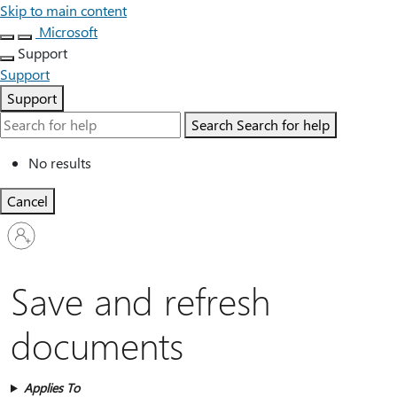
Skip to main content
Microsoft
Support
Support
Support
Search
Search for help
No results
Cancel
Sign
in
to
your
Save and refresh
account
documents
Applies To