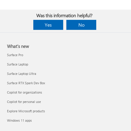
Was this information helpful?
Yes
No
What's new
Surface Pro
Surface Laptop
Surface Laptop Ultra
Surface RTX Spark Dev Box
Copilot for organizations
Copilot for personal use
Explore Microsoft products
Windows 11 apps