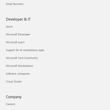
Small Business
Developer & IT
Azure
Microsoft Developer
Microsoft Learn
Support for AI marketplace apps
Microsoft Tech Community
Microsoft Marketplace
Software companies
Visual Studio
Company
Careers