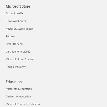
Microsoft Store
Account profile
Download Center
Microsoft Store support
Returns
Order tracking
Certified Refurbished
Microsoft Store Promise
Flexible Payments
Education
Microsoft in education
Devices for education
Microsoft Teams for Education