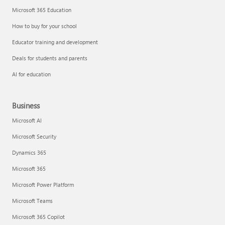
Microsoft 365 Education
How to buy for your school
Educator training and development
Deals for students and parents
AI for education
Business
Microsoft AI
Microsoft Security
Dynamics 365
Microsoft 365
Microsoft Power Platform
Microsoft Teams
Microsoft 365 Copilot