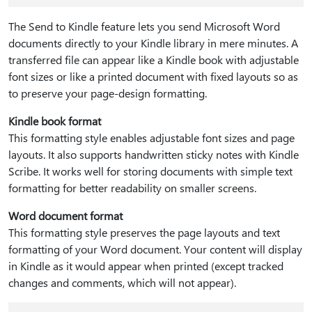
The Send to Kindle feature lets you send Microsoft Word
documents directly to your Kindle library in mere minutes. A
transferred file can appear like a Kindle book with adjustable
font sizes or like a printed document with fixed layouts so as
to preserve your page-design formatting.
Kindle book format
This formatting style enables adjustable font sizes and page
layouts. It also supports handwritten sticky notes with Kindle
Scribe. It works well for storing documents with simple text
formatting for better readability on smaller screens.
Word document format
This formatting style preserves the page layouts and text
formatting of your Word document. Your content will display
in Kindle as it would appear when printed (except tracked
changes and comments, which will not appear).