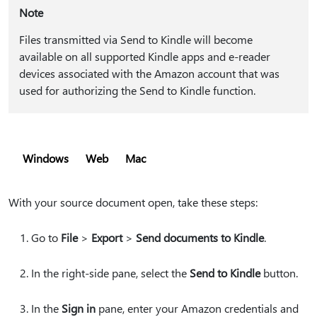
Note
Files transmitted via Send to Kindle will become
available on all supported Kindle apps and e-reader
devices associated with the Amazon account that was
used for authorizing the Send to Kindle function.
Windows
Web
Mac
With your source document open, take these steps:
Go to
File
>
Export
>
Send documents to Kindle
.
In the right-side pane, select the
Send to Kindle
button.
In the
Sign in
pane, enter your Amazon credentials and