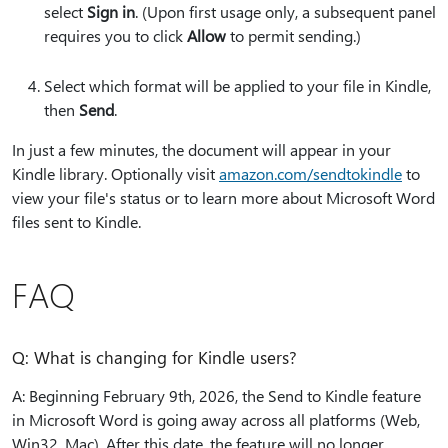
select
Sign in
. (Upon first usage only, a subsequent panel
requires you to click
Allow
to permit sending.)
Select which format will be applied to your file in Kindle,
then
Send
.
In just a few minutes, the document will appear in your
Kindle library. Optionally visit
amazon.com/sendtokindle
to
view your file's status or to learn more about Microsoft Word
files sent to Kindle.
FAQ
Q: What is changing for Kindle users?
A: Beginning February 9th, 2026, the Send to Kindle feature
in Microsoft Word is going away across all platforms (Web,
Win32, Mac). After this date, the feature will no longer