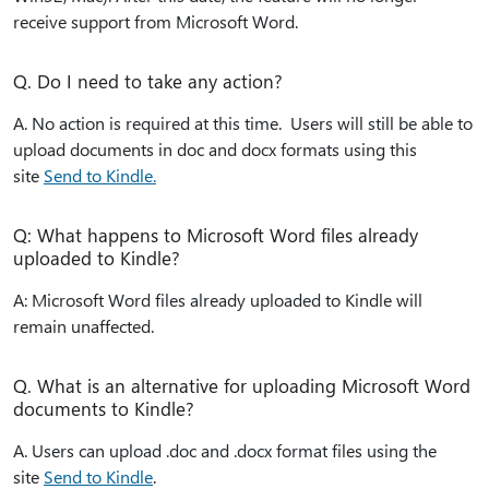
receive support from Microsoft Word.
Q. Do I need to take any action?
A. No action is required at this time. Users will still be able to
upload documents in doc and docx formats using this
site
Send to Kindle.
Q: What happens to Microsoft Word files already
uploaded to Kindle?
A: Microsoft Word files already uploaded to Kindle will
remain unaffected.
Q. What is an alternative for uploading Microsoft Word
documents to Kindle?
A. Users can upload .doc and .docx format files using the
site
Send to Kindle
.