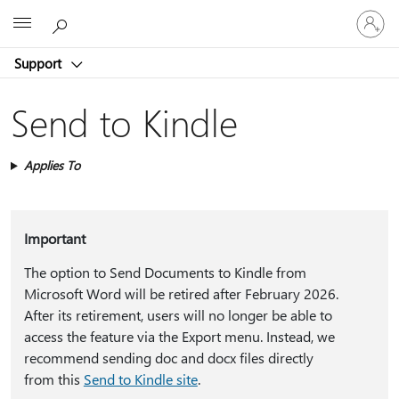
Sign
Microsoft
in
to
Support
your
account
Send to Kindle
Applies To
Important
The option to Send Documents to Kindle from
Microsoft Word will be retired after February 2026.
After its retirement, users will no longer be able to
access the feature via the Export menu. Instead, we
recommend sending doc and docx files directly
from this
Send to Kindle site
.