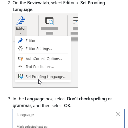
On the
Review
tab, select
Edito
r >
Set Proofing
Language
.
In the
Language
box, select
Don't check spelling or
grammar
, and then select
OK
.