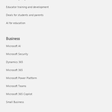
Educator training and development
Deals for students and parents
AI for education
Business
Microsoft AI
Microsoft Security
Dynamics 365
Microsoft 365
Microsoft Power Platform
Microsoft Teams
Microsoft 365 Copilot
Small Business