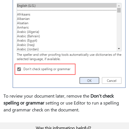
To review your document later, remove the
Don’t check
spelling or grammar
setting or use Editor to run a spelling
and grammar check on the document.
Was this information helpful?