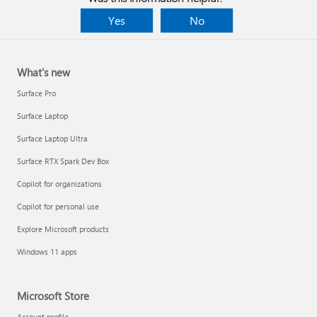
Yes
No
What's new
Surface Pro
Surface Laptop
Surface Laptop Ultra
Surface RTX Spark Dev Box
Copilot for organizations
Copilot for personal use
Explore Microsoft products
Windows 11 apps
Microsoft Store
Account profile