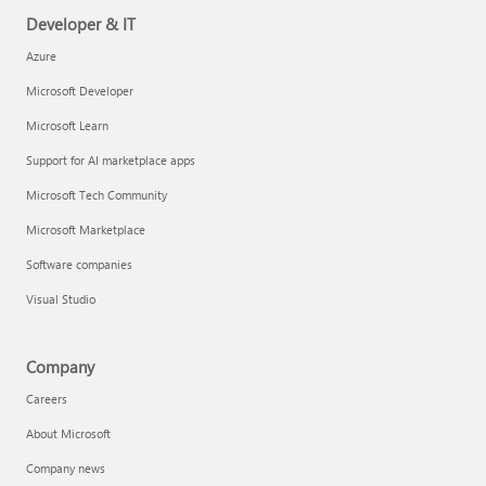
Developer & IT
Azure
Microsoft Developer
Microsoft Learn
Support for AI marketplace apps
Microsoft Tech Community
Microsoft Marketplace
Software companies
Visual Studio
Company
Careers
About Microsoft
Company news