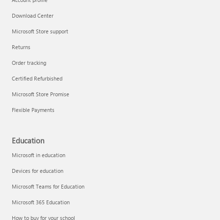
Download Center
Microsoft Store support
Returns
Order tracking
Certified Refurbished
Microsoft Store Promise
Flexible Payments
Education
Microsoft in education
Devices for education
Microsoft Teams for Education
Microsoft 365 Education
How to buy for your school