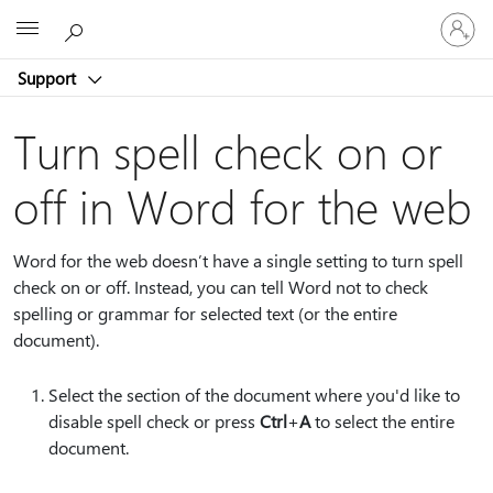
Sign
Microsoft
in
to
Support
your
account
Turn spell check on or
off in Word for the web
Word for the web doesn’t have a single setting to turn spell
check on or off. Instead, you can tell Word not to check
spelling or grammar for selected text (or the entire
document).
Select the section of the document where you'd like to
disable spell check or press
Ctrl
+
A
to select the entire
document.