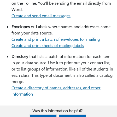
on the To line. You'll be sending the email directly from
Word.
Create and send email messages
Envelopes
or
Labels
where names and addresses come
from your data source.
Create and print a batch of envelopes for mailing
Create and print sheets of mailing labels
Directory
that lists a batch of information for each item
in your data source. Use it to print out your contact list,
or to list groups of information, like all of the students in
each class. This type of document is also called a catalog
merge.
Create a directory of names, addresses, and other
information
Was this information helpful?