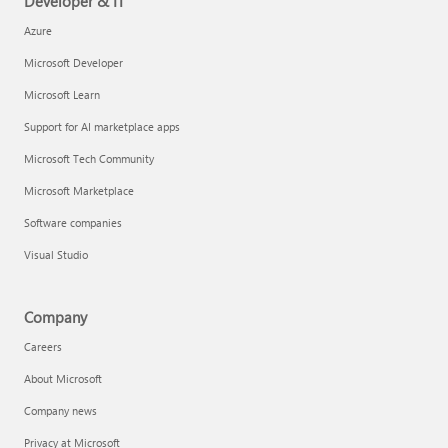
Developer & IT
Azure
Microsoft Developer
Microsoft Learn
Support for AI marketplace apps
Microsoft Tech Community
Microsoft Marketplace
Software companies
Visual Studio
Company
Careers
About Microsoft
Company news
Privacy at Microsoft