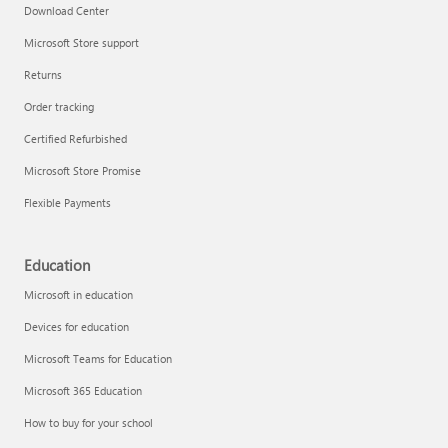
Download Center
Microsoft Store support
Returns
Order tracking
Certified Refurbished
Microsoft Store Promise
Flexible Payments
Education
Microsoft in education
Devices for education
Microsoft Teams for Education
Microsoft 365 Education
How to buy for your school