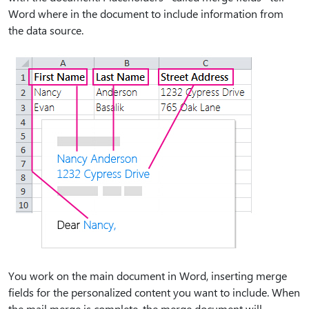
Word where in the document to include information from
the data source.
You work on the main document in Word, inserting merge
fields for the personalized content you want to include. When
the mail merge is complete, the merge document will