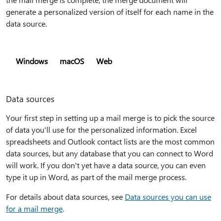
generate a personalized version of itself for each name in the
data source.
Windows
macOS
Web
Data sources
Your first step in setting up a mail merge is to pick the source
of data you'll use for the personalized information. Excel
spreadsheets and Outlook contact lists are the most common
data sources, but any database that you can connect to Word
will work. If you don't yet have a data source, you can even
type it up in Word, as part of the mail merge process.
For details about data sources, see
Data sources you can use
for a mail merge
.