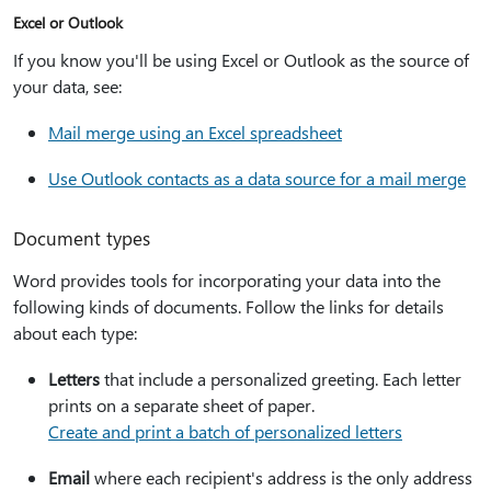
Excel or Outlook
If you know you'll be using Excel or Outlook as the source of
your data, see:
Mail merge using an Excel spreadsheet
Use Outlook contacts as a data source for a mail merge
Document types
Word provides tools for incorporating your data into the
following kinds of documents. Follow the links for details
about each type:
Letters
that include a personalized greeting. Each letter
prints on a separate sheet of paper.
Create and print a batch of personalized letters
Email
where each recipient's address is the only address