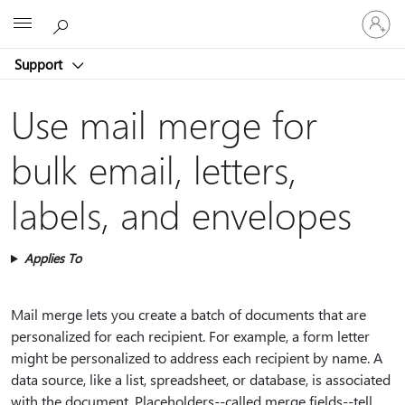
Sign
Microsoft
in
to
Support
your
account
Use mail merge for
bulk email, letters,
labels, and envelopes
Applies To
Mail merge lets you create a batch of documents that are
personalized for each recipient. For example, a form letter
might be personalized to address each recipient by name. A
data source, like a list, spreadsheet, or database, is associated
with the document. Placeholders--called merge fields--tell