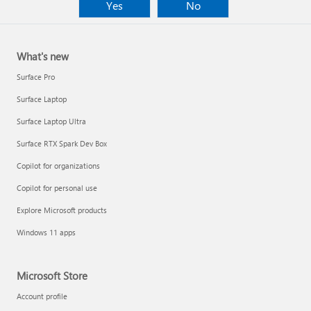
Yes
No
What's new
Surface Pro
Surface Laptop
Surface Laptop Ultra
Surface RTX Spark Dev Box
Copilot for organizations
Copilot for personal use
Explore Microsoft products
Windows 11 apps
Microsoft Store
Account profile