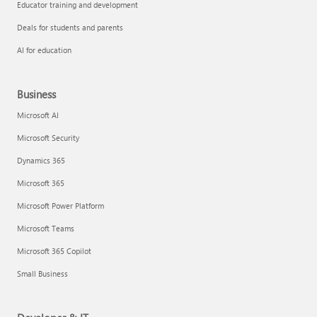
Educator training and development
Deals for students and parents
AI for education
Business
Microsoft AI
Microsoft Security
Dynamics 365
Microsoft 365
Microsoft Power Platform
Microsoft Teams
Microsoft 365 Copilot
Small Business