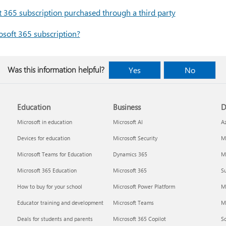
365 subscription purchased through a third party
soft 365 subscription?
Was this information helpful?
Yes
No
Education
Business
D
Microsoft in education
Microsoft AI
A
Devices for education
Microsoft Security
Mi
Microsoft Teams for Education
Dynamics 365
Mi
Microsoft 365 Education
Microsoft 365
Su
How to buy for your school
Microsoft Power Platform
M
Educator training and development
Microsoft Teams
M
Deals for students and parents
Microsoft 365 Copilot
S