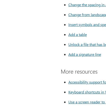
Change the spacing in
Change from landscape 
Insert symbols and spe
Add a table
Unlock a file that has 
Add a signature line
More resources
Accessibility support 
Keyboard shortcuts in
Use a screen reader to