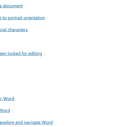
 a document
to portrait orientation
cial characters
been locked for editing
for Word
 Word
 explore and navigate Word