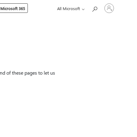
Sign
 Microsoft 365
All Microsoft
in
to
your
account
nd of these pages to let us