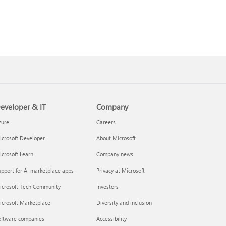
eveloper & IT
Company
zure
Careers
crosoft Developer
About Microsoft
crosoft Learn
Company news
pport for AI marketplace apps
Privacy at Microsoft
icrosoft Tech Community
Investors
icrosoft Marketplace
Diversity and inclusion
oftware companies
Accessibility