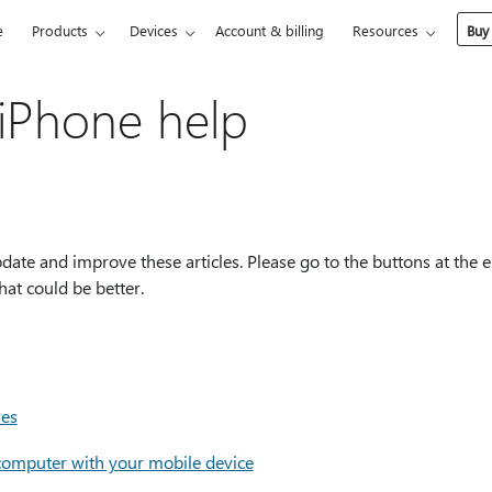
e
Products
Devices
Account & billing
Resources
Buy
iPhone help
ate and improve these articles. Please go to the buttons at the e
at could be better.
res
 computer with your mobile device