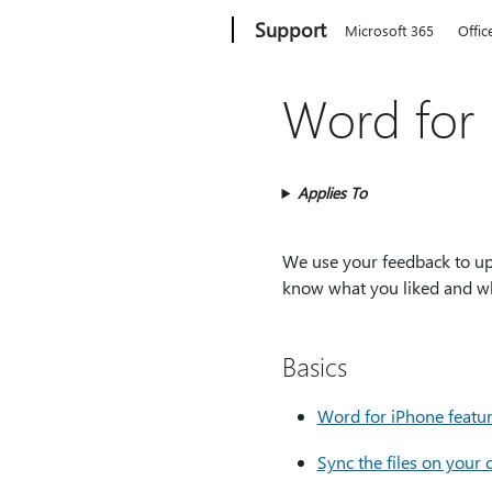
Microsoft
Support
Microsoft 365
Offic
Word for 
Applies To
We use your feedback to upd
know what you liked and wh
Basics
Word for iPhone featu
Sync the files on your