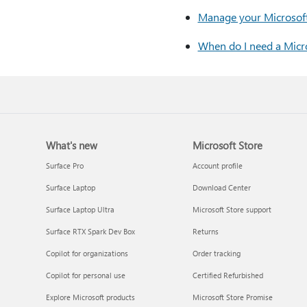
Manage your Microsoft 
When do I need a Micro
What's new
Microsoft Store
Surface Pro
Account profile
Surface Laptop
Download Center
Surface Laptop Ultra
Microsoft Store support
Surface RTX Spark Dev Box
Returns
Copilot for organizations
Order tracking
Copilot for personal use
Certified Refurbished
Explore Microsoft products
Microsoft Store Promise