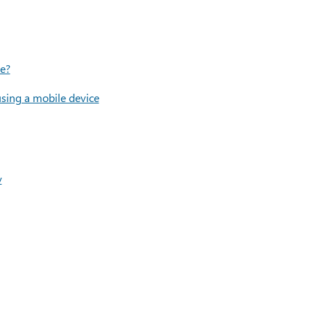
le?
using a mobile device
y