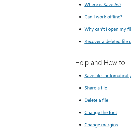
Where is Save As?
Can I work offline?
Why can't I open my fi
Recover a deleted file 
Help and How to
Save files automaticall
Share a file
Delete a file
Change the font
Change margins