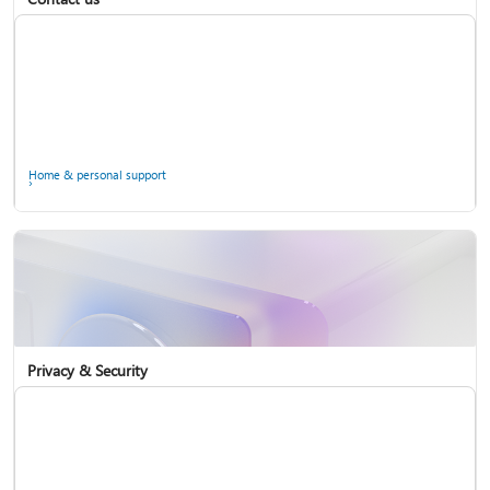
Home & personal support
Use two-step verification with your Microsoft account
Privacy & Security