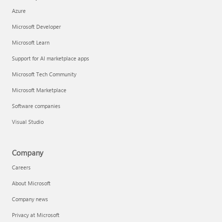
Azure
Microsoft Developer
Microsoft Learn
Support for AI marketplace apps
Microsoft Tech Community
Microsoft Marketplace
Software companies
Visual Studio
Company
Careers
About Microsoft
Company news
Privacy at Microsoft