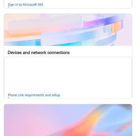
Sign in to Microsoft 365
Devices and network connections
Back up your accounts in Microsoft Authenticator
Install Microsoft 365
Phone Link requirements and setup