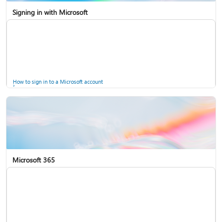
Signing in with Microsoft
How to sign in to a Microsoft account
Microsoft 365
Help for accounts in Windows