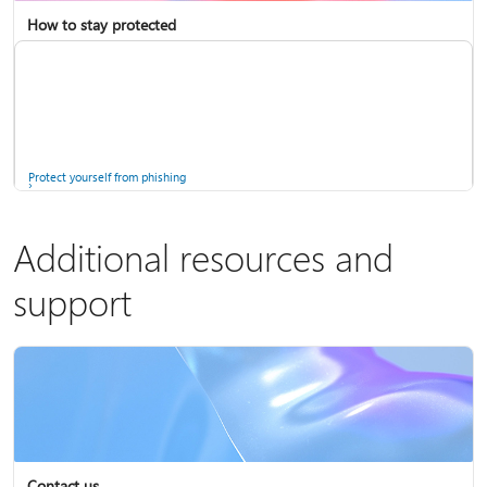
How to stay protected
Copilot in Microsoft 365 Personal, Family, and Premium
Fix Bluetooth problems in Windows
Protect yourself from phishing
Additional resources and
support
Screen mirroring and projecting to your PC or wireless display
Windows Security app
Contact us