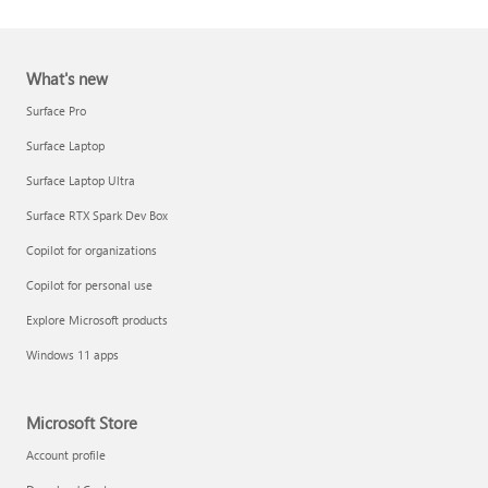
What's new
Surface Pro
Surface Laptop
Surface Laptop Ultra
Report a support scam
Surface RTX Spark Dev Box
Privacy FAQ
Copilot for organizations
IT Pros & admins
Copilot for personal use
Explore Microsoft products
Windows 11 apps
Microsoft Store
Account profile