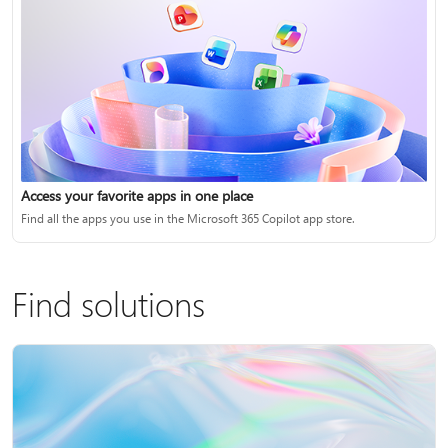
Access your favorite apps in one place
Find all the apps you use in the Microsoft 365 Copilot app store.
Find solutions