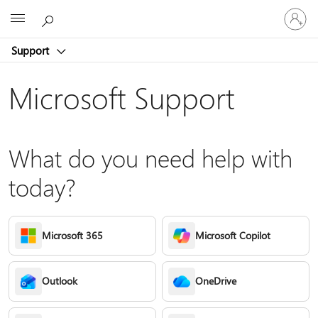
Sign
Microsoft
in
to
Support
your
account
Microsoft Support
What do you need help with
today?
Microsoft 365
Microsoft Copilot
Outlook
OneDrive