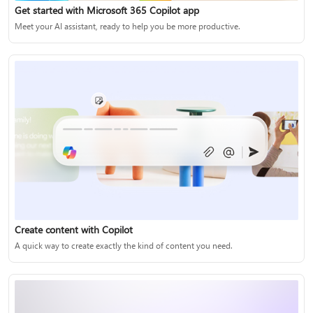
Get started with Microsoft 365 Copilot app
Meet your AI assistant, ready to help you be more productive.
Create content with Copilot
A quick way to create exactly the kind of content you need.