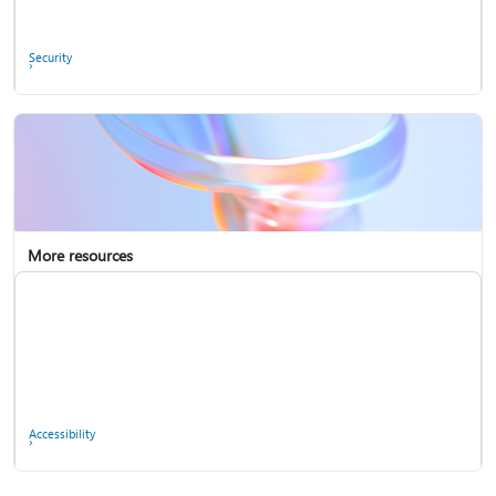
Ask the community
Security
More resources
Enterprise support
Report a privacy concern
Accessibility