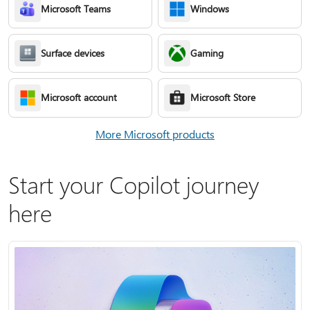
Microsoft Teams
Windows
Surface devices
Gaming
Microsoft account
Microsoft Store
More Microsoft products
Start your Copilot journey
here