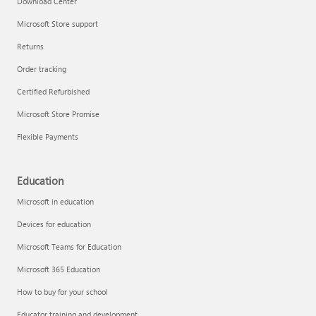
Download Center
Microsoft Store support
Returns
Responsible AI at Microsoft
Order tracking
Technical training
Certified Refurbished
Microsoft Store Promise
Flexible Payments
Education
Microsoft in education
Devices for education
Microsoft Teams for Education
Microsoft 365 Education
How to buy for your school
LinkedIn Learning
Educator training and development