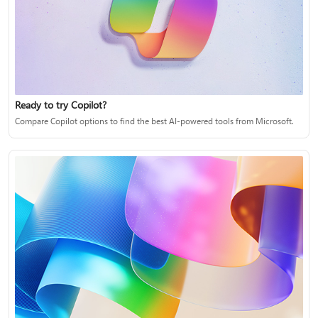
Ready to try Copilot?
Compare Copilot options to find the best AI-powered tools from Microsoft.