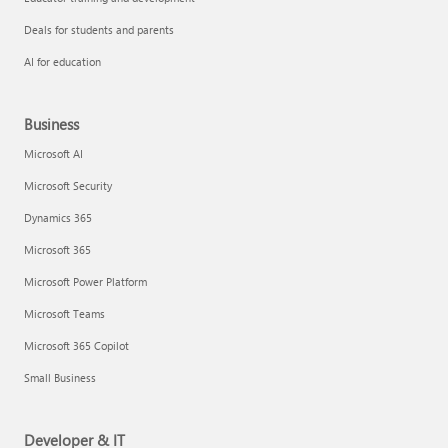
Deals for students and parents
AI for education
Business
Microsoft AI
Microsoft Security
Dynamics 365
Microsoft 365
Microsoft Power Platform
Microsoft Teams
Microsoft 365 Copilot
Small Business
Developer & IT