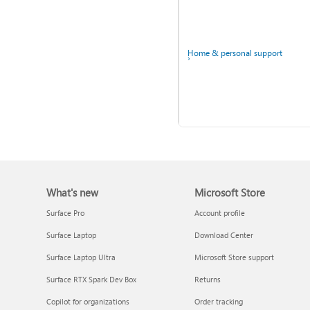
Windows
Home & personal support
What's new
Microsoft Store
Back up your accounts in
Microsoft Authenticator
Surface Pro
Account profile
Surface Laptop
Download Center
Ask the community
Surface Laptop Ultra
Microsoft Store support
Surface RTX Spark Dev Box
Returns
Copilot for organizations
Order tracking