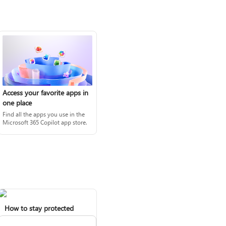
Access your favorite apps in
one place
Find all the apps you use in the
Microsoft 365 Copilot app store.
How to stay protected