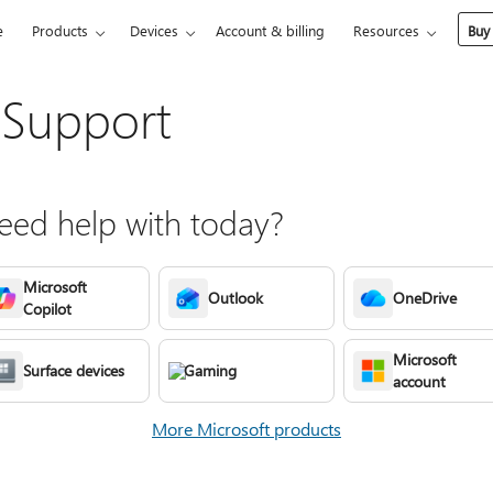
e
Products
Devices
Account & billing
Resources
Buy
 Support
ed help with today?
Microsoft
Outlook
OneDrive
Copilot
Microsoft
Surface devices
Gaming
account
More Microsoft products