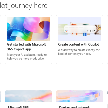
lot journey here
Create content with Copilot
Get started with Microsoft
365 Copilot app
A quick way to create exactly the
kind of content you need.
Meet your AI assistant, ready to
help you be more productive.
Microsoft 365
Devices and network