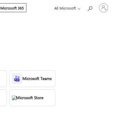
Sign
 Microsoft 365
All Microsoft
in
to
your
account
Microsoft Teams
Microsoft Store