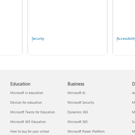
Fix Bluetooth problems in
Windows
Security
Accessibilit
Copilot in Microsoft 365
Education
Business
D
Personal, Family, and
Screen mirroring and
Premium
projecting to your PC or
Microsoft in education
Microsoft AI
A
wireless display
Devices for education
Microsoft Security
Mi
Microsoft Teams for Education
Dynamics 365
Mi
Microsoft 365 Education
Microsoft 365
Su
Report a privacy concern
IT Pros & 
How to buy for your school
Microsoft Power Platform
M