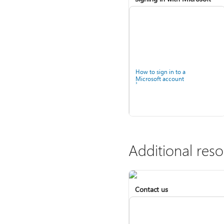
How to sign in to a
Microsoft account
Additional res
Contact us
Help for accounts in