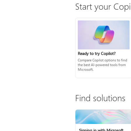
Start your Copi
Ready to try Copilot?
Compare Copilot options to find
the best AI-powered tools from
Microsoft.
Find solutions
Signing in with Microsoft