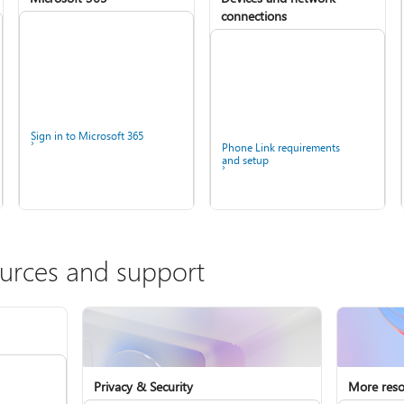
connections
Sign in to Microsoft 365
Phone Link requirements
and setup
ources and support
Privacy & Security
More reso
Install Microsoft 365