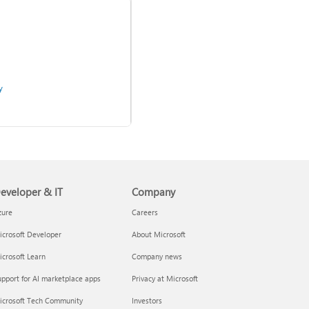
y
Use two-step verification
with your Microsoft account
eveloper & IT
Company
zure
Careers
crosoft Developer
About Microsoft
crosoft Learn
Company news
pport for AI marketplace apps
Privacy at Microsoft
admins
icrosoft Tech Community
Investors