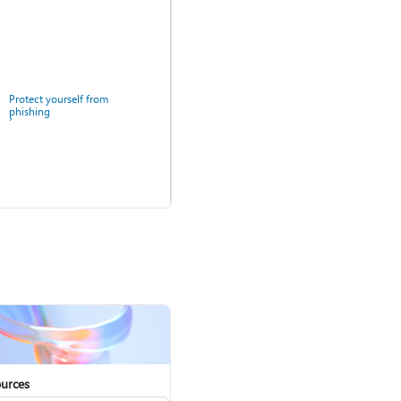
Protect yourself from
phishing
Windows Security app
urces