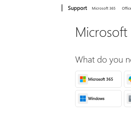
Microsoft
Support
Microsoft 365
Offic
Microsoft
What do you ne
Microsoft 365
Windows